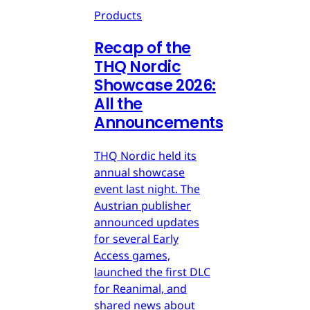
Products
Recap of the
THQ Nordic
Showcase 2026:
All the
Announcements
THQ Nordic held its
annual showcase
event last night. The
Austrian publisher
announced updates
for several Early
Access games,
launched the first DLC
for Reanimal, and
shared news about