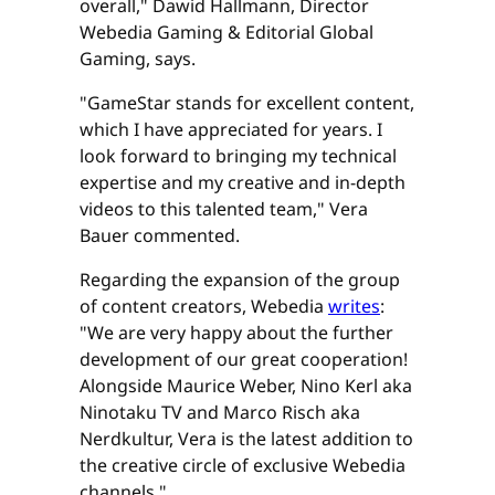
overall," Dawid Hallmann, Director
Webedia Gaming & Editorial Global
Gaming, says.
"GameStar stands for excellent content,
which I have appreciated for years. I
look forward to bringing my technical
expertise and my creative and in-depth
videos to this talented team," Vera
Bauer commented.
Regarding the expansion of the group
of content creators, Webedia
writes
:
"We are very happy about the further
development of our great cooperation!
Alongside Maurice Weber, Nino Kerl aka
Ninotaku TV and Marco Risch aka
Nerdkultur, Vera is the latest addition to
the creative circle of exclusive Webedia
channels."