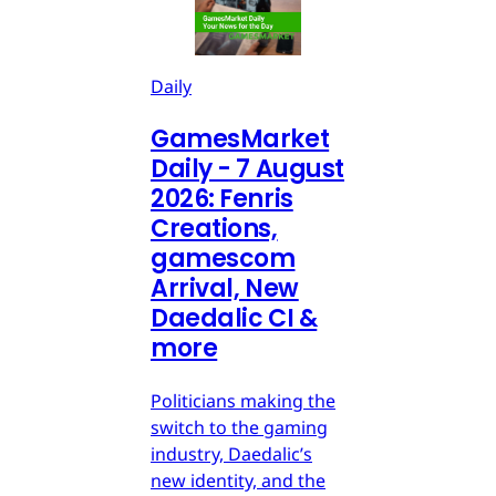
Daily
GamesMarket
Daily - 7 August
2026: Fenris
Creations,
gamescom
Arrival, New
Daedalic CI &
more
Politicians making the
switch to the gaming
industry, Daedalic’s
new identity, and the