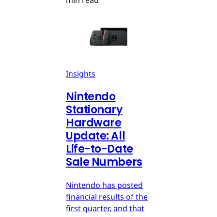
Insights
Nintendo
Stationary
Hardware
Update: All
Life-to-Date
Sale Numbers
Nintendo has posted
financial results of the
first quarter, and that