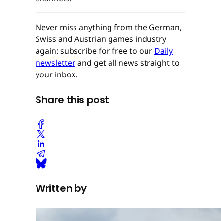
Never miss anything from the German,
Swiss and Austrian games industry
again: subscribe for free to our
Daily
newsletter
and get all news straight to
your inbox.
Share this post
Written by