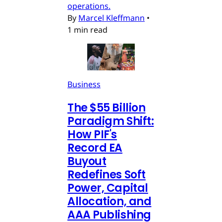
operations.
By
Marcel Kleffmann
•
1 min read
Business
The $55 Billion
Paradigm Shift:
How PIF's
Record EA
Buyout
Redefines Soft
Power, Capital
Allocation, and
AAA Publishing