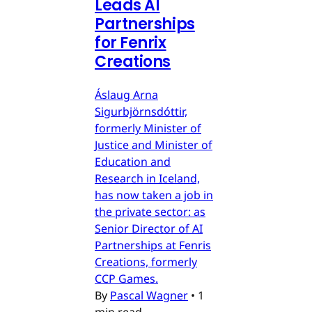
Leads AI
Partnerships
for Fenrix
Creations
Áslaug Arna
Sigurbjörnsdóttir,
formerly Minister of
Justice and Minister of
Education and
Research in Iceland,
has now taken a job in
the private sector: as
Senior Director of AI
Partnerships at Fenris
Creations, formerly
CCP Games.
By
Pascal Wagner
•
1
min read