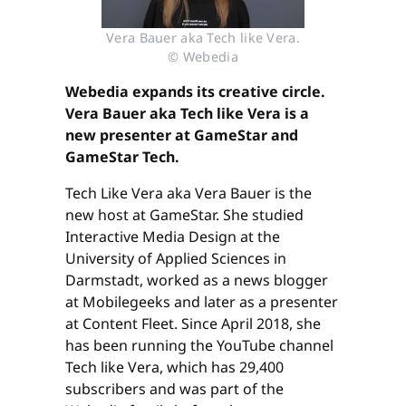
Vera Bauer aka Tech like Vera.
© Webedia
Webedia expands its creative circle.
Vera Bauer aka Tech like Vera is a
new presenter at GameStar and
GameStar Tech.
Tech Like Vera aka Vera Bauer is the
new host at GameStar. She studied
Interactive Media Design at the
University of Applied Sciences in
Darmstadt, worked as a news blogger
at Mobilegeeks and later as a presenter
at Content Fleet. Since April 2018, she
has been running the YouTube channel
Tech like Vera, which has 29,400
subscribers and was part of the