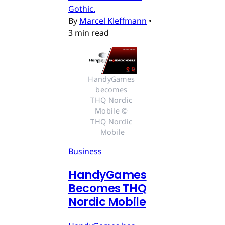
Gothic.
By
Marcel Kleffmann
•
3 min read
HandyGames 
becomes 
THQ Nordic 
Mobile © 
THQ Nordic 
Mobile
Business
HandyGames
Becomes THQ
Nordic Mobile