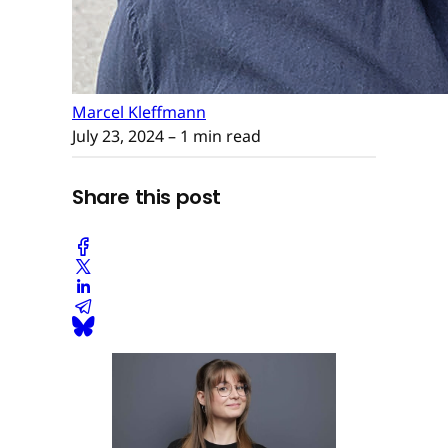
Marcel Kleffmann
July 23, 2024
– 1 min read
Share this post