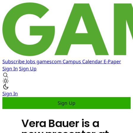
Subscribe
Jobs
gamescom
Campus
Calendar
E-Paper
Sign In
Sign Up
Sign In
Sign Up
Vera Bauer is a