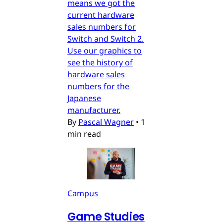
means we got the
current hardware
sales numbers for
Switch and Switch 2.
Use our graphics to
see the history of
hardware sales
numbers for the
Japanese
manufacturer.
By
Pascal Wagner
•
1
min read
Campus
Game Studies