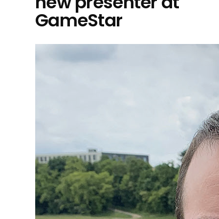
new presenter at
GameStar