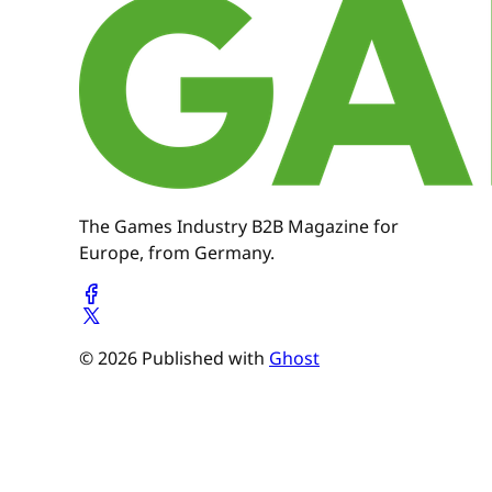
The Games Industry B2B Magazine for
Europe, from Germany.
© 2026 Published with
Ghost