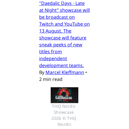
"Daedalic Days - Late
at Night" showcase will
be broadcast on
Twitch and YouTube on
13 August. The
showcase will feature
sneak peeks of new
titles from
independent
development teams.
By
Marcel Kleffmann
•
2 min read
THQ Nordic 
Showcase 
2026 © THQ 
Nordic