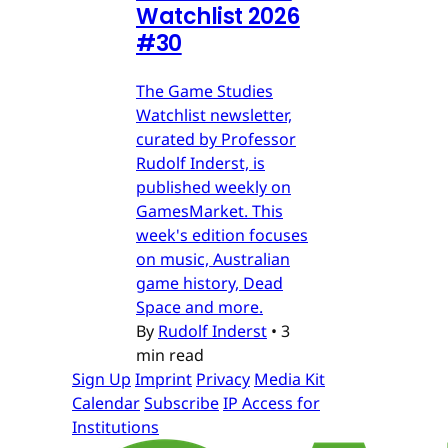
Watchlist 2026
#30
The Game Studies
Watchlist newsletter,
curated by Professor
Rudolf Inderst, is
published weekly on
GamesMarket. This
week's edition focuses
on music, Australian
game history, Dead
Space and more.
By
Rudolf Inderst
•
3
min read
Sign Up
Imprint
Privacy
Media Kit
Calendar
Subscribe
IP Access for
Institutions