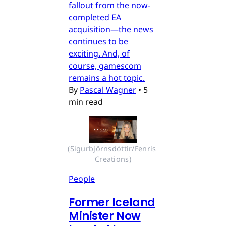
fallout from the now-
completed EA
acquisition—the news
continues to be
exciting. And, of
course, gamescom
remains a hot topic.
By
Pascal Wagner
•
5
min read
(Sigurbjörnsdóttir/Fenris 
Creations)
People
Former Iceland
Minister Now