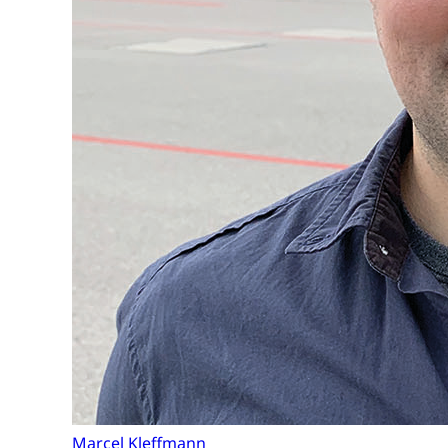
Marcel Kleffmann