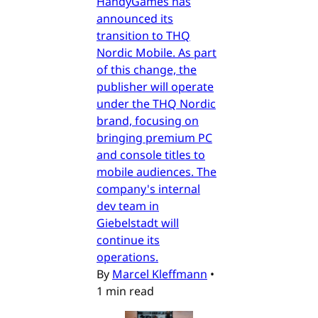
HandyGames has
announced its
transition to THQ
Nordic Mobile. As part
of this change, the
publisher will operate
under the THQ Nordic
brand, focusing on
bringing premium PC
and console titles to
mobile audiences. The
company's internal
dev team in
Giebelstadt will
continue its
operations.
By
Marcel Kleffmann
•
1 min read