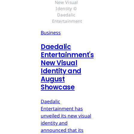
New Visual 
Identity © 
Daedalic 
Entertainment
Business
Daedalic
Entertainment's
New Visual
Identity and
August
Showcase
Daedalic
Entertainment has
unveiled its new visual
identity and
announced that its