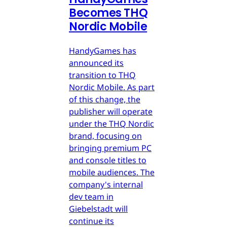
Becomes THQ
Nordic Mobile
HandyGames has
announced its
transition to THQ
Nordic Mobile. As part
of this change, the
publisher will operate
under the THQ Nordic
brand, focusing on
bringing premium PC
and console titles to
mobile audiences. The
company's internal
dev team in
Giebelstadt will
continue its