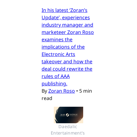
In his latest ‘Zoran’s
Update’, experiences
industry manager and
marketeer Zoran Roso
examines the
implications of the
Electronic Arts
takeover and how the
deal could rewrite the
rules of AAA
publishing.
By
Zoran Roso
•
5 min
read
Daedalic 
Entertainment's 