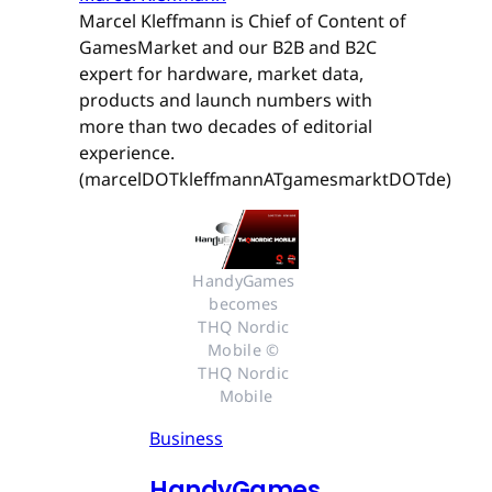
Marcel Kleffmann is Chief of Content of
GamesMarket and our B2B and B2C
expert for hardware, market data,
products and launch numbers with
more than two decades of editorial
experience.
(marcelDOTkleffmannATgamesmarktDOTde)
HandyGames 
becomes 
THQ Nordic 
Mobile © 
THQ Nordic 
Mobile
Business
HandyGames