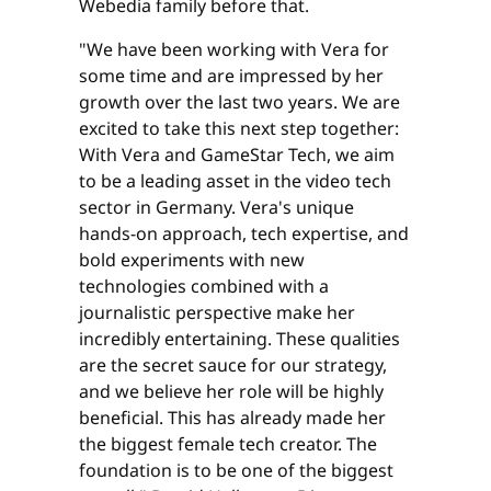
Webedia family before that.
"We have been working with Vera for
some time and are impressed by her
growth over the last two years. We are
excited to take this next step together:
With Vera and GameStar Tech, we aim
to be a leading asset in the video tech
sector in Germany. Vera's unique
hands-on approach, tech expertise, and
bold experiments with new
technologies combined with a
journalistic perspective make her
incredibly entertaining. These qualities
are the secret sauce for our strategy,
and we believe her role will be highly
beneficial. This has already made her
the biggest female tech creator. The
foundation is to be one of the biggest