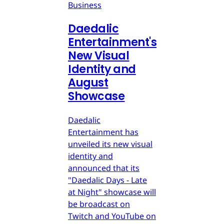
Business
Daedalic
Entertainment's
New Visual
Identity and
August
Showcase
Daedalic
Entertainment has
unveiled its new visual
identity and
announced that its
"Daedalic Days - Late
at Night" showcase will
be broadcast on
Twitch and YouTube on