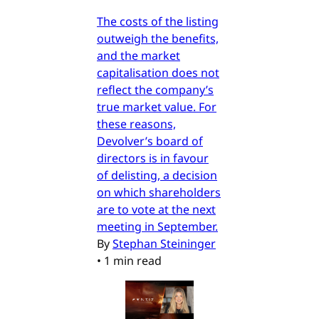
The costs of the listing
outweigh the benefits,
and the market
capitalisation does not
reflect the company’s
true market value. For
these reasons,
Devolver’s board of
directors is in favour
of delisting, a decision
on which shareholders
are to vote at the next
meeting in September.
By
Stephan Steininger
•
1 min read