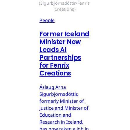
(Sigurbjörnsdóttir/Fenris 
Creations)
People
Former Iceland
Minister Now
Leads AI
Partnerships
for Fenrix
Creations
Áslaug Arna
Sigurbjörnsdóttir,
formerly Minister of
Justice and Minister of
Education and
Research in Iceland,
has now taken a job in