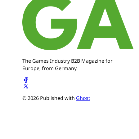
The Games Industry B2B Magazine for
Europe, from Germany.
© 2026 Published with
Ghost