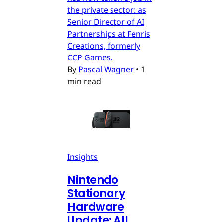
the private sector: as
Senior Director of AI
Partnerships at Fenris
Creations, formerly
CCP Games.
By
Pascal Wagner
•
1
min read
Insights
Nintendo
Stationary
Hardware
Update: All