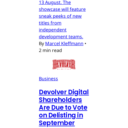
13 August. The
showcase will feature
sneak peeks of new
titles from
independent
development teams.
By
Marcel Kleffmann
•
2 min read
Business
Devolver Digital
Shareholders
Are Due to Vote
on Delisting in
September