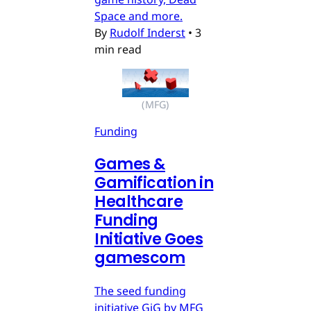
Space and more.
By
Rudolf Inderst
•
3
min read
(MFG)
Funding
Games &
Gamification in
Healthcare
Funding
Initiative Goes
gamescom
The seed funding
initiative GiG by MFG