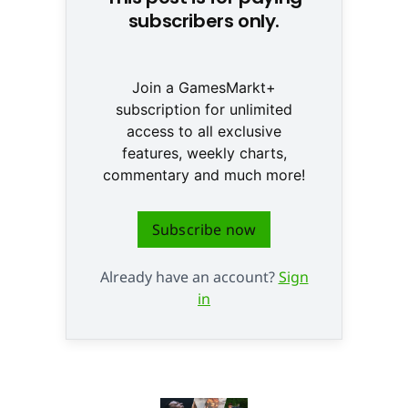
subscribers only.
Join a GamesMarkt+
subscription for unlimited
access to all exclusive
features, weekly charts,
commentary and much more!
Subscribe now
Already have an account?
Sign
in