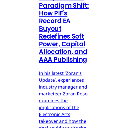
Paradigm Shift:
How PIF's
Record EA
Buyout
Redefines Soft
Power, Capital
Allocation, and
AAA Publishing
In his latest ‘Zoran’s
Update’, experiences
industry manager and
marketeer Zoran Roso
examines the
implications of the
Electronic Arts
takeover and how the
deal could rewrite the