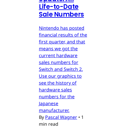
Life-to-Date
Sale Numbers
Nintendo has posted
financial results of the
first quarter, and that
means we got the
current hardware
sales numbers for
Switch and Switch 2.
Use our graphics to
see the history of
hardware sales
numbers for the
Japanese
manufacturer.
By
Pascal Wagner
•
1
min read