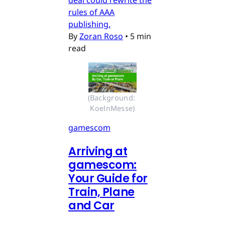
rules of AAA
publishing.
By
Zoran Roso
•
5 min
read
(Background: 
KoelnMesse)
gamescom
Arriving at
gamescom:
Your Guide for
Train, Plane
and Car