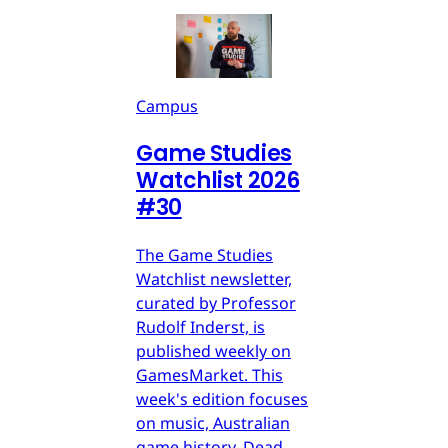
Campus
Game Studies
Watchlist 2026
#30
The Game Studies
Watchlist newsletter,
curated by Professor
Rudolf Inderst, is
published weekly on
GamesMarket. This
week's edition focuses
on music, Australian
game history, Dead