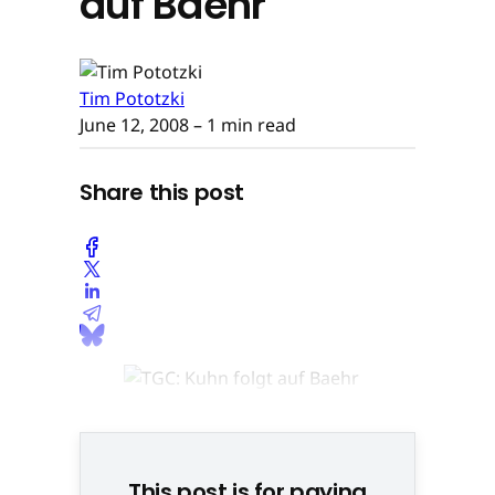
auf Baehr
Tim Pototzki
June 12, 2008
– 1 min read
Share this post
Holger Kuhn © None
This post is for paying