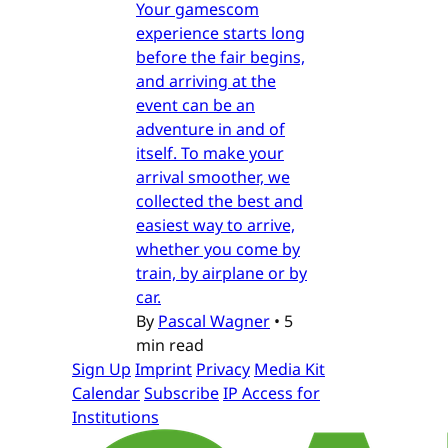
Your gamescom
experience starts long
before the fair begins,
and arriving at the
event can be an
adventure in and of
itself. To make your
arrival smoother, we
collected the best and
easiest way to arrive,
whether you come by
train, by airplane or by
car.
By
Pascal Wagner
•
5
min read
Sign Up
Imprint
Privacy
Media Kit
Calendar
Subscribe
IP Access for
Institutions