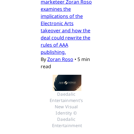
marketeer Zoran Roso
examines the
implications of the
Electronic Arts
takeover and how the
deal could rewrite the
rules of AAA
publishing.
By
Zoran Roso
•
5 min
read
Daedalic 
Entertainment's 
New Visual 
Identity © 
Daedalic 
Entertainment