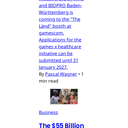
and BIOPRO Baden-
Württemberg is
coming to the "The
Länd" booth at
gamescom.
Applications for the
games x healthcare
initiative can be
submitted until 31
January 2027.
By
Pascal Wagner
•
1
min read
Business
The $55 Billion