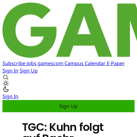
Subscribe
Jobs
gamescom
Campus
Calendar
E-Paper
Sign In
Sign Up
Sign In
Sign Up
TGC: Kuhn folgt