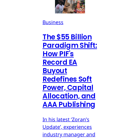
Business
The $55 Billion
Paradigm Shift:
How PIF's
Record EA
Buyout
Redefines Soft
Power, Capital
Allocation, and
AAA Publishing
In his latest ‘Zoran’s
Update’, experiences
industry manager and