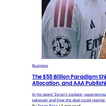
Business
The $55 Billion Paradigm Shi
Allocation, and AAA Publish
In his latest ‘Zoran’s Update’, experien
takeover and how the deal could rewrite 
By
Zoran Roso
•
5 min read