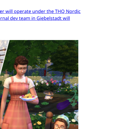
er will operate under the THQ Nordic
nal dev team in Giebelstadt will