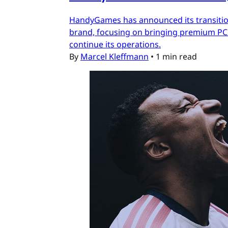
HandyGames has announced its transition
brand, focusing on bringing premium PC a
continue its operations.
By
Marcel Kleffmann
•
1 min read