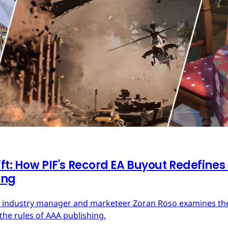
ft: How PIF's Record EA Buyout Redefines
ing
ces industry manager and marketeer Zoran Roso examines the 
the rules of AAA publishing.