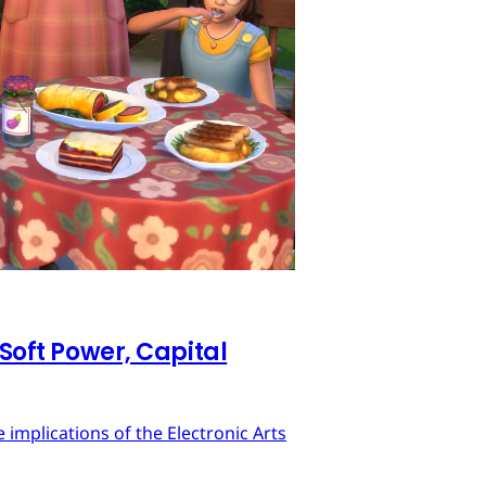
 Soft Power, Capital
implications of the Electronic Arts