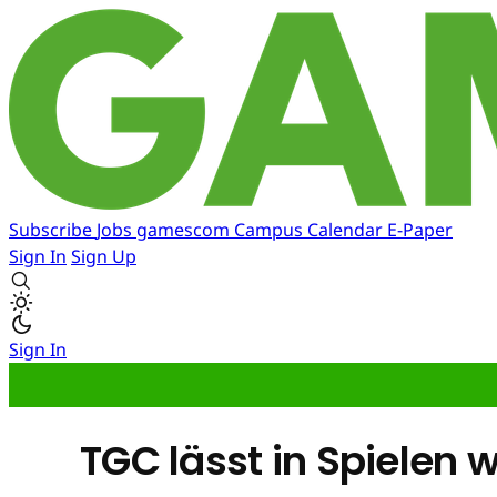
Subscribe
Jobs
gamescom
Campus
Calendar
E-Paper
Sign In
Sign Up
Sign In
TGC lässt in Spielen 