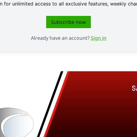
 for unlimited access to all exclusive features, weekly c
Subscribe now
Already have an account?
Sign in