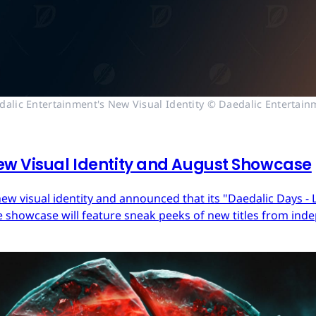
dalic Entertainment's New Visual Identity © Daedalic Entertain
ew Visual Identity and August Showcase
ew visual identity and announced that its "Daedalic Days - 
 showcase will feature sneak peeks of new titles from in