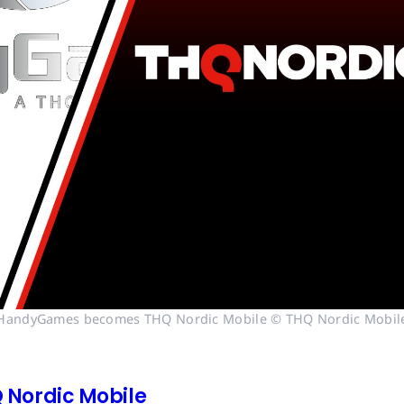
HandyGames becomes THQ Nordic Mobile © THQ Nordic Mobil
Nordic Mobile