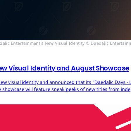
dalic Entertainment's New Visual Identity © Daedalic Entertain
ew Visual Identity and August Showcase
ew visual identity and announced that its "Daedalic Days - 
 showcase will feature sneak peeks of new titles from in