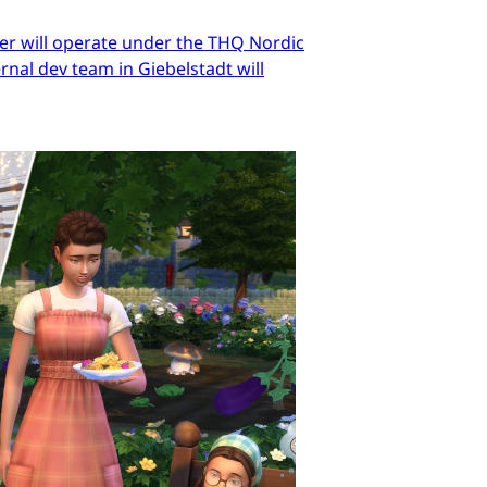
er will operate under the THQ Nordic
nal dev team in Giebelstadt will