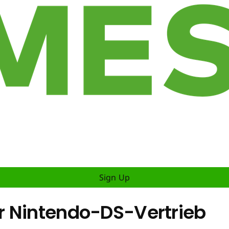
Sign Up
r Nintendo-DS-Vertrieb