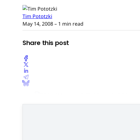
Tim Pototzki
May 14, 2008
– 1 min read
Share this post