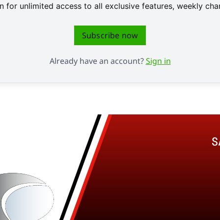
 for unlimited access to all exclusive features, weekly c
Subscribe now
Already have an account?
Sign in