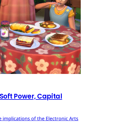
 Soft Power, Capital
implications of the Electronic Arts