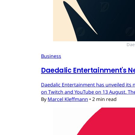
Dae
Business
Daedalic Entertainment's N
Daedalic Entertainment has unveiled its n
on Twitch and YouTube on 13 August. The
By
Marcel Kleffmann
•
2 min read