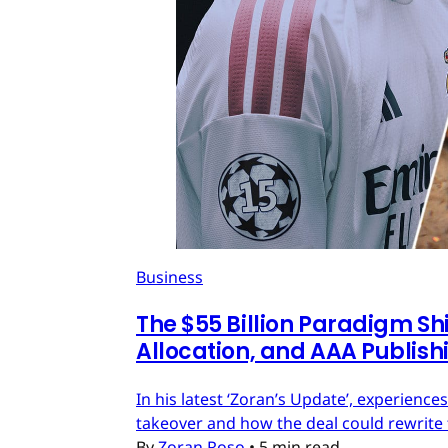
Business
The $55 Billion Paradigm Shi
Allocation, and AAA Publish
In his latest ‘Zoran’s Update’, experien
takeover and how the deal could rewrite 
By
Zoran Roso
•
5 min read