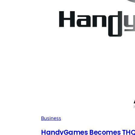
Business
HandyGames Becomes THQ 