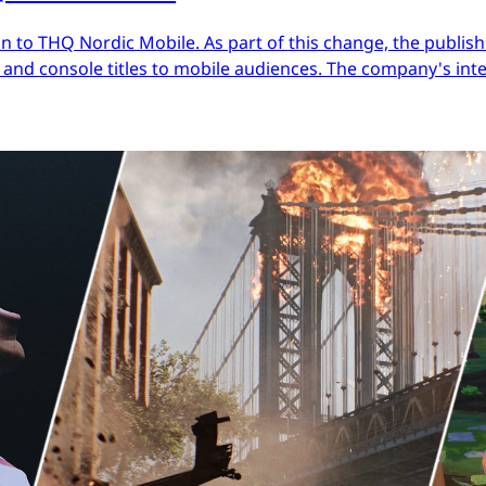
 to THQ Nordic Mobile. As part of this change, the publish
nd console titles to mobile audiences. The company's inter