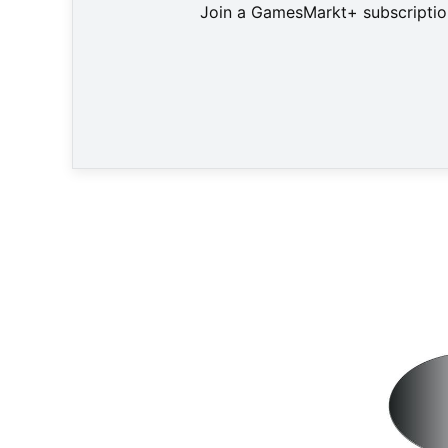
Join a GamesMarkt+ subscription