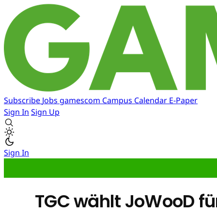
Subscribe
Jobs
gamescom
Campus
Calendar
E-Paper
Sign In
Sign Up
Sign In
TGC wählt JoWooD fü