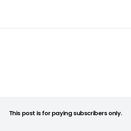
This post is for paying subscribers only.