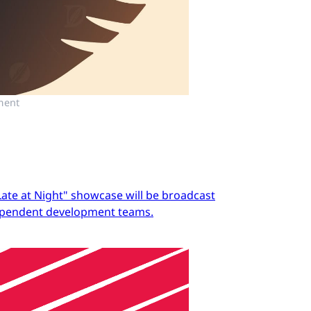
ment
Late at Night" showcase will be broadcast
dependent development teams.