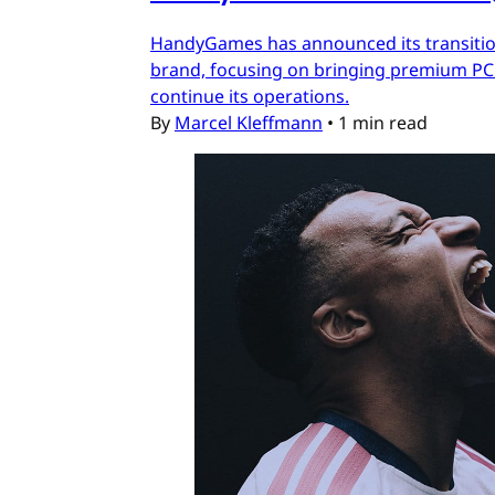
HandyGames has announced its transition
brand, focusing on bringing premium PC a
continue its operations.
By
Marcel Kleffmann
•
1 min read