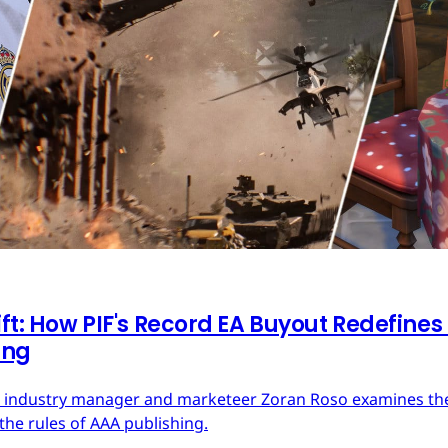
ft: How PIF's Record EA Buyout Redefines
ing
ces industry manager and marketeer Zoran Roso examines the 
the rules of AAA publishing.