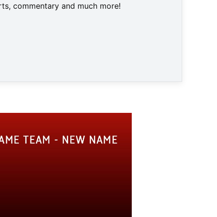
harts, commentary and much more!