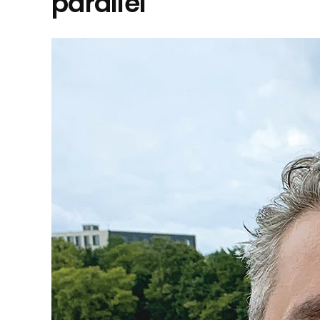
parallel