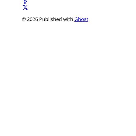
© 2026 Published with
Ghost