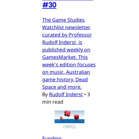
#30
The Game Studies
Watchlist newsletter,
curated by Professor
Rudolf Inderst, is
published weekly on
GamesMarket. This
week's edition focuses
on music, Australian
game history, Dead
Space and more.
By
Rudolf Inderst
•
3
min read
(MFG)
Funding