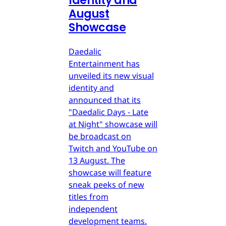
Identity and
August
Showcase
Daedalic
Entertainment has
unveiled its new visual
identity and
announced that its
"Daedalic Days - Late
at Night" showcase will
be broadcast on
Twitch and YouTube on
13 August. The
showcase will feature
sneak peeks of new
titles from
independent
development teams.