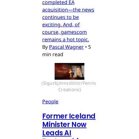
completed EA
acquisition—the news
continues to be
exciting. And, of
course, gamescom
remains a hot topic.
By
Pascal Wagner
•
5
min read
(Sigurbjörnsdóttir/Fenris 
Creations)
People
Former Iceland
Minister Now
Leads AI