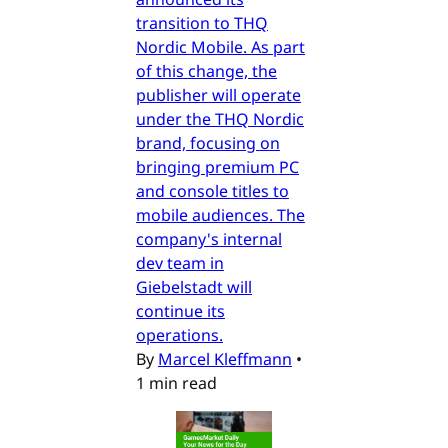
transition to THQ
Nordic Mobile. As part
of this change, the
publisher will operate
under the THQ Nordic
brand, focusing on
bringing premium PC
and console titles to
mobile audiences. The
company's internal
dev team in
Giebelstadt will
continue its
operations.
By
Marcel Kleffmann
•
1 min read