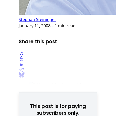
Stephan Steininger
January 11, 2008
– 1 min read
Share this post
This post is for paying
subscribers only.