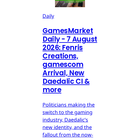
Daily
GamesMarket
Daily - 7 August
2026: Fenris
Creations,
gamescom
Arrival, New
Daedalic CI &
more
Politicians making the
switch to the gaming
industry, Daedalic’s
new identity, and the
fallout from the now-