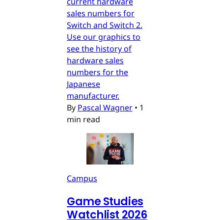
current hardware
sales numbers for
Switch and Switch 2.
Use our graphics to
see the history of
hardware sales
numbers for the
Japanese
manufacturer.
By
Pascal Wagner
•
1
min read
Campus
Game Studies
Watchlist 2026