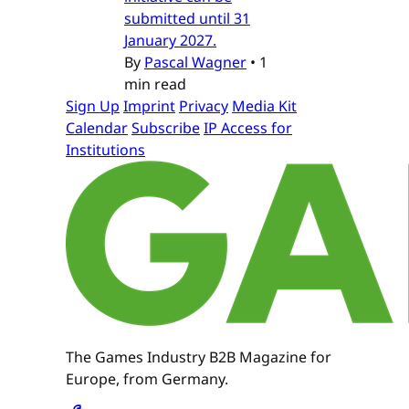
submitted until 31
January 2027.
By
Pascal Wagner
•
1
min read
Sign Up
Imprint
Privacy
Media Kit
Calendar
Subscribe
IP Access for
Institutions
The Games Industry B2B Magazine for
Europe, from Germany.