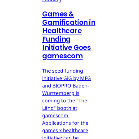
Games &
Gamification in
Healthcare
Funding
Initiative Goes
gamescom
The seed funding
initiative GiG by MFG
and BIOPRO Baden-
Württemberg is
coming to the "The
Länd" booth at
gamescom.
Applications for the
games x healthcare
initiative can be