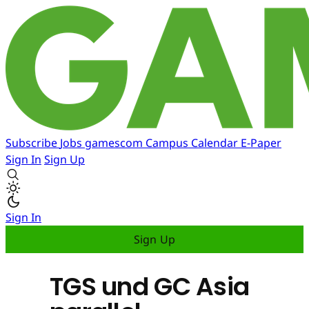
Subscribe
Jobs
gamescom
Campus
Calendar
E-Paper
Sign In
Sign Up
Sign In
Sign Up
TGS und GC Asia