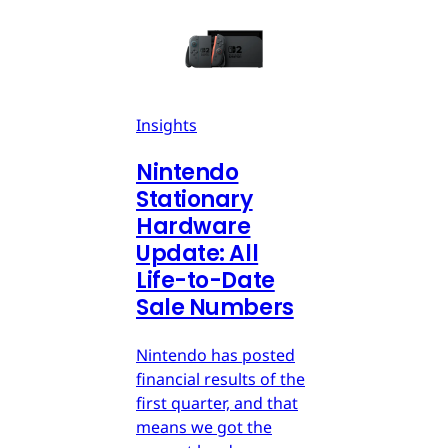
Insights
Nintendo
Stationary
Hardware
Update: All
Life-to-Date
Sale Numbers
Nintendo has posted
financial results of the
first quarter, and that
means we got the