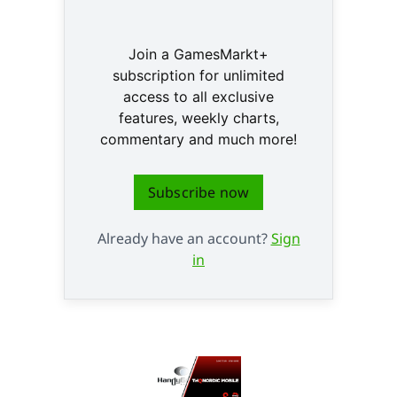
Join a GamesMarkt+
subscription for unlimited
access to all exclusive
features, weekly charts,
commentary and much more!
Subscribe now
Already have an account?
Sign
in