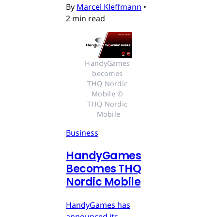
By
Marcel Kleffmann
•
2 min read
HandyGames 
becomes 
THQ Nordic 
Mobile © 
THQ Nordic 
Mobile
Business
HandyGames
Becomes THQ
Nordic Mobile
HandyGames has
announced its