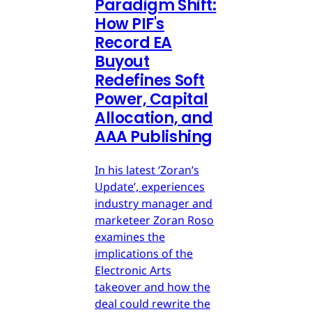
Paradigm Shift:
How PIF's
Record EA
Buyout
Redefines Soft
Power, Capital
Allocation, and
AAA Publishing
In his latest ‘Zoran’s
Update’, experiences
industry manager and
marketeer Zoran Roso
examines the
implications of the
Electronic Arts
takeover and how the
deal could rewrite the