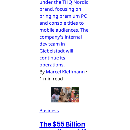
under the THQ Nordic
brand, focusing on
bringing premium PC
and console titles to
mobile audiences. The
company's internal
dev team in
Giebelstadt will
continue its
operations.
By
Marcel Kleffmann
•
1 min read
Business
The $55 Billion