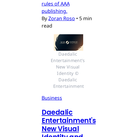
rules of AAA
publishing.
By
Zoran Roso
•
5 min
read
Daedalic 
Entertainment's 
New Visual 
Identity © 
Daedalic 
Entertainment
Business
Daedalic
Entertainment's
New Visual