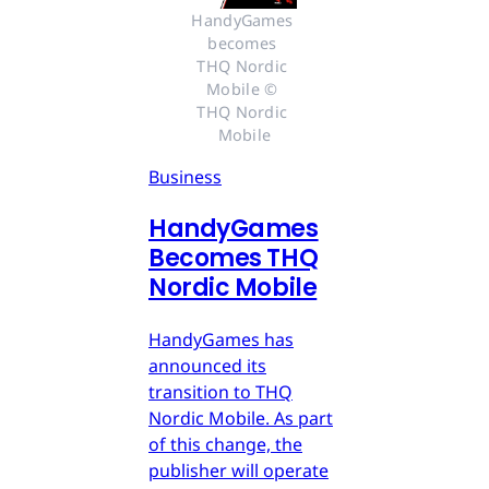
HandyGames 
becomes 
THQ Nordic 
Mobile © 
THQ Nordic 
Mobile
Business
HandyGames
Becomes THQ
Nordic Mobile
HandyGames has
announced its
transition to THQ
Nordic Mobile. As part
of this change, the
publisher will operate