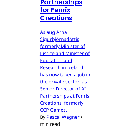
Partnerships
for Fenrix
Creations
Áslaug Arna
Sigurbjörnsdóttir,
formerly Minister of
Justice and Minister of
Education and
Research in Iceland,
has now taken a job in
the private sector: as
Senior Director of AI
Partnerships at Fenris
Creations, formerly
CCP Games.
By
Pascal Wagner
•
1
min read