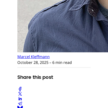
Marcel Kleffmann
October 28, 2025
– 6 min read
Share this post