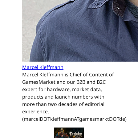
Marcel Kleffmann
Marcel Kleffmann is Chief of Content of
GamesMarket and our B2B and B2C
expert for hardware, market data,
products and launch numbers with
more than two decades of editorial
experience.
(marcelDOTkleffmannATgamesmarktDOTde)