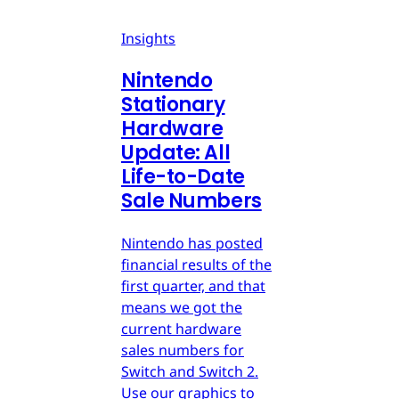
Insights
Nintendo
Stationary
Hardware
Update: All
Life-to-Date
Sale Numbers
Nintendo has posted
financial results of the
first quarter, and that
means we got the
current hardware
sales numbers for
Switch and Switch 2.
Use our graphics to