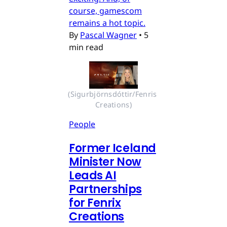
course, gamescom
remains a hot topic.
By
Pascal Wagner
•
5
min read
(Sigurbjörnsdóttir/Fenris 
Creations)
People
Former Iceland
Minister Now
Leads AI
Partnerships
for Fenrix
Creations