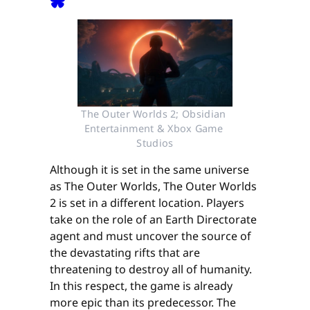
The Outer Worlds 2; Obsidian 
Entertainment & Xbox Game 
Studios
Although it is set in the same universe
as The Outer Worlds, The Outer Worlds
2 is set in a different location. Players
take on the role of an Earth Directorate
agent and must uncover the source of
the devastating rifts that are
threatening to destroy all of humanity.
In this respect, the game is already
more epic than its predecessor. The