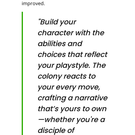
improved.
"Build your
character with the
abilities and
choices that reflect
your playstyle. The
colony reacts to
your every move,
crafting a narrative
that’s yours to own
—whether you're a
disciple of