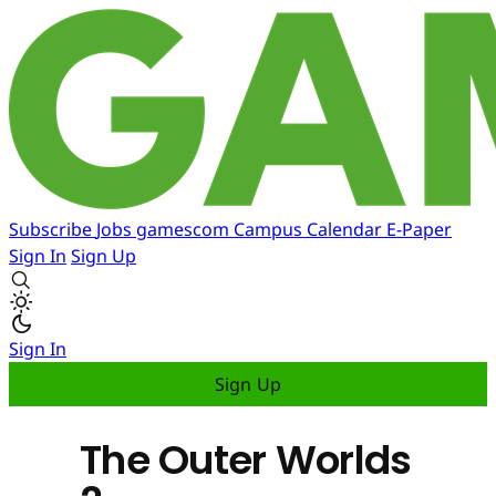
Subscribe
Jobs
gamescom
Campus
Calendar
E-Paper
Sign In
Sign Up
Sign In
Sign Up
The Outer Worlds