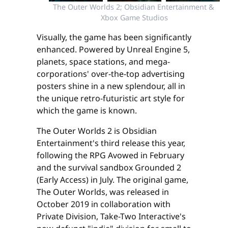
The Outer Worlds 2; Obsidian Entertainment & 
Xbox Game Studios
Visually, the game has been significantly
enhanced. Powered by Unreal Engine 5,
planets, space stations, and mega-
corporations' over-the-top advertising
posters shine in a new splendour, all in
the unique retro-futuristic art style for
which the game is known.
The Outer Worlds 2 is Obsidian
Entertainment's third release this year,
following the RPG Avowed in February
and the survival sandbox Grounded 2
(Early Access) in July. The original game,
The Outer Worlds, was released in
October 2019 in collaboration with
Private Division, Take-Two Interactive's