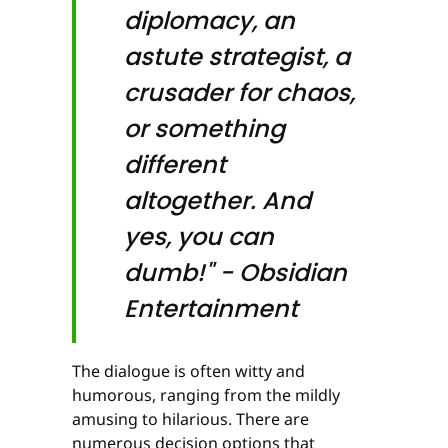
diplomacy, an
astute strategist, a
crusader for chaos,
or something
different
altogether. And
yes, you can
dumb!" - Obsidian
Entertainment
The dialogue is often witty and
humorous, ranging from the mildly
amusing to hilarious. There are
numerous decision options that