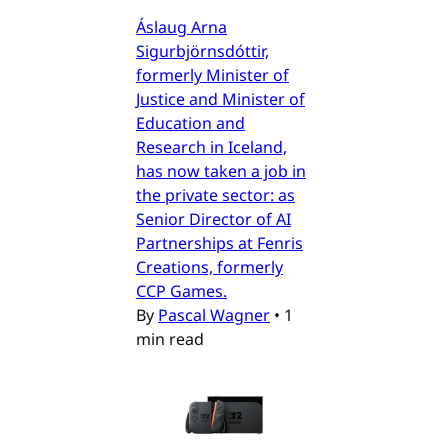
Áslaug Arna
Sigurbjörnsdóttir,
formerly Minister of
Justice and Minister of
Education and
Research in Iceland,
has now taken a job in
the private sector: as
Senior Director of AI
Partnerships at Fenris
Creations, formerly
CCP Games.
By
Pascal Wagner
•
1
min read