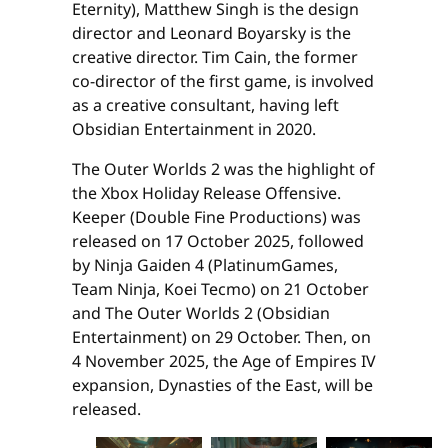
Eternity), Matthew Singh is the design
director and Leonard Boyarsky is the
creative director. Tim Cain, the former
co-director of the first game, is involved
as a creative consultant, having left
Obsidian Entertainment in 2020.
The Outer Worlds 2 was the highlight of
the Xbox Holiday Release Offensive.
Keeper (Double Fine Productions) was
released on 17 October 2025, followed
by Ninja Gaiden 4 (PlatinumGames,
Team Ninja, Koei Tecmo) on 21 October
and The Outer Worlds 2 (Obsidian
Entertainment) on 29 October. Then, on
4 November 2025, the Age of Empires IV
expansion, Dynasties of the East, will be
released.