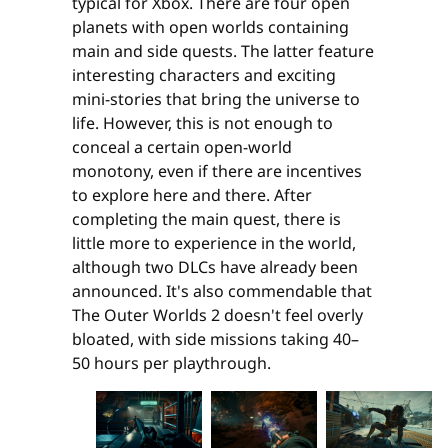
typical for Xbox. There are four open
planets with open worlds containing
main and side quests. The latter feature
interesting characters and exciting
mini-stories that bring the universe to
life. However, this is not enough to
conceal a certain open-world
monotony, even if there are incentives
to explore here and there. After
completing the main quest, there is
little more to experience in the world,
although two DLCs have already been
announced. It's also commendable that
The Outer Worlds 2 doesn't feel overly
bloated, with side missions taking 40–
50 hours per playthrough.