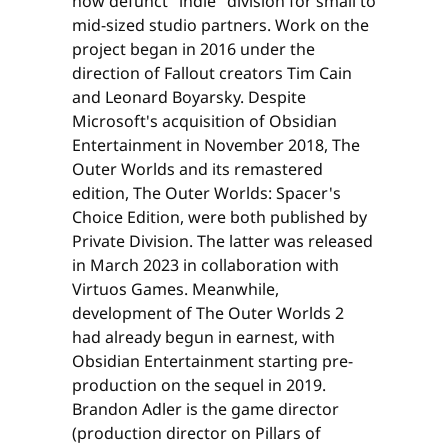
now defunct "indie" division for small to
mid-sized studio partners. Work on the
project began in 2016 under the
direction of Fallout creators Tim Cain
and Leonard Boyarsky. Despite
Microsoft's acquisition of Obsidian
Entertainment in November 2018, The
Outer Worlds and its remastered
edition, The Outer Worlds: Spacer's
Choice Edition, were both published by
Private Division. The latter was released
in March 2023 in collaboration with
Virtuos Games. Meanwhile,
development of The Outer Worlds 2
had already begun in earnest, with
Obsidian Entertainment starting pre-
production on the sequel in 2019.
Brandon Adler is the game director
(production director on Pillars of