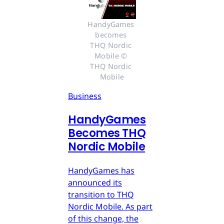
HandyGames 
becomes 
THQ Nordic 
Mobile © 
THQ Nordic 
Mobile
Business
HandyGames
Becomes THQ
Nordic Mobile
HandyGames has
announced its
transition to THQ
Nordic Mobile. As part
of this change, the