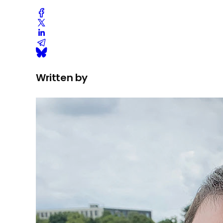
Written by