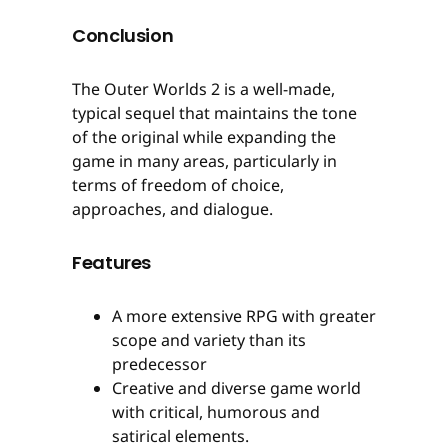
Conclusion
The Outer Worlds 2 is a well-made,
typical sequel that maintains the tone
of the original while expanding the
game in many areas, particularly in
terms of freedom of choice,
approaches, and dialogue.
Features
A more extensive RPG with greater
scope and variety than its
predecessor
Creative and diverse game world
with critical, humorous and
satirical elements.