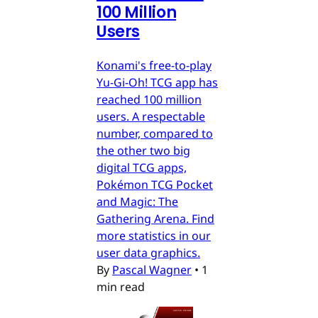
100 Million
Users
Konami's free-to-play
Yu-Gi-Oh! TCG app has
reached 100 million
users. A respectable
number, compared to
the other two big
digital TCG apps,
Pokémon TCG Pocket
and Magic: The
Gathering Arena. Find
more statistics in our
user data graphics.
By
Pascal Wagner
•
1
min read