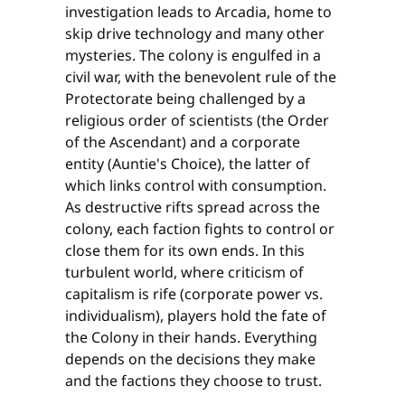
investigation leads to Arcadia, home to
skip drive technology and many other
mysteries. The colony is engulfed in a
civil war, with the benevolent rule of the
Protectorate being challenged by a
religious order of scientists (the Order
of the Ascendant) and a corporate
entity (Auntie's Choice), the latter of
which links control with consumption.
As destructive rifts spread across the
colony, each faction fights to control or
close them for its own ends. In this
turbulent world, where criticism of
capitalism is rife (corporate power vs.
individualism), players hold the fate of
the Colony in their hands. Everything
depends on the decisions they make
and the factions they choose to trust.