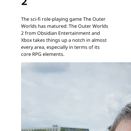
2
The sci-fi role-playing game The Outer
Worlds has matured: The Outer Worlds
2 from Obsidian Entertainment and
Xbox takes things up a notch in almost
every area, especially in terms of its
core RPG elements.