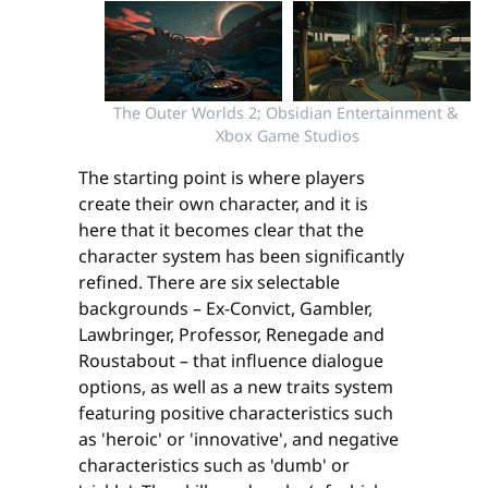
The Outer Worlds 2; Obsidian Entertainment & 
Xbox Game Studios
The starting point is where players
create their own character, and it is
here that it becomes clear that the
character system has been significantly
refined. There are six selectable
backgrounds – Ex-Convict, Gambler,
Lawbringer, Professor, Renegade and
Roustabout – that influence dialogue
options, as well as a new traits system
featuring positive characteristics such
as 'heroic' or 'innovative', and negative
characteristics such as 'dumb' or