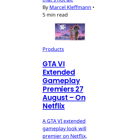
By
Marcel Kleffmann
•
5 min read
Products
GTA VI
Extended
Gameplay
Premiers 27
August – On
Netflix
A GTA VI extended
gameplay look will
premier on Netflix,