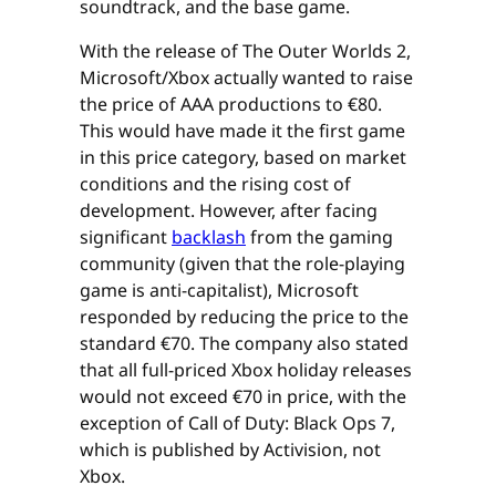
soundtrack, and the base game.
With the release of The Outer Worlds 2,
Microsoft/Xbox actually wanted to raise
the price of AAA productions to €80.
This would have made it the first game
in this price category, based on market
conditions and the rising cost of
development. However, after facing
significant
backlash
from the gaming
community (given that the role-playing
game is anti-capitalist), Microsoft
responded by reducing the price to the
standard €70. The company also stated
that all full-priced Xbox holiday releases
would not exceed €70 in price, with the
exception of Call of Duty: Black Ops 7,
which is published by Activision, not
Xbox.