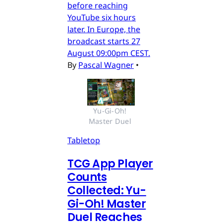
before reaching
YouTube six hours
later. In Europe, the
broadcast starts 27
August 09:00pm CEST.
By
Pascal Wagner
•
Yu-Gi-Oh! 
Master Duel 
Tabletop
TCG App Player
Counts
Collected: Yu-
Gi-Oh! Master
Duel Reaches