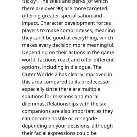
'sickly'. The skills and perks (of which
there are over 90) are more targeted,
offering greater specialisation and
impact. Character development forces
players to make compromises, meaning
they can't be good at everything, which
makes every decision more meaningful.
Depending on their actions in the game
world, factions react and offer different
options, including in dialogue. The
Outer Worlds 2 has clearly improved in
this area compared to its predecessor,
especially since there are multiple
solutions for missions and moral
dilemmas. Relationships with the six
companions are also important as they
can become hostile or renegade
depending on your decisions, although
their facial expressions could be