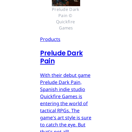
Prelude Dark 
Pain © 
Quickfire 
Games
Products
Prelude Dark
Pain
With their debut game
Prelude Dark Pain,
Spanish indie studio
Quickfire Games is
entering the world of
tactical RPGs. The
game's art style is sure
to catch the eye. But
that's not all!