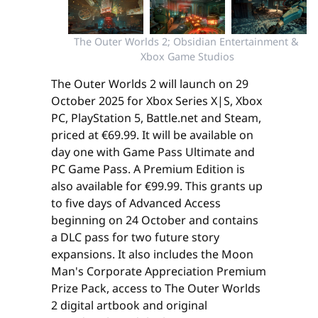
The Outer Worlds 2; Obsidian Entertainment & 
Xbox Game Studios
The Outer Worlds 2 will launch on 29
October 2025 for Xbox Series X|S, Xbox
PC, PlayStation 5, Battle.net and Steam,
priced at €69.99. It will be available on
day one with Game Pass Ultimate and
PC Game Pass. A Premium Edition is
also available for €99.99. This grants up
to five days of Advanced Access
beginning on 24 October and contains
a DLC pass for two future story
expansions. It also includes the Moon
Man's Corporate Appreciation Premium
Prize Pack, access to The Outer Worlds
2 digital artbook and original