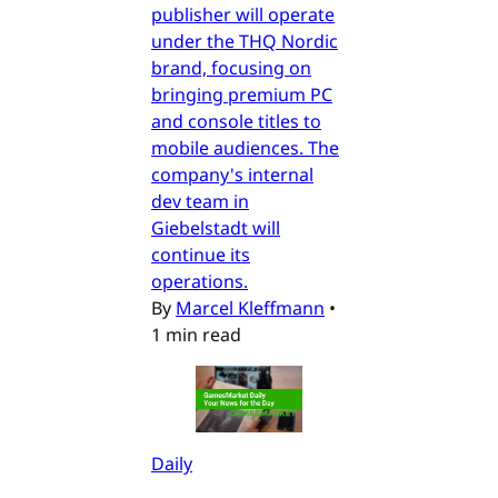
publisher will operate
under the THQ Nordic
brand, focusing on
bringing premium PC
and console titles to
mobile audiences. The
company's internal
dev team in
Giebelstadt will
continue its
operations.
By
Marcel Kleffmann
•
1 min read
Daily