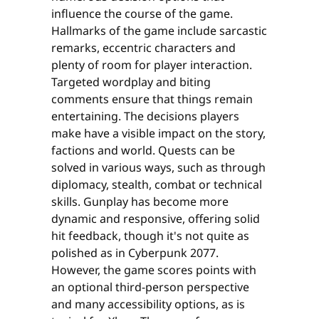
influence the course of the game.
Hallmarks of the game include sarcastic
remarks, eccentric characters and
plenty of room for player interaction.
Targeted wordplay and biting
comments ensure that things remain
entertaining. The decisions players
make have a visible impact on the story,
factions and world. Quests can be
solved in various ways, such as through
diplomacy, stealth, combat or technical
skills. Gunplay has become more
dynamic and responsive, offering solid
hit feedback, though it's not quite as
polished as in Cyberpunk 2077.
However, the game scores points with
an optional third-person perspective
and many accessibility options, as is