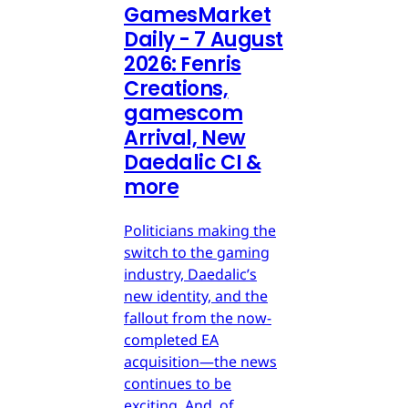
GamesMarket
Daily - 7 August
2026: Fenris
Creations,
gamescom
Arrival, New
Daedalic CI &
more
Politicians making the
switch to the gaming
industry, Daedalic’s
new identity, and the
fallout from the now-
completed EA
acquisition—the news
continues to be
exciting. And, of