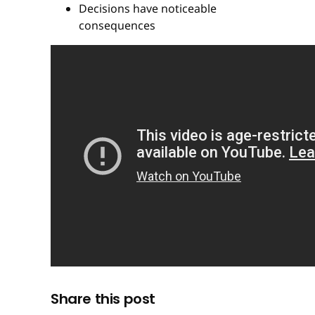
Decisions have noticeable
consequences
Share this post