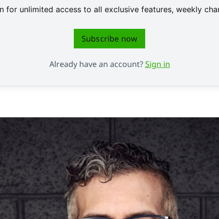
 for unlimited access to all exclusive features, weekly c
Subscribe now
Already have an account?
Sign in