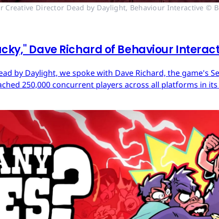
r Creative Director Dead by Daylight, Behaviour Interactive © B
cky," Dave Richard of Behaviour Interac
ead by Daylight, we spoke with Dave Richard, the game's Sen
ached 250,000 concurrent players across all platforms in its 