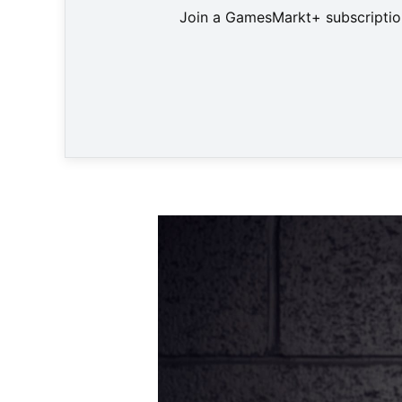
Join a GamesMarkt+ subscription