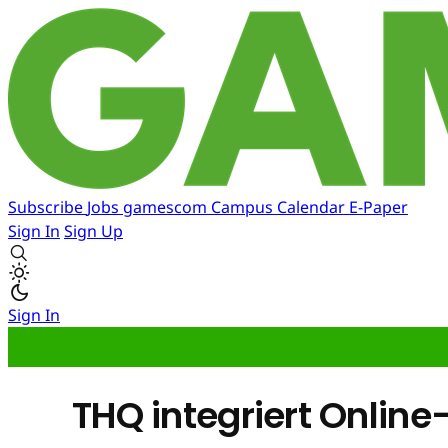
Subscribe
Jobs
gamescom
Campus
Calendar
E-Paper
Sign In
Sign Up
Sign In
THQ integriert Online