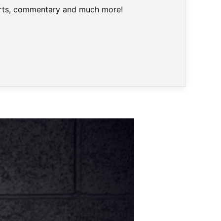
harts, commentary and much more!