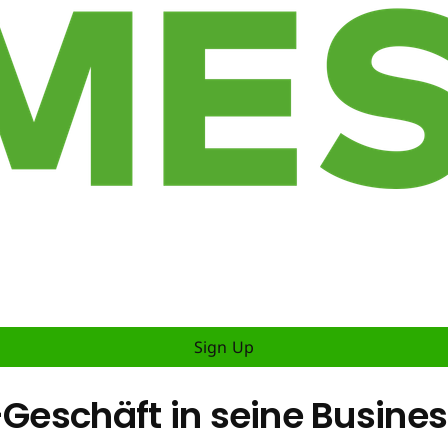
Sign Up
-Geschäft in seine Busines