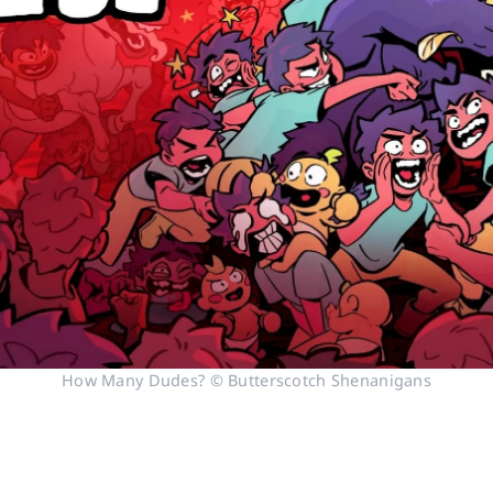
How Many Dudes? © Butterscotch Shenanigans