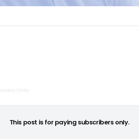
Setzt auf Online: Brian Farrell © None
This post is for paying subscribers only.