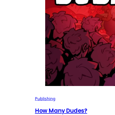
Publishing
How Many Dudes?