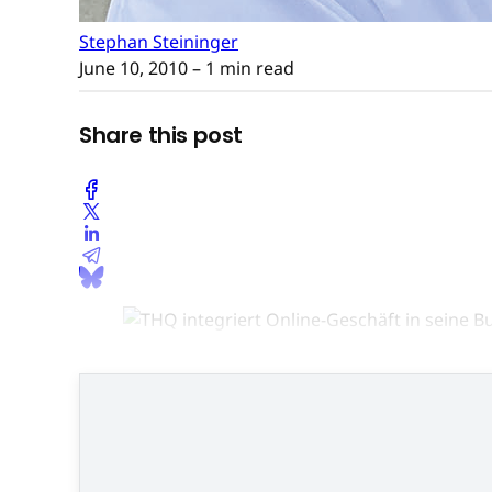
Stephan Steininger
June 10, 2010
– 1 min read
Share this post