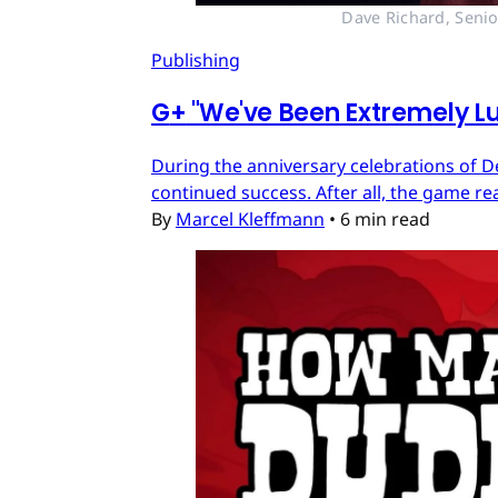
Dave Richard, Senio
Publishing
G
+
"We've Been Extremely Lu
During the anniversary celebrations of D
continued success. After all, the game re
By
Marcel Kleffmann
•
6 min read