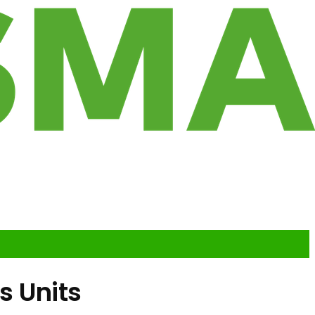
s Units