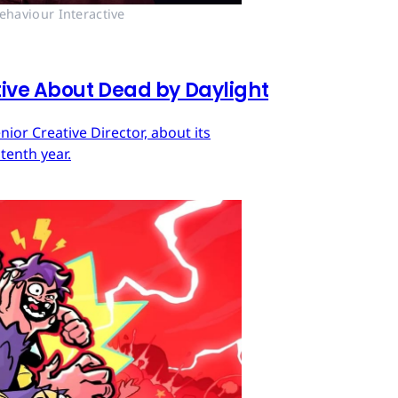
ehaviour Interactive
tive About Dead by Daylight
ior Creative Director, about its
tenth year.