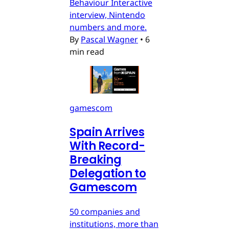
Behaviour Interactive
interview, Nintendo
numbers and more.
By
Pascal Wagner
•
6
min read
gamescom
Spain Arrives
With Record-
Breaking
Delegation to
Gamescom
50 companies and
institutions, more than