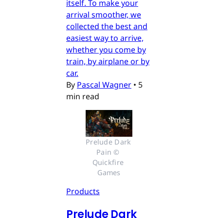
itself. To make your
arrival smoother, we
collected the best and
easiest way to arrive,
whether you come by
train, by airplane or by
car.
By
Pascal Wagner
•
5
min read
Prelude Dark 
Pain © 
Quickfire 
Games
Products
Prelude Dark