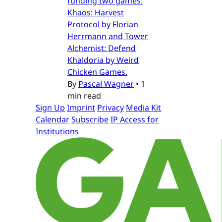
funding two games:
Khaos: Harvest
Protocol by Florian
Herrmann and Tower
Alchemist: Defend
Khaldoria by Weird
Chicken Games.
By
Pascal Wagner
•
1
min read
Sign Up
Imprint
Privacy
Media Kit
Calendar
Subscribe
IP Access for
Institutions