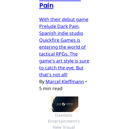
Pain
With their debut game
Prelude Dark Pain,
Spanish indie studio
Quickfire Games is
entering the world of
tactical RPGs. The
game's art style is sure
to catch the eye. But
that's not all!
By
Marcel Kleffmann
•
5 min read
Daedalic 
Entertainment's 
New Visual 