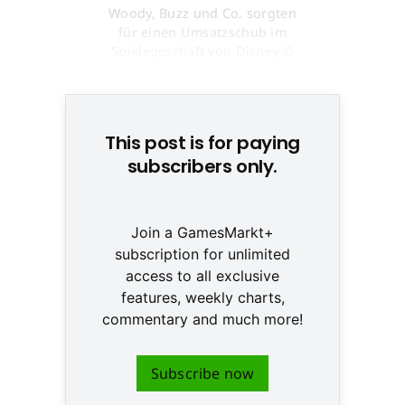
Woody, Buzz und Co. sorgten
für einen Umsatzschub im
Spielegeschäft von Disney ©
None
This post is for paying
subscribers only.
Join a GamesMarkt+
subscription for unlimited
access to all exclusive
features, weekly charts,
commentary and much more!
Subscribe now