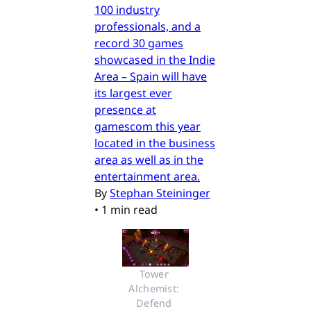
100 industry
professionals, and a
record 30 games
showcased in the Indie
Area – Spain will have
its largest ever
presence at
gamescom this year
located in the business
area as well as in the
entertainment area.
By
Stephan Steininger
•
1 min read
Tower 
Alchemist: 
Defend 