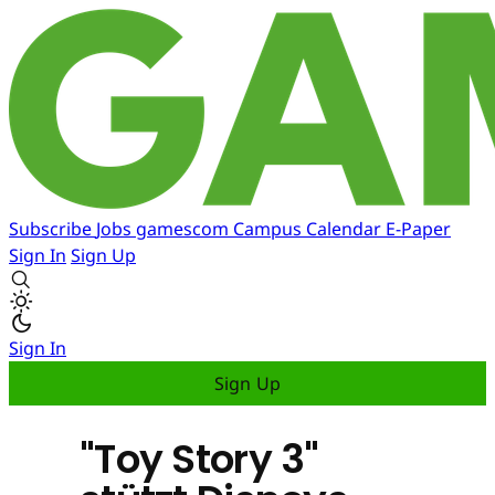
Subscribe
Jobs
gamescom
Campus
Calendar
E-Paper
Sign In
Sign Up
Sign In
Sign Up
"Toy Story 3"