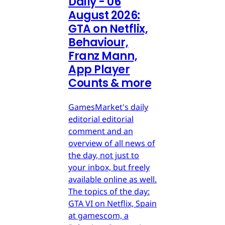
Daily - 06
August 2026:
GTA on Netflix,
Behaviour,
Franz Mann,
App Player
Counts & more
GamesMarket's daily
editorial editorial
comment and an
overview of all news of
the day, not just to
your inbox, but freely
available online as well.
The topics of the day:
GTA VI on Netflix, Spain
at gamescom, a