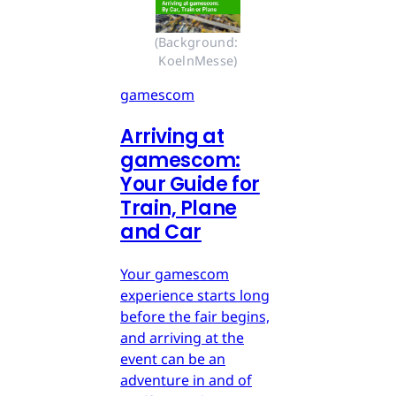
(Background: 
KoelnMesse)
gamescom
Arriving at
gamescom:
Your Guide for
Train, Plane
and Car
Your gamescom
experience starts long
before the fair begins,
and arriving at the
event can be an
adventure in and of