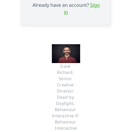
Already have an account?
Sign
in
Dave 
Richard, 
Senior 
Creative 
Director 
Dead by 
Daylight, 
Behaviour 
Interactive © 
Behaviour 
Interactive