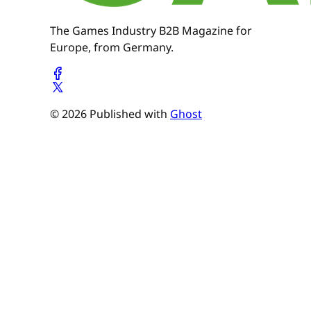
The Games Industry B2B Magazine for
Europe, from Germany.
© 2026 Published with
Ghost