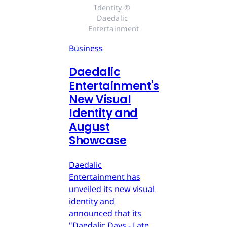
Identity © 
Daedalic 
Entertainment
Business
Daedalic
Entertainment's
New Visual
Identity and
August
Showcase
Daedalic
Entertainment has
unveiled its new visual
identity and
announced that its
"Daedalic Days - Late