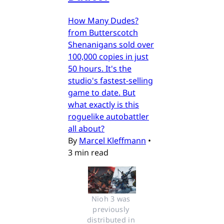
How Many Dudes?
from Butterscotch
Shenanigans sold over
100,000 copies in just
50 hours. It's the
studio's fastest-selling
game to date. But
what exactly is this
roguelike autobattler
all about?
By
Marcel Kleffmann
•
3 min read
Nioh 3 was 
previously 
distributed in 