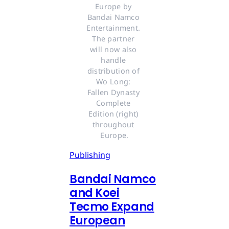
Europe by 
Bandai Namco 
Entertainment. 
The partner 
will now also 
handle 
distribution of 
Wo Long: 
Fallen Dynasty 
Complete 
Edition (right) 
throughout 
Europe.
Publishing
Bandai Namco
and Koei
Tecmo Expand
European