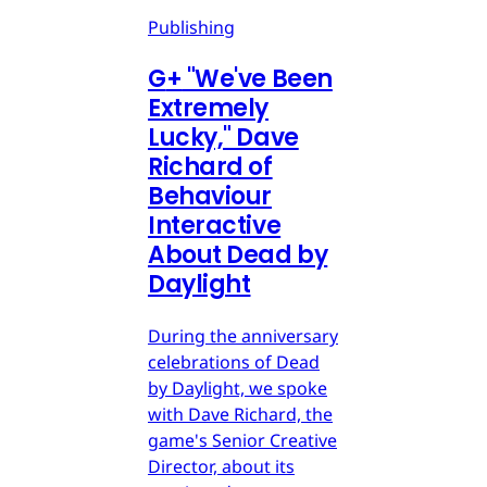
Publishing
G
+
"We've Been
Extremely
Lucky," Dave
Richard of
Behaviour
Interactive
About Dead by
Daylight
During the anniversary
celebrations of Dead
by Daylight, we spoke
with Dave Richard, the
game's Senior Creative
Director, about its