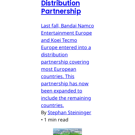
Distribution
Partnership
Last fall, Bandai Namco
Entertainment Europe
and Koei Tecmo
Europe entered into a
distribution
partnership covering
most European
countries. This
partnership has now
been expanded to
include the remaining
countries.
By
Stephan Steininger
•
1 min read