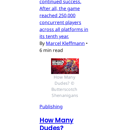
continued success.
After all, the game
reached 250,000
concurrent players
across all platforms in
its tenth year.
By
Marcel Kleffmann
•
6 min read
How Many 
Dudes? © 
Butterscotch 
Shenanigans
Publishing
How Many
Dudes?