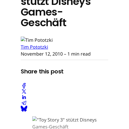
stützt Disneys
Games-
Geschäft
Tim Pototzki
November 12, 2010
– 1 min read
Share this post