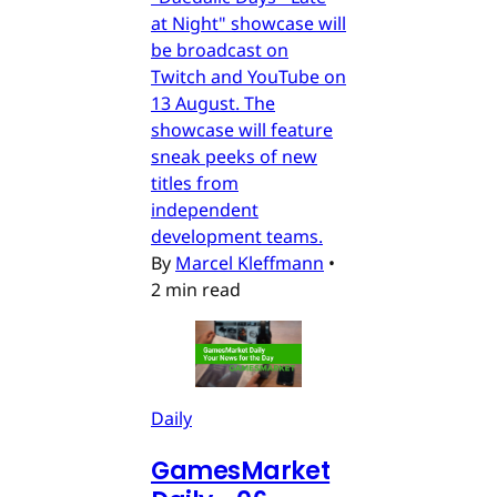
at Night" showcase will
be broadcast on
Twitch and YouTube on
13 August. The
showcase will feature
sneak peeks of new
titles from
independent
development teams.
By
Marcel Kleffmann
•
2 min read
Daily
GamesMarket