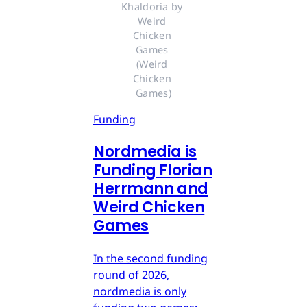
Khaldoria by 
Weird 
Chicken 
Games 
(Weird 
Chicken 
Games)
Funding
Nordmedia is
Funding Florian
Herrmann and
Weird Chicken
Games
In the second funding
round of 2026,
nordmedia is only