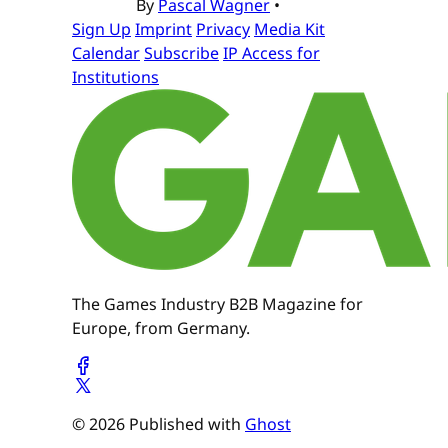
By
Pascal Wagner
•
Sign Up
Imprint
Privacy
Media Kit
Calendar
Subscribe
IP Access for
Institutions
The Games Industry B2B Magazine for
Europe, from Germany.
© 2026 Published with
Ghost