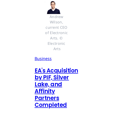
Andrew 
Wilson, 
current CEO 
of Electronic 
Arts. © 
Electronic 
Arts
Business
EA's Acquisition
by PIF, Silver
Lake, and
Affinity
Partners
Completed