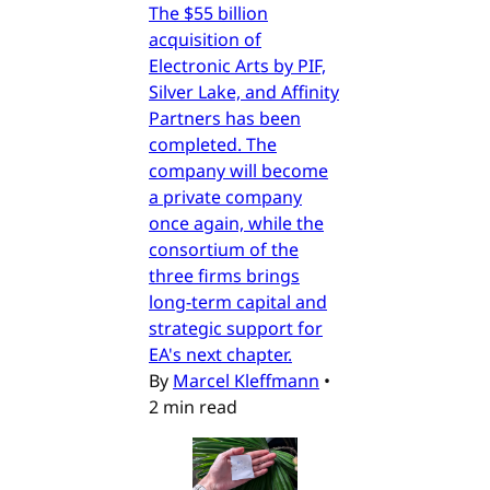
The $55 billion
acquisition of
Electronic Arts by PIF,
Silver Lake, and Affinity
Partners has been
completed. The
company will become
a private company
once again, while the
consortium of the
three firms brings
long-term capital and
strategic support for
EA's next chapter.
By
Marcel Kleffmann
•
2 min read