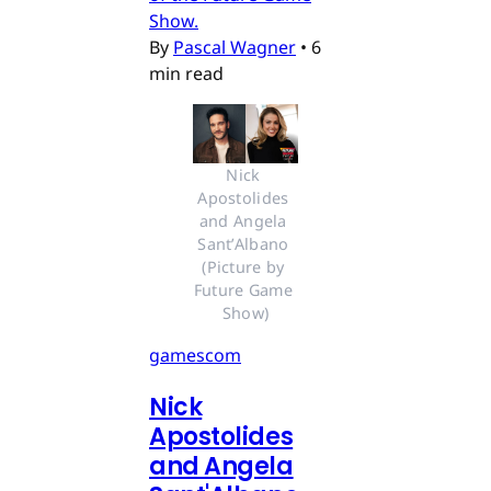
Show.
By
Pascal Wagner
•
6
min read
Nick 
Apostolides 
and Angela 
Sant’Albano 
(Picture by 
Future Game 
Show)
gamescom
Nick
Apostolides
and Angela