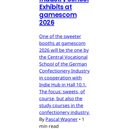
Exhibits at
gamescom
2026
One of the sweeter
booths at gamescom
2026 will be the one by
the Central Vocational
School of the German
Confectionery Industry
in cooperation with
Indie Hub in Hall 10.1.
The focus: sweets, of
course, but also the
study courses in the
confectionery industry.
By
Pascal Wagner
•
1
min read