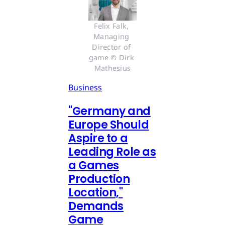
Felix Falk, 
Managing 
Director of 
game © Dirk 
Mathesius
Business
"Germany and
Europe Should
Aspire to a
Leading Role as
a Games
Production
Location,"
Demands
Game