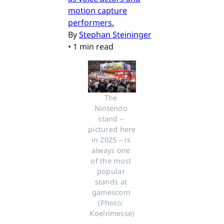
motion capture
performers.
By
Stephan Steininger
•
1 min read
The 
Nintendo 
stand – 
pictured here 
in 2025 – is 
always one 
of the most 
popular 
stands at 
gamescom 
(Photo: 
Koelnmesse)