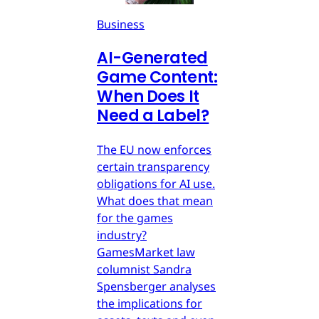
Business
AI-Generated
Game Content:
When Does It
Need a Label?
The EU now enforces
certain transparency
obligations for AI use.
What does that mean
for the games
industry?
GamesMarket law
columnist Sandra
Spensberger analyses
the implications for