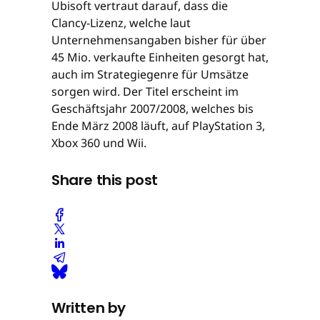
Ubisoft vertraut darauf, dass die
Clancy-Lizenz, welche laut
Unternehmensangaben bisher für über
45 Mio. verkaufte Einheiten gesorgt hat,
auch im Strategiegenre für Umsätze
sorgen wird. Der Titel erscheint im
Geschäftsjahr 2007/2008, welches bis
Ende März 2008 läuft, auf PlayStation 3,
Xbox 360 und Wii.
Share this post
Written by