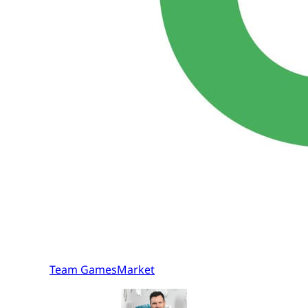
Team GamesMarket