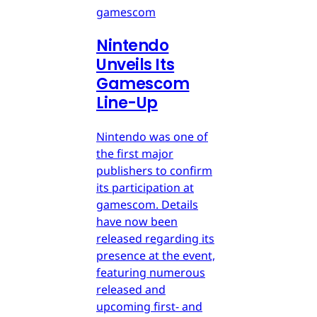
gamescom
Nintendo
Unveils Its
Gamescom
Line-Up
Nintendo was one of
the first major
publishers to confirm
its participation at
gamescom. Details
have now been
released regarding its
presence at the event,
featuring numerous
released and
upcoming first- and