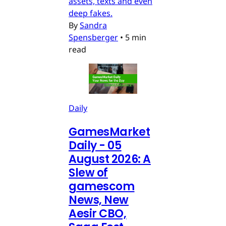
assets, texts and even
deep fakes.
By
Sandra
Spensberger
•
5 min
read
Daily
GamesMarket
Daily - 05
August 2026: A
Slew of
gamescom
News, New
Aesir CBO,