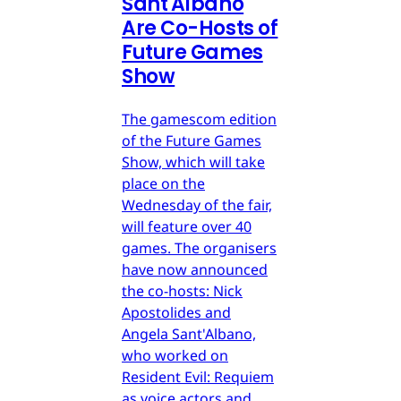
Sant'Albano
Are Co-Hosts of
Future Games
Show
The gamescom edition
of the Future Games
Show, which will take
place on the
Wednesday of the fair,
will feature over 40
games. The organisers
have now announced
the co-hosts: Nick
Apostolides and
Angela Sant'Albano,
who worked on
Resident Evil: Requiem
as voice actors and