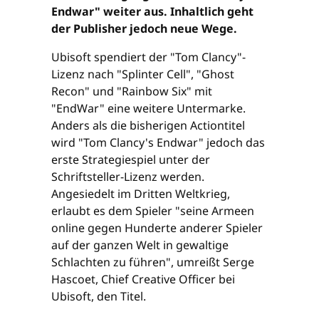
Endwar" weiter aus. Inhaltlich geht
der Publisher jedoch neue Wege.
Ubisoft spendiert der "Tom Clancy"-
Lizenz nach "Splinter Cell", "Ghost
Recon" und "Rainbow Six" mit
"EndWar" eine weitere Untermarke.
Anders als die bisherigen Actiontitel
wird "Tom Clancy's Endwar" jedoch das
erste Strategiespiel unter der
Schriftsteller-Lizenz werden.
Angesiedelt im Dritten Weltkrieg,
erlaubt es dem Spieler "seine Armeen
online gegen Hunderte anderer Spieler
auf der ganzen Welt in gewaltige
Schlachten zu führen", umreißt Serge
Hascoet, Chief Creative Officer bei
Ubisoft, den Titel.