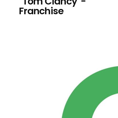
"Tom Clancy"-
Franchise