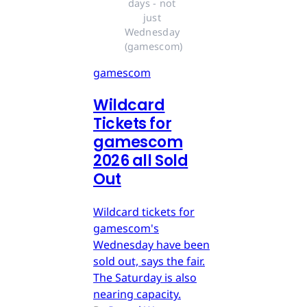
days - not 
just 
Wednesday 
(gamescom)
gamescom
Wildcard
Tickets for
gamescom
2026 all Sold
Out
Wildcard tickets for
gamescom's
Wednesday have been
sold out, says the fair.
The Saturday is also
nearing capacity.