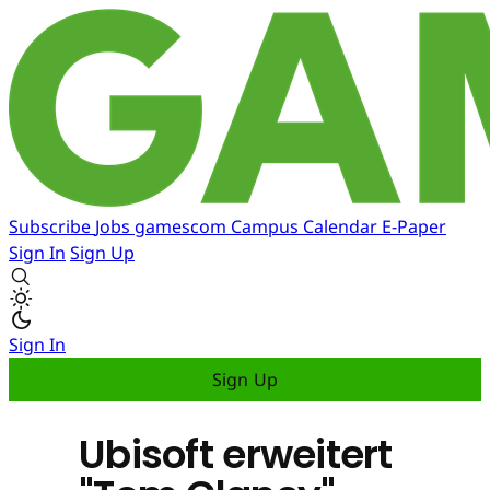
Subscribe
Jobs
gamescom
Campus
Calendar
E-Paper
Sign In
Sign Up
Sign In
Sign Up
Ubisoft erweitert