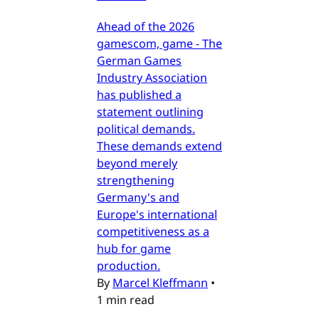
Ahead of the 2026
gamescom, game - The
German Games
Industry Association
has published a
statement outlining
political demands.
These demands extend
beyond merely
strengthening
Germany's and
Europe's international
competitiveness as a
hub for game
production.
By
Marcel Kleffmann
•
1 min read