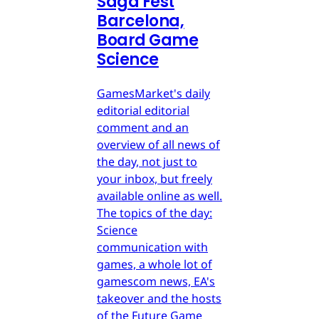
Saga Fest
Barcelona,
Board Game
Science
GamesMarket's daily
editorial editorial
comment and an
overview of all news of
the day, not just to
your inbox, but freely
available online as well.
The topics of the day:
Science
communication with
games, a whole lot of
gamescom news, EA's
takeover and the hosts
of the Future Game