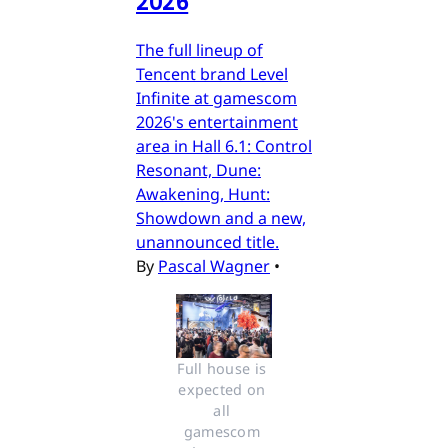
2026
The full lineup of
Tencent brand Level
Infinite at gamescom
2026's entertainment
area in Hall 6.1: Control
Resonant, Dune:
Awakening, Hunt:
Showdown and a new,
unannounced title.
By
Pascal Wagner
•
Full house is 
expected on 
all 
gamescom 