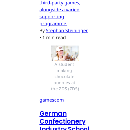
third-party games,
alongside a varied
supporting
programme.
By
Stephan Steininger
•
1 min read
A student 
making 
chocolate 
bunnies at 
the ZDS (ZDS)
gamescom
German
Confectionery
Industry School