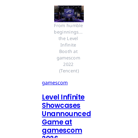
From humble 
beginnings... 
the Level 
Infinite 
Booth at 
gamescom 
2022 
(Tencent)
gamescom
Level Infinite
Showcases
Unannounced
Game at
gamescom