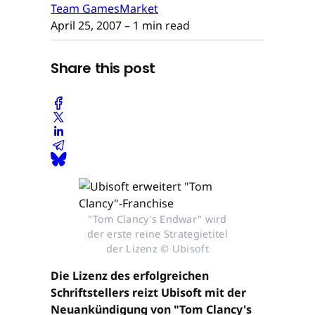
Team GamesMarket
April 25, 2007
– 1 min read
Share this post
"Tom Clancy's Endwar" wird
der erste reine Strategietitel
der Lizenz © Ubisoft
Die Lizenz des erfolgreichen
Schriftstellers reizt Ubisoft mit der
Neuankündigung von "Tom Clancy's