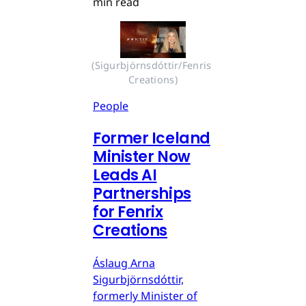
min read
(Sigurbjörnsdóttir/Fenris 
Creations)
People
Former Iceland
Minister Now
Leads AI
Partnerships
for Fenrix
Creations
Áslaug Arna
Sigurbjörnsdóttir,
formerly Minister of