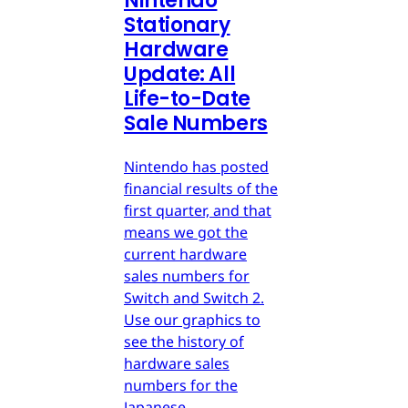
Nintendo
Stationary
Hardware
Update: All
Life-to-Date
Sale Numbers
Nintendo has posted
financial results of the
first quarter, and that
means we got the
current hardware
sales numbers for
Switch and Switch 2.
Use our graphics to
see the history of
hardware sales
numbers for the
Japanese