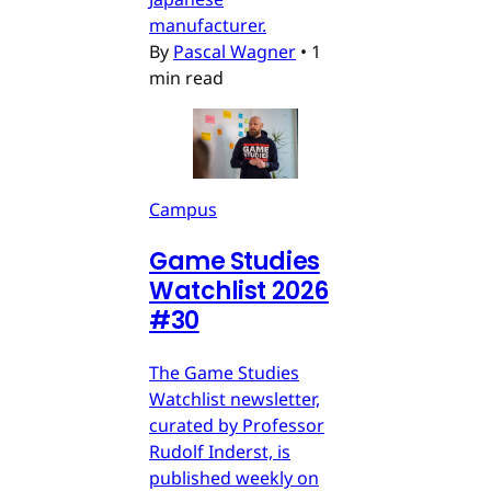
manufacturer.
By
Pascal Wagner
•
1
min read
Campus
Game Studies
Watchlist 2026
#30
The Game Studies
Watchlist newsletter,
curated by Professor
Rudolf Inderst, is
published weekly on