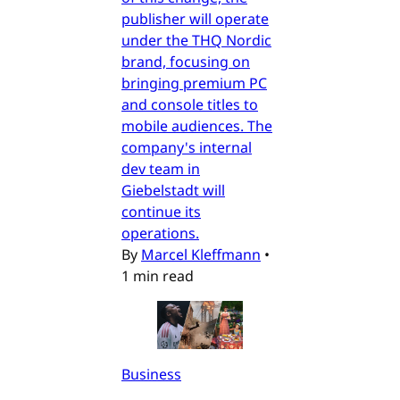
publisher will operate
under the THQ Nordic
brand, focusing on
bringing premium PC
and console titles to
mobile audiences. The
company's internal
dev team in
Giebelstadt will
continue its
operations.
By
Marcel Kleffmann
•
1 min read
Business