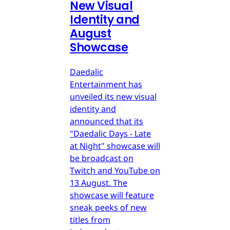
New Visual
Identity and
August
Showcase
Daedalic
Entertainment has
unveiled its new visual
identity and
announced that its
"Daedalic Days - Late
at Night" showcase will
be broadcast on
Twitch and YouTube on
13 August. The
showcase will feature
sneak peeks of new
titles from