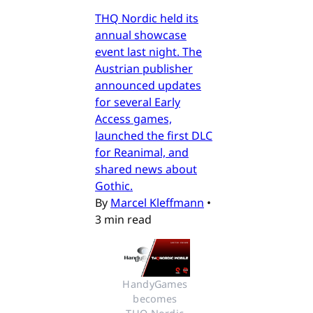
THQ Nordic held its
annual showcase
event last night. The
Austrian publisher
announced updates
for several Early
Access games,
launched the first DLC
for Reanimal, and
shared news about
Gothic.
By
Marcel Kleffmann
•
3 min read
HandyGames 
becomes 