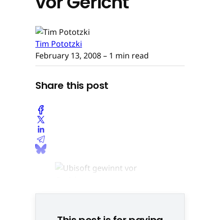
vor Gericht
Tim Pototzki
February 13, 2008
– 1 min read
Share this post
This post is for paying