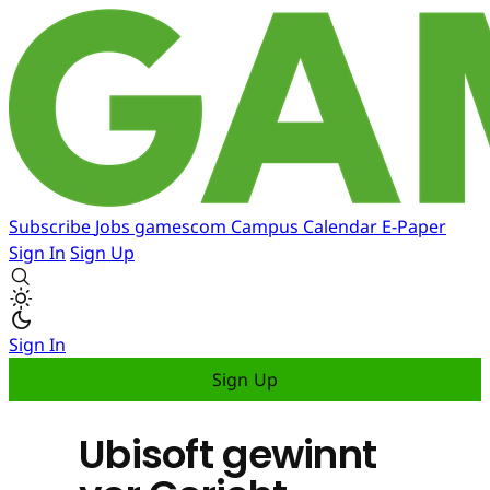
Subscribe
Jobs
gamescom
Campus
Calendar
E-Paper
Sign In
Sign Up
Sign In
Sign Up
Ubisoft gewinnt