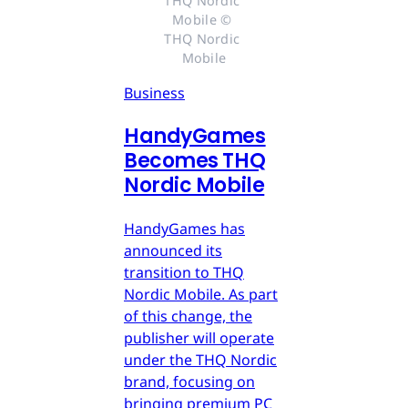
THQ Nordic 
Mobile © 
THQ Nordic 
Mobile
Business
HandyGames
Becomes THQ
Nordic Mobile
HandyGames has
announced its
transition to THQ
Nordic Mobile. As part
of this change, the
publisher will operate
under the THQ Nordic
brand, focusing on
bringing premium PC