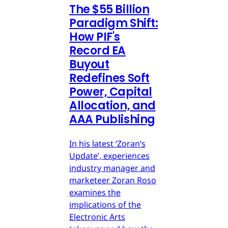
The $55 Billion
Paradigm Shift:
How PIF's
Record EA
Buyout
Redefines Soft
Power, Capital
Allocation, and
AAA Publishing
In his latest ‘Zoran’s
Update’, experiences
industry manager and
marketeer Zoran Roso
examines the
implications of the
Electronic Arts