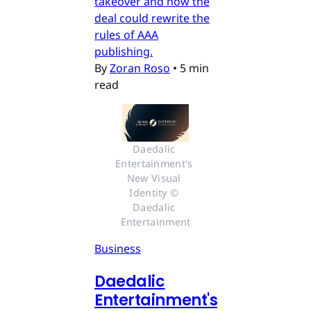
takeover and how the
deal could rewrite the
rules of AAA
publishing.
By
Zoran Roso
•
5 min
read
Daedalic 
Entertainment's 
New Visual 
Identity © 
Daedalic 
Entertainment
Business
Daedalic
Entertainment's