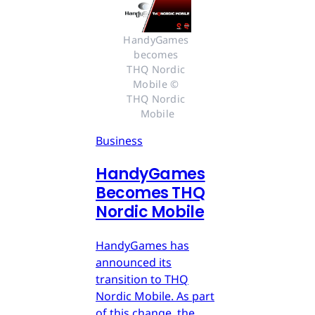
HandyGames 
becomes 
THQ Nordic 
Mobile © 
THQ Nordic 
Mobile
Business
HandyGames
Becomes THQ
Nordic Mobile
HandyGames has
announced its
transition to THQ
Nordic Mobile. As part
of this change, the