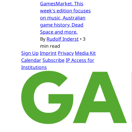
GamesMarket. This
week's edition focuses
on music, Australian
game history, Dead
Space and more.
By
Rudolf Inderst
•
3
min read
Sign Up
Imprint
Privacy
Media Kit
Calendar
Subscribe
IP Access for
Institutions