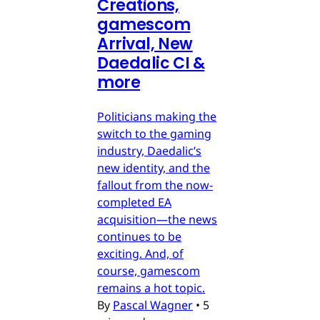
Creations,
gamescom
Arrival, New
Daedalic CI &
more
Politicians making the
switch to the gaming
industry, Daedalic’s
new identity, and the
fallout from the now-
completed EA
acquisition—the news
continues to be
exciting. And, of
course, gamescom
remains a hot topic.
By
Pascal Wagner
•
5