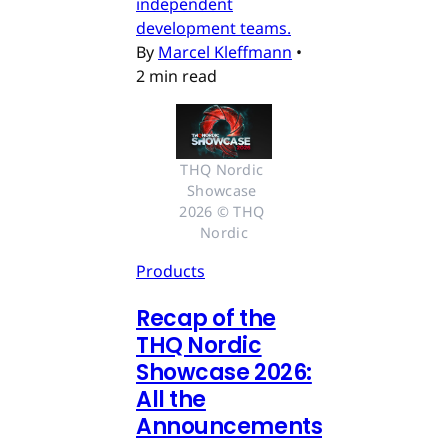
independent
development teams.
By
Marcel Kleffmann
•
2 min read
THQ Nordic 
Showcase 
2026 © THQ 
Nordic
Products
Recap of the
THQ Nordic
Showcase 2026:
All the
Announcements