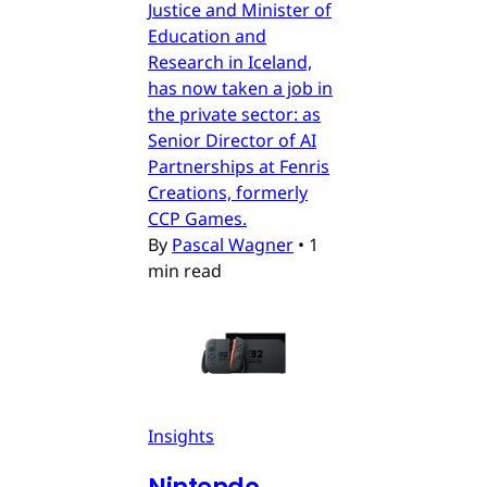
Justice and Minister of
Education and
Research in Iceland,
has now taken a job in
the private sector: as
Senior Director of AI
Partnerships at Fenris
Creations, formerly
CCP Games.
By
Pascal Wagner
•
1
min read
Insights