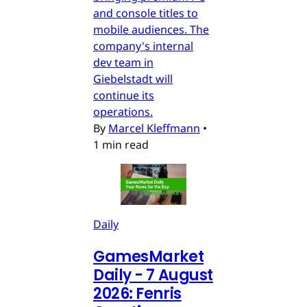
and console titles to
mobile audiences. The
company's internal
dev team in
Giebelstadt will
continue its
operations.
By
Marcel Kleffmann
•
1 min read
Daily
GamesMarket
Daily - 7 August
2026: Fenris