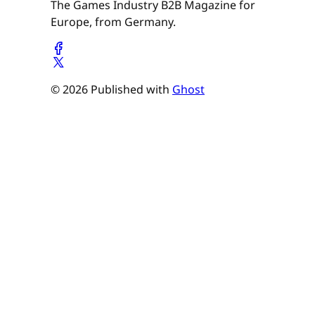
The Games Industry B2B Magazine for
Europe, from Germany.
© 2026 Published with
Ghost