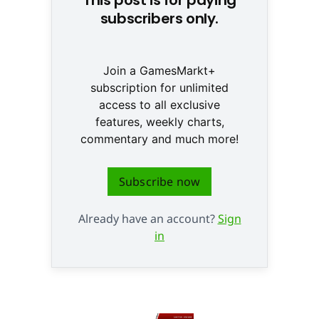
subscribers only.
Join a GamesMarkt+
subscription for unlimited
access to all exclusive
features, weekly charts,
commentary and much more!
Subscribe now
Already have an account?
Sign
in