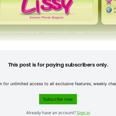
op-Produkt von Owlient und spricht vor allem weibliche Gamer 
This post is for paying subscribers only.
 for unlimited access to all exclusive features, weekly c
Subscribe now
Already have an account?
Sign in