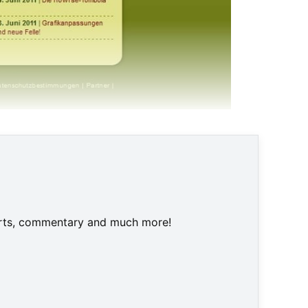
an © Screenshot
harts, commentary and much more!