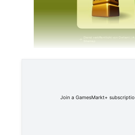
"Howrse" ist T
Join a GamesMarkt+ subscription