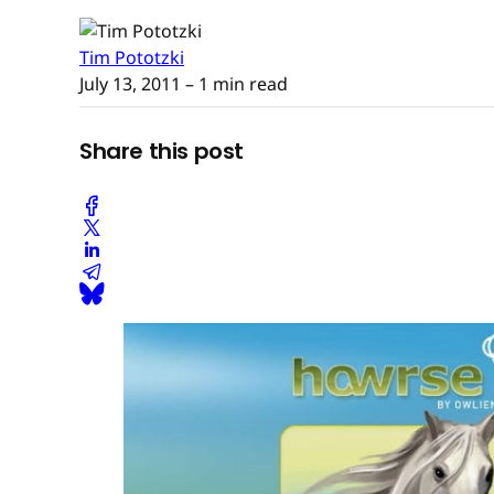
Tim Pototzki
July 13, 2011
– 1 min read
Share this post