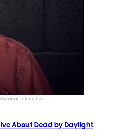
ehaviour Interactive
tive About Dead by Daylight