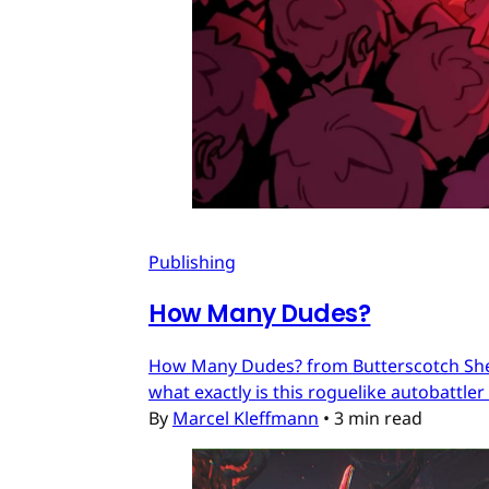
Publishing
How Many Dudes?
How Many Dudes? from Butterscotch Shenan
what exactly is this roguelike autobattler
By
Marcel Kleffmann
•
3 min read