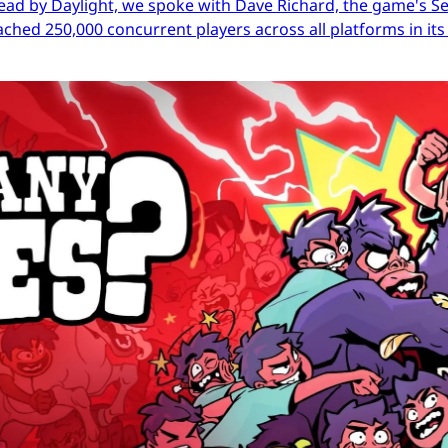
ead by Daylight, we spoke with Dave Richard, the game's Sen
ached 250,000 concurrent players across all platforms in its 