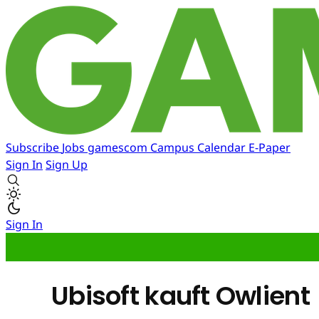
Subscribe
Jobs
gamescom
Campus
Calendar
E-Paper
Sign In
Sign Up
Sign In
Ubisoft kauft Owlient