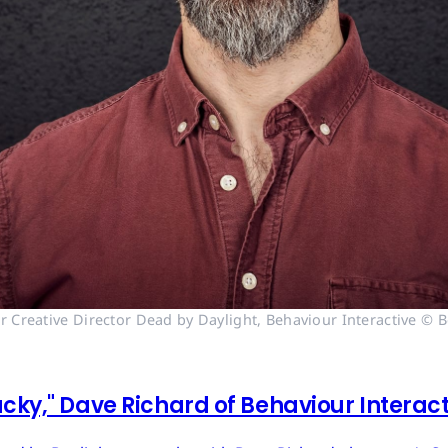
r Creative Director Dead by Daylight, Behaviour Interactive © B
cky," Dave Richard of Behaviour Interac