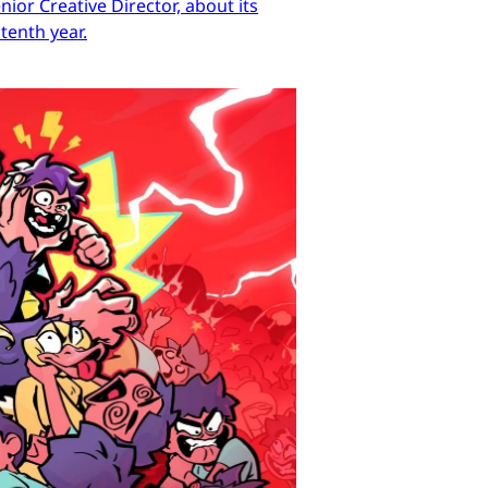
ior Creative Director, about its
tenth year.