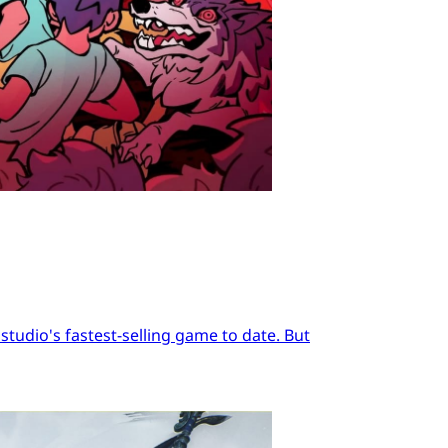
tudio's fastest-selling game to date. But