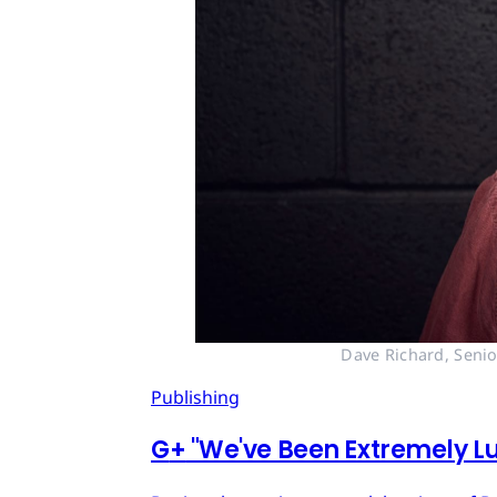
Dave Richard, Senio
Publishing
G
+
"We've Been Extremely Lu