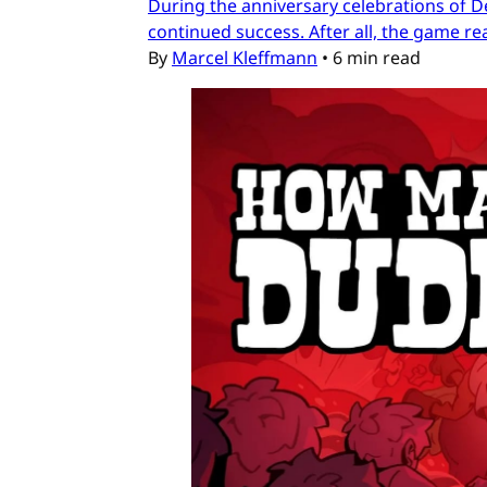
During the anniversary celebrations of D
continued success. After all, the game re
By
Marcel Kleffmann
•
6 min read