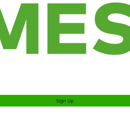
Sign Up