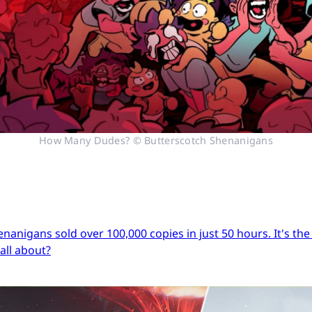
How Many Dudes? © Butterscotch Shenanigans
igans sold over 100,000 copies in just 50 hours. It's the s
 all about?