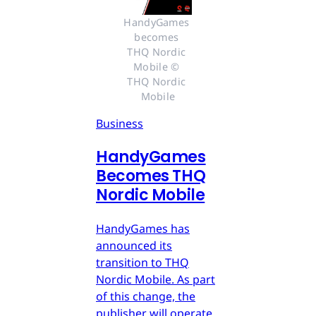
HandyGames 
becomes 
THQ Nordic 
Mobile © 
THQ Nordic 
Mobile
Business
HandyGames
Becomes THQ
Nordic Mobile
HandyGames has
announced its
transition to THQ
Nordic Mobile. As part
of this change, the
publisher will operate