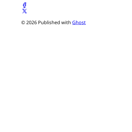
© 2026 Published with
Ghost