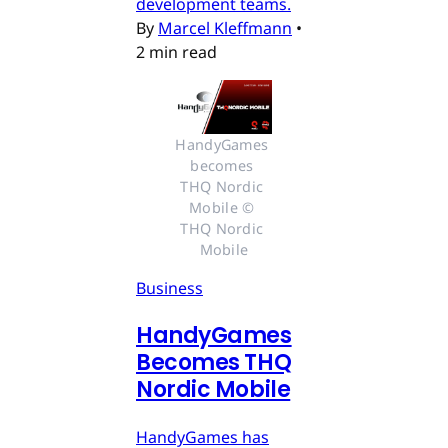
development teams.
By
Marcel Kleffmann
•
2 min read
HandyGames 
becomes 
THQ Nordic 
Mobile © 
THQ Nordic 
Mobile
Business
HandyGames
Becomes THQ
Nordic Mobile
HandyGames has