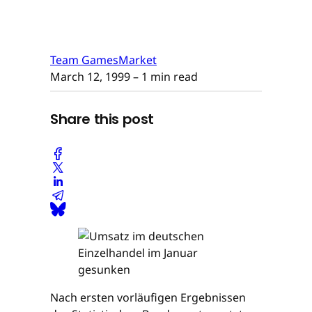
Team GamesMarket
March 12, 1999
– 1 min read
Share this post
Nach ersten vorläufigen Ergebnissen