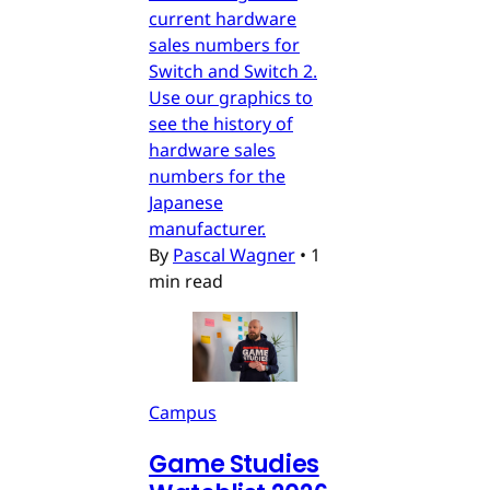
current hardware
sales numbers for
Switch and Switch 2.
Use our graphics to
see the history of
hardware sales
numbers for the
Japanese
manufacturer.
By
Pascal Wagner
•
1
min read
Campus
Game Studies