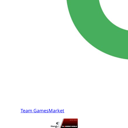
Team GamesMarket