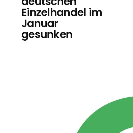
deutschen
Einzelhandel im
Januar
gesunken