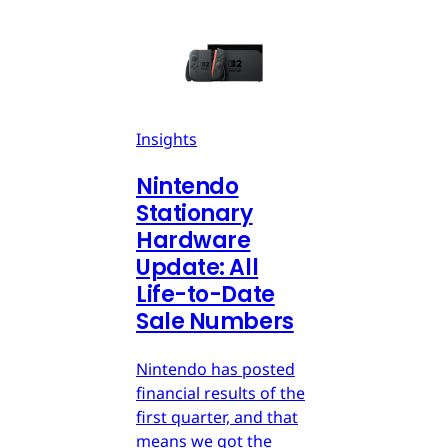
Insights
Nintendo
Stationary
Hardware
Update: All
Life-to-Date
Sale Numbers
Nintendo has posted
financial results of the
first quarter, and that
means we got the