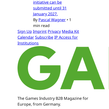
initiative can be
submitted until 31
January 2027.
By
Pascal Wagner
•
1
min read
Sign Up
Imprint
Privacy
Media Kit
Calendar
Subscribe
IP Access for
Institutions
The Games Industry B2B Magazine for
Europe, from Germany.