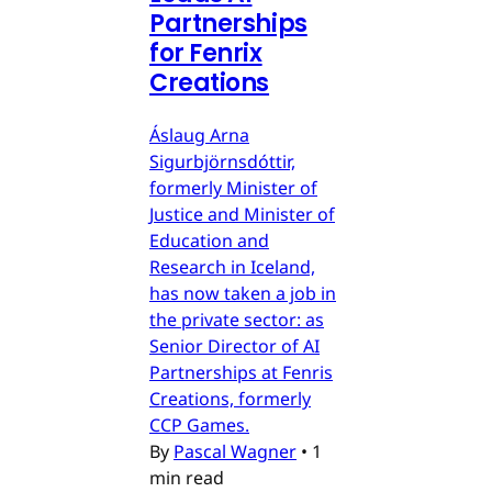
Partnerships
for Fenrix
Creations
Áslaug Arna
Sigurbjörnsdóttir,
formerly Minister of
Justice and Minister of
Education and
Research in Iceland,
has now taken a job in
the private sector: as
Senior Director of AI
Partnerships at Fenris
Creations, formerly
CCP Games.
By
Pascal Wagner
•
1
min read