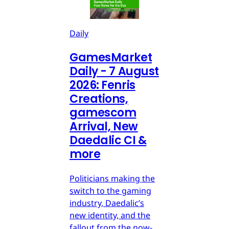
Daily
GamesMarket
Daily - 7 August
2026: Fenris
Creations,
gamescom
Arrival, New
Daedalic CI &
more
Politicians making the
switch to the gaming
industry, Daedalic’s
new identity, and the
fallout from the now-