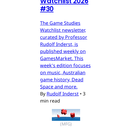
Watchlist 2026
#30
The Game Studies
Watchlist newsletter,
curated by Professor
Rudolf Inderst, is
published weekly on
GamesMarket. This
week's edition focuses
on music, Australian
game history, Dead
Space and more.
By
Rudolf Inderst
•
3
min read
(MFG)