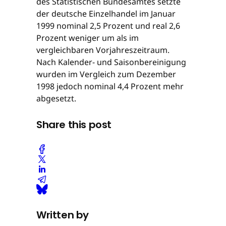
des Statistischen Bundesamtes setzte
der deutsche Einzelhandel im Januar
1999 nominal 2,5 Prozent und real 2,6
Prozent weniger um als im
vergleichbaren Vorjahreszeitraum.
Nach Kalender- und Saisonbereinigung
wurden im Vergleich zum Dezember
1998 jedoch nominal 4,4 Prozent mehr
abgesetzt.
Share this post
Written by