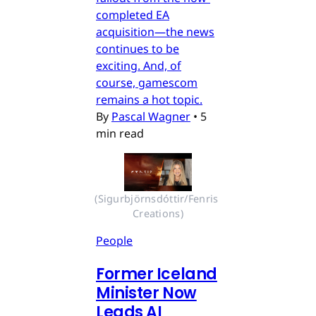
completed EA
acquisition—the news
continues to be
exciting. And, of
course, gamescom
remains a hot topic.
By
Pascal Wagner
•
5
min read
(Sigurbjörnsdóttir/Fenris 
Creations)
People
Former Iceland
Minister Now
Leads AI