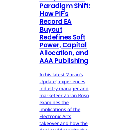
Paradigm Shift:
How PIF's
Record EA
Buyout
Redefines Soft
Power, Capital
Allocation, and
AAA Publishing
In his latest ‘Zoran’s
Update’, experiences
industry manager and
marketeer Zoran Roso
examines the
implications of the
Electronic Arts
takeover and how the