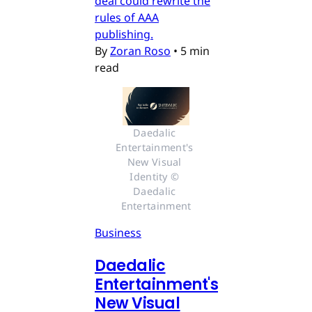
deal could rewrite the
rules of AAA
publishing.
By
Zoran Roso
•
5 min
read
Daedalic 
Entertainment's 
New Visual 
Identity © 
Daedalic 
Entertainment
Business
Daedalic
Entertainment's
New Visual