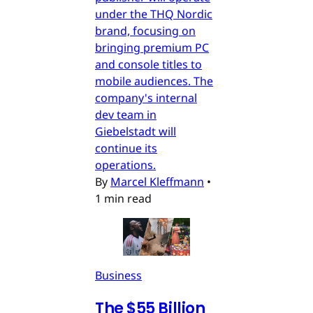
under the THQ Nordic
brand, focusing on
bringing premium PC
and console titles to
mobile audiences. The
company's internal
dev team in
Giebelstadt will
continue its
operations.
By
Marcel Kleffmann
•
1 min read
Business
The $55 Billion