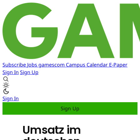
Subscribe
Jobs
gamescom
Campus
Calendar
E-Paper
Sign In
Sign Up
Sign In
Sign Up
Umsatz im