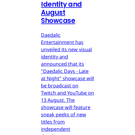
Identity and
August
Showcase
Daedalic
Entertainment has
unveiled its new visual
identity and
announced that its
"Daedalic Days - Late
at Night" showcase will
be broadcast on
Twitch and YouTube on
13 August. The
showcase will feature
sneak peeks of new
titles from
independent