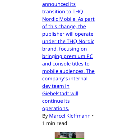
announced its
transition to THQ
Nordic Mobile. As part
of this change, the
publisher will operate
under the THQ Nordic
brand, focusing on
bringing premium PC
and console titles to
mobile audiences. The
company's internal
dev team in
Giebelstadt will
continue its
operations.
By
Marcel Kleffmann
•
1 min read