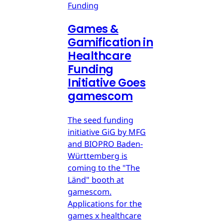
Funding
Games &
Gamification in
Healthcare
Funding
Initiative Goes
gamescom
The seed funding
initiative GiG by MFG
and BIOPRO Baden-
Württemberg is
coming to the "The
Länd" booth at
gamescom.
Applications for the
games x healthcare