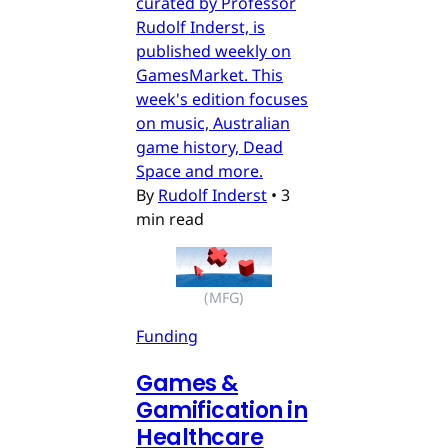
curated by Professor
Rudolf Inderst, is
published weekly on
GamesMarket. This
week's edition focuses
on music, Australian
game history, Dead
Space and more.
By
Rudolf Inderst
•
3
min read
(MFG)
Funding
Games &
Gamification in
Healthcare