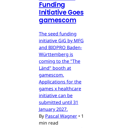
Funding
Initiative Goes
gamescom
The seed funding
initiative GiG by MFG
and BIOPRO Baden-
Württemberg is
coming to the "The
Länd" booth at
gamescom.
Applications for the
games x healthcare
initiative can be
submitted until 31
January 2027.
By
Pascal Wagner
•
1
min read