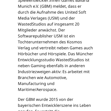
Spieleentwickler:innen Games Bavaria
Munich e.V. (GBM) meldet, dass er
durch die Aufnahme des United Soft
Media Verlages (USM) und der
WastedStudios auf insgesamt 20
Mitglieder anwächst. Der
Softwarepublisher USM ist ein
Tochterunternehmen des Kosmos
Verlag und vertreibt neben Games auch
Hörbücher und Hörspiele. Das Müncher
Entwicklungsstudio WastedStudios ist
neben Gaming ebenfalls in anderen
Industriezweigen aktiv: Es arbeitet mit
Branchen wie Automotive,
Manufacturing und
Maritime/Aerospace.
Der GBM wurde 2015 von der
bayerischen Entwicklerszene ins Leben