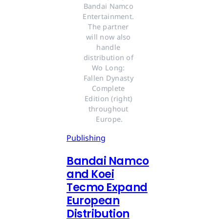
Bandai Namco 
Entertainment. 
The partner 
will now also 
handle 
distribution of 
Wo Long: 
Fallen Dynasty 
Complete 
Edition (right) 
throughout 
Europe.
Publishing
Bandai Namco
and Koei
Tecmo Expand
European
Distribution