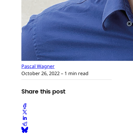
Pascal Wagner
October 26, 2022
– 1 min read
Share this post