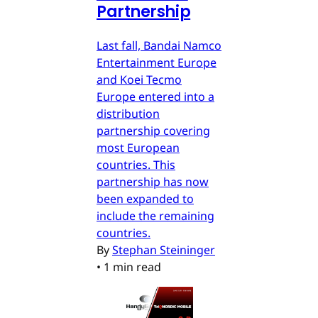
Partnership
Last fall, Bandai Namco
Entertainment Europe
and Koei Tecmo
Europe entered into a
distribution
partnership covering
most European
countries. This
partnership has now
been expanded to
include the remaining
countries.
By
Stephan Steininger
•
1 min read