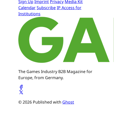
Sign Up
Imprint
Privacy
Media Kit
Calendar
Subscribe
IP Access for
Institutions
The Games Industry B2B Magazine for
Europe, from Germany.
© 2026 Published with
Ghost