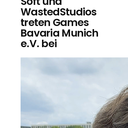
Soft und
WastedStudios
treten Games
Bavaria Munich
e.V. bei