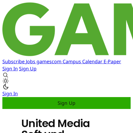
Subscribe
Jobs
gamescom
Campus
Calendar
E-Paper
Sign In
Sign Up
Sign In
Sign Up
United Media