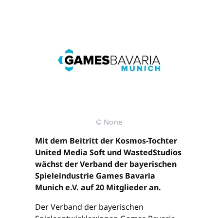
© None
Mit dem Beitritt der Kosmos-Tochter
United Media Soft und WastedStudios
wächst der Verband der bayerischen
Spieleindustrie Games Bavaria
Munich e.V. auf 20 Mitglieder an.
Der Verband der bayerischen