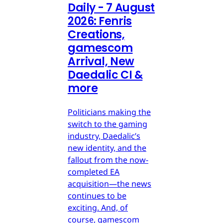
Daily - 7 August
2026: Fenris
Creations,
gamescom
Arrival, New
Daedalic CI &
more
Politicians making the
switch to the gaming
industry, Daedalic’s
new identity, and the
fallout from the now-
completed EA
acquisition—the news
continues to be
exciting. And, of
course, gamescom