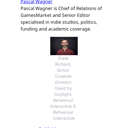
Pascal Wagner
Pascal Wagner is Chief of Relations of
GamesMarket and Senior Editor
specialised in indie studios, politics,
funding and academic coverage.
Dave 
Richard, 
Senior 
Creative 
Director 
Dead by 
Daylight, 
Behaviour 
Interactive © 
Behaviour 
Interactive