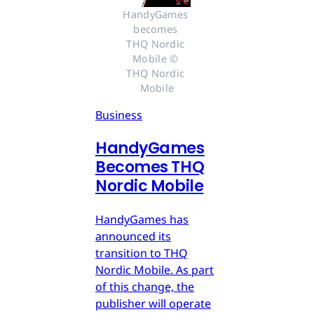
HandyGames 
becomes 
THQ Nordic 
Mobile © 
THQ Nordic 
Mobile
Business
HandyGames
Becomes THQ
Nordic Mobile
HandyGames has
announced its
transition to THQ
Nordic Mobile. As part
of this change, the
publisher will operate