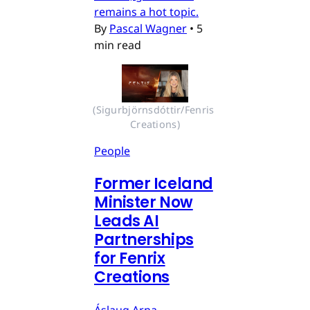
remains a hot topic.
By
Pascal Wagner
•
5
min read
(Sigurbjörnsdóttir/Fenris 
Creations)
People
Former Iceland
Minister Now
Leads AI
Partnerships
for Fenrix
Creations
Áslaug Arna