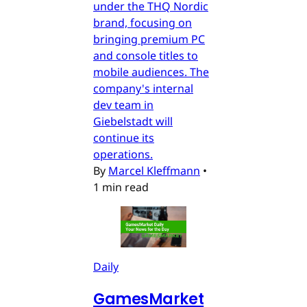
under the THQ Nordic
brand, focusing on
bringing premium PC
and console titles to
mobile audiences. The
company's internal
dev team in
Giebelstadt will
continue its
operations.
By
Marcel Kleffmann
•
1 min read
Daily
GamesMarket