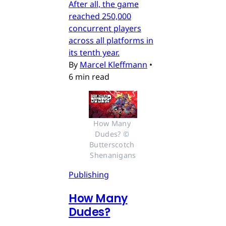
After all, the game
reached 250,000
concurrent players
across all platforms in
its tenth year.
By
Marcel Kleffmann
•
6 min read
How Many 
Dudes? © 
Butterscotch 
Shenanigans
Publishing
How Many
Dudes?