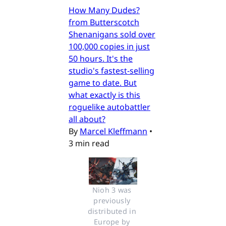
How Many Dudes?
from Butterscotch
Shenanigans sold over
100,000 copies in just
50 hours. It's the
studio's fastest-selling
game to date. But
what exactly is this
roguelike autobattler
all about?
By
Marcel Kleffmann
•
3 min read
Nioh 3 was 
previously 
distributed in 
Europe by 