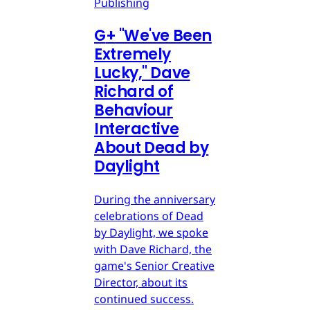
Publishing
G
+
"We've Been
Extremely
Lucky," Dave
Richard of
Behaviour
Interactive
About Dead by
Daylight
During the anniversary
celebrations of Dead
by Daylight, we spoke
with Dave Richard, the
game's Senior Creative
Director, about its
continued success.