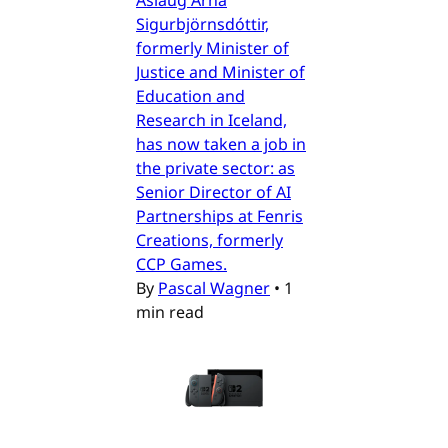
Sigurbjörnsdóttir,
formerly Minister of
Justice and Minister of
Education and
Research in Iceland,
has now taken a job in
the private sector: as
Senior Director of AI
Partnerships at Fenris
Creations, formerly
CCP Games.
By
Pascal Wagner
•
1
min read