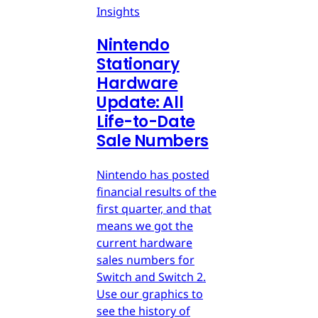
Insights
Nintendo
Stationary
Hardware
Update: All
Life-to-Date
Sale Numbers
Nintendo has posted
financial results of the
first quarter, and that
means we got the
current hardware
sales numbers for
Switch and Switch 2.
Use our graphics to
see the history of