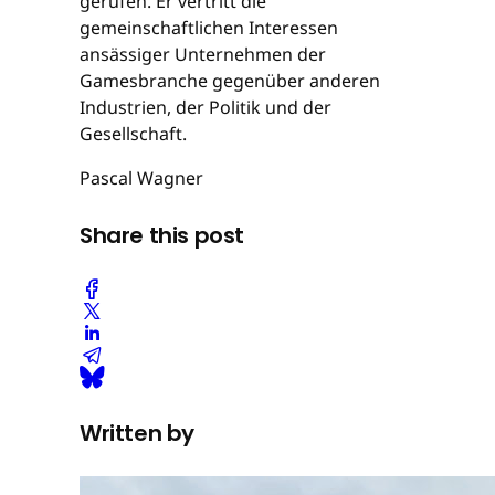
gerufen. Er vertritt die
gemeinschaftlichen Interessen
ansässiger Unternehmen der
Gamesbranche gegenüber anderen
Industrien, der Politik und der
Gesellschaft.
Pascal Wagner
Share this post
Written by