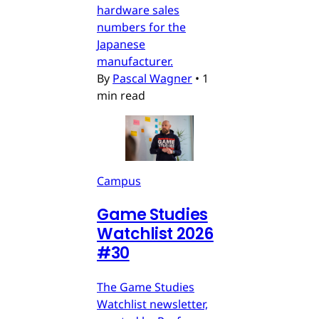
hardware sales
numbers for the
Japanese
manufacturer.
By
Pascal Wagner
•
1
min read
Campus
Game Studies
Watchlist 2026
#30
The Game Studies
Watchlist newsletter,