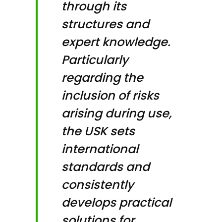
through its
structures and
expert knowledge.
Particularly
regarding the
inclusion of risks
arising during use,
the USK sets
international
standards and
consistently
develops practical
solutions for