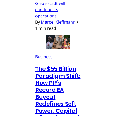
Giebelstadt will
continue its
operations.
By
Marcel Kleffmann
•
1 min read
Business
The $55 Billion
Paradigm Shift:
How PIF's
Record EA
Buyout
Redefines Soft
Power, Capital