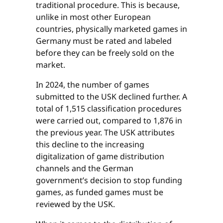
traditional procedure. This is because,
unlike in most other European
countries, physically marketed games in
Germany must be rated and labeled
before they can be freely sold on the
market.
In 2024, the number of games
submitted to the USK declined further. A
total of 1,515 classification procedures
were carried out, compared to 1,876 in
the previous year. The USK attributes
this decline to the increasing
digitalization of game distribution
channels and the German
government’s decision to stop funding
games, as funded games must be
reviewed by the USK.