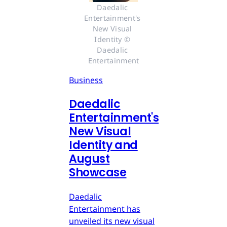
Daedalic 
Entertainment's 
New Visual 
Identity © 
Daedalic 
Entertainment
Business
Daedalic
Entertainment's
New Visual
Identity and
August
Showcase
Daedalic
Entertainment has
unveiled its new visual