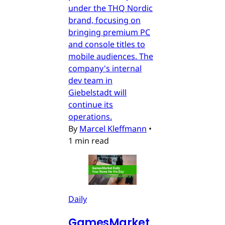
under the THQ Nordic
brand, focusing on
bringing premium PC
and console titles to
mobile audiences. The
company's internal
dev team in
Giebelstadt will
continue its
operations.
By
Marcel Kleffmann
•
1 min read
Daily
GamesMarket