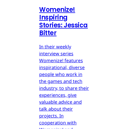
Womenize!
Inspiring
Stories: Jessica
Bitter
In their weekly
interview series
Womenize! features
inspirational, diverse
people who work in
the games and tech
industry, to share their
experiences, give
valuable advice and
talk about their
projects. In
cooperation with