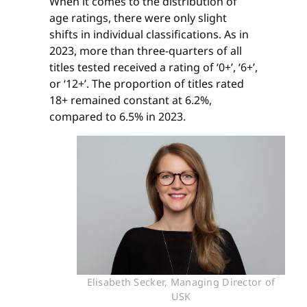
When it comes to the distribution of
age ratings, there were only slight
shifts in individual classifications. As in
2023, more than three-quarters of all
titles tested received a rating of ‘0+’, ‘6+’,
or ‘12+’. The proportion of titles rated
18+ remained constant at 6.2%,
compared to 6.5% in 2023.
Elisabeth Secker, Managing Director of
USK