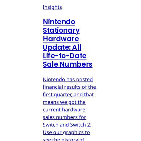
Insights
Nintendo
Stationary
Hardware
Update: All
Life-to-Date
Sale Numbers
Nintendo has posted
financial results of the
first quarter, and that
means we got the
current hardware
sales numbers for
Switch and Switch 2.
Use our graphics to
see the history of