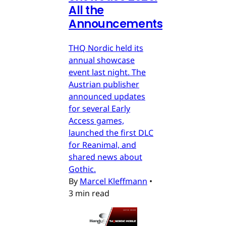
All the
Announcements
THQ Nordic held its
annual showcase
event last night. The
Austrian publisher
announced updates
for several Early
Access games,
launched the first DLC
for Reanimal, and
shared news about
Gothic.
By
Marcel Kleffmann
•
3 min read