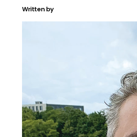
Written by