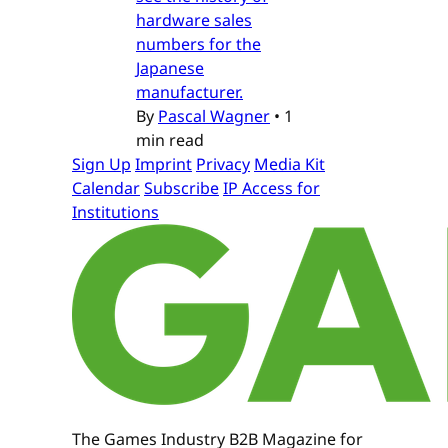
hardware sales
numbers for the
Japanese
manufacturer.
By
Pascal Wagner
•
1
min read
Sign Up
Imprint
Privacy
Media Kit
Calendar
Subscribe
IP Access for
Institutions
The Games Industry B2B Magazine for