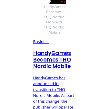
HandyGames 
becomes 
THQ Nordic 
Mobile © 
THQ Nordic 
Mobile
Business
HandyGames
Becomes THQ
Nordic Mobile
HandyGames has
announced its
transition to THQ
Nordic Mobile. As part
of this change, the
publisher will operate