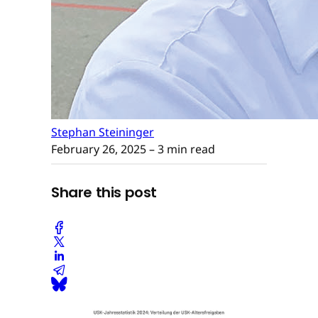
Stephan Steininger
February 26, 2025
– 3 min read
Share this post