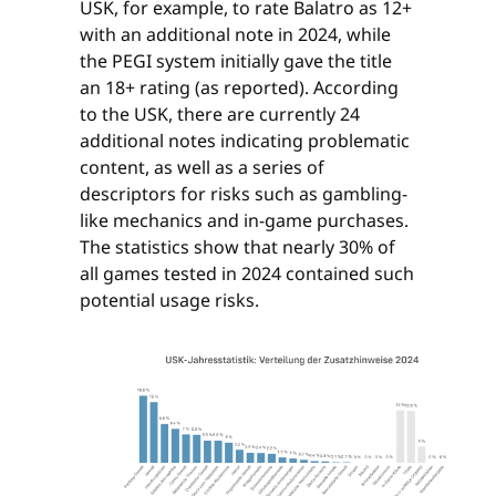
USK, for example, to rate Balatro as 12+
with an additional note in 2024, while
the PEGI system initially gave the title
an 18+ rating (as reported). According
to the USK, there are currently 24
additional notes indicating problematic
content, as well as a series of
descriptors for risks such as gambling-
like mechanics and in-game purchases.
The statistics show that nearly 30% of
all games tested in 2024 contained such
potential usage risks.