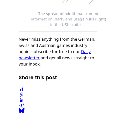
The spread of additional content
information (dark) and usage risks (light)
in the USK statistics
Never miss anything from the German,
Swiss and Austrian games industry
again: subscribe for free to our
Daily
newsletter
and get all news straight to
your inbox.
Share this post