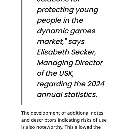
protecting young
people in the
dynamic games
market," says
Elisabeth Secker,
Managing Director
of the USK,
regarding the 2024
annual statistics.
The development of additional notes
and descriptors indicating risks of use
is also noteworthy. This allowed the