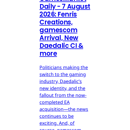
Daily - 7 August
2026: Fenris
Creations,
gamescom
Arrival, New
Daedalic CI &
more
Politicians making the
switch to the gaming
industry, Daedalic’s
new identity, and the
fallout from the now-
completed EA
acquisition—the news
continues to be
exciting. And, of