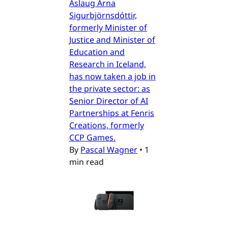
Áslaug Arna
Sigurbjörnsdóttir,
formerly Minister of
Justice and Minister of
Education and
Research in Iceland,
has now taken a job in
the private sector: as
Senior Director of AI
Partnerships at Fenris
Creations, formerly
CCP Games.
By
Pascal Wagner
•
1
min read