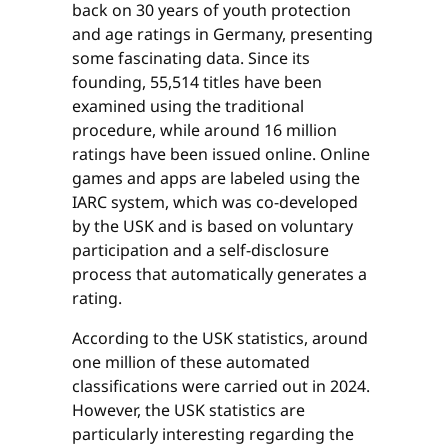
back on 30 years of youth protection
and age ratings in Germany, presenting
some fascinating data. Since its
founding, 55,514 titles have been
examined using the traditional
procedure, while around 16 million
ratings have been issued online. Online
games and apps are labeled using the
IARC system, which was co-developed
by the USK and is based on voluntary
participation and a self-disclosure
process that automatically generates a
rating.
According to the USK statistics, around
one million of these automated
classifications were carried out in 2024.
However, the USK statistics are
particularly interesting regarding the