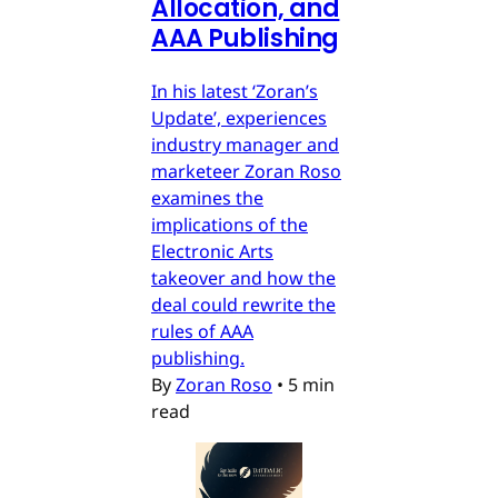
Allocation, and
AAA Publishing
In his latest ‘Zoran’s
Update’, experiences
industry manager and
marketeer Zoran Roso
examines the
implications of the
Electronic Arts
takeover and how the
deal could rewrite the
rules of AAA
publishing.
By
Zoran Roso
•
5 min
read