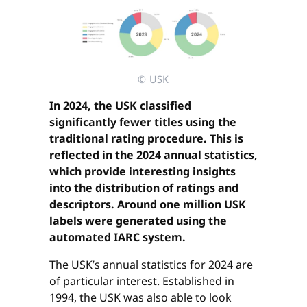
© USK
In 2024, the USK classified
significantly fewer titles using the
traditional rating procedure. This is
reflected in the 2024 annual statistics,
which provide interesting insights
into the distribution of ratings and
descriptors. Around one million USK
labels were generated using the
automated IARC system.
The USK’s annual statistics for 2024 are
of particular interest. Established in
1994, the USK was also able to look