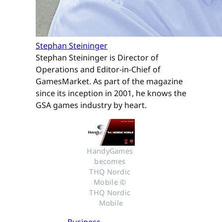
Stephan Steininger
Stephan Steininger is Director of
Operations and Editor-in-Chief of
GamesMarket. As part of the magazine
since its inception in 2001, he knows the
GSA games industry by heart.
HandyGames 
becomes 
THQ Nordic 
Mobile © 
THQ Nordic 
Mobile
Business