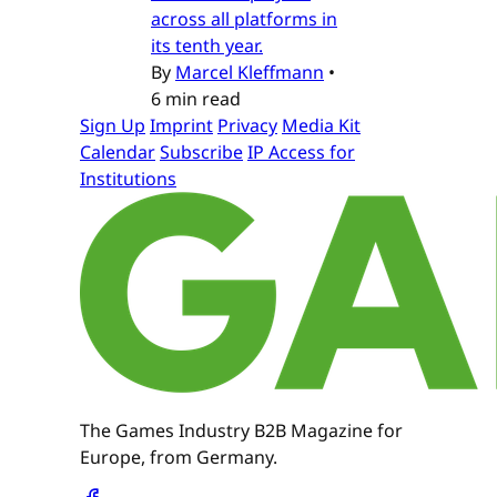
across all platforms in
its tenth year.
By
Marcel Kleffmann
•
6 min read
Sign Up
Imprint
Privacy
Media Kit
Calendar
Subscribe
IP Access for
Institutions
The Games Industry B2B Magazine for
Europe, from Germany.