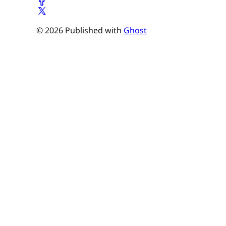
© 2026 Published with
Ghost