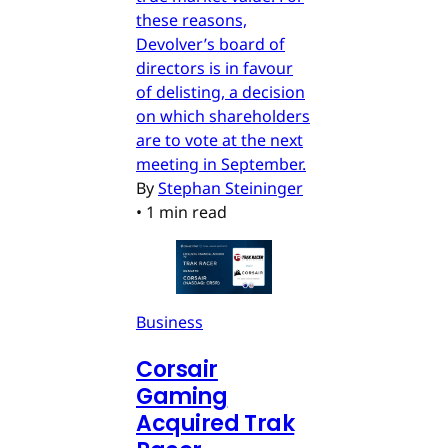
these reasons,
Devolver’s board of
directors is in favour
of delisting, a decision
on which shareholders
are to vote at the next
meeting in September.
By
Stephan Steininger
•
1 min read
Business
Corsair
Gaming
Acquired Trak