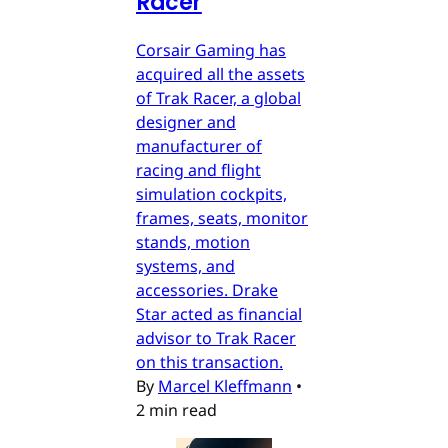
Racer
Corsair Gaming has
acquired all the assets
of Trak Racer, a global
designer and
manufacturer of
racing and flight
simulation cockpits,
frames, seats, monitor
stands, motion
systems, and
accessories. Drake
Star acted as financial
advisor to Trak Racer
on this transaction.
By
Marcel Kleffmann
•
2 min read