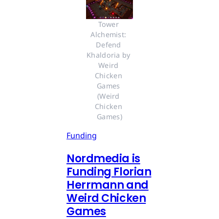
Tower 
Alchemist: 
Defend 
Khaldoria by 
Weird 
Chicken 
Games 
(Weird 
Chicken 
Games)
Funding
Nordmedia is
Funding Florian
Herrmann and
Weird Chicken
Games