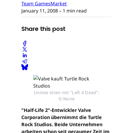
Team GamesMarket
January 11, 2008
– 1 min read
Share this post
Untote töten mit "Left 4 Dead":
© None
"Half-Life 2"-Entwickler Valve
Corporation übernimmt die Turtle
Rock Studios. Beide Unternehmen
arbeiten schon seit geraumer Zeit im