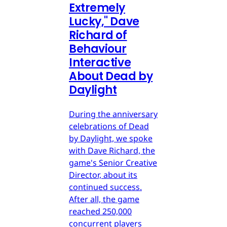
Extremely
Lucky," Dave
Richard of
Behaviour
Interactive
About Dead by
Daylight
During the anniversary
celebrations of Dead
by Daylight, we spoke
with Dave Richard, the
game's Senior Creative
Director, about its
continued success.
After all, the game
reached 250,000
concurrent players