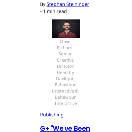
By
Stephan Steininger
•
1 min read
Dave 
Richard, 
Senior 
Creative 
Director 
Dead by 
Daylight, 
Behaviour 
Interactive © 
Behaviour 
Interactive
Publishing
G
+
"We've Been