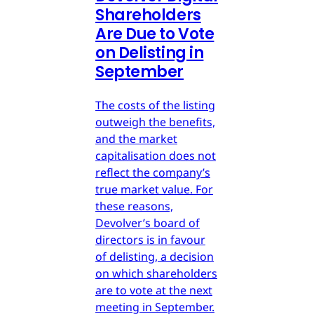
Shareholders
Are Due to Vote
on Delisting in
September
The costs of the listing
outweigh the benefits,
and the market
capitalisation does not
reflect the company’s
true market value. For
these reasons,
Devolver’s board of
directors is in favour
of delisting, a decision
on which shareholders
are to vote at the next
meeting in September.