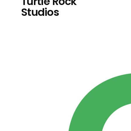
Turtle Rock
Studios