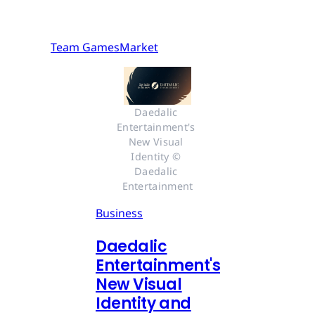
Team GamesMarket
Daedalic 
Entertainment's 
New Visual 
Identity © 
Daedalic 
Entertainment
Business
Daedalic
Entertainment's
New Visual
Identity and