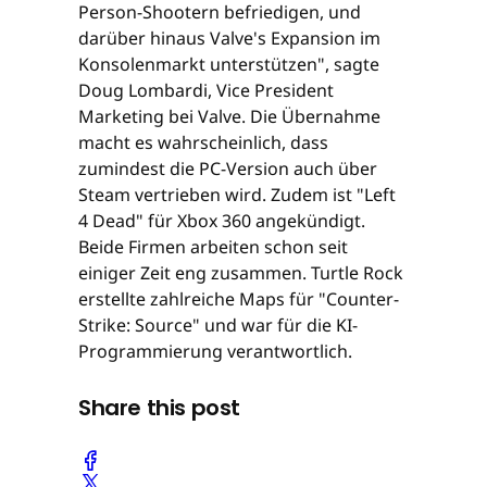
Person-Shootern befriedigen, und
darüber hinaus Valve's Expansion im
Konsolenmarkt unterstützen", sagte
Doug Lombardi, Vice President
Marketing bei Valve. Die Übernahme
macht es wahrscheinlich, dass
zumindest die PC-Version auch über
Steam vertrieben wird. Zudem ist "Left
4 Dead" für Xbox 360 angekündigt.
Beide Firmen arbeiten schon seit
einiger Zeit eng zusammen. Turtle Rock
erstellte zahlreiche Maps für "Counter-
Strike: Source" und war für die KI-
Programmierung verantwortlich.
Share this post