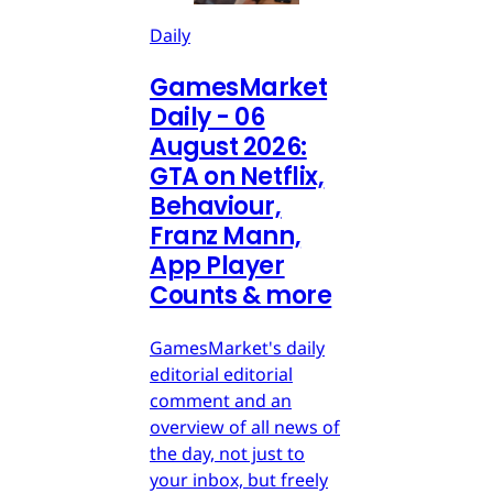
Daily
GamesMarket
Daily - 06
August 2026:
GTA on Netflix,
Behaviour,
Franz Mann,
App Player
Counts & more
GamesMarket's daily
editorial editorial
comment and an
overview of all news of
the day, not just to
your inbox, but freely