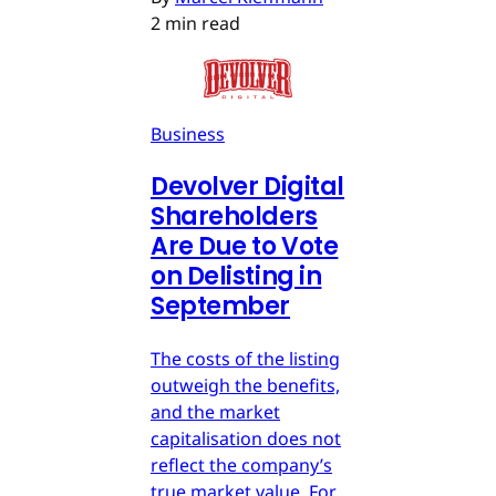
2 min read
Business
Devolver Digital
Shareholders
Are Due to Vote
on Delisting in
September
The costs of the listing
outweigh the benefits,
and the market
capitalisation does not
reflect the company’s
true market value. For