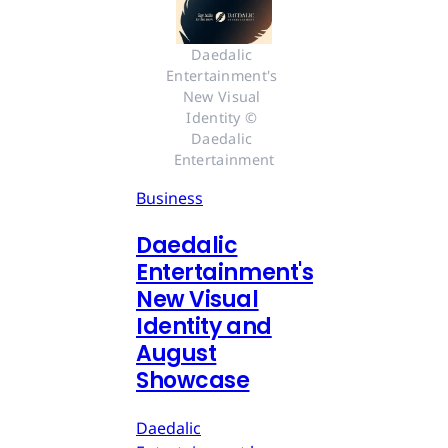
Daedalic 
Entertainment's 
New Visual 
Identity © 
Daedalic 
Entertainment
Business
Daedalic
Entertainment's
New Visual
Identity and
August
Showcase
Daedalic