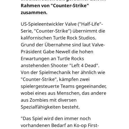
Rahmen von "Counter-Strike"
zusammen.
US-Spieleentwickler Valve ("Half-Life"-
Serie, "Counter-Strike") übernimmt die
kalifornischen Turtle Rock Studios.
Grund der Übernahme sind laut Valve-
Präsident Gabe Newell die hohen
Erwartungen an Turtle Rocks
anstehenden Shooter "Left 4 Dead".
Von der Spielmechanik her ähnlich wie
"Counter-Strike", kämpfen zwei
spielergesteuerte Teams gegeeinander,
wobei eines aus Menschen, das andere
aus Zombies mit diversen
Spezialfähigkeiten besteht.
"Das Spiel wird den immer noch
vorhandenen Bedarf an Ko-op First-