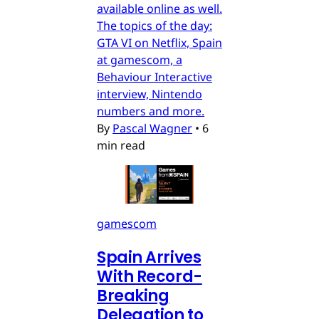
available online as well.
The topics of the day:
GTA VI on Netflix, Spain
at gamescom, a
Behaviour Interactive
interview, Nintendo
numbers and more.
By
Pascal Wagner
•
6
min read
gamescom
Spain Arrives
With Record-
Breaking
Delegation to