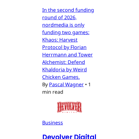
In the second funding
round of 2026,
nordmedia is only
funding two games:
Khaos: Harvest
Protocol by Florian
Herrmann and Tower
Alchemist: Defend
Khaldoria by Weird
Chicken Games.
By
Pascal Wagner
•
1
min read
Business
Devolver Digital