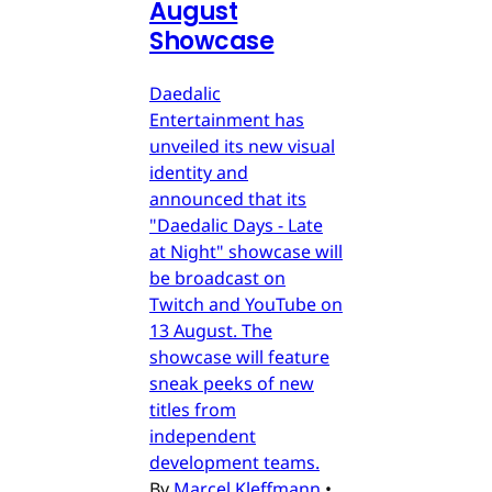
August
Showcase
Daedalic
Entertainment has
unveiled its new visual
identity and
announced that its
"Daedalic Days - Late
at Night" showcase will
be broadcast on
Twitch and YouTube on
13 August. The
showcase will feature
sneak peeks of new
titles from
independent
development teams.
By
Marcel Kleffmann
•