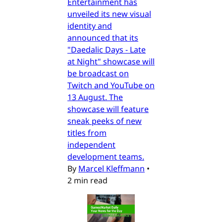
Entertainment has
unveiled its new visual
identity and
announced that its
"Daedalic Days - Late
at Night" showcase will
be broadcast on
Twitch and YouTube on
13 August. The
showcase will feature
sneak peeks of new
titles from
independent
development teams.
By
Marcel Kleffmann
•
2 min read