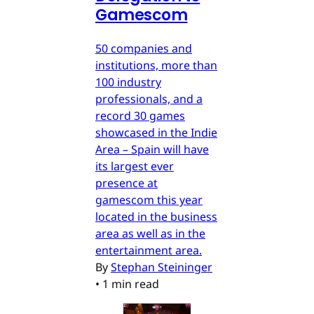
Gamescom
50 companies and
institutions, more than
100 industry
professionals, and a
record 30 games
showcased in the Indie
Area – Spain will have
its largest ever
presence at
gamescom this year
located in the business
area as well as in the
entertainment area.
By
Stephan Steininger
•
1 min read