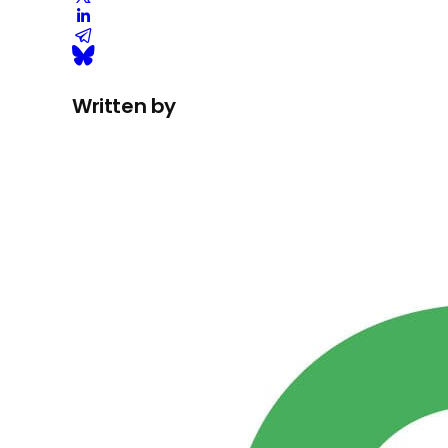
Written by