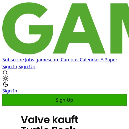
Subscribe
Jobs
gamescom
Campus
Calendar
E-Paper
Sign In
Sign Up
Sign In
Sign Up
Valve kauft