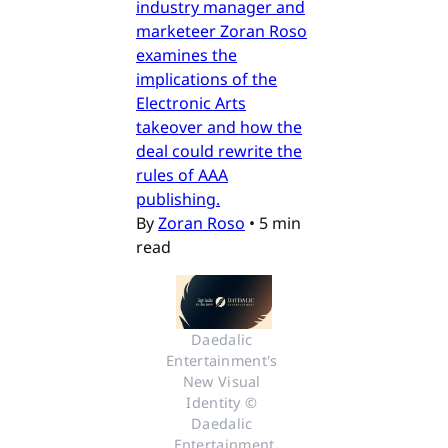
industry manager and
marketeer Zoran Roso
examines the
implications of the
Electronic Arts
takeover and how the
deal could rewrite the
rules of AAA
publishing.
By
Zoran Roso
•
5 min
read
Daedalic 
Entertainment's 
New Visual 
Identity © 
Daedalic 
Entertainment