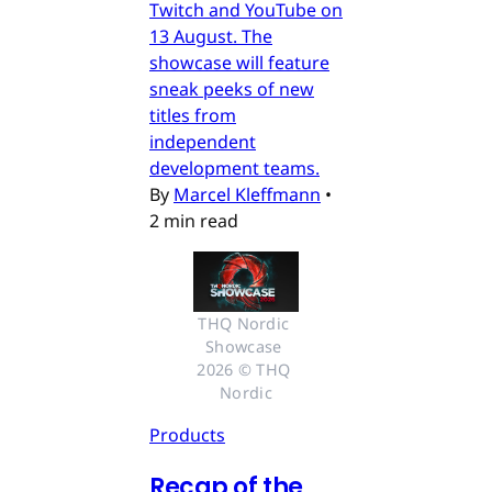
Twitch and YouTube on
13 August. The
showcase will feature
sneak peeks of new
titles from
independent
development teams.
By
Marcel Kleffmann
•
2 min read
THQ Nordic 
Showcase 
2026 © THQ 
Nordic
Products
Recap of the