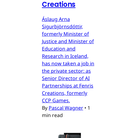
Creations
Áslaug Arna
Sigurbjörnsdóttir,
formerly Minister of
Justice and Minister of
Education and
Research in Iceland,
has now taken a job in
the private sector: as
Senior Director of AI
Partnerships at Fenris
Creations, formerly
CCP Games.
By
Pascal Wagner
•
1
min read