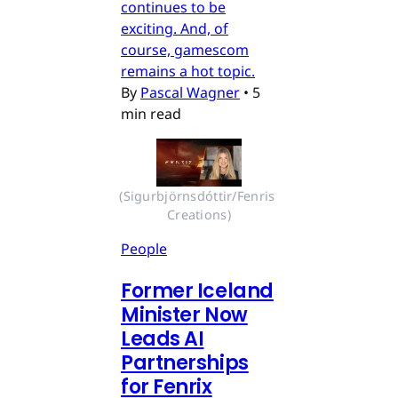
continues to be
exciting. And, of
course, gamescom
remains a hot topic.
By
Pascal Wagner
•
5
min read
(Sigurbjörnsdóttir/Fenris 
Creations)
People
Former Iceland
Minister Now
Leads AI
Partnerships
for Fenrix