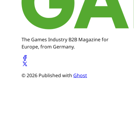
The Games Industry B2B Magazine for
Europe, from Germany.
© 2026 Published with
Ghost