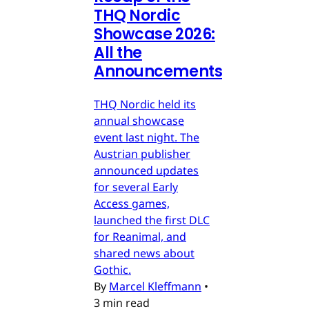
THQ Nordic
Showcase 2026:
All the
Announcements
THQ Nordic held its
annual showcase
event last night. The
Austrian publisher
announced updates
for several Early
Access games,
launched the first DLC
for Reanimal, and
shared news about
Gothic.
By
Marcel Kleffmann
•
3 min read