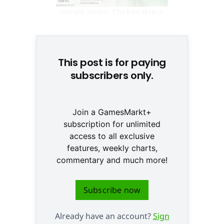
Harald Hesse, Chefredakteur
GamesMarkt © None
This post is for paying
subscribers only.
Join a GamesMarkt+
subscription for unlimited
access to all exclusive
features, weekly charts,
commentary and much more!
Subscribe now
Already have an account?
Sign