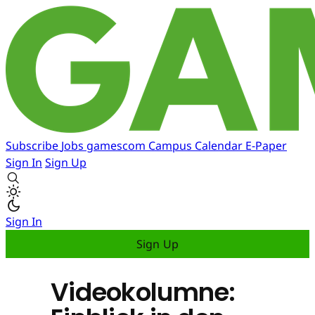
Subscribe
Jobs
gamescom
Campus
Calendar
E-Paper
Sign In
Sign Up
Sign In
Sign Up
Videokolumne: