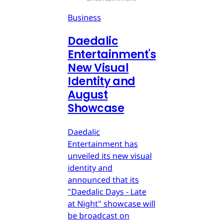
Business
Daedalic
Entertainment's
New Visual
Identity and
August
Showcase
Daedalic
Entertainment has
unveiled its new visual
identity and
announced that its
"Daedalic Days - Late
at Night" showcase will
be broadcast on