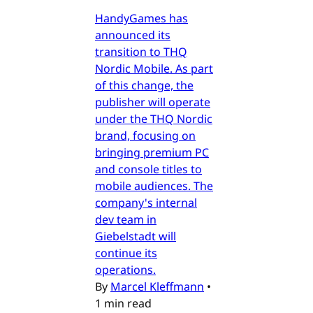
HandyGames has
announced its
transition to THQ
Nordic Mobile. As part
of this change, the
publisher will operate
under the THQ Nordic
brand, focusing on
bringing premium PC
and console titles to
mobile audiences. The
company's internal
dev team in
Giebelstadt will
continue its
operations.
By
Marcel Kleffmann
•
1 min read