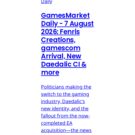
Daily
GamesMarket
Daily - 7 August
2026: Fenris
Creations,
gamescom
Arrival, New
Daedalic CI &
more
Politicians making the
switch to the gaming
industry, Daedalic’s
new identity, and the
fallout from the now-
completed EA
acquisition—the news