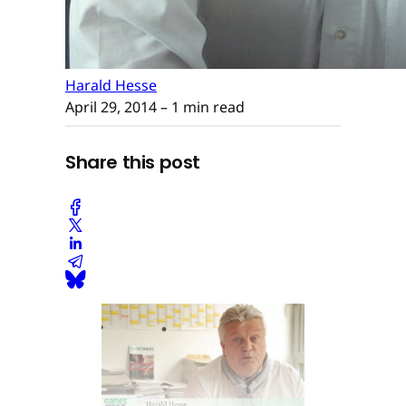
Harald Hesse
April 29, 2014
– 1 min read
Share this post