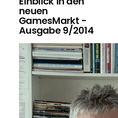
Einblick in den
neuen
GamesMarkt -
Ausgabe 9/2014