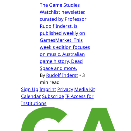
The Game Studies
Watchlist newsletter,
curated by Professor
Rudolf Inderst, is
published weekly on
GamesMarket. This
week's edition focuses
on music, Australian
game history, Dead
Space and more.
By
Rudolf Inderst
•
3
min read
Sign Up
Imprint
Privacy
Media Kit
Calendar
Subscribe
IP Access for
Institutions