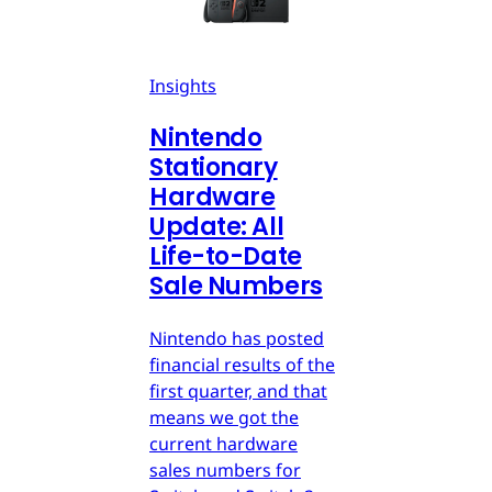
Insights
Nintendo
Stationary
Hardware
Update: All
Life-to-Date
Sale Numbers
Nintendo has posted
financial results of the
first quarter, and that
means we got the
current hardware
sales numbers for