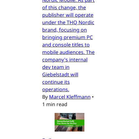
of this change, the
publisher will operate
under the THQ Nordic
brand, focusing on
bringing premium PC
and console titles to
mobile audiences. The
company's internal
dev team in
Giebelstadt will
continue its
operations.
By
Marcel Kleffmann
•
1 min read