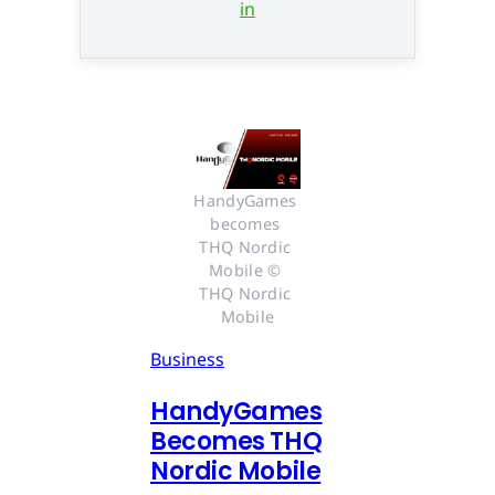
in
HandyGames 
becomes 
THQ Nordic 
Mobile © 
THQ Nordic 
Mobile
Business
HandyGames
Becomes THQ
Nordic Mobile