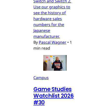
Switch and Switch 2.
Use our graphics to
see the history of
hardware sales
numbers for the
Japanese
manufacturer.
By
Pascal Wagner
•
1
min read
Campus
Game Studies
Watchlist 2026
#30