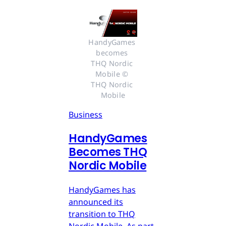
HandyGames 
becomes 
THQ Nordic 
Mobile © 
THQ Nordic 
Mobile
Business
HandyGames
Becomes THQ
Nordic Mobile
HandyGames has
announced its
transition to THQ
Nordic Mobile. As part