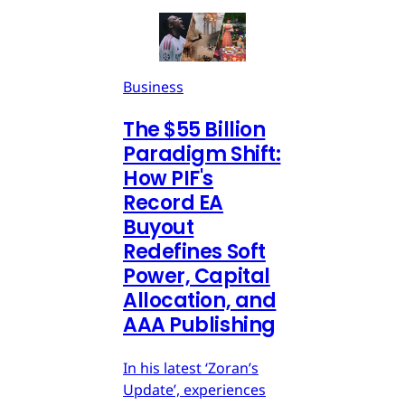
Business
The $55 Billion
Paradigm Shift:
How PIF's
Record EA
Buyout
Redefines Soft
Power, Capital
Allocation, and
AAA Publishing
In his latest ‘Zoran’s
Update’, experiences