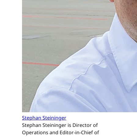
Stephan Steininger
Stephan Steininger is Director of
Operations and Editor-in-Chief of