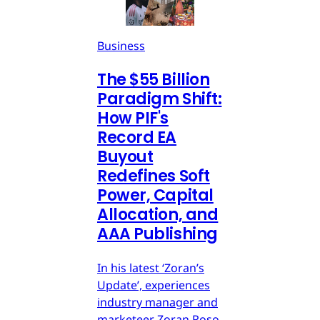
Business
The $55 Billion
Paradigm Shift:
How PIF's
Record EA
Buyout
Redefines Soft
Power, Capital
Allocation, and
AAA Publishing
In his latest ‘Zoran’s
Update’, experiences
industry manager and
marketeer Zoran Roso