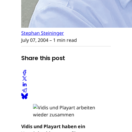
Stephan Steininger
July 07, 2004
– 1 min read
Share this post
Vidis und Playart haben ein