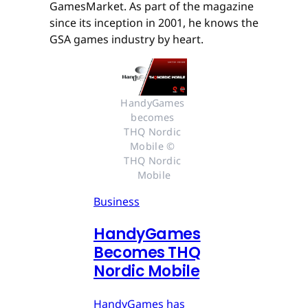
GamesMarket. As part of the magazine
since its inception in 2001, he knows the
GSA games industry by heart.
HandyGames 
becomes 
THQ Nordic 
Mobile © 
THQ Nordic 
Mobile
Business
HandyGames
Becomes THQ
Nordic Mobile
HandyGames has