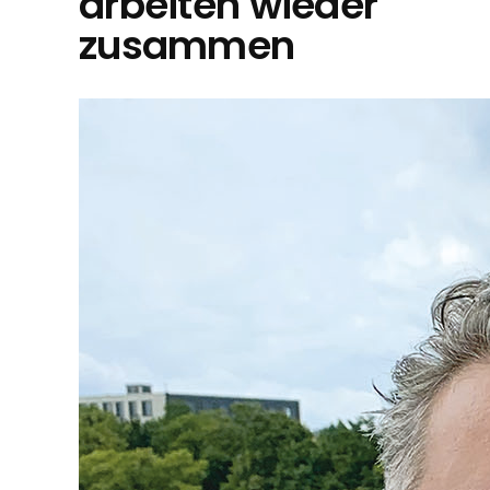
arbeiten wieder
zusammen