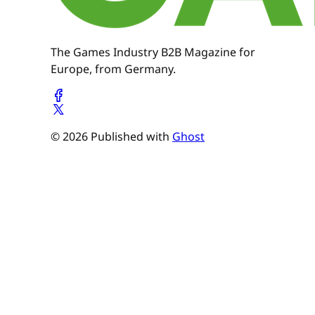
The Games Industry B2B Magazine for
Europe, from Germany.
© 2026 Published with
Ghost