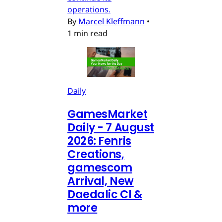
operations.
By
Marcel Kleffmann
•
1 min read
Daily
GamesMarket
Daily - 7 August
2026: Fenris
Creations,
gamescom
Arrival, New
Daedalic CI &
more