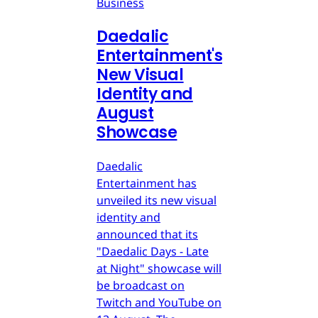
Business
Daedalic
Entertainment's
New Visual
Identity and
August
Showcase
Daedalic
Entertainment has
unveiled its new visual
identity and
announced that its
"Daedalic Days - Late
at Night" showcase will
be broadcast on
Twitch and YouTube on