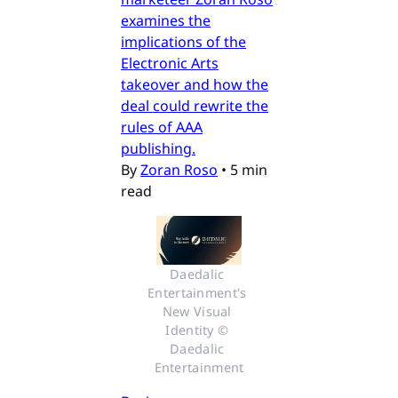
examines the
implications of the
Electronic Arts
takeover and how the
deal could rewrite the
rules of AAA
publishing.
By
Zoran Roso
•
5 min
read
Daedalic 
Entertainment's 
New Visual 
Identity © 
Daedalic 
Entertainment