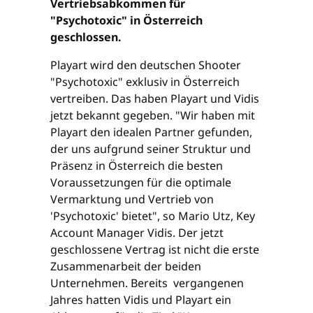
Vertriebsabkommen für
"Psychotoxic" in Österreich
geschlossen.
Playart wird den deutschen Shooter
"Psychotoxic" exklusiv in Österreich
vertreiben. Das haben Playart und Vidis
jetzt bekannt gegeben. "Wir haben mit
Playart den idealen Partner gefunden,
der uns aufgrund seiner Struktur und
Präsenz in Österreich die besten
Voraussetzungen für die optimale
Vermarktung und Vertrieb von
'Psychotoxic' bietet", so Mario Utz, Key
Account Manager Vidis. Der jetzt
geschlossene Vertrag ist nicht die erste
Zusammenarbeit der beiden
Unternehmen. Bereits vergangenen
Jahres hatten Vidis und Playart ein