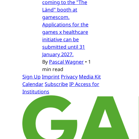
coming to the "The
Länd" booth at
gamescom.
Applications for the
games x healthcare
initiative can be
submitted until 31
January 2027.
By
Pascal Wagner
•
1
min read
Sign Up
Imprint
Privacy
Media Kit
Calendar
Subscribe
IP Access for
Institutions