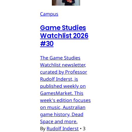
Campus
Game Studies
Watchlist 2026
#30
The Game Studies
Watchlist newsletter,
curated by Professor
Rudolf Inderst, is
published weekly on
GamesMarket. This
week's edition focuses
on music, Australian
game history, Dead
Space and more.
By
Rudolf Inderst
•
3