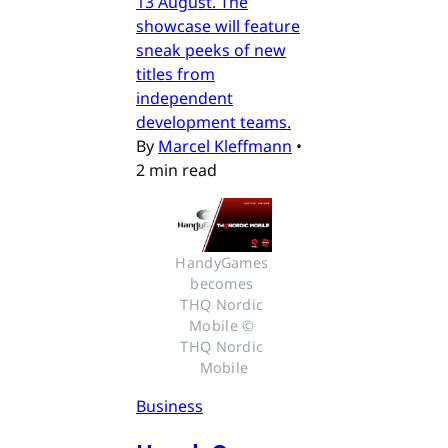
13 August. The
showcase will feature
sneak peeks of new
titles from
independent
development teams.
By
Marcel Kleffmann
•
2 min read
HandyGames 
becomes 
THQ Nordic 
Mobile © 
THQ Nordic 
Mobile
Business