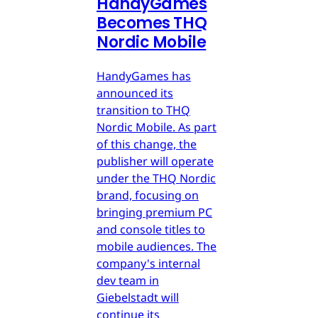
HandyGames
Becomes THQ
Nordic Mobile
HandyGames has
announced its
transition to THQ
Nordic Mobile. As part
of this change, the
publisher will operate
under the THQ Nordic
brand, focusing on
bringing premium PC
and console titles to
mobile audiences. The
company's internal
dev team in
Giebelstadt will
continue its