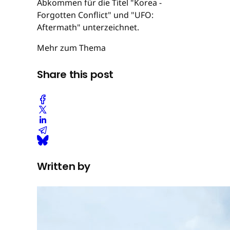
Abkommen für die Titel "Korea -
Forgotten Conflict" und "UFO:
Aftermath" unterzeichnet.
Mehr zum Thema
Share this post
Written by