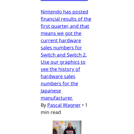
Nintendo has posted
financial results of the
first quarter, and that
means we got the
current hardware
sales numbers for
Switch and Switch 2.
Use our graphics to
see the history of
hardware sales
numbers for the
Japanese
manufacturer.
By
Pascal Wagner
•
1
min read