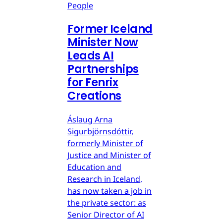
People
Former Iceland
Minister Now
Leads AI
Partnerships
for Fenrix
Creations
Áslaug Arna
Sigurbjörnsdóttir,
formerly Minister of
Justice and Minister of
Education and
Research in Iceland,
has now taken a job in
the private sector: as
Senior Director of AI