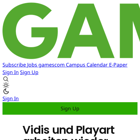
Subscribe
Jobs
gamescom
Campus
Calendar
E-Paper
Sign In
Sign Up
Sign In
Sign Up
Vidis und Playart