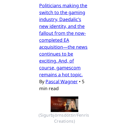
Politicians making the
switch to the gaming
industry, Daedalic’s
new identity, and the
fallout from the now-
completed EA
acquisition—the news
continues to be
exciting. And, of
course, gamescom
remains a hot topic.
By
Pascal Wagner
•
5
min read
(Sigurbjörnsdóttir/Fenris 
Creations)