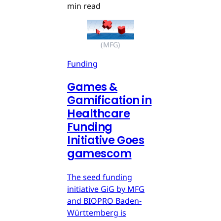
min read
(MFG)
Funding
Games &
Gamification in
Healthcare
Funding
Initiative Goes
gamescom
The seed funding
initiative GiG by MFG
and BIOPRO Baden-
Württemberg is