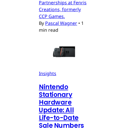
Partnerships at Fenris
Creations, formerly
CCP Games.
By
Pascal Wagner
•
1
min read
Insights
Nintendo
Stationary
Hardware
Update: All
Life-to-Date
Sale Numbers