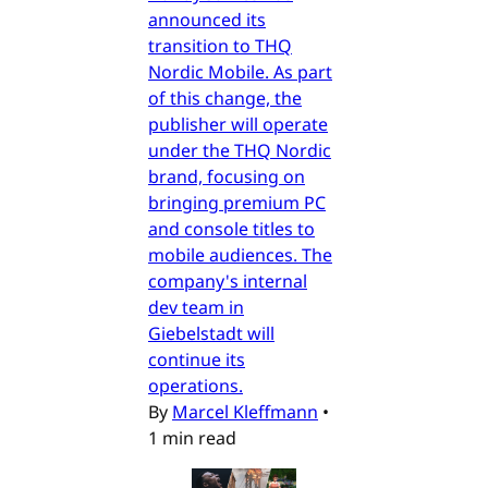
announced its
transition to THQ
Nordic Mobile. As part
of this change, the
publisher will operate
under the THQ Nordic
brand, focusing on
bringing premium PC
and console titles to
mobile audiences. The
company's internal
dev team in
Giebelstadt will
continue its
operations.
By
Marcel Kleffmann
•
1 min read