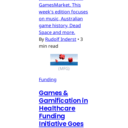
GamesMarket. This
week's edition focuses
on music, Australian
game history, Dead
Space and more.
By
Rudolf Inderst
•
3
min read
(MFG)
Funding
Games &
Gamification in
Healthcare
Funding
Initiative Goes