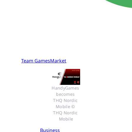
Team GamesMarket
HandyGames 
becomes 
THQ Nordic 
Mobile © 
THQ Nordic 
Mobile
Business