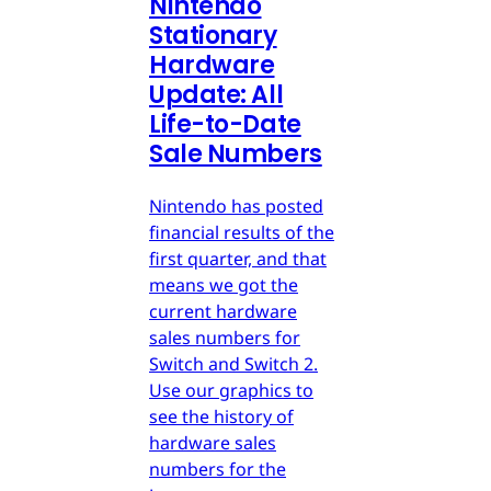
Nintendo
Stationary
Hardware
Update: All
Life-to-Date
Sale Numbers
Nintendo has posted
financial results of the
first quarter, and that
means we got the
current hardware
sales numbers for
Switch and Switch 2.
Use our graphics to
see the history of
hardware sales
numbers for the