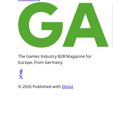
The Games Industry B2B Magazine for
Europe, from Germany.
© 2026 Published with
Ghost