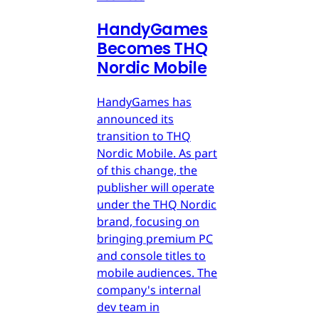
HandyGames
Becomes THQ
Nordic Mobile
HandyGames has
announced its
transition to THQ
Nordic Mobile. As part
of this change, the
publisher will operate
under the THQ Nordic
brand, focusing on
bringing premium PC
and console titles to
mobile audiences. The
company's internal
dev team in