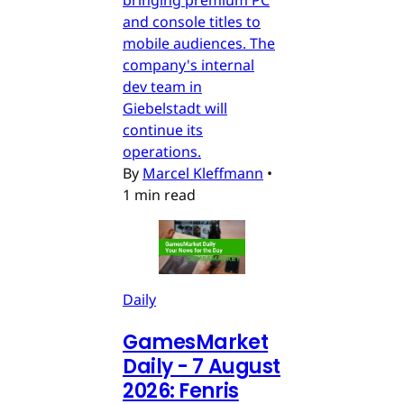
and console titles to
mobile audiences. The
company's internal
dev team in
Giebelstadt will
continue its
operations.
By
Marcel Kleffmann
•
1 min read
Daily
GamesMarket
Daily - 7 August
2026: Fenris