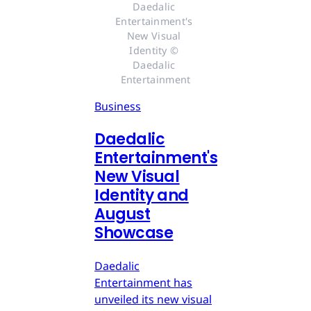
Daedalic 
Entertainment's 
New Visual 
Identity © 
Daedalic 
Entertainment
Business
Daedalic
Entertainment's
New Visual
Identity and
August
Showcase
Daedalic
Entertainment has
unveiled its new visual