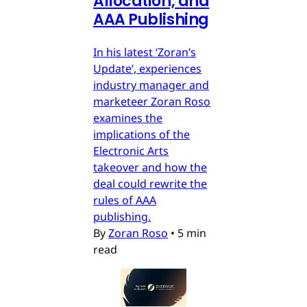
Allocation, and
AAA Publishing
In his latest ‘Zoran’s
Update’, experiences
industry manager and
marketeer Zoran Roso
examines the
implications of the
Electronic Arts
takeover and how the
deal could rewrite the
rules of AAA
publishing.
By
Zoran Roso
•
5 min
read