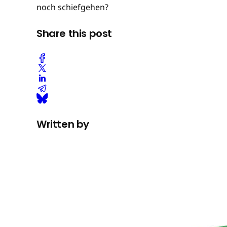
noch schiefgehen?
Share this post
Written by