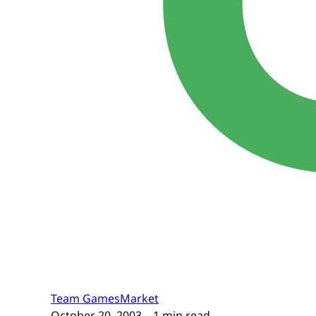
Team GamesMarket
October 20, 2003
– 1 min read