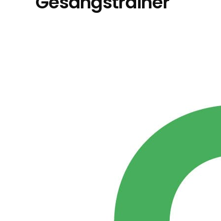
Gesangstrainer