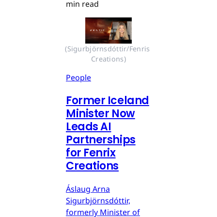
min read
(Sigurbjörnsdóttir/Fenris 
Creations)
People
Former Iceland
Minister Now
Leads AI
Partnerships
for Fenrix
Creations
Áslaug Arna
Sigurbjörnsdóttir,
formerly Minister of