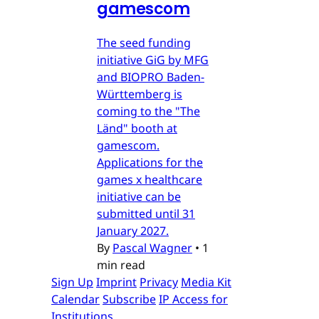
gamescom
The seed funding
initiative GiG by MFG
and BIOPRO Baden-
Württemberg is
coming to the "The
Länd" booth at
gamescom.
Applications for the
games x healthcare
initiative can be
submitted until 31
January 2027.
By
Pascal Wagner
•
1
min read
Sign Up
Imprint
Privacy
Media Kit
Calendar
Subscribe
IP Access for
Institutions