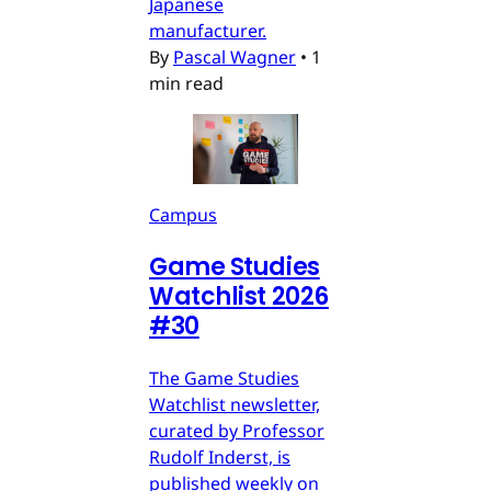
Japanese
manufacturer.
By
Pascal Wagner
•
1
min read
Campus
Game Studies
Watchlist 2026
#30
The Game Studies
Watchlist newsletter,
curated by Professor
Rudolf Inderst, is
published weekly on