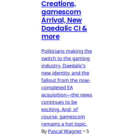
Creations,
gamescom
Arrival, New
Daedalic CI &
more
Politicians making the
switch to the gaming
industry, Daedalic’s
new identity, and the
fallout from the now-
completed EA
acquisition—the news
continues to be
exciting. And, of
course, gamescom
remains a hot topic.
By
Pascal Wagner
•
5