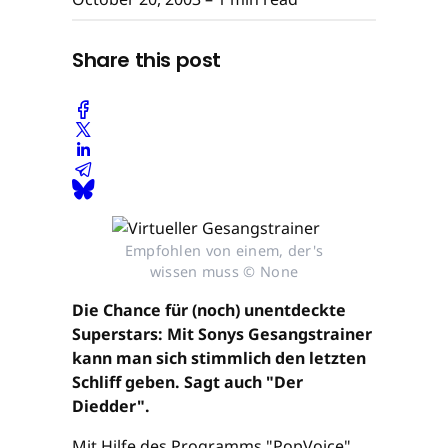
Share this post
Empfohlen von einem, der's
wissen muss © None
Die Chance für (noch) unentdeckte
Superstars: Mit Sonys Gesangstrainer
kann man sich stimmlich den letzten
Schliff geben. Sagt auch "Der
Diedder".
Mit Hilfe des Programms "PopVoice"