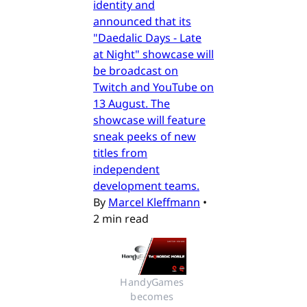
identity and
announced that its
"Daedalic Days - Late
at Night" showcase will
be broadcast on
Twitch and YouTube on
13 August. The
showcase will feature
sneak peeks of new
titles from
independent
development teams.
By
Marcel Kleffmann
•
2 min read
HandyGames 
becomes 