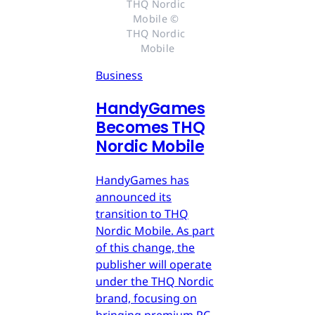
THQ Nordic 
Mobile © 
THQ Nordic 
Mobile
Business
HandyGames
Becomes THQ
Nordic Mobile
HandyGames has
announced its
transition to THQ
Nordic Mobile. As part
of this change, the
publisher will operate
under the THQ Nordic
brand, focusing on
bringing premium PC