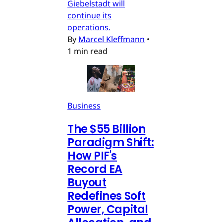
Giebelstadt will
continue its
operations.
By
Marcel Kleffmann
•
1 min read
Business
The $55 Billion
Paradigm Shift:
How PIF's
Record EA
Buyout
Redefines Soft
Power, Capital