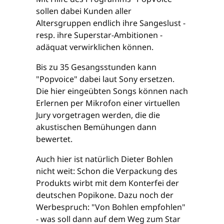
sollen dabei Kunden aller
Altersgruppen endlich ihre Sangeslust -
resp. ihre Superstar-Ambitionen -
adäquat verwirklichen können.
Bis zu 35 Gesangsstunden kann
"Popvoice" dabei laut Sony ersetzen.
Die hier eingeübten Songs können nach
Erlernen per Mikrofon einer virtuellen
Jury vorgetragen werden, die die
akustischen Bemühungen dann
bewertet.
Auch hier ist natürlich Dieter Bohlen
nicht weit: Schon die Verpackung des
Produkts wirbt mit dem Konterfei der
deutschen Popikone. Dazu noch der
Werbespruch: "Von Bohlen empfohlen"
- was soll dann auf dem Weg zum Star