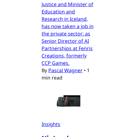
Justice and Minister of
Education and
Research in Iceland,
has now taken a job in
the private sector: as
Senior Director of AI
Partnerships at Fenris
Creations, formerly
CCP Games.
By
Pascal Wagner
•
1
min read
Insights