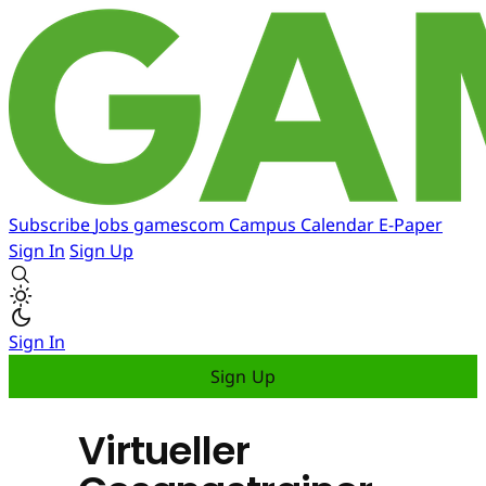
Subscribe
Jobs
gamescom
Campus
Calendar
E-Paper
Sign In
Sign Up
Sign In
Sign Up
Virtueller