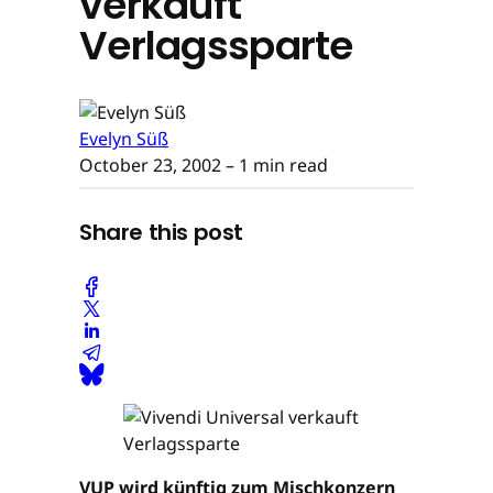
verkauft
Verlagssparte
Evelyn Süß
October 23, 2002
– 1 min read
Share this post
VUP wird künftig zum Mischkonzern