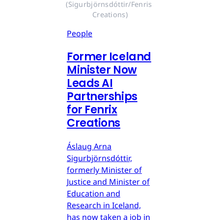
(Sigurbjörnsdóttir/Fenris 
Creations)
People
Former Iceland
Minister Now
Leads AI
Partnerships
for Fenrix
Creations
Áslaug Arna
Sigurbjörnsdóttir,
formerly Minister of
Justice and Minister of
Education and
Research in Iceland,
has now taken a job in