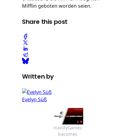
Mifflin geboten worden seien.
Share this post
Written by
Evelyn Süß
HandyGames 
becomes 