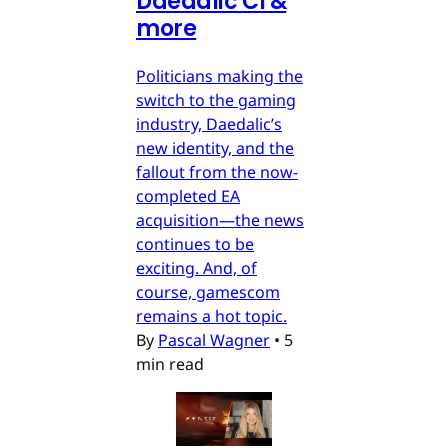
Daedalic CI &
more
Politicians making the
switch to the gaming
industry, Daedalic’s
new identity, and the
fallout from the now-
completed EA
acquisition—the news
continues to be
exciting. And, of
course, gamescom
remains a hot topic.
By
Pascal Wagner
•
5
min read