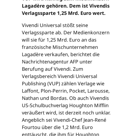
Lagadère gehören. Dem ist Vivendis
Verlagssparte 1,25 Mrd. Euro wert.
Vivendi Universal stößt seine
Verlagssparte ab. Der Medienkonzern
will sie für 1,25 Mrd. Euro an das
französische Mischunternehmen
Lagadère verkaufen, berichtet die
Nachrichtenagentur AFP unter
Berufung auf Vivendi. Zum
Verlagsbereich Vivendi Universal
Publishing (VUP) zählen Verlage wie
Laffont, Plon-Perrin, Pocket, Larousse,
Nathan und Bordas. Ob auch Vivendis
US-Schulbuchverlag Houghton Mifflin
veräußert wird, ist derzeit noch unklar.
Angeblich sei Vivendi-Chef Jean-René
Fourtou über die 1,2 Mrd. Euro
enttäuscht, die ihm für Houghton