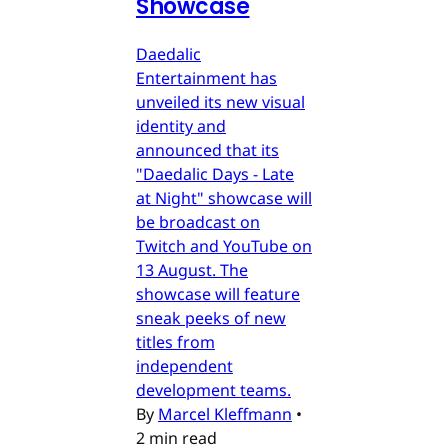
Showcase
Daedalic
Entertainment has
unveiled its new visual
identity and
announced that its
"Daedalic Days - Late
at Night" showcase will
be broadcast on
Twitch and YouTube on
13 August. The
showcase will feature
sneak peeks of new
titles from
independent
development teams.
By
Marcel Kleffmann
•
2 min read