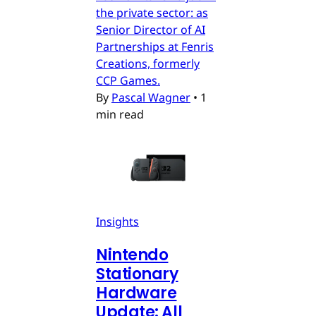
the private sector: as
Senior Director of AI
Partnerships at Fenris
Creations, formerly
CCP Games.
By
Pascal Wagner
•
1
min read
Insights
Nintendo
Stationary
Hardware
Update: All