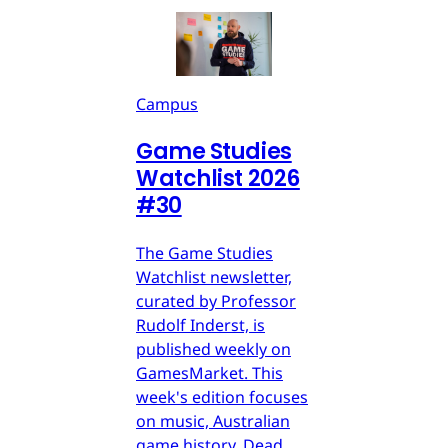
Campus
Game Studies
Watchlist 2026
#30
The Game Studies
Watchlist newsletter,
curated by Professor
Rudolf Inderst, is
published weekly on
GamesMarket. This
week's edition focuses
on music, Australian
game history, Dead