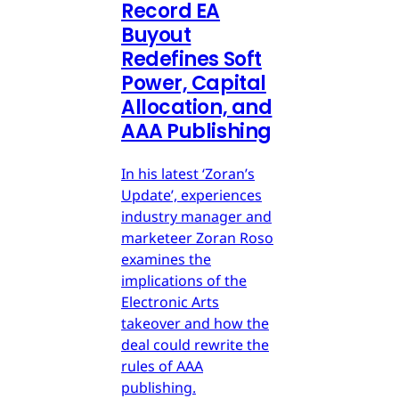
Record EA
Buyout
Redefines Soft
Power, Capital
Allocation, and
AAA Publishing
In his latest ‘Zoran’s
Update’, experiences
industry manager and
marketeer Zoran Roso
examines the
implications of the
Electronic Arts
takeover and how the
deal could rewrite the
rules of AAA
publishing.