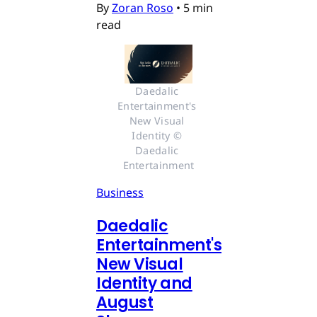
By
Zoran Roso
•
5 min
read
Daedalic 
Entertainment's 
New Visual 
Identity © 
Daedalic 
Entertainment
Business
Daedalic
Entertainment's
New Visual
Identity and
August