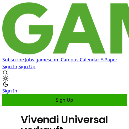
Subscribe
Jobs
gamescom
Campus
Calendar
E-Paper
Sign In
Sign Up
Sign In
Sign Up
Vivendi Universal