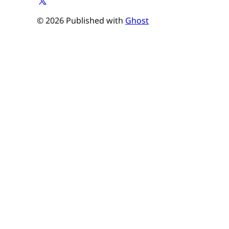
© 2026 Published with
Ghost