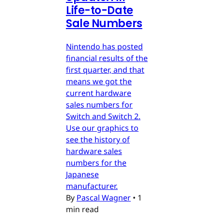
Life-to-Date
Sale Numbers
Nintendo has posted
financial results of the
first quarter, and that
means we got the
current hardware
sales numbers for
Switch and Switch 2.
Use our graphics to
see the history of
hardware sales
numbers for the
Japanese
manufacturer.
By
Pascal Wagner
•
1
min read