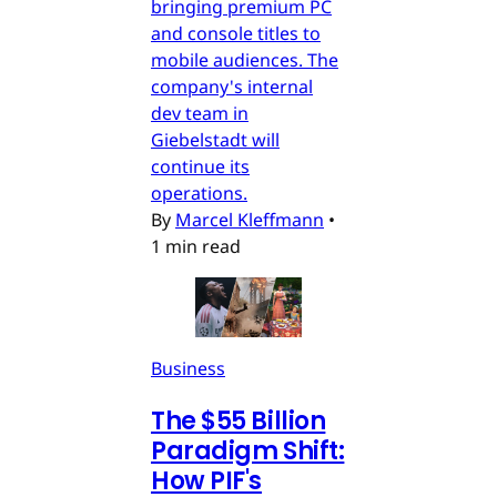
bringing premium PC
and console titles to
mobile audiences. The
company's internal
dev team in
Giebelstadt will
continue its
operations.
By
Marcel Kleffmann
•
1 min read
Business
The $55 Billion
Paradigm Shift:
How PIF's