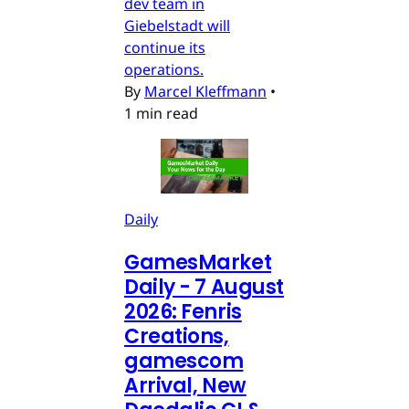
dev team in
Giebelstadt will
continue its
operations.
By
Marcel Kleffmann
•
1 min read
Daily
GamesMarket
Daily - 7 August
2026: Fenris
Creations,
gamescom
Arrival, New