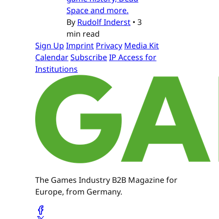
Space and more.
By
Rudolf Inderst
•
3
min read
Sign Up
Imprint
Privacy
Media Kit
Calendar
Subscribe
IP Access for
Institutions
The Games Industry B2B Magazine for
Europe, from Germany.