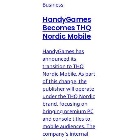
Business
HandyGames
Becomes THQ
Nordic Mobile
HandyGames has
announced its
transition to THQ
Nordic Mobile. As part
of this change, the
publisher will operate
under the THQ Nordic
brand, focusing on
bringing premium PC
and console titles to
mobile audiences. The
company's internal