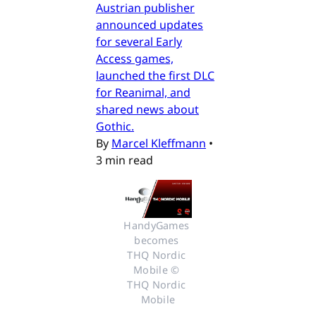
Austrian publisher
announced updates
for several Early
Access games,
launched the first DLC
for Reanimal, and
shared news about
Gothic.
By
Marcel Kleffmann
•
3 min read
HandyGames 
becomes 
THQ Nordic 
Mobile © 
THQ Nordic 
Mobile