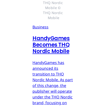
THQ Nordic 
Mobile © 
THQ Nordic 
Mobile
Business
HandyGames
Becomes THQ
Nordic Mobile
HandyGames has
announced its
transition to THQ
Nordic Mobile. As part
of this change, the
publisher will operate
under the THQ Nordic
brand, focusing on