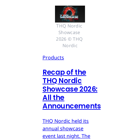
THQ Nordic 
Showcase 
2026 © THQ 
Nordic
Products
Recap of the
THQ Nordic
Showcase 2026:
All the
Announcements
THQ Nordic held its
annual showcase
event last night. The