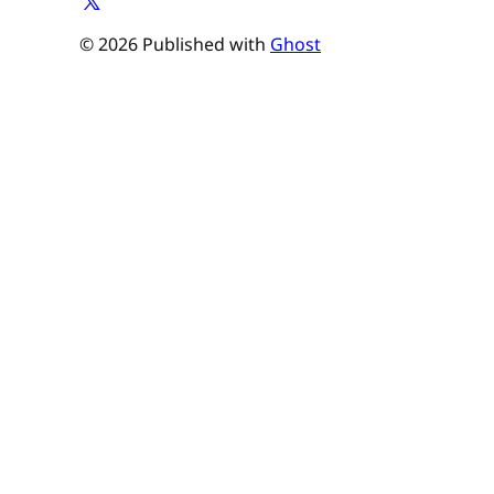
© 2026 Published with
Ghost