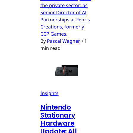
the private sector: as
Senior Director of AI
Partnerships at Fenris
Creations, formerly
CCP Games.
By
Pascal Wagner
•
1
min read
Insights
Nintendo
Stationary
Hardware
Update: All