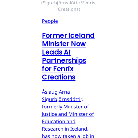
(Sigurbjörnsdóttir/Fenris 
Creations)
People
Former Iceland
Minister Now
Leads AI
Partnerships
for Fenrix
Creations
Áslaug Arna
Sigurbjörnsdóttir,
formerly Minister of
Justice and Minister of
Education and
Research in Iceland,
has now taken a job in