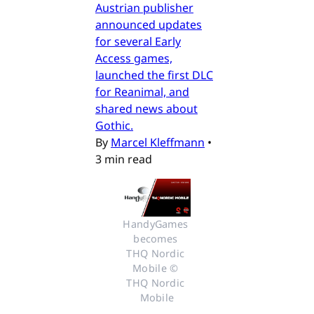
Austrian publisher
announced updates
for several Early
Access games,
launched the first DLC
for Reanimal, and
shared news about
Gothic.
By
Marcel Kleffmann
•
3 min read
HandyGames 
becomes 
THQ Nordic 
Mobile © 
THQ Nordic 
Mobile