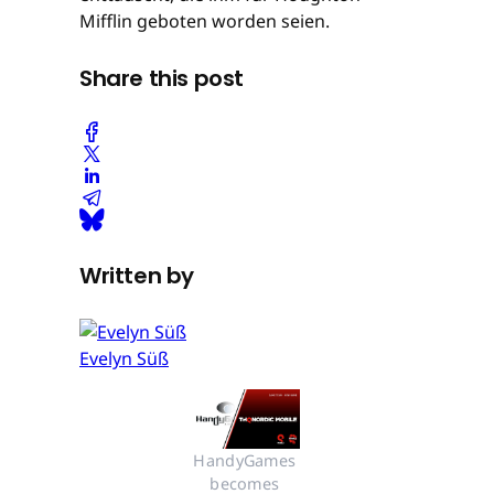
Mifflin geboten worden seien.
Share this post
Written by
Evelyn Süß
HandyGames 
becomes 