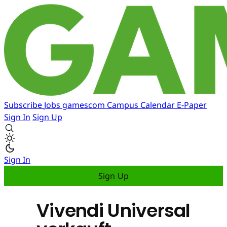
Subscribe
Jobs
gamescom
Campus
Calendar
E-Paper
Sign In
Sign Up
Sign In
Sign Up
Vivendi Universal