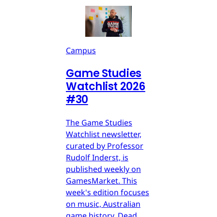
Campus
Game Studies
Watchlist 2026
#30
The Game Studies
Watchlist newsletter,
curated by Professor
Rudolf Inderst, is
published weekly on
GamesMarket. This
week's edition focuses
on music, Australian
game history, Dead