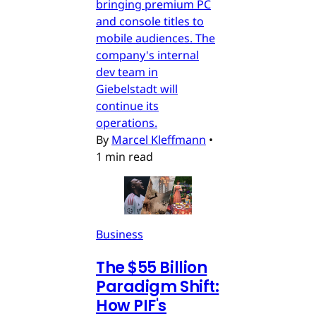
bringing premium PC
and console titles to
mobile audiences. The
company's internal
dev team in
Giebelstadt will
continue its
operations.
By
Marcel Kleffmann
•
1 min read
Business
The $55 Billion
Paradigm Shift:
How PIF's