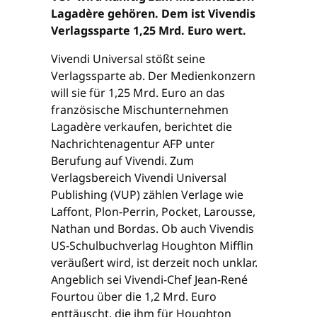
Lagadère gehören. Dem ist Vivendis
Verlagssparte 1,25 Mrd. Euro wert.
Vivendi Universal stößt seine
Verlagssparte ab. Der Medienkonzern
will sie für 1,25 Mrd. Euro an das
französische Mischunternehmen
Lagadère verkaufen, berichtet die
Nachrichtenagentur AFP unter
Berufung auf Vivendi. Zum
Verlagsbereich Vivendi Universal
Publishing (VUP) zählen Verlage wie
Laffont, Plon-Perrin, Pocket, Larousse,
Nathan und Bordas. Ob auch Vivendis
US-Schulbuchverlag Houghton Mifflin
veräußert wird, ist derzeit noch unklar.
Angeblich sei Vivendi-Chef Jean-René
Fourtou über die 1,2 Mrd. Euro
enttäuscht, die ihm für Houghton