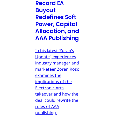
Record EA
Buyout
Redefines Soft
Power, Capital
Allocation, and
AAA Publishing
In his latest ‘Zoran’s
Update’, experiences
industry manager and
marketeer Zoran Roso
examines the
implications of the
Electronic Arts
takeover and how the
deal could rewrite the
rules of AAA
publishing.