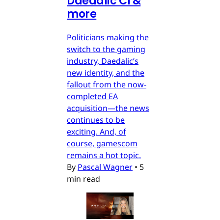
Daedalic CI &
more
Politicians making the
switch to the gaming
industry, Daedalic’s
new identity, and the
fallout from the now-
completed EA
acquisition—the news
continues to be
exciting. And, of
course, gamescom
remains a hot topic.
By
Pascal Wagner
•
5
min read