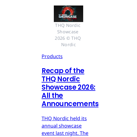
THQ Nordic 
Showcase 
2026 © THQ 
Nordic
Products
Recap of the
THQ Nordic
Showcase 2026:
All the
Announcements
THQ Nordic held its
annual showcase
event last night. The