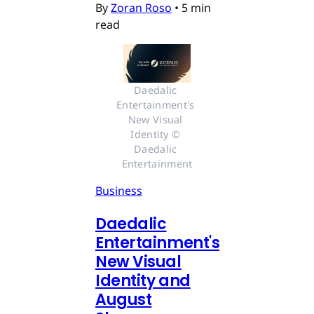
By
Zoran Roso
•
5 min
read
Daedalic 
Entertainment's 
New Visual 
Identity © 
Daedalic 
Entertainment
Business
Daedalic
Entertainment's
New Visual
Identity and
August