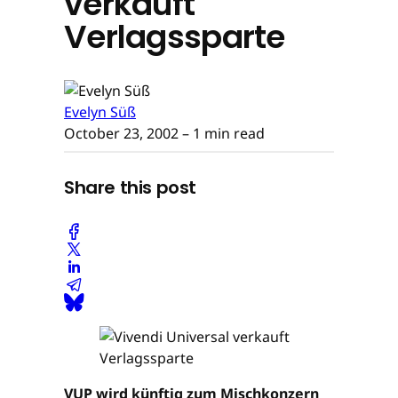
verkauft
Verlagssparte
Evelyn Süß
October 23, 2002
– 1 min read
Share this post
VUP wird künftig zum Mischkonzern