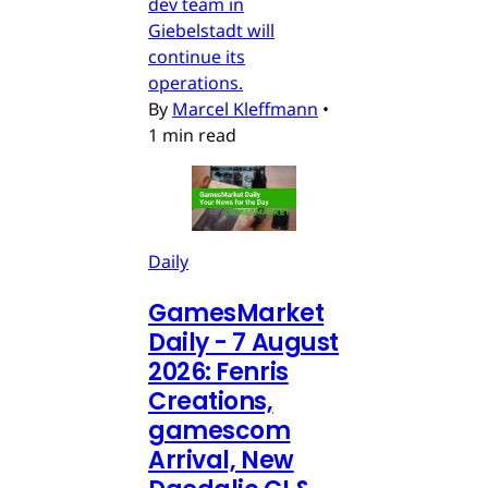
dev team in
Giebelstadt will
continue its
operations.
By
Marcel Kleffmann
•
1 min read
Daily
GamesMarket
Daily - 7 August
2026: Fenris
Creations,
gamescom
Arrival, New