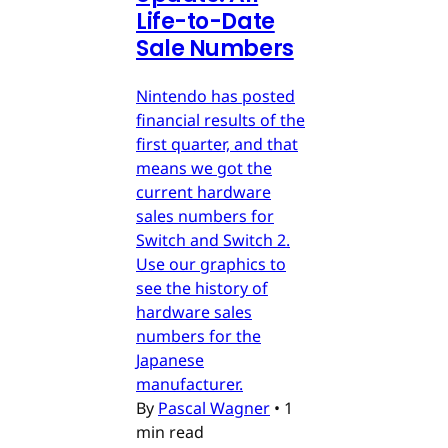
Life-to-Date
Sale Numbers
Nintendo has posted
financial results of the
first quarter, and that
means we got the
current hardware
sales numbers for
Switch and Switch 2.
Use our graphics to
see the history of
hardware sales
numbers for the
Japanese
manufacturer.
By
Pascal Wagner
•
1
min read