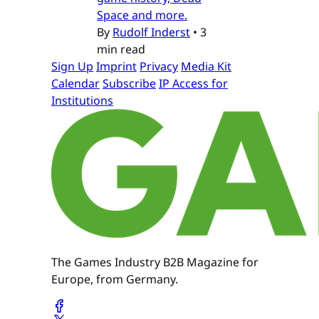
Space and more.
By
Rudolf Inderst
•
3
min read
Sign Up
Imprint
Privacy
Media Kit
Calendar
Subscribe
IP Access for
Institutions
The Games Industry B2B Magazine for
Europe, from Germany.