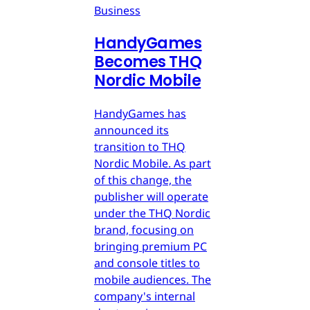
Business
HandyGames
Becomes THQ
Nordic Mobile
HandyGames has
announced its
transition to THQ
Nordic Mobile. As part
of this change, the
publisher will operate
under the THQ Nordic
brand, focusing on
bringing premium PC
and console titles to
mobile audiences. The
company's internal