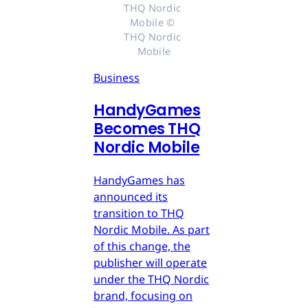
THQ Nordic 
Mobile © 
THQ Nordic 
Mobile
Business
HandyGames
Becomes THQ
Nordic Mobile
HandyGames has
announced its
transition to THQ
Nordic Mobile. As part
of this change, the
publisher will operate
under the THQ Nordic
brand, focusing on