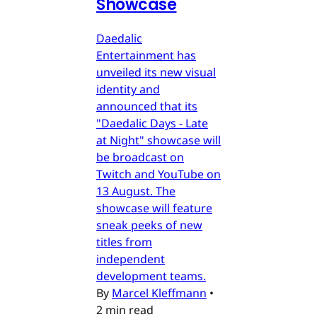
Showcase
Daedalic
Entertainment has
unveiled its new visual
identity and
announced that its
"Daedalic Days - Late
at Night" showcase will
be broadcast on
Twitch and YouTube on
13 August. The
showcase will feature
sneak peeks of new
titles from
independent
development teams.
By
Marcel Kleffmann
•
2 min read