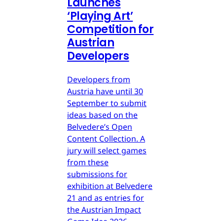
Launches
‘Playing Art’
Competition for
Austrian
Developers
Developers from
Austria have until 30
September to submit
ideas based on the
Belvedere’s Open
Content Collection. A
jury will select games
from these
submissions for
exhibition at Belvedere
21 and as entries for
the Austrian Impact