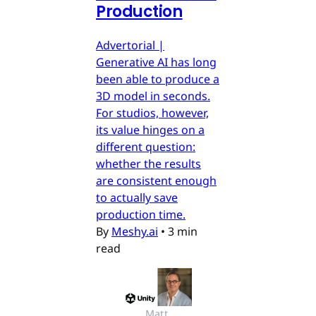
Production
Advertorial |
Generative AI has long
been able to produce a
3D model in seconds.
For studios, however,
its value hinges on a
different question:
whether the results
are consistent enough
to actually save
production time.
By
Meshy.ai
•
3 min
read
Matt 