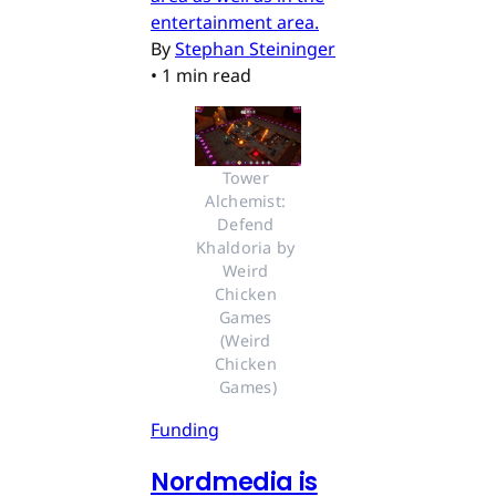
entertainment area.
By
Stephan Steininger
•
1 min read
Tower 
Alchemist: 
Defend 
Khaldoria by 
Weird 
Chicken 
Games 
(Weird 
Chicken 
Games)
Funding
Nordmedia is