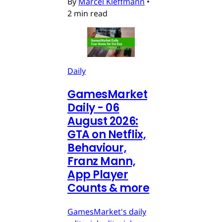
By
Marcel Kleffmann
•
2 min read
Daily
GamesMarket
Daily - 06
August 2026:
GTA on Netflix,
Behaviour,
Franz Mann,
App Player
Counts & more
GamesMarket's daily