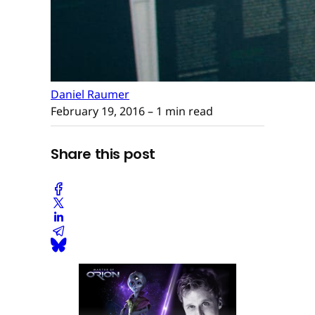
Daniel Raumer
February 19, 2016
– 1 min read
Share this post