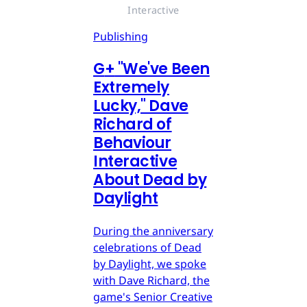
Interactive
Publishing
G
+
"We've Been
Extremely
Lucky," Dave
Richard of
Behaviour
Interactive
About Dead by
Daylight
During the anniversary
celebrations of Dead
by Daylight, we spoke
with Dave Richard, the
game's Senior Creative