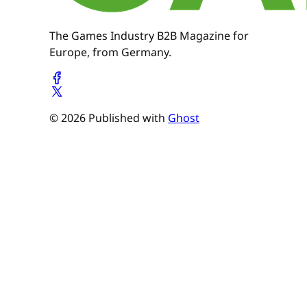
The Games Industry B2B Magazine for
Europe, from Germany.
© 2026 Published with
Ghost