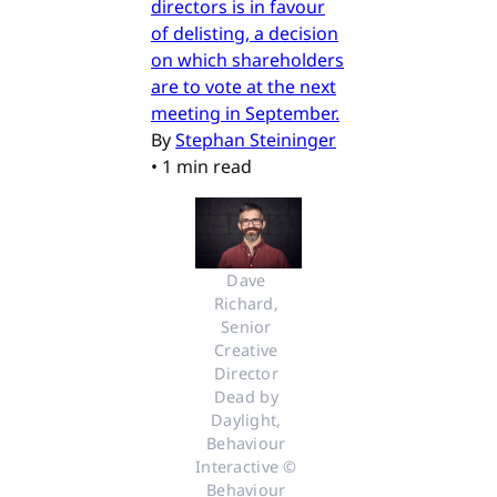
directors is in favour
of delisting, a decision
on which shareholders
are to vote at the next
meeting in September.
By
Stephan Steininger
•
1 min read
Dave 
Richard, 
Senior 
Creative 
Director 
Dead by 
Daylight, 
Behaviour 
Interactive © 
Behaviour 