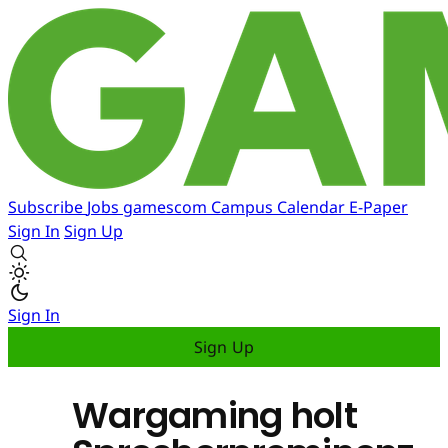
Subscribe
Jobs
gamescom
Campus
Calendar
E-Paper
Sign In
Sign Up
Sign In
Sign Up
Wargaming holt