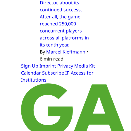
Director, about its
continued success.
After all, the game
reached 250,000
concurrent players
across all platforms in
its tenth year.
By
Marcel Kleffmann
•
6 min read
Sign Up
Imprint
Privacy
Media Kit
Calendar
Subscribe
IP Access for
Institutions