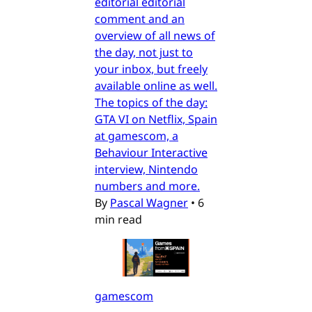
editorial editorial
comment and an
overview of all news of
the day, not just to
your inbox, but freely
available online as well.
The topics of the day:
GTA VI on Netflix, Spain
at gamescom, a
Behaviour Interactive
interview, Nintendo
numbers and more.
By
Pascal Wagner
•
6
min read
gamescom