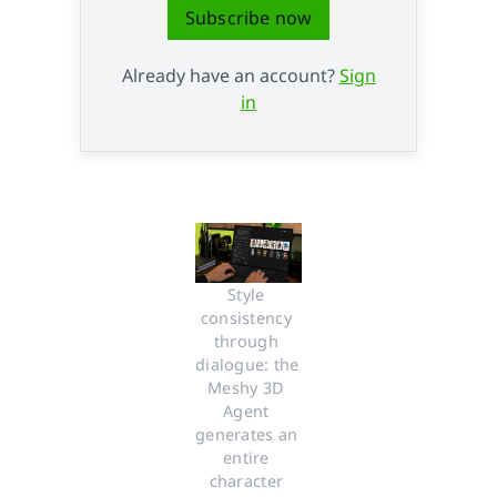
Subscribe now
Already have an account?
Sign
in
Style 
consistency 
through 
dialogue: the 
Meshy 3D 
Agent 
generates an 
entire 
character 