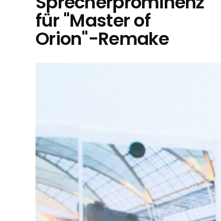
Sprecherprominenz
für "Master of
Orion"-Remake