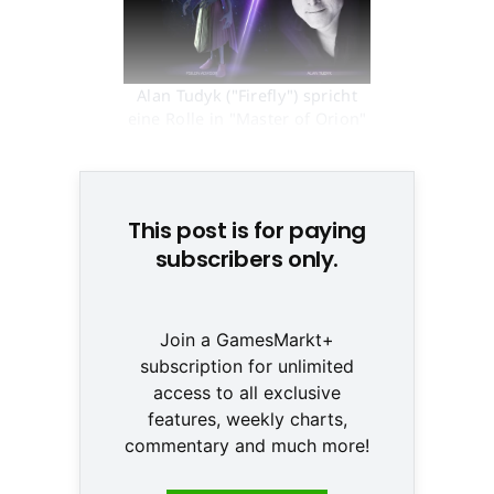
Alan Tudyk ("Firefly") spricht
eine Rolle in "Master of Orion"
© None
This post is for paying
subscribers only.
Join a GamesMarkt+
subscription for unlimited
access to all exclusive
features, weekly charts,
commentary and much more!