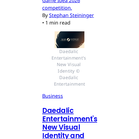
Game Idea 2026
competition.
By
Stephan Steininger
•
1 min read
Daedalic 
Entertainment's 
New Visual 
Identity © 
Daedalic 
Entertainment
Business
Daedalic
Entertainment's
New Visual
Identity and