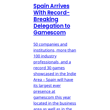
Spain Arrives
With Record-
Breaking
Delegation to
Gamescom
50 companies and
institutions, more than
100 industry
professionals, and a
record 30 games
showcased in the Indie
Area – Spain will have
its largest ever
presence at
gamescom this year
located in the business
area as well as in the