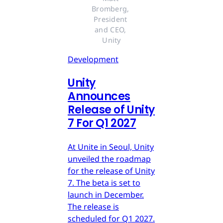
Bromberg, 
President 
and CEO, 
Unity
Development
Unity
Announces
Release of Unity
7 For Q1 2027
At Unite in Seoul, Unity
unveiled the roadmap
for the release of Unity
7. The beta is set to
launch in December.
The release is
scheduled for Q1 2027.