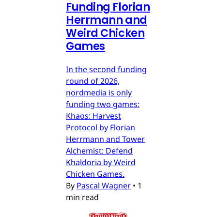
Funding Florian
Herrmann and
Weird Chicken
Games
In the second funding
round of 2026,
nordmedia is only
funding two games:
Khaos: Harvest
Protocol by Florian
Herrmann and Tower
Alchemist: Defend
Khaldoria by Weird
Chicken Games.
By
Pascal Wagner
•
1
min read