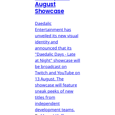
August
Showcase
Daedalic
Entertainment has
unveiled its new visual
identity and
announced that its
"Daedalic Days - Late
at Night" showcase will
be broadcast on
Twitch and YouTube on
13 August. The
showcase will feature
sneak peeks of new
titles from
independent
development teams.