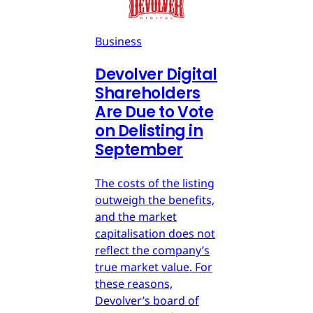
Business
Devolver Digital
Shareholders
Are Due to Vote
on Delisting in
September
The costs of the listing
outweigh the benefits,
and the market
capitalisation does not
reflect the company’s
true market value. For
these reasons,
Devolver’s board of