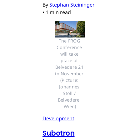
By
Stephan Steininger
•
1 min read
The FROG 
Conference 
will take 
place at 
Belvedere 21 
in November 
(Picture: 
Johannes 
Stoll / 
Belvedere, 
Wien)
Development
Subotron