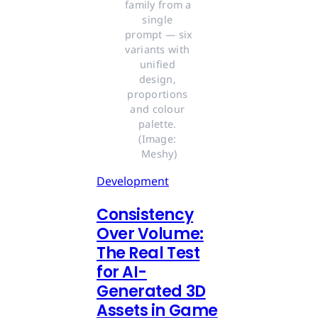
family from a 
single 
prompt — six 
variants with 
unified 
design, 
proportions 
and colour 
palette. 
(Image: 
Meshy)
Development
Consistency
Over Volume:
The Real Test
for AI-
Generated 3D
Assets in Game