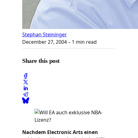
Stephan Steininger
December 27, 2004
– 1 min read
Share this post
Nachdem Electronic Arts einen