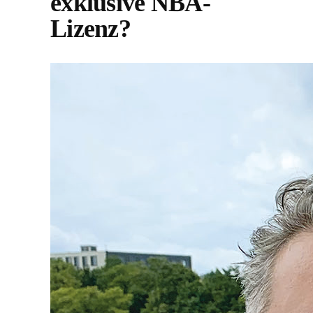
exklusive NBA-
Lizenz?