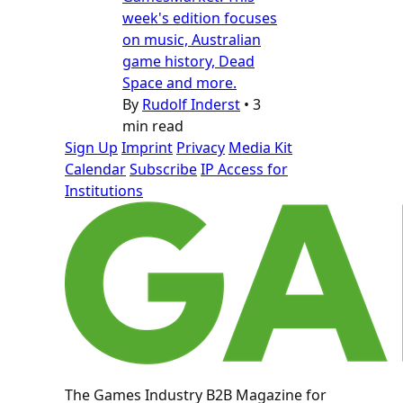
week's edition focuses
on music, Australian
game history, Dead
Space and more.
By
Rudolf Inderst
•
3
min read
Sign Up
Imprint
Privacy
Media Kit
Calendar
Subscribe
IP Access for
Institutions
The Games Industry B2B Magazine for