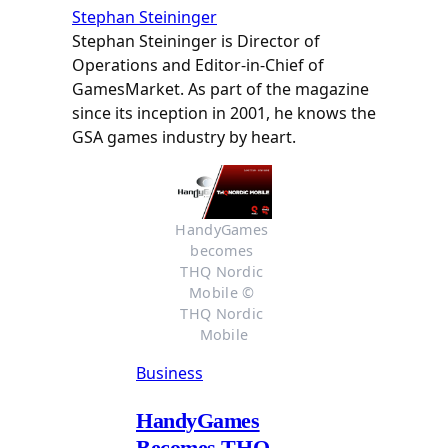
Stephan Steininger
Stephan Steininger is Director of
Operations and Editor-in-Chief of
GamesMarket. As part of the magazine
since its inception in 2001, he knows the
GSA games industry by heart.
HandyGames 
becomes 
THQ Nordic 
Mobile © 
THQ Nordic 
Mobile
Business
HandyGames
Becomes THQ