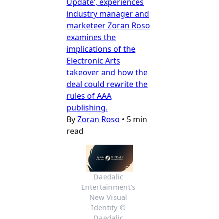
Update’, experiences
industry manager and
marketeer Zoran Roso
examines the
implications of the
Electronic Arts
takeover and how the
deal could rewrite the
rules of AAA
publishing.
By
Zoran Roso
•
5 min
read
Daedalic 
Entertainment's 
New Visual 
Identity © 
Daedalic 