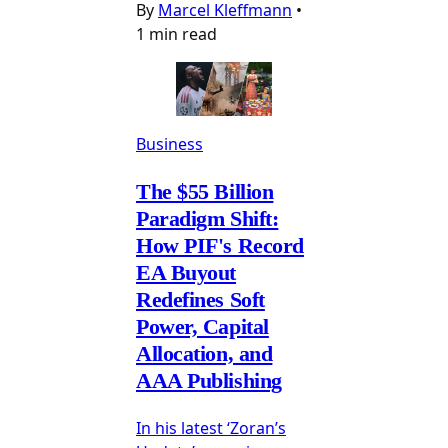
By
Marcel Kleffmann
•
1 min read
Business
The $55 Billion
Paradigm Shift:
How PIF's Record
EA Buyout
Redefines Soft
Power, Capital
Allocation, and
AAA Publishing
In his latest ‘Zoran’s