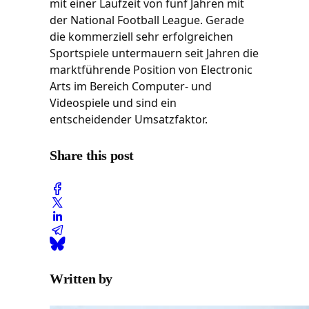
mit einer Laufzeit von fünf Jahren mit
der National Football League. Gerade
die kommerziell sehr erfolgreichen
Sportspiele untermauern seit Jahren die
marktführende Position von Electronic
Arts im Bereich Computer- und
Videospiele und sind ein
entscheidender Umsatzfaktor.
Share this post
Written by