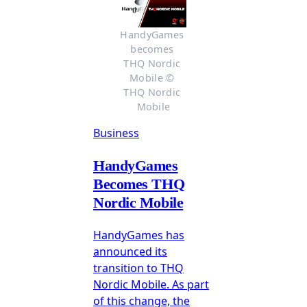
HandyGames 
becomes 
THQ Nordic 
Mobile © 
THQ Nordic 
Mobile
Business
HandyGames
Becomes THQ
Nordic Mobile
HandyGames has
announced its
transition to THQ
Nordic Mobile. As part
of this change, the