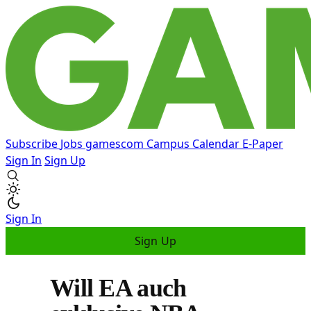
Subscribe
Jobs
gamescom
Campus
Calendar
E-Paper
Sign In
Sign Up
Sign In
Sign Up
Will EA auch