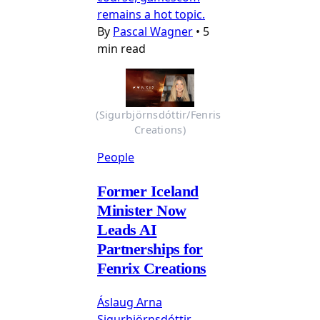
remains a hot topic.
By
Pascal Wagner
•
5
min read
(Sigurbjörnsdóttir/Fenris 
Creations)
People
Former Iceland
Minister Now
Leads AI
Partnerships for
Fenrix Creations
Áslaug Arna
Sigurbjörnsdóttir,