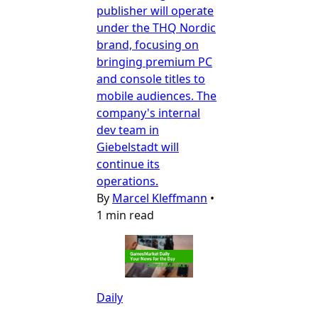
publisher will operate
under the THQ Nordic
brand, focusing on
bringing premium PC
and console titles to
mobile audiences. The
company's internal
dev team in
Giebelstadt will
continue its
operations.
By
Marcel Kleffmann
•
1 min read
Daily