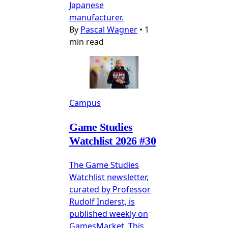
Japanese
manufacturer.
By
Pascal Wagner
•
1
min read
Campus
Game Studies
Watchlist 2026 #30
The Game Studies
Watchlist newsletter,
curated by Professor
Rudolf Inderst, is
published weekly on
GamesMarket. This