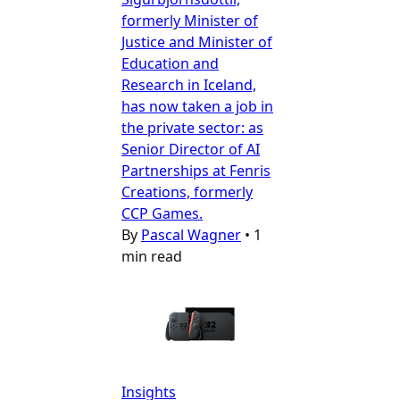
formerly Minister of
Justice and Minister of
Education and
Research in Iceland,
has now taken a job in
the private sector: as
Senior Director of AI
Partnerships at Fenris
Creations, formerly
CCP Games.
By
Pascal Wagner
•
1
min read
Insights