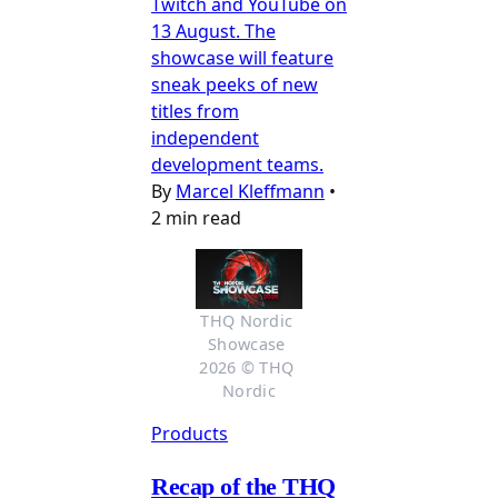
Twitch and YouTube on
13 August. The
showcase will feature
sneak peeks of new
titles from
independent
development teams.
By
Marcel Kleffmann
•
2 min read
THQ Nordic 
Showcase 
2026 © THQ 
Nordic
Products
Recap of the THQ