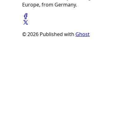
Europe, from Germany.
© 2026 Published with
Ghost