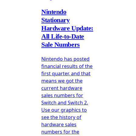
Nintendo
Stationary
Hardware Update:
All Life-to-Date
Sale Numbers
Nintendo has posted
financial results of the
first quarter, and that
means we got the
current hardware
sales numbers for
Switch and Switch 2.
Use our graphics to
see the history of
hardware sales
numbers for the