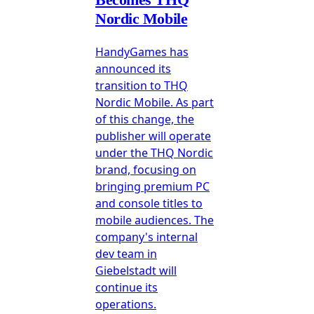
Nordic Mobile
HandyGames has
announced its
transition to THQ
Nordic Mobile. As part
of this change, the
publisher will operate
under the THQ Nordic
brand, focusing on
bringing premium PC
and console titles to
mobile audiences. The
company's internal
dev team in
Giebelstadt will
continue its
operations.