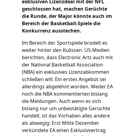
exklusiven Lizenzdeal mit der NFL
geschlossen hat, machen Gerüchte
die Runde, der Major könnte auch im
Bereich der Basketball-Spiele die
Konkurrenz ausstechen.
Im Bereich der Sportspiele brodelt es
weiter hinter den Kulissen. US-Medien
berichten, dass Electronic Arts auch mit
der National Basketball Association
(NBA) ein exklusives Lizenzabkommen
schließen will. Ein erstes Angebot sei
allerdings abgelehnt worden. Weder EA
noch die NBA kommentierten bislang
die Meldungen. Auch wenn es sich
bislang nur um unbestätigte Gerüchte
handelt, ist das Vorhaben alles andere
als abwegig: Erst Mitte Dezember
verkündete EA einen Exklusivvertrag