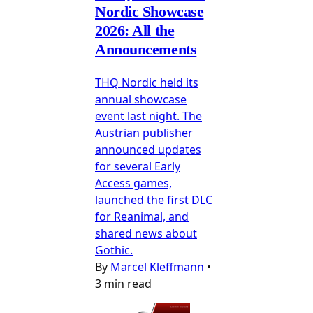
Nordic Showcase
2026: All the
Announcements
THQ Nordic held its
annual showcase
event last night. The
Austrian publisher
announced updates
for several Early
Access games,
launched the first DLC
for Reanimal, and
shared news about
Gothic.
By
Marcel Kleffmann
•
3 min read