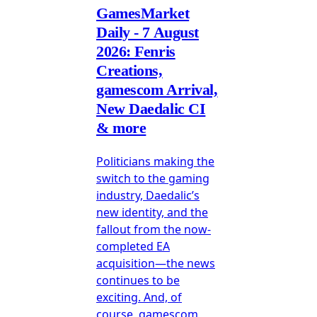
GamesMarket
Daily - 7 August
2026: Fenris
Creations,
gamescom Arrival,
New Daedalic CI
& more
Politicians making the
switch to the gaming
industry, Daedalic’s
new identity, and the
fallout from the now-
completed EA
acquisition—the news
continues to be
exciting. And, of
course, gamescom