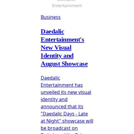
Entertainment
Business
Daedalic
Entertainment's
New Visual
Identity and
August Showcase
Daedalic
Entertainment has
unveiled its new visual
identity and
announced that its
"Daedalic Days - Late
at Night" showcase will
be broadcast on