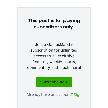
© Team Ninja
This post is for paying
subscribers only.
Join a GamesMarkt+
subscription for unlimited
access to all exclusive
features, weekly charts,
commentary and much more!
Subscribe now
Already have an account?
Sign
in