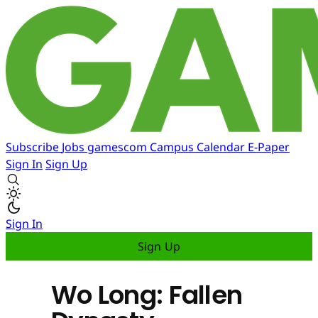
Subscribe
Jobs
gamescom
Campus
Calendar
E-Paper
Sign In
Sign Up
Sign In
Sign Up
Wo Long: Fallen