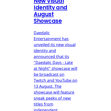
New Visual
Identity and
August
Showcase
Daedalic
Entertainment has
unveiled its new visual
identity and
announced that its
"Daedalic Days - Late
at Night" showcase will
be broadcast on
Twitch and YouTube on
13 August. The
showcase will feature
sneak peeks of new
titles from
independent