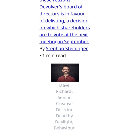
Devolver’s board of
directors is in favour
of delisting, a decision
on which shareholders
are to vote at the next
meeting in September.
By
Stephan Steininger
•
1 min read
Dave 
Richard, 
Senior 
Creative 
Director 
Dead by 
Daylight, 
Behaviour 