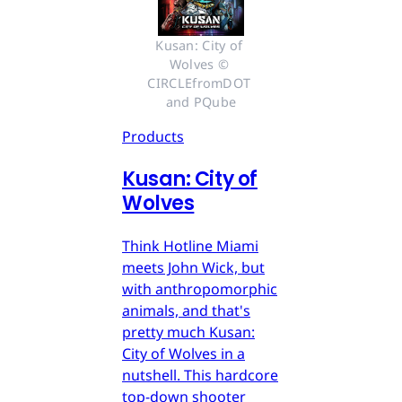
Kusan: City of 
Wolves © 
CIRCLEfromDOT 
and PQube
Products
Kusan: City of
Wolves
Think Hotline Miami
meets John Wick, but
with anthropomorphic
animals, and that's
pretty much Kusan:
City of Wolves in a
nutshell. This hardcore
top-down shooter