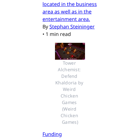
located in the business
area as well as in the
entertainment area.
By
Stephan Steininger
•
1 min read
Tower 
Alchemist: 
Defend 
Khaldoria by 
Weird 
Chicken 
Games 
(Weird 
Chicken 
Games)
Funding