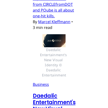
from CIRCLEfromDOT
and PQube is all about
one-hit kills.
By
Marcel Kleffmann
•
3 min read
Daedalic 
Entertainment's 
New Visual 
Identity © 
Daedalic 
Entertainment
Business
Daedalic
Entertainment's