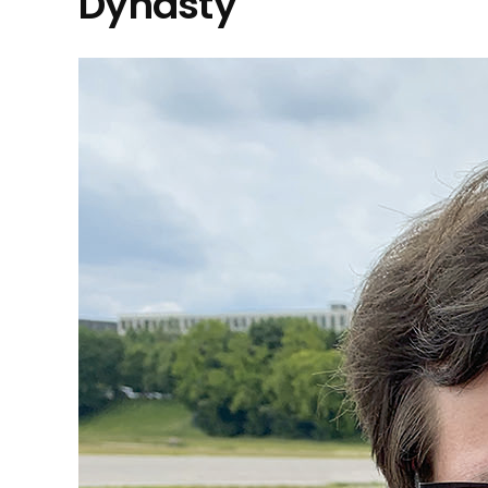
Dynasty