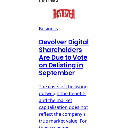
min read
Business
Devolver Digital
Shareholders
Are Due to Vote
on Delisting in
September
The costs of the listing
outweigh the benefits,
and the market
capitalisation does not
reflect the company’s
true market value. For
these reasons,