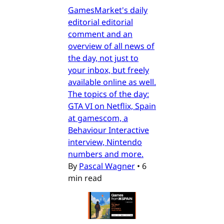
GamesMarket's daily
editorial editorial
comment and an
overview of all news of
the day, not just to
your inbox, but freely
available online as well.
The topics of the day:
GTA VI on Netflix, Spain
at gamescom, a
Behaviour Interactive
interview, Nintendo
numbers and more.
By
Pascal Wagner
•
6
min read