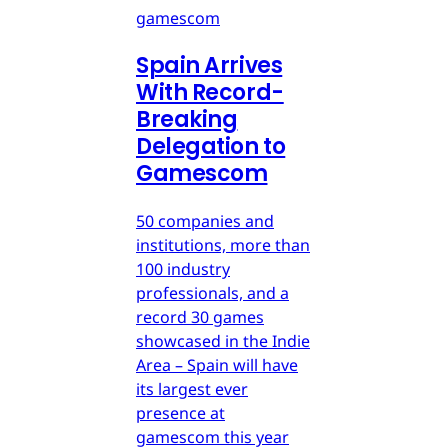
gamescom
Spain Arrives
With Record-
Breaking
Delegation to
Gamescom
50 companies and
institutions, more than
100 industry
professionals, and a
record 30 games
showcased in the Indie
Area – Spain will have
its largest ever
presence at
gamescom this year