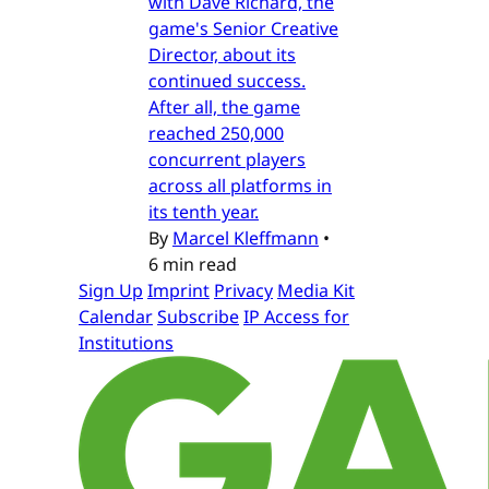
with Dave Richard, the
game's Senior Creative
Director, about its
continued success.
After all, the game
reached 250,000
concurrent players
across all platforms in
its tenth year.
By
Marcel Kleffmann
•
6 min read
Sign Up
Imprint
Privacy
Media Kit
Calendar
Subscribe
IP Access for
Institutions