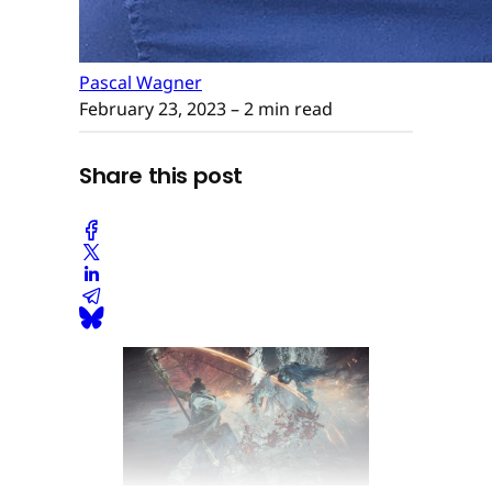
Pascal Wagner
February 23, 2023
– 2 min read
Share this post