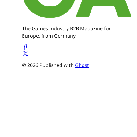
The Games Industry B2B Magazine for
Europe, from Germany.
© 2026 Published with
Ghost