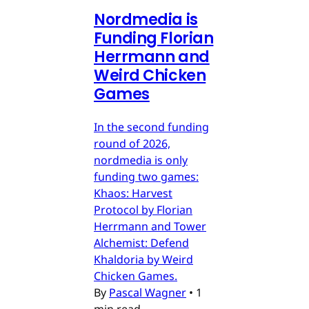
Nordmedia is
Funding Florian
Herrmann and
Weird Chicken
Games
In the second funding
round of 2026,
nordmedia is only
funding two games:
Khaos: Harvest
Protocol by Florian
Herrmann and Tower
Alchemist: Defend
Khaldoria by Weird
Chicken Games.
By
Pascal Wagner
•
1