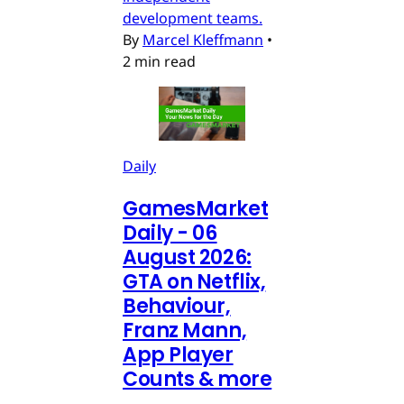
development teams.
By
Marcel Kleffmann
•
2 min read
Daily
GamesMarket
Daily - 06
August 2026:
GTA on Netflix,
Behaviour,
Franz Mann,
App Player
Counts & more