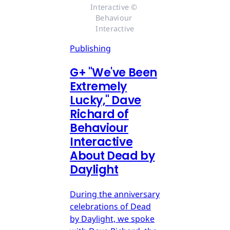
Interactive © 
Behaviour 
Interactive
Publishing
G
+
"We've Been
Extremely
Lucky," Dave
Richard of
Behaviour
Interactive
About Dead by
Daylight
During the anniversary
celebrations of Dead
by Daylight, we spoke