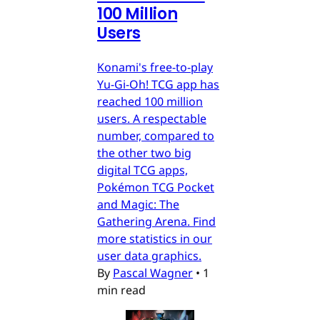
100 Million
Users
Konami's free-to-play
Yu-Gi-Oh! TCG app has
reached 100 million
users. A respectable
number, compared to
the other two big
digital TCG apps,
Pokémon TCG Pocket
and Magic: The
Gathering Arena. Find
more statistics in our
user data graphics.
By
Pascal Wagner
•
1
min read