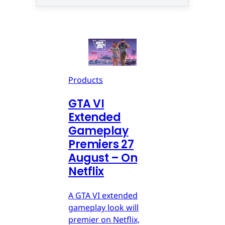
Products
GTA VI
Extended
Gameplay
Premiers 27
August – On
Netflix
A GTA VI extended
gameplay look will
premier on Netflix,