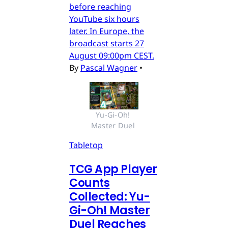
before reaching
YouTube six hours
later. In Europe, the
broadcast starts 27
August 09:00pm CEST.
By
Pascal Wagner
•
Yu-Gi-Oh! 
Master Duel 
Tabletop
TCG App Player
Counts
Collected: Yu-
Gi-Oh! Master
Duel Reaches