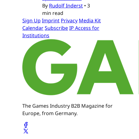
By
Rudolf Inderst
•
3
min read
Sign Up
Imprint
Privacy
Media Kit
Calendar
Subscribe
IP Access for
Institutions
The Games Industry B2B Magazine for
Europe, from Germany.