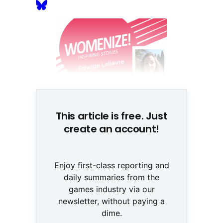
This article is free. Just
create an account!
Enjoy first-class reporting and
daily summaries from the
games industry via our
newsletter, without paying a
dime.