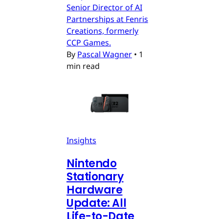
Senior Director of AI
Partnerships at Fenris
Creations, formerly
CCP Games.
By
Pascal Wagner
•
1
min read
Insights
Nintendo
Stationary
Hardware
Update: All
Life-to-Date