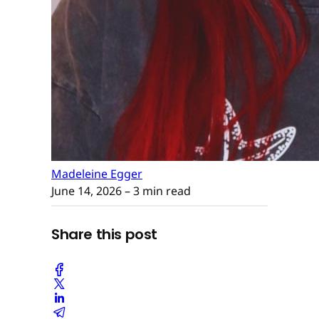
Madeleine Egger
June 14, 2026
– 3 min read
Share this post