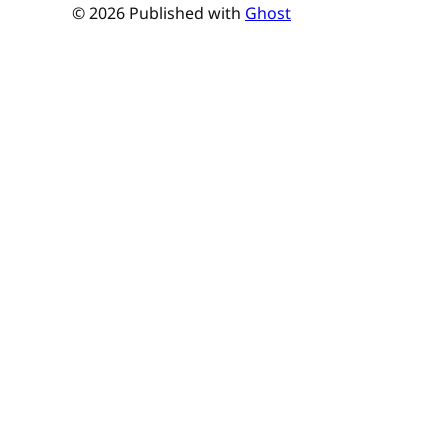
© 2026 Published with
Ghost