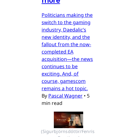
more
Politicians making the
switch to the gaming
industry, Daedalic’s
new identity, and the
fallout from the now-
completed EA
acquisition—the news
continues to be
exciting. And, of
course, gamescom
remains a hot topic.
By
Pascal Wagner
•
5
min read
(Sigurbjörnsdóttir/Fenris 