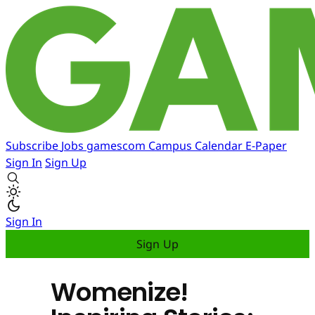
Subscribe
Jobs
gamescom
Campus
Calendar
E-Paper
Sign In
Sign Up
Sign In
Sign Up
Womenize!