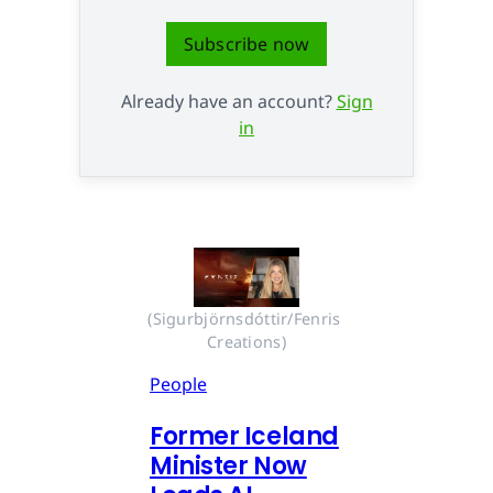
Subscribe now
Already have an account?
Sign
in
(Sigurbjörnsdóttir/Fenris 
Creations)
People
Former Iceland
Minister Now