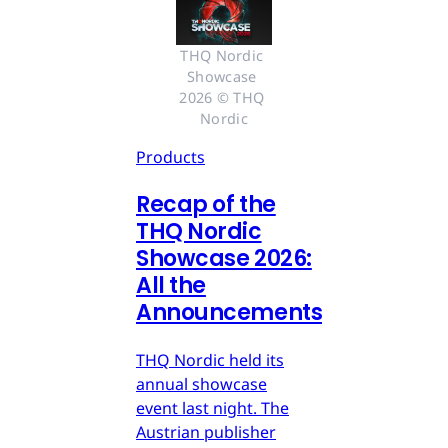
THQ Nordic 
Showcase 
2026 © THQ 
Nordic
Products
Recap of the
THQ Nordic
Showcase 2026:
All the
Announcements
THQ Nordic held its
annual showcase
event last night. The
Austrian publisher