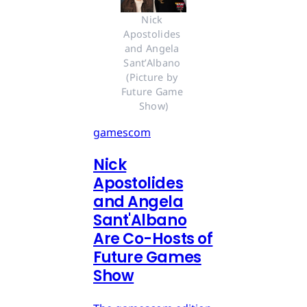
Nick 
Apostolides 
and Angela 
Sant’Albano 
(Picture by 
Future Game 
Show)
gamescom
Nick
Apostolides
and Angela
Sant'Albano
Are Co-Hosts of
Future Games
Show