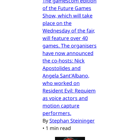
The gamescom edition
of the Future Games
Show, which will take
place on the
Wednesday of the fair,
will feature over 40
games. The organisers
have now announced
the co-hosts: Nick
Apostolides and
Angela Sant'Albano,
who worked on
Resident Evil: Requiem
as voice actors and
motion capture
performers.
By
Stephan Steininger
•
1 min read