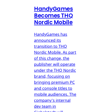
HandyGames
Becomes THQ
Nordic Mobile
HandyGames has
announced its
transition to THQ
Nordic Mobile. As part
of this change, the
publisher will operate
under the THQ Nordic
brand, focusing on
bringing premium PC
and console titles to
mobile audiences. The
company's internal
dev team in