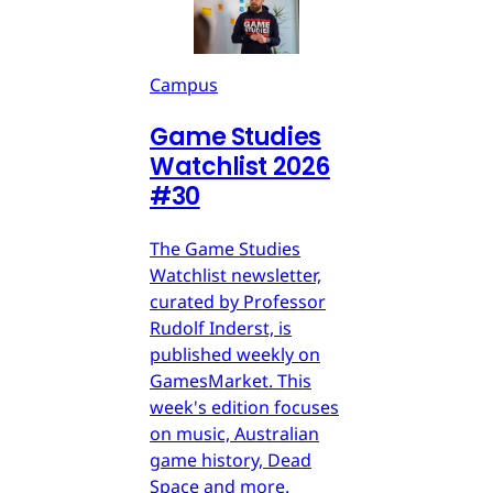
Campus
Game Studies
Watchlist 2026
#30
The Game Studies
Watchlist newsletter,
curated by Professor
Rudolf Inderst, is
published weekly on
GamesMarket. This
week's edition focuses
on music, Australian
game history, Dead
Space and more.