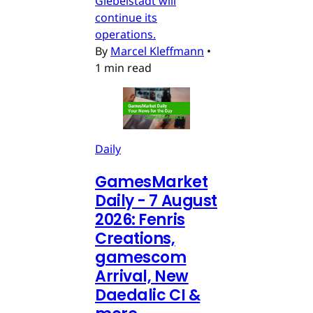
Giebelstadt will
continue its
operations.
By
Marcel Kleffmann
•
1 min read
Daily
GamesMarket
Daily - 7 August
2026: Fenris
Creations,
gamescom
Arrival, New
Daedalic CI &