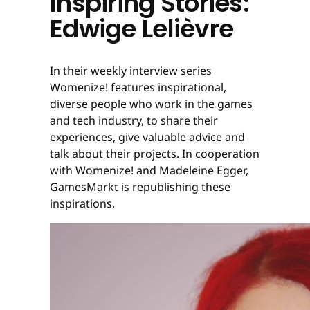
Inspiring Stories:
Edwige Lelièvre
In their weekly interview series
Womenize! features inspirational,
diverse people who work in the games
and tech industry, to share their
experiences, give valuable advice and
talk about their projects. In cooperation
with Womenize! and Madeleine Egger,
GamesMarkt is republishing these
inspirations.