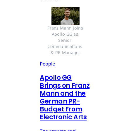
Franz Mann joins 
Apollo GG as 
Senior 
Communications 
& PR Manager
People
Apollo GG
Brings on Franz
Mann and the
German PR-
Budget From
Electronic Arts