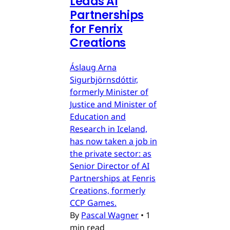
Leads AI
Partnerships
for Fenrix
Creations
Áslaug Arna
Sigurbjörnsdóttir,
formerly Minister of
Justice and Minister of
Education and
Research in Iceland,
has now taken a job in
the private sector: as
Senior Director of AI
Partnerships at Fenris
Creations, formerly
CCP Games.
By
Pascal Wagner
•
1
min read