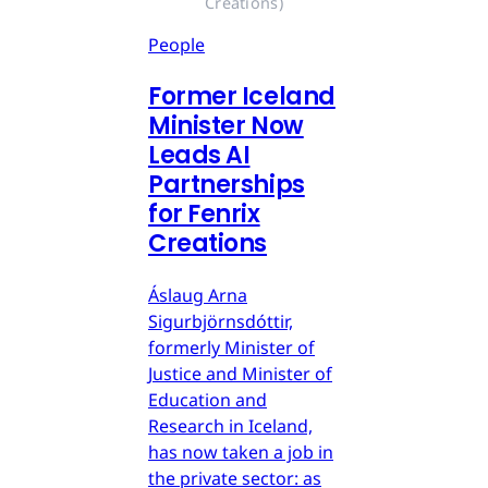
Creations)
People
Former Iceland
Minister Now
Leads AI
Partnerships
for Fenrix
Creations
Áslaug Arna
Sigurbjörnsdóttir,
formerly Minister of
Justice and Minister of
Education and
Research in Iceland,
has now taken a job in
the private sector: as