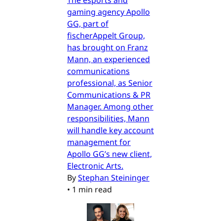
The esports and
gaming agency Apollo
GG, part of
fischerAppelt Group,
has brought on Franz
Mann, an experienced
communications
professional, as Senior
Communications & PR
Manager. Among other
responsibilities, Mann
will handle key account
management for
Apollo GG’s new client,
Electronic Arts.
By
Stephan Steininger
•
1 min read