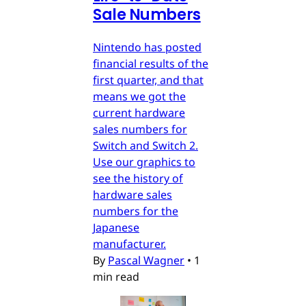
Sale Numbers
Nintendo has posted
financial results of the
first quarter, and that
means we got the
current hardware
sales numbers for
Switch and Switch 2.
Use our graphics to
see the history of
hardware sales
numbers for the
Japanese
manufacturer.
By
Pascal Wagner
•
1
min read