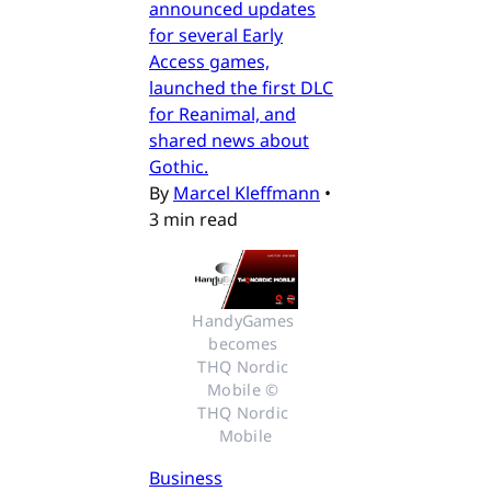
announced updates
for several Early
Access games,
launched the first DLC
for Reanimal, and
shared news about
Gothic.
By
Marcel Kleffmann
•
3 min read
HandyGames 
becomes 
THQ Nordic 
Mobile © 
THQ Nordic 
Mobile
Business