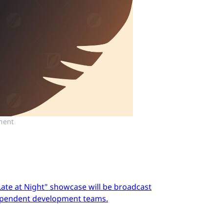
ment
Late at Night" showcase will be broadcast
dependent development teams.