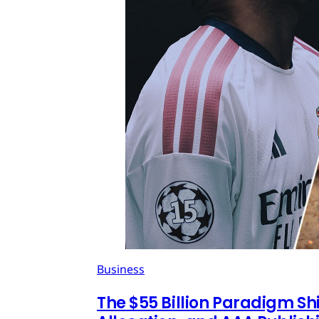
Business
The $55 Billion Paradigm Shi