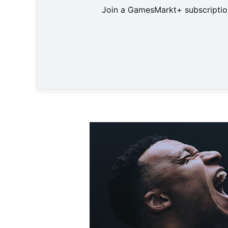
Join a GamesMarkt+ subscription