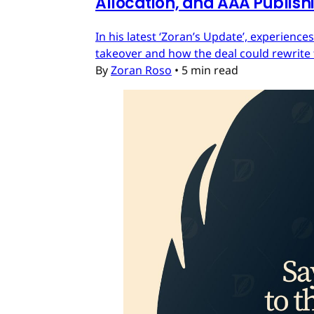
Allocation, and AAA Publish
In his latest ‘Zoran’s Update’, experien
takeover and how the deal could rewrite 
By
Zoran Roso
•
5 min read