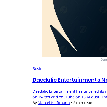
Dae
Business
Daedalic Entertainment's N
Daedalic Entertainment has unveiled its n
on Twitch and YouTube on 13 August. The
By
Marcel Kleffmann
•
2 min read