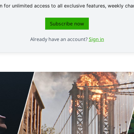
 for unlimited access to all exclusive features, weekly c
Subscribe now
Already have an account?
Sign in