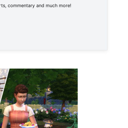
harts, commentary and much more!