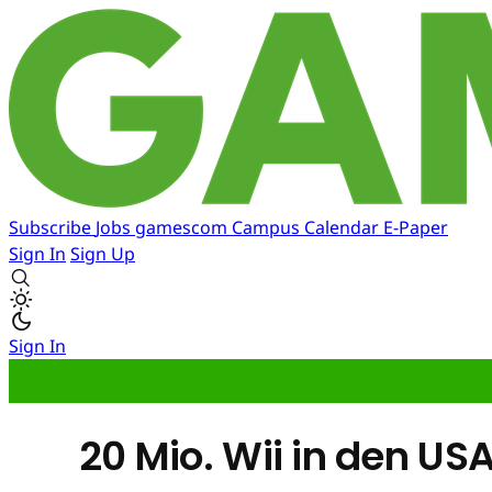
Subscribe
Jobs
gamescom
Campus
Calendar
E-Paper
Sign In
Sign Up
Sign In
20 Mio. Wii in den US