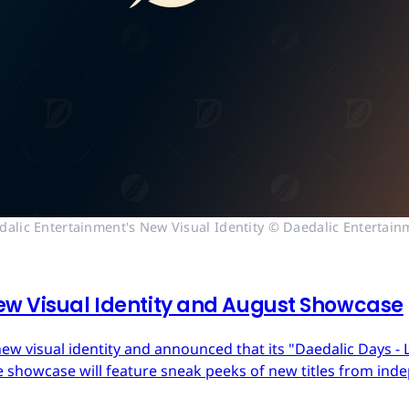
dalic Entertainment's New Visual Identity © Daedalic Entertain
ew Visual Identity and August Showcase
ew visual identity and announced that its "Daedalic Days - 
 showcase will feature sneak peeks of new titles from in