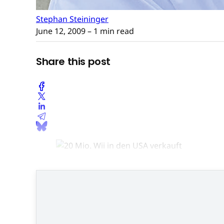
Stephan Steininger
June 12, 2009
– 1 min read
Share this post