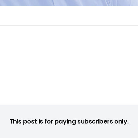
© None
This post is for paying subscribers only.