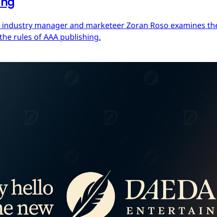
ing
ces industry manager and marketeer Zoran Roso examines the 
the rules of AAA publishing.