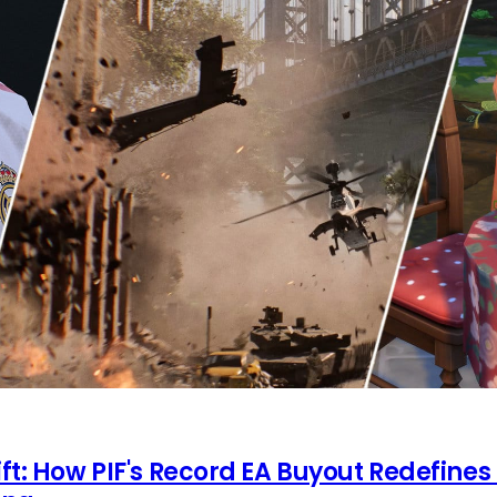
ft: How PIF's Record EA Buyout Redefines