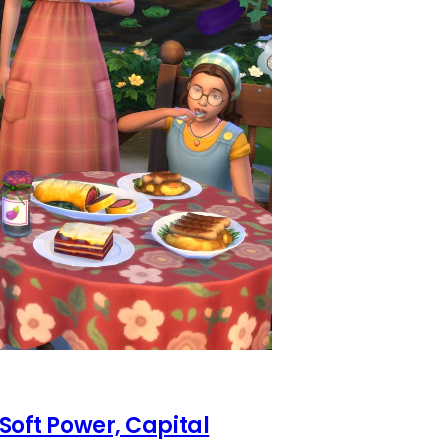
 Soft Power, Capital