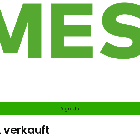
Sign Up
A verkauft