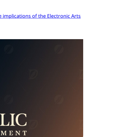
implications of the Electronic Arts