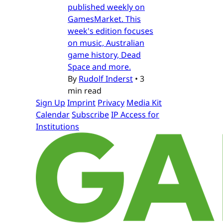
published weekly on
GamesMarket. This
week's edition focuses
on music, Australian
game history, Dead
Space and more.
By
Rudolf Inderst
•
3
min read
Sign Up
Imprint
Privacy
Media Kit
Calendar
Subscribe
IP Access for
Institutions