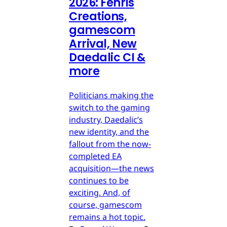
2026: Fenris
Creations,
gamescom
Arrival, New
Daedalic CI &
more
Politicians making the
switch to the gaming
industry, Daedalic’s
new identity, and the
fallout from the now-
completed EA
acquisition—the news
continues to be
exciting. And, of
course, gamescom
remains a hot topic.