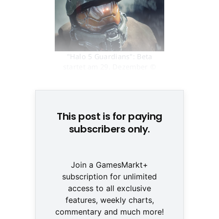
"Halo 5 Guardians": Beta
startet am 29. Dezember ©
None
This post is for paying
subscribers only.
Join a GamesMarkt+
subscription for unlimited
access to all exclusive
features, weekly charts,
commentary and much more!