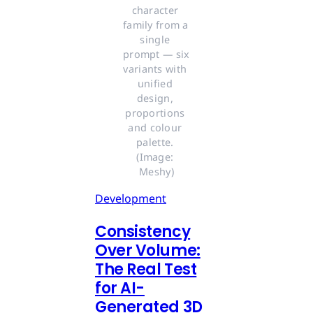
character 
family from a 
single 
prompt — six 
variants with 
unified 
design, 
proportions 
and colour 
palette. 
(Image: 
Meshy)
Development
Consistency
Over Volume:
The Real Test
for AI-
Generated 3D