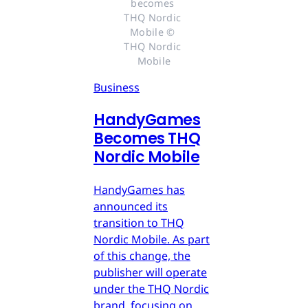
becomes 
THQ Nordic 
Mobile © 
THQ Nordic 
Mobile
Business
HandyGames
Becomes THQ
Nordic Mobile
HandyGames has
announced its
transition to THQ
Nordic Mobile. As part
of this change, the
publisher will operate
under the THQ Nordic
brand, focusing on