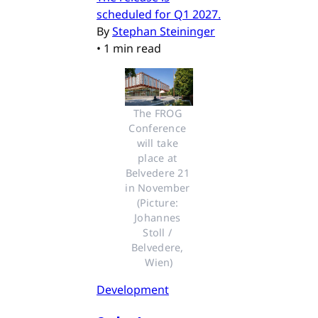
scheduled for Q1 2027.
By
Stephan Steininger
•
1 min read
The FROG 
Conference 
will take 
place at 
Belvedere 21 
in November 
(Picture: 
Johannes 
Stoll / 
Belvedere, 
Wien)
Development