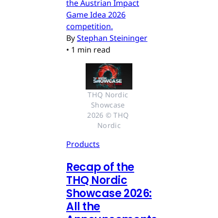
the Austrian Impact
Game Idea 2026
competition.
By
Stephan Steininger
•
1 min read
THQ Nordic 
Showcase 
2026 © THQ 
Nordic
Products
Recap of the
THQ Nordic
Showcase 2026:
All the