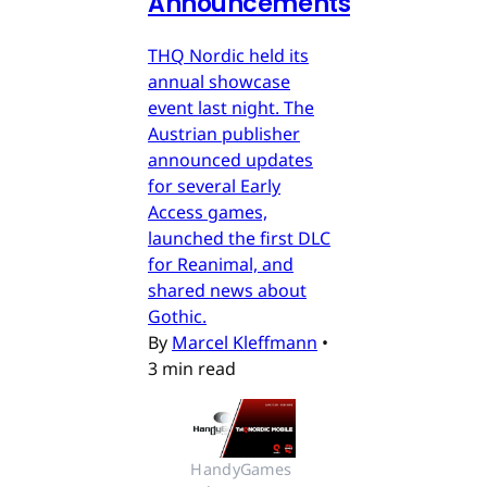
Announcements
THQ Nordic held its
annual showcase
event last night. The
Austrian publisher
announced updates
for several Early
Access games,
launched the first DLC
for Reanimal, and
shared news about
Gothic.
By
Marcel Kleffmann
•
3 min read
HandyGames 