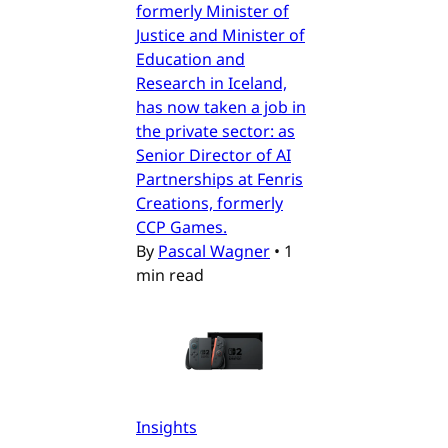
formerly Minister of
Justice and Minister of
Education and
Research in Iceland,
has now taken a job in
the private sector: as
Senior Director of AI
Partnerships at Fenris
Creations, formerly
CCP Games.
By
Pascal Wagner
•
1
min read
Insights