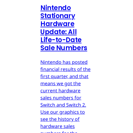
Nintendo
Stationary
Hardware
Update: All
Life-to-Date
Sale Numbers
Nintendo has posted
financial results of the
first quarter, and that
means we got the
current hardware
sales numbers for
Switch and Switch 2.
Use our graphics to
see the history of
hardware sales