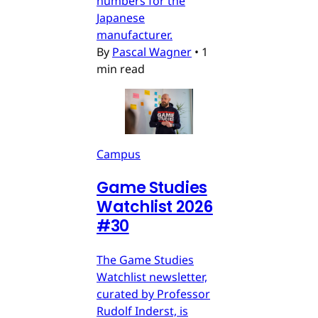
numbers for the
Japanese
manufacturer.
By
Pascal Wagner
•
1
min read
Campus
Game Studies
Watchlist 2026
#30
The Game Studies
Watchlist newsletter,
curated by Professor
Rudolf Inderst, is