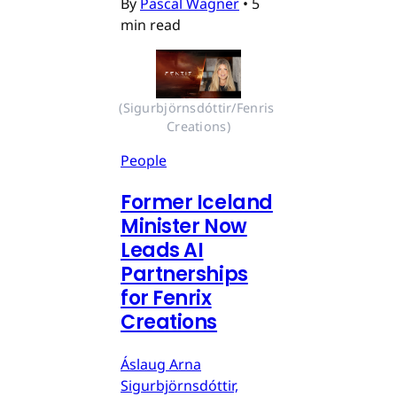
By
Pascal Wagner
•
5
min read
(Sigurbjörnsdóttir/Fenris 
Creations)
People
Former Iceland
Minister Now
Leads AI
Partnerships
for Fenrix
Creations
Áslaug Arna
Sigurbjörnsdóttir,