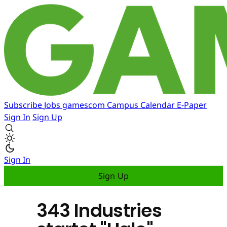
Subscribe
Jobs
gamescom
Campus
Calendar
E-Paper
Sign In
Sign Up
Sign In
Sign Up
343 Industries