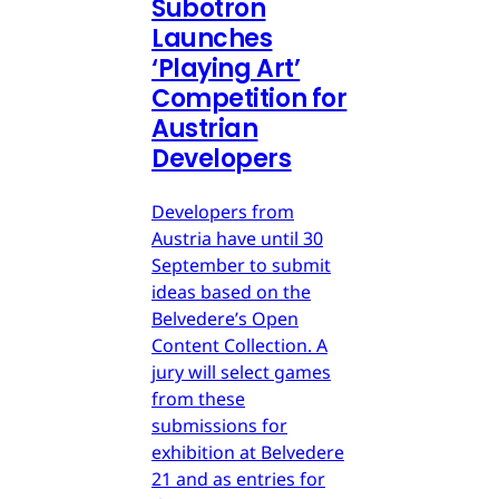
Subotron
Launches
‘Playing Art’
Competition for
Austrian
Developers
Developers from
Austria have until 30
September to submit
ideas based on the
Belvedere’s Open
Content Collection. A
jury will select games
from these
submissions for
exhibition at Belvedere
21 and as entries for