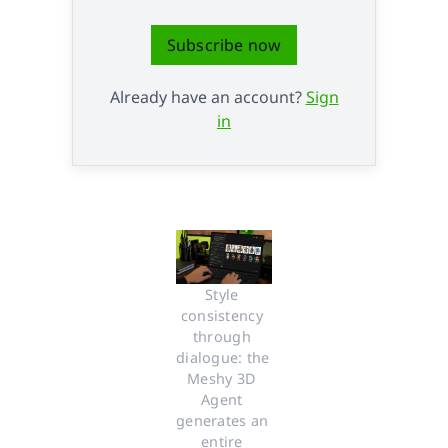
Subscribe now
Already have an account?
Sign
in
Style 
consistency 
through 
dialogue: the 
Meshy 3D 
Agent 
generates an 
entire 