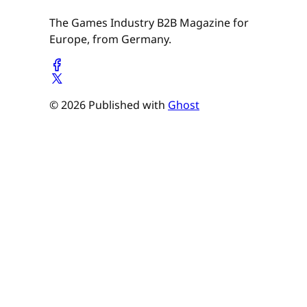
The Games Industry B2B Magazine for
Europe, from Germany.
© 2026 Published with
Ghost