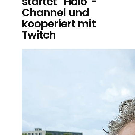
startet "Halo"-
Channel und
kooperiert mit
Twitch