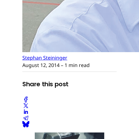
Stephan Steininger
August 12, 2014
– 1 min read
Share this post