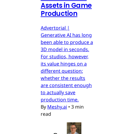
Assets in Game
Production
Advertorial |
Generative AI has long
been able to produce a
3D model in seconds.
For studios, however,
its value hinges on a
different question:
whether the results
are consistent enough
to actually save
production time.
By
Meshy.ai
•
3 min
read