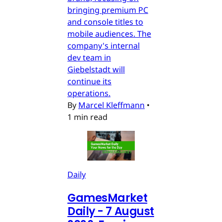
bringing premium PC
and console titles to
mobile audiences. The
company's internal
dev team in
Giebelstadt will
continue its
operations.
By
Marcel Kleffmann
•
1 min read
Daily
GamesMarket
Daily - 7 August