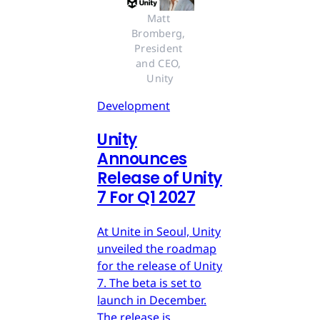
Matt 
Bromberg, 
President 
and CEO, 
Unity
Development
Unity
Announces
Release of Unity
7 For Q1 2027
At Unite in Seoul, Unity
unveiled the roadmap
for the release of Unity
7. The beta is set to
launch in December.
The release is