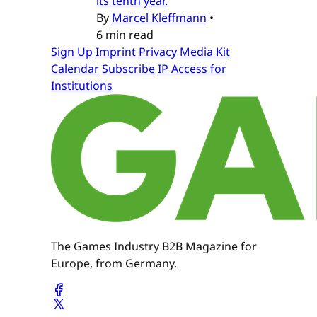
its tenth year.
By
Marcel Kleffmann
•
6 min read
Sign Up
Imprint
Privacy
Media Kit
Calendar
Subscribe
IP Access for
Institutions
The Games Industry B2B Magazine for
Europe, from Germany.