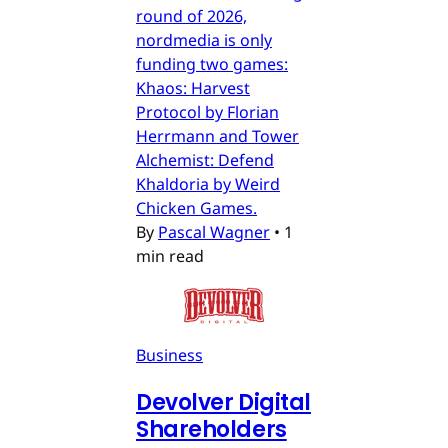
round of 2026,
nordmedia is only
funding two games:
Khaos: Harvest
Protocol by Florian
Herrmann and Tower
Alchemist: Defend
Khaldoria by Weird
Chicken Games.
By
Pascal Wagner
•
1
min read
Business
Devolver Digital
Shareholders