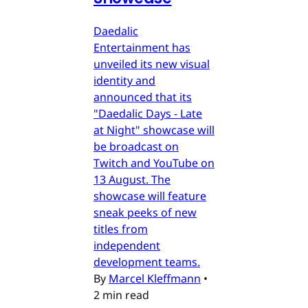
Daedalic
Entertainment has
unveiled its new visual
identity and
announced that its
"Daedalic Days - Late
at Night" showcase will
be broadcast on
Twitch and YouTube on
13 August. The
showcase will feature
sneak peeks of new
titles from
independent
development teams.
By
Marcel Kleffmann
•
2 min read