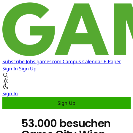
Subscribe
Jobs
gamescom
Campus
Calendar
E-Paper
Sign In
Sign Up
Sign In
Sign Up
53.000 besuchen