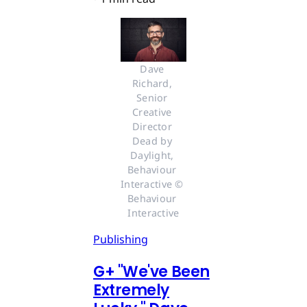
Dave 
Richard, 
Senior 
Creative 
Director 
Dead by 
Daylight, 
Behaviour 
Interactive © 
Behaviour 
Interactive
Publishing
G
+
"We've Been
Extremely