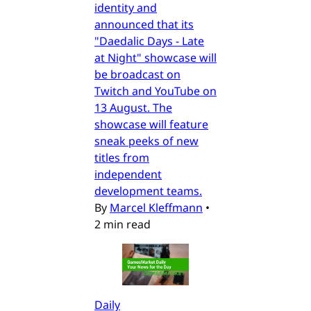
identity and
announced that its
"Daedalic Days - Late
at Night" showcase will
be broadcast on
Twitch and YouTube on
13 August. The
showcase will feature
sneak peeks of new
titles from
independent
development teams.
By
Marcel Kleffmann
•
2 min read
Daily