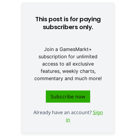
This post is for paying
subscribers only.
Join a GamesMarkt+
subscription for unlimited
access to all exclusive
features, weekly charts,
commentary and much more!
Subscribe now
Already have an account?
Sign
in