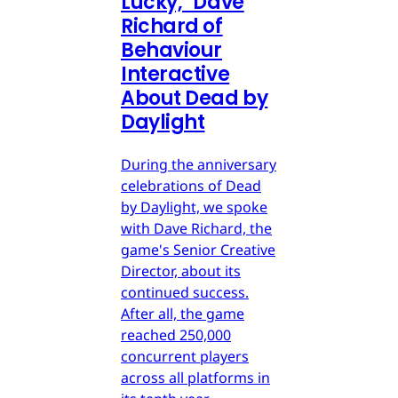
Lucky," Dave
Richard of
Behaviour
Interactive
About Dead by
Daylight
During the anniversary
celebrations of Dead
by Daylight, we spoke
with Dave Richard, the
game's Senior Creative
Director, about its
continued success.
After all, the game
reached 250,000
concurrent players
across all platforms in