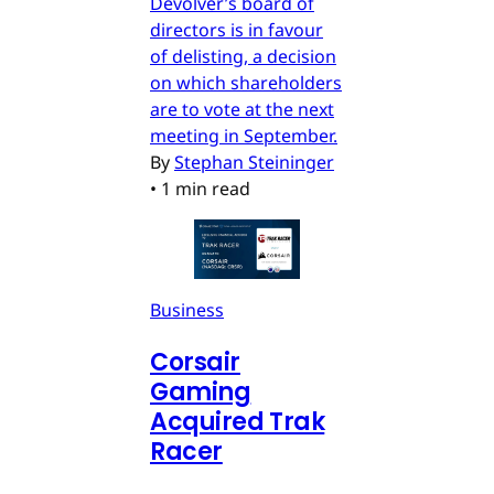
Devolver’s board of
directors is in favour
of delisting, a decision
on which shareholders
are to vote at the next
meeting in September.
By
Stephan Steininger
•
1 min read
Business
Corsair
Gaming
Acquired Trak
Racer