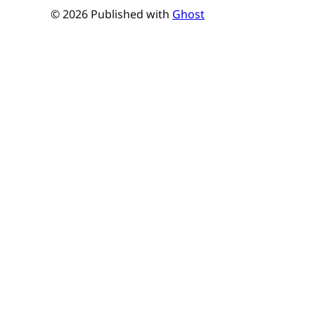
© 2026 Published with
Ghost