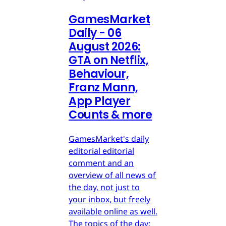
GamesMarket
Daily - 06
August 2026:
GTA on Netflix,
Behaviour,
Franz Mann,
App Player
Counts & more
GamesMarket's daily
editorial editorial
comment and an
overview of all news of
the day, not just to
your inbox, but freely
available online as well.
The topics of the day: