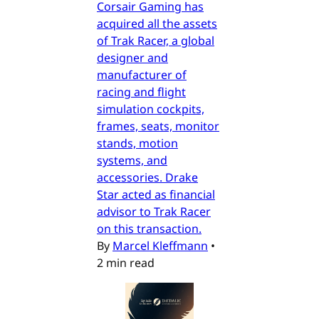
Corsair Gaming has
acquired all the assets
of Trak Racer, a global
designer and
manufacturer of
racing and flight
simulation cockpits,
frames, seats, monitor
stands, motion
systems, and
accessories. Drake
Star acted as financial
advisor to Trak Racer
on this transaction.
By
Marcel Kleffmann
•
2 min read