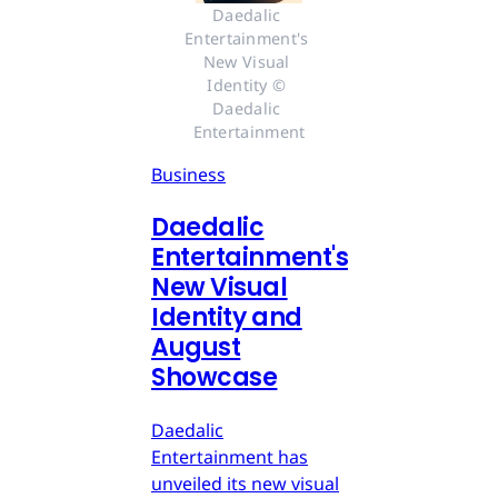
Daedalic 
Entertainment's 
New Visual 
Identity © 
Daedalic 
Entertainment
Business
Daedalic
Entertainment's
New Visual
Identity and
August
Showcase
Daedalic
Entertainment has
unveiled its new visual