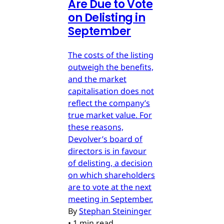
Are Due to Vote
on Delisting in
September
The costs of the listing
outweigh the benefits,
and the market
capitalisation does not
reflect the company’s
true market value. For
these reasons,
Devolver’s board of
directors is in favour
of delisting, a decision
on which shareholders
are to vote at the next
meeting in September.
By
Stephan Steininger
•
1 min read