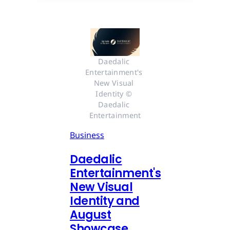
Daedalic 
Entertainment's 
New Visual 
Identity © 
Daedalic 
Entertainment
Business
Daedalic
Entertainment's
New Visual
Identity and
August
Showcase