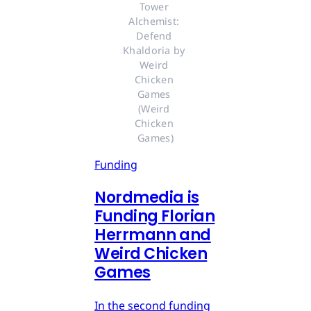
Tower 
Alchemist: 
Defend 
Khaldoria by 
Weird 
Chicken 
Games 
(Weird 
Chicken 
Games)
Funding
Nordmedia is
Funding Florian
Herrmann and
Weird Chicken
Games
In the second funding