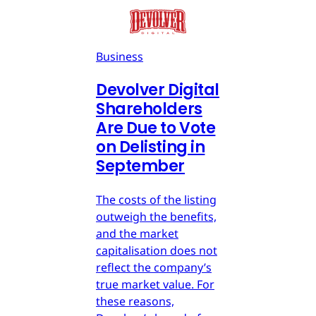
Business
Devolver Digital
Shareholders
Are Due to Vote
on Delisting in
September
The costs of the listing
outweigh the benefits,
and the market
capitalisation does not
reflect the company’s
true market value. For
these reasons,