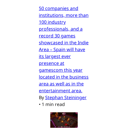
50 companies and
institutions, more than
100 industry
professionals, and a
record 30 games
showcased in the Indie
Area – Spain will have
its largest ever
presence at
gamescom this year
located in the business
area as well as in the
entertainment area.
By
Stephan Steininger
•
1 min read