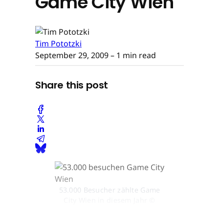
Game City Wien
Tim Pototzki
September 29, 2009
– 1 min read
Share this post
53.000 Besucher zählte Game
City Wien in diesem Jahr ©
Game City Wien