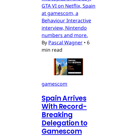
GTA VI on Netflix, Spain
at gamescom, a
Behaviour Interactive
interview, Nintendo
numbers and more.
By
Pascal Wagner
•
6
min read
gamescom
Spain Arrives
With Record-
Breaking
Delegation to
Gamescom