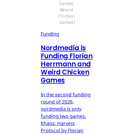
Games 
(Weird 
Chicken 
Games)
Funding
Nordmedia is
Funding Florian
Herrmann and
Weird Chicken
Games
In the second funding
round of 2026,
nordmedia is only
funding two games:
Khaos: Harvest
Protocol by Florian