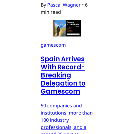
By
Pascal Wagner
•
6
min read
gamescom
Spain Arrives
With Record-
Breaking
Delegation to
Gamescom
50 companies and
institutions, more than
100 industry
professionals, and a