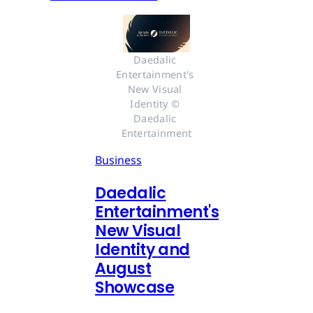
Daedalic 
Entertainment's 
New Visual 
Identity © 
Daedalic 
Entertainment
Business
Daedalic
Entertainment's
New Visual
Identity and
August
Showcase