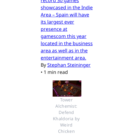
record 30 games
showcased in the Indie
Area – Spain will have
its largest ever
presence at
gamescom this year
located in the business
area as well as in the
entertainment area.
By
Stephan Steininger
•
1 min read
Tower 
Alchemist: 
Defend 
Khaldoria by 
Weird 
Chicken 