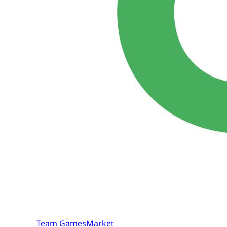
Team GamesMarket