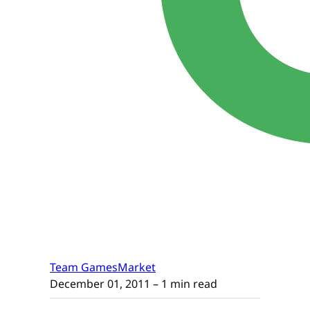
Team GamesMarket
December 01, 2011
– 1 min read