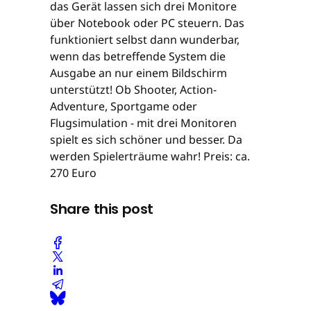
das Gerät lassen sich drei Monitore
über Notebook oder PC steuern. Das
funktioniert selbst dann wunderbar,
wenn das betreffende System die
Ausgabe an nur einem Bildschirm
unterstützt! Ob Shooter, Action-
Adventure, Sportgame oder
Flugsimulation - mit drei Monitoren
spielt es sich schöner und besser. Da
werden Spielerträume wahr! Preis: ca.
270 Euro
Share this post