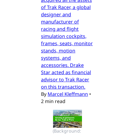
of Trak Racer, a global
designer and
manufacturer of
racing and flight
simulation cockpits,
frames, seats, monitor
stands, motion
systems, and
accessories. Drake
Star acted as financial
advisor to Trak Racer
on this transaction.
By
Marcel Kleffmann
•
2 min read
(Background: 