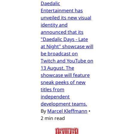
Daedalic
Entertainment has
unveiled its new visual
identity and
announced that its
"Daedalic Days - Late
at Night" showcase will
be broadcast on
Twitch and YouTube on
13 August. The
showcase will feature
sneak peeks of new
titles from
independent
development teams.
By
Marcel Kleffmann
•
2 min read