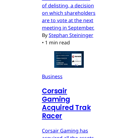
of delisting, a decision
on which shareholders
are to vote at the next
meeting in September.
By
Stephan Steininger
•
1 min read
Business
Corsair
Gaming
Acquired Trak
Racer
Corsair Gaming has
acquired all the assets