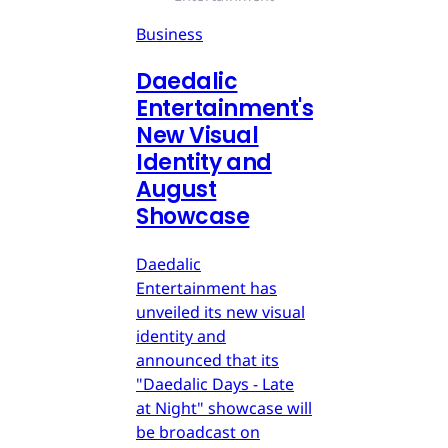
Business
Daedalic
Entertainment's
New Visual
Identity and
August
Showcase
Daedalic
Entertainment has
unveiled its new visual
identity and
announced that its
"Daedalic Days - Late
at Night" showcase will
be broadcast on