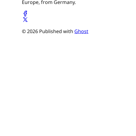
Europe, from Germany.
© 2026 Published with
Ghost