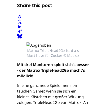
Share this post
Matrox TripleHead2Go ist d a s
Must-have für Zocker © Matrox
Mit drei Monitoren spielt sich's besser
- der Matrox TripleHead2Go macht's
möglich!
In eine ganz neue Spieldimension
tauchen Gamer, wenn sie sich ein
kleines Kästchen mit großer Wirkung
zulegen: TripleHead2Go von Matrox. An