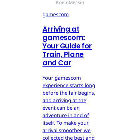
KoelnMesse)
gamescom
Arriving at
gamescom:
Your Guide for
Train, Plane
and Car
Your gamescom
experience starts long
before the fair begins,
and arriving at the
event can be an
adventure in and of
itself. To make your
arrival smoother, we
collected the best and