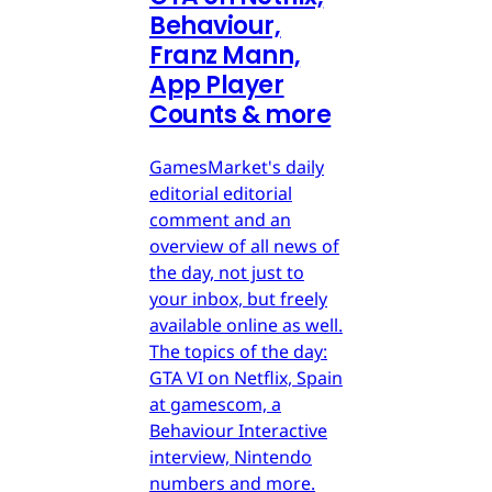
Behaviour,
Franz Mann,
App Player
Counts & more
GamesMarket's daily
editorial editorial
comment and an
overview of all news of
the day, not just to
your inbox, but freely
available online as well.
The topics of the day:
GTA VI on Netflix, Spain
at gamescom, a
Behaviour Interactive
interview, Nintendo
numbers and more.