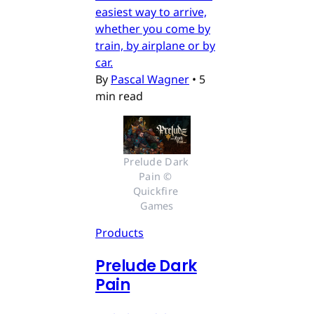
easiest way to arrive,
whether you come by
train, by airplane or by
car.
By
Pascal Wagner
•
5
min read
Prelude Dark 
Pain © 
Quickfire 
Games
Products
Prelude Dark
Pain