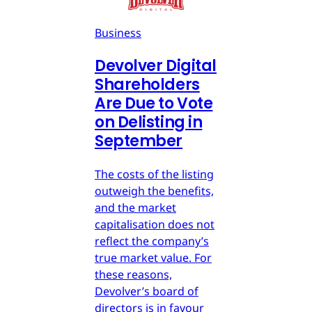
Business
Devolver Digital
Shareholders
Are Due to Vote
on Delisting in
September
The costs of the listing
outweigh the benefits,
and the market
capitalisation does not
reflect the company’s
true market value. For
these reasons,
Devolver’s board of
directors is in favour