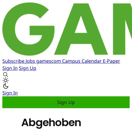
Subscribe
Jobs
gamescom
Campus
Calendar
E-Paper
Sign In
Sign Up
Sign In
Sign Up
Abgehoben