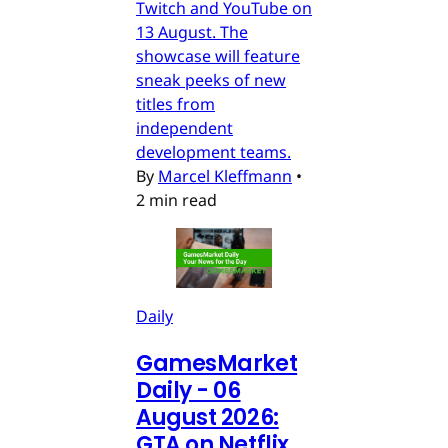
Twitch and YouTube on
13 August. The
showcase will feature
sneak peeks of new
titles from
independent
development teams.
By
Marcel Kleffmann
•
2 min read
Daily
GamesMarket
Daily - 06
August 2026:
GTA on Netflix,