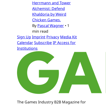
Herrmann and Tower
Alchemist: Defend
Khaldoria by Weird
Chicken Games.
By
Pascal Wagner
•
1
min read
Sign Up
Imprint
Privacy
Media Kit
Calendar
Subscribe
IP Access for
Institutions
The Games Industry B2B Magazine for