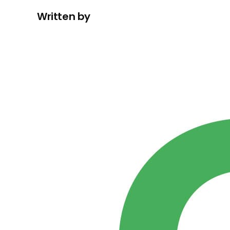
Written by