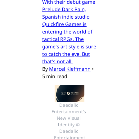
With their debut game
Prelude Dark Pain,
Spanish indie studio
Quickfire Games is
entering the world of
tactical RPGs. The
game's art style is sure
to catch the eye. But
that's not all!
By
Marcel Kleffmann
•
5 min read
Daedalic 
Entertainment's 
New Visual 
Identity © 
Daedalic 
Entertainment