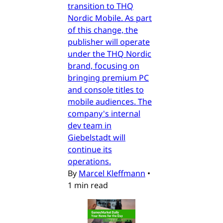
transition to THQ
Nordic Mobile. As part
of this change, the
publisher will operate
under the THQ Nordic
brand, focusing on
bringing premium PC
and console titles to
mobile audiences. The
company's internal
dev team in
Giebelstadt will
continue its
operations.
By
Marcel Kleffmann
•
1 min read