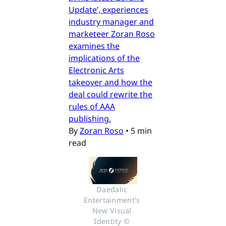
Update’, experiences
industry manager and
marketeer Zoran Roso
examines the
implications of the
Electronic Arts
takeover and how the
deal could rewrite the
rules of AAA
publishing.
By
Zoran Roso
•
5 min
read
Daedalic 
Entertainment's 
New Visual 
Identity © 