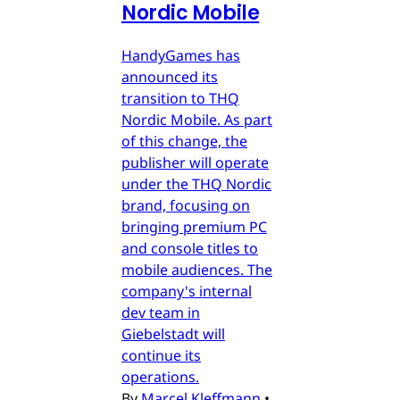
Nordic Mobile
HandyGames has
announced its
transition to THQ
Nordic Mobile. As part
of this change, the
publisher will operate
under the THQ Nordic
brand, focusing on
bringing premium PC
and console titles to
mobile audiences. The
company's internal
dev team in
Giebelstadt will
continue its
operations.
By
Marcel Kleffmann
•