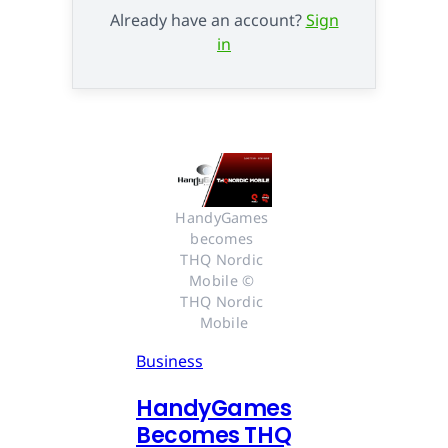
Already have an account?
Sign
in
HandyGames 
becomes 
THQ Nordic 
Mobile © 
THQ Nordic 
Mobile
Business
HandyGames
Becomes THQ