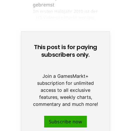
Im ersten Halbjahr 2010 ist der
US-Videospielmarkt weniger
stark geschrumpft © Creatas
This post is for paying
subscribers only.
Join a GamesMarkt+
subscription for unlimited
access to all exclusive
features, weekly charts,
commentary and much more!
Subscribe now