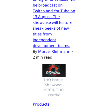
be broadcast on
Twitch and YouTube on
13 August. The
showcase will feature
sneak peeks of new
titles from
independent
development teams.
By
Marcel Kleffmann
•
2 min read
THQ Nordic 
Showcase 
2026 © THQ 
Nordic
Products