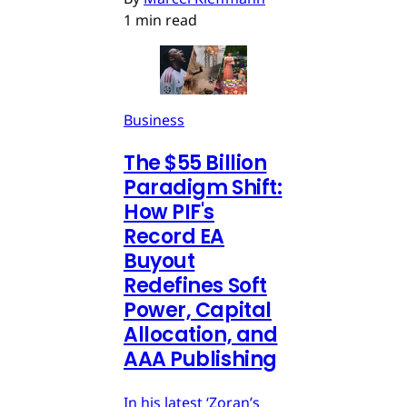
1 min read
Business
The $55 Billion
Paradigm Shift:
How PIF's
Record EA
Buyout
Redefines Soft
Power, Capital
Allocation, and
AAA Publishing
In his latest ‘Zoran’s