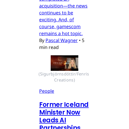
acquisition—the news
continues to be
exciting. And, of
course, gamescom
remains a hot topic.
By
Pascal Wagner
•
5
min read
(Sigurbjörnsdóttir/Fenris 
Creations)
People
Former Iceland
Minister Now
Leads AI
Partnerships