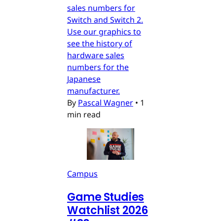
sales numbers for
Switch and Switch 2.
Use our graphics to
see the history of
hardware sales
numbers for the
Japanese
manufacturer.
By
Pascal Wagner
•
1
min read
Campus
Game Studies
Watchlist 2026