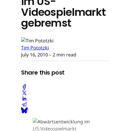
im US-
Videospielmarkt
gebremst
Tim Pototzki
July 16, 2010
– 2 min read
Share this post