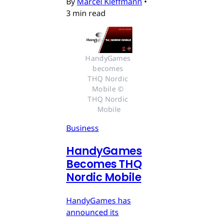
By
Marcel Kleffmann
•
3 min read
HandyGames 
becomes 
THQ Nordic 
Mobile © 
THQ Nordic 
Mobile
Business
HandyGames
Becomes THQ
Nordic Mobile
HandyGames has
announced its