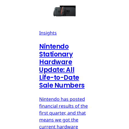
Insights
Nintendo
Stationary
Hardware
Update: All
Life-to-Date
Sale Numbers
Nintendo has posted
financial results of the
first quarter, and that
means we got the
current hardware