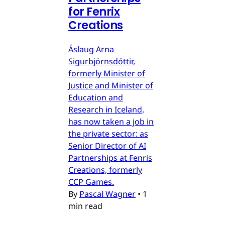
for Fenrix
Creations
Áslaug Arna
Sigurbjörnsdóttir,
formerly Minister of
Justice and Minister of
Education and
Research in Iceland,
has now taken a job in
the private sector: as
Senior Director of AI
Partnerships at Fenris
Creations, formerly
CCP Games.
By
Pascal Wagner
•
1
min read