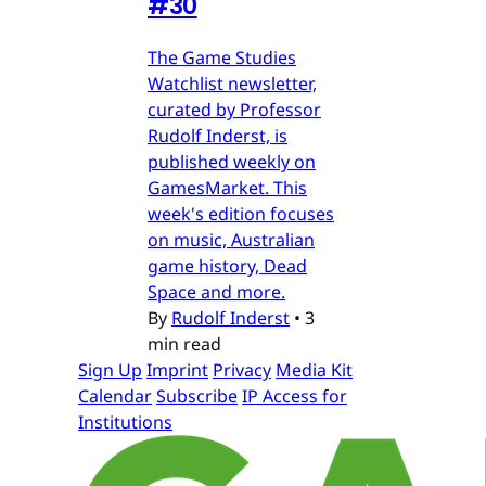
#30
The Game Studies
Watchlist newsletter,
curated by Professor
Rudolf Inderst, is
published weekly on
GamesMarket. This
week's edition focuses
on music, Australian
game history, Dead
Space and more.
By
Rudolf Inderst
•
3
min read
Sign Up
Imprint
Privacy
Media Kit
Calendar
Subscribe
IP Access for
Institutions