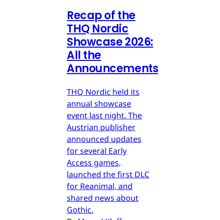
Recap of the
THQ Nordic
Showcase 2026:
All the
Announcements
THQ Nordic held its
annual showcase
event last night. The
Austrian publisher
announced updates
for several Early
Access games,
launched the first DLC
for Reanimal, and
shared news about
Gothic.