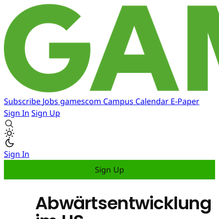
Subscribe
Jobs
gamescom
Campus
Calendar
E-Paper
Sign In
Sign Up
Sign In
Sign Up
Abwärtsentwicklung