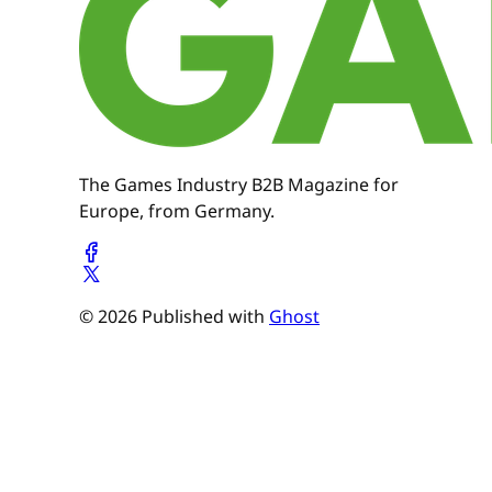
The Games Industry B2B Magazine for
Europe, from Germany.
© 2026 Published with
Ghost