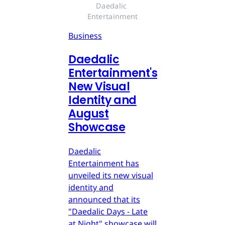
Daedalic 
Entertainment
Business
Daedalic
Entertainment's
New Visual
Identity and
August
Showcase
Daedalic
Entertainment has
unveiled its new visual
identity and
announced that its
"Daedalic Days - Late
at Night" showcase will