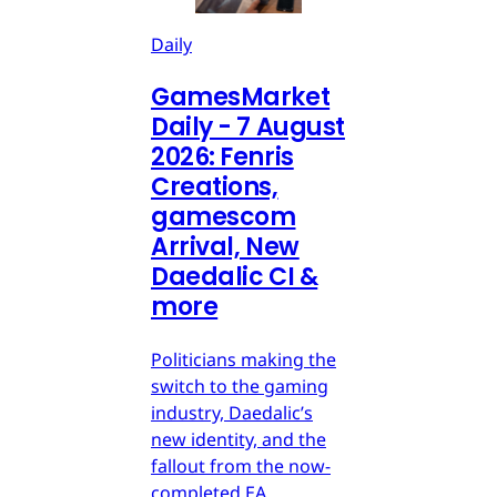
Daily
GamesMarket
Daily - 7 August
2026: Fenris
Creations,
gamescom
Arrival, New
Daedalic CI &
more
Politicians making the
switch to the gaming
industry, Daedalic’s
new identity, and the
fallout from the now-
completed EA