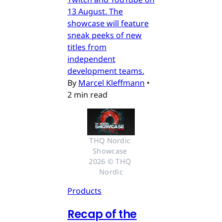
13 August. The
showcase will feature
sneak peeks of new
titles from
independent
development teams.
By
Marcel Kleffmann
•
2 min read
THQ Nordic 
Showcase 
2026 © THQ 
Nordic
Products
Recap of the