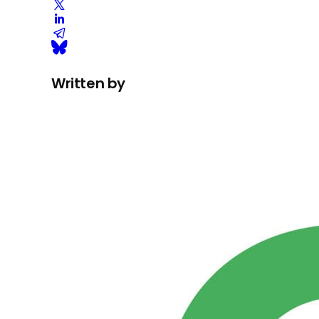
Written by