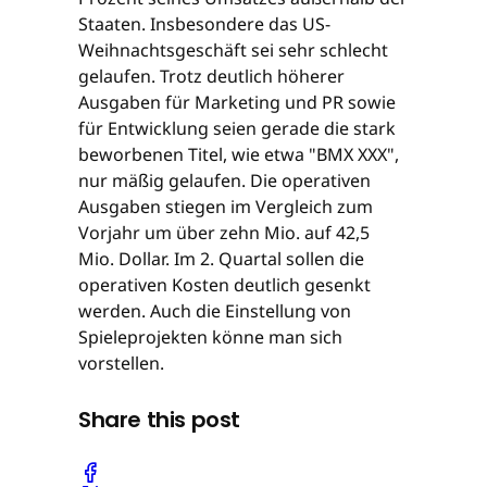
Staaten. Insbesondere das US-
Weihnachtsgeschäft sei sehr schlecht
gelaufen. Trotz deutlich höherer
Ausgaben für Marketing und PR sowie
für Entwicklung seien gerade die stark
beworbenen Titel, wie etwa "BMX XXX",
nur mäßig gelaufen. Die operativen
Ausgaben stiegen im Vergleich zum
Vorjahr um über zehn Mio. auf 42,5
Mio. Dollar. Im 2. Quartal sollen die
operativen Kosten deutlich gesenkt
werden. Auch die Einstellung von
Spieleprojekten könne man sich
vorstellen.
Share this post