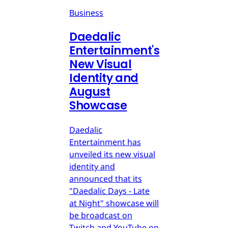
Business
Daedalic
Entertainment's
New Visual
Identity and
August
Showcase
Daedalic
Entertainment has
unveiled its new visual
identity and
announced that its
"Daedalic Days - Late
at Night" showcase will
be broadcast on
Twitch and YouTube on