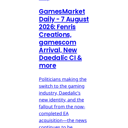
GamesMarket
Daily - 7 August
2026: Fenris
Creations,
gamescom
Arrival, New
Daedalic CI &
more
Politicians making the
switch to the gaming
industry, Daedalic’s
new identity, and the
fallout from the now-
completed EA
acquisition—the news
continues to be