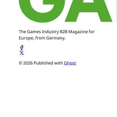
The Games Industry B2B Magazine for
Europe, from Germany.
© 2026 Published with
Ghost