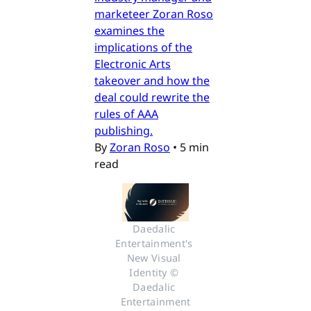
marketeer Zoran Roso
examines the
implications of the
Electronic Arts
takeover and how the
deal could rewrite the
rules of AAA
publishing.
By
Zoran Roso
•
5 min
read
Daedalic 
Entertainment's 
New Visual 
Identity © 
Daedalic 
Entertainment