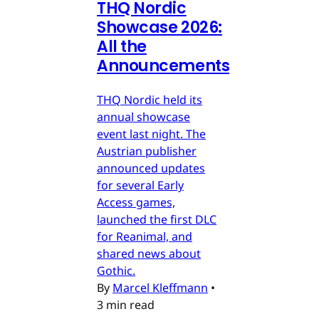
THQ Nordic
Showcase 2026:
All the
Announcements
THQ Nordic held its
annual showcase
event last night. The
Austrian publisher
announced updates
for several Early
Access games,
launched the first DLC
for Reanimal, and
shared news about
Gothic.
By
Marcel Kleffmann
•
3 min read