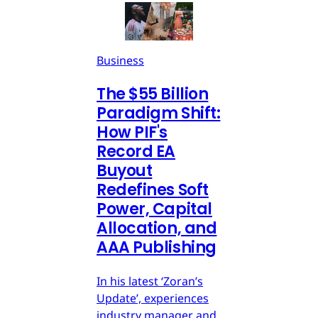
Business
The $55 Billion
Paradigm Shift:
How PIF's
Record EA
Buyout
Redefines Soft
Power, Capital
Allocation, and
AAA Publishing
In his latest ‘Zoran’s
Update’, experiences
industry manager and