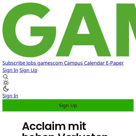
Subscribe
Jobs
gamescom
Campus
Calendar
E-Paper
Sign In
Sign Up
Sign In
Sign Up
Acclaim mit