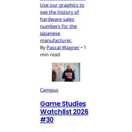
Use our graphics to
see the history of
hardware sales
numbers for the
Japanese
manufacturer.
By
Pascal Wagner
•
1
min read
Campus
Game Studies
Watchlist 2026
#30