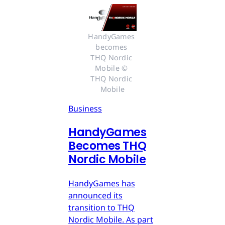
HandyGames 
becomes 
THQ Nordic 
Mobile © 
THQ Nordic 
Mobile
Business
HandyGames
Becomes THQ
Nordic Mobile
HandyGames has
announced its
transition to THQ
Nordic Mobile. As part