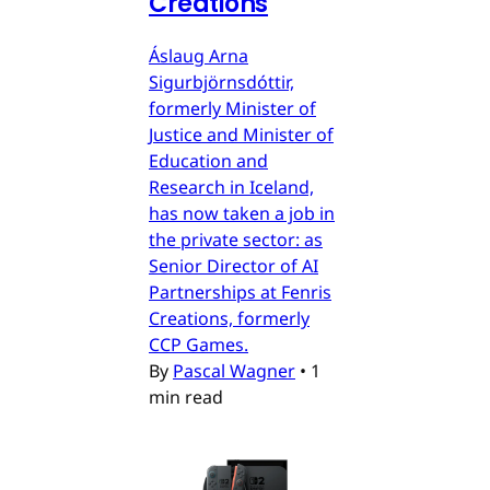
Creations
Áslaug Arna
Sigurbjörnsdóttir,
formerly Minister of
Justice and Minister of
Education and
Research in Iceland,
has now taken a job in
the private sector: as
Senior Director of AI
Partnerships at Fenris
Creations, formerly
CCP Games.
By
Pascal Wagner
•
1
min read