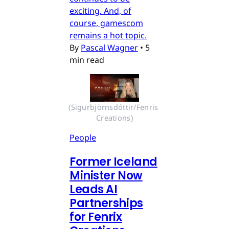
exciting. And, of
course, gamescom
remains a hot topic.
By
Pascal Wagner
•
5
min read
(Sigurbjörnsdóttir/Fenris 
Creations)
People
Former Iceland
Minister Now
Leads AI
Partnerships
for Fenrix