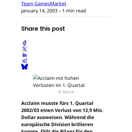
Team GamesMarket
January 14, 2003
– 1 min read
Share this post
© None
Acclaim musste fürs 1. Quartal
2002/03 einen Verlust von 13,9 Mio.
Dollar ausweisen. Während die
europäische Division brillieren
konnte, fällt die Bilanz für den