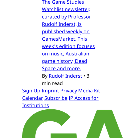
The Game Studies
Watchlist newsletter,
curated by Professor
Rudolf Inderst, is
published weekly on
GamesMarket. This
week's edition focuses
on music, Australian
game history, Dead
Space and more.
By
Rudolf Inderst
•
3
min read
Sign Up
Imprint
Privacy
Media Kit
Calendar
Subscribe
IP Access for
Institutions