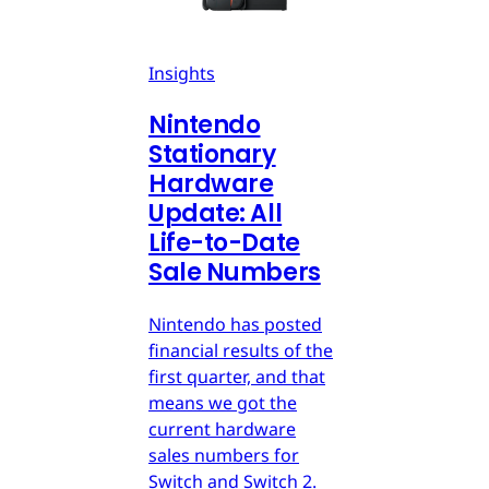
Insights
Nintendo
Stationary
Hardware
Update: All
Life-to-Date
Sale Numbers
Nintendo has posted
financial results of the
first quarter, and that
means we got the
current hardware
sales numbers for
Switch and Switch 2.