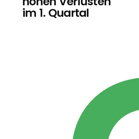
hohen Verlusten
im 1. Quartal