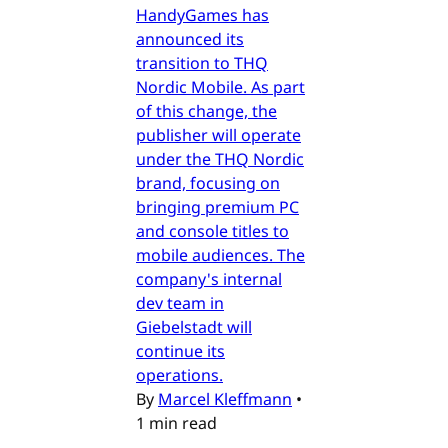
HandyGames has
announced its
transition to THQ
Nordic Mobile. As part
of this change, the
publisher will operate
under the THQ Nordic
brand, focusing on
bringing premium PC
and console titles to
mobile audiences. The
company's internal
dev team in
Giebelstadt will
continue its
operations.
By
Marcel Kleffmann
•
1 min read