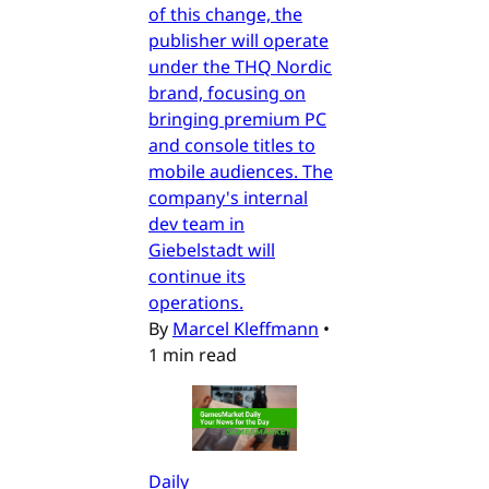
of this change, the
publisher will operate
under the THQ Nordic
brand, focusing on
bringing premium PC
and console titles to
mobile audiences. The
company's internal
dev team in
Giebelstadt will
continue its
operations.
By
Marcel Kleffmann
•
1 min read
Daily