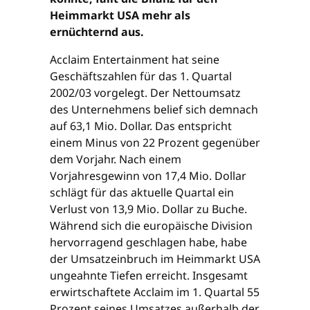
Heimmarkt USA mehr als
ernüchternd aus.
Acclaim Entertainment hat seine
Geschäftszahlen für das 1. Quartal
2002/03 vorgelegt. Der Nettoumsatz
des Unternehmens belief sich demnach
auf 63,1 Mio. Dollar. Das entspricht
einem Minus von 22 Prozent gegenüber
dem Vorjahr. Nach einem
Vorjahresgewinn von 17,4 Mio. Dollar
schlägt für das aktuelle Quartal ein
Verlust von 13,9 Mio. Dollar zu Buche.
Während sich die europäische Division
hervorragend geschlagen habe, habe
der Umsatzeinbruch im Heimmarkt USA
ungeahnte Tiefen erreicht. Insgesamt
erwirtschaftete Acclaim im 1. Quartal 55
Prozent seines Umsatzes außerhalb der