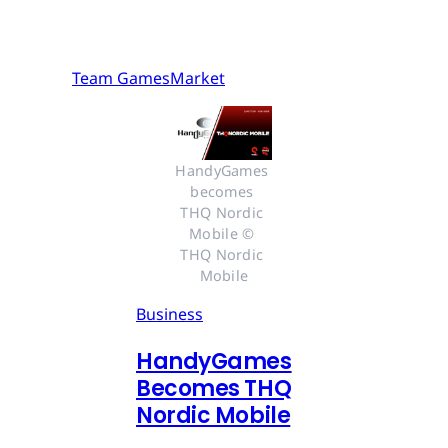
Team GamesMarket
HandyGames 
becomes 
THQ Nordic 
Mobile © 
THQ Nordic 
Mobile
Business
HandyGames
Becomes THQ
Nordic Mobile