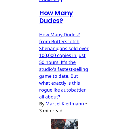
How Many
Dudes?
How Many Dudes?
from Butterscotch
Shenanigans sold over
100,000 copies in just
50 hours. It's the
studio's fastest-selling
game to date. But
what exactly is this
roguelike autobattler
all about?
By
Marcel Kleffmann
•
3 min read