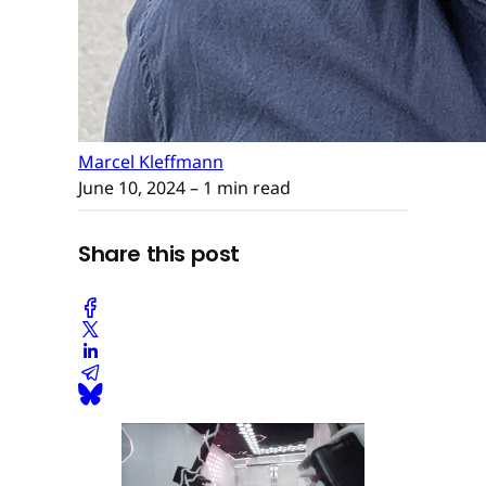
Marcel Kleffmann
June 10, 2024
– 1 min read
Share this post