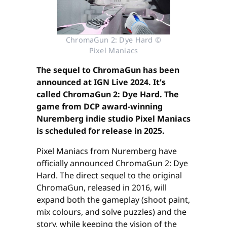
ChromaGun 2: Dye Hard ©
Pixel Maniacs
The sequel to ChromaGun has been
announced at IGN Live 2024. It's
called ChromaGun 2: Dye Hard. The
game from DCP award-winning
Nuremberg indie studio Pixel Maniacs
is scheduled for release in 2025.
Pixel Maniacs from Nuremberg have
officially announced ChromaGun 2: Dye
Hard. The direct sequel to the original
ChromaGun, released in 2016, will
expand both the gameplay (shoot paint,
mix colours, and solve puzzles) and the
story, while keeping the vision of the