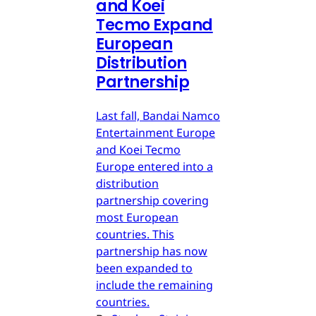
and Koei
Tecmo Expand
European
Distribution
Partnership
Last fall, Bandai Namco
Entertainment Europe
and Koei Tecmo
Europe entered into a
distribution
partnership covering
most European
countries. This
partnership has now
been expanded to
include the remaining
countries.