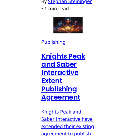
By
Stephan Steininger
•
1 min read
Publishing
Knights Peak
and Saber
Interactive
Extent
Publishing
Agreement
Knights Peak and
Saber Interactive have
extended their existing
agreement to publish