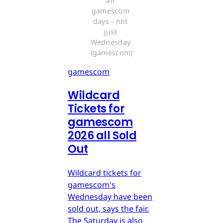
all 
gamescom 
days - not 
just 
Wednesday 
(gamescom)
gamescom
Wildcard
Tickets for
gamescom
2026 all Sold
Out
Wildcard tickets for
gamescom's
Wednesday have been
sold out, says the fair.
The Saturday is also