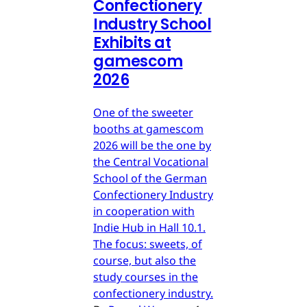
Confectionery
Industry School
Exhibits at
gamescom
2026
One of the sweeter
booths at gamescom
2026 will be the one by
the Central Vocational
School of the German
Confectionery Industry
in cooperation with
Indie Hub in Hall 10.1.
The focus: sweets, of
course, but also the
study courses in the
confectionery industry.