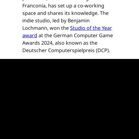
Franconia, has set up a co-working
space and shares its knowledge. The
indie studio, led by Benjamin
Lochmann, won the
Studio of the Year
award
at the German Computer Game
Awards 2024, also known as the
Deutscher Computerspielpreis (DCP).