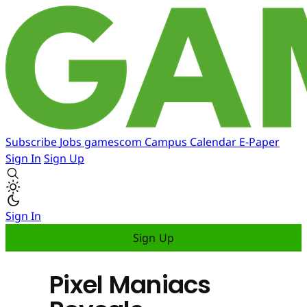
Subscribe
Jobs
gamescom
Campus
Calendar
E-Paper
Sign In
Sign Up
Sign In
Sign Up
Pixel Maniacs