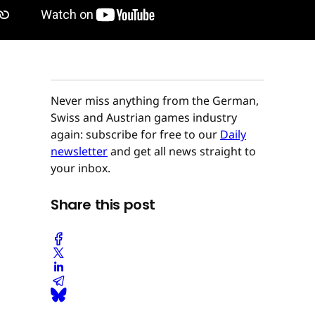
Never miss anything from the German,
Swiss and Austrian games industry
again: subscribe for free to our
Daily
newsletter
and get all news straight to
your inbox.
Share this post