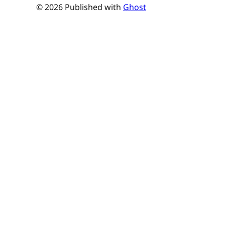
© 2026 Published with
Ghost