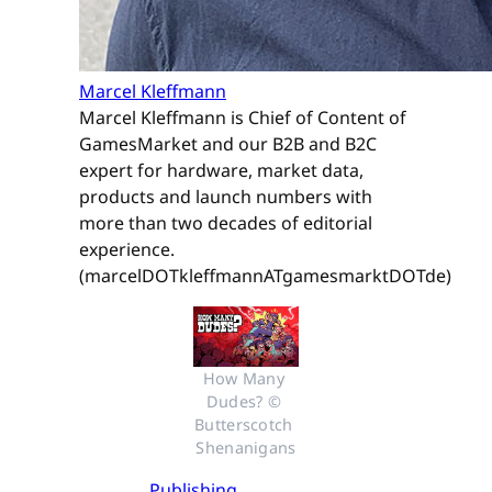
Marcel Kleffmann
Marcel Kleffmann is Chief of Content of
GamesMarket and our B2B and B2C
expert for hardware, market data,
products and launch numbers with
more than two decades of editorial
experience.
(marcelDOTkleffmannATgamesmarktDOTde)
How Many 
Dudes? © 
Butterscotch 
Shenanigans
Publishing