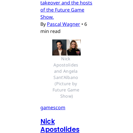
takeover and the hosts
of the Future Game
Show.
By
Pascal Wagner
•
6
min read
Nick 
Apostolides 
and Angela 
Sant’Albano 
(Picture by 
Future Game 
Show)
gamescom
Nick
Apostolides