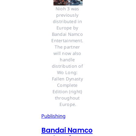
Nioh 3 was 
previously 
distributed in 
Europe by 
Bandai Namco 
Entertainment. 
The partner 
will now also 
handle 
distribution of 
Wo Long: 
Fallen Dynasty 
Complete 
Edition (right) 
throughout 
Europe.
Publishing
Bandai Namco