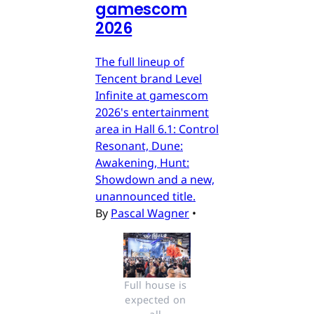
gamescom
2026
The full lineup of
Tencent brand Level
Infinite at gamescom
2026's entertainment
area in Hall 6.1: Control
Resonant, Dune:
Awakening, Hunt:
Showdown and a new,
unannounced title.
By
Pascal Wagner
•
Full house is 
expected on 