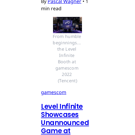
By
Pascal Wagner
•
1
min read
From humble 
beginnings... 
the Level 
Infinite 
Booth at 
gamescom 
2022 
(Tencent)
gamescom
Level Infinite
Showcases
Unannounced
Game at