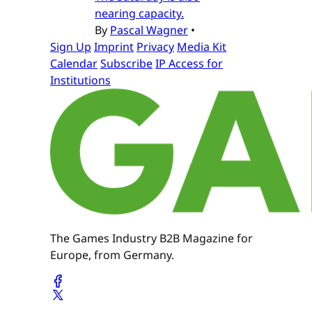
nearing capacity.
By
Pascal Wagner
•
Sign Up
Imprint
Privacy
Media Kit
Calendar
Subscribe
IP Access for
Institutions
The Games Industry B2B Magazine for
Europe, from Germany.