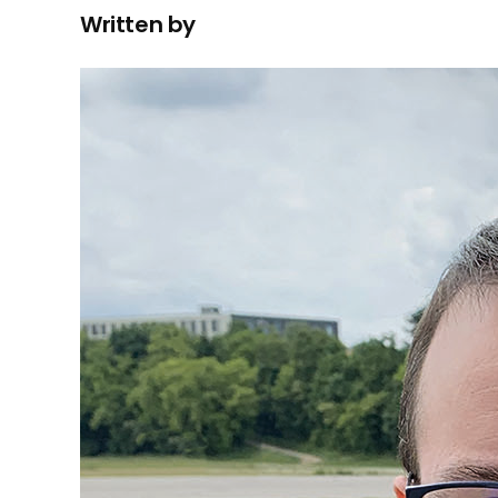
Written by