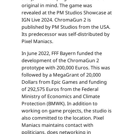
original in mind. The game was
revealed at the PM Studios Showcase at
IGN Live 2024. ChromaGun 2 is
published by PM Studios from the USA.
Its predecessor was self-distributed by
Pixel Maniacs.
In June 2022, FFF Bayern funded the
development of the ChromaGun 2
prototype with 200,000 Euros. This was
followed by a MegaGrant of 20,000
Dollars from Epic Games and funding
of 292,575 Euros from the Federal
Ministry of Economics and Climate
Protection (BMWK). In addition to
working on game projects, the studio is
also committed to the location. Pixel
Maniacs maintains contact with
politicians, does networking in