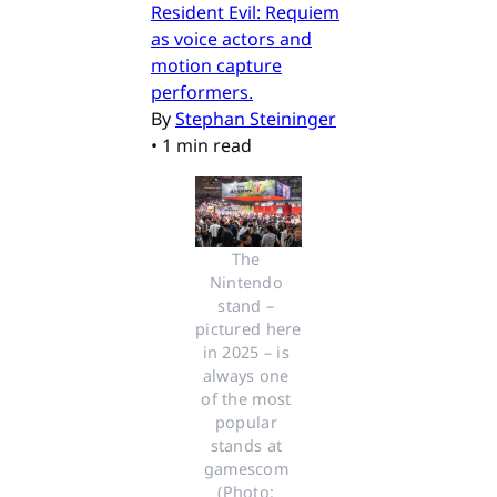
Resident Evil: Requiem
as voice actors and
motion capture
performers.
By
Stephan Steininger
•
1 min read
The 
Nintendo 
stand – 
pictured here 
in 2025 – is 
always one 
of the most 
popular 
stands at 
gamescom 
(Photo: 