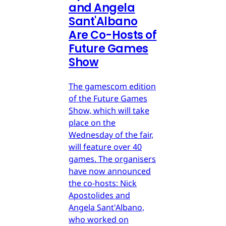
and Angela
Sant'Albano
Are Co-Hosts of
Future Games
Show
The gamescom edition
of the Future Games
Show, which will take
place on the
Wednesday of the fair,
will feature over 40
games. The organisers
have now announced
the co-hosts: Nick
Apostolides and
Angela Sant'Albano,
who worked on