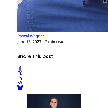
Pascal Wagner
June 13, 2023
– 2 min read
Share this post