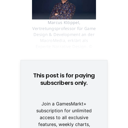
Marcus Klöppel,
Vertretungsprofessor für Game
Design & Development an der
MacroMedia, erklärt als
Experte Narrative Design. ©
Marcus Klöppel / MacroMedia
This post is for paying
subscribers only.
Join a GamesMarkt+
subscription for unlimited
access to all exclusive
features, weekly charts,