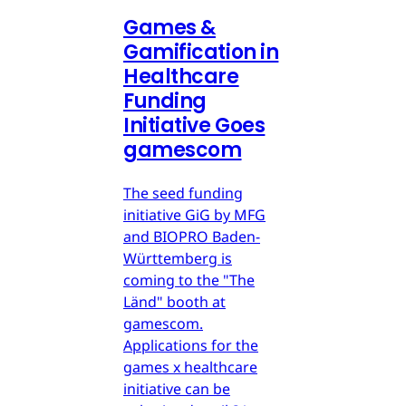
Games &
Gamification in
Healthcare
Funding
Initiative Goes
gamescom
The seed funding
initiative GiG by MFG
and BIOPRO Baden-
Württemberg is
coming to the "The
Länd" booth at
gamescom.
Applications for the
games x healthcare
initiative can be