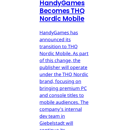
HandyGames
Becomes THQ
Nordic Mobile
HandyGames has
announced its
transition to THQ
Nordic Mobile. As part
of this change, the
publisher will operate
under the THQ Nordic
brand, focusing on
bringing premium PC
and console titles to
mobile audiences. The
company's internal
dev team in
Giebelstadt will