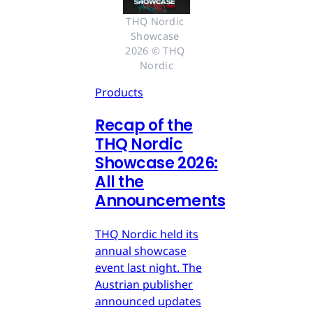
THQ Nordic 
Showcase 
2026 © THQ 
Nordic
Products
Recap of the
THQ Nordic
Showcase 2026:
All the
Announcements
THQ Nordic held its
annual showcase
event last night. The
Austrian publisher
announced updates