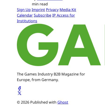
min read
Sign Up
Imprint
Privacy
Media Kit
Calendar
Subscribe
IP Access for
Institutions
The Games Industry B2B Magazine for
Europe, from Germany.
© 2026 Published with
Ghost