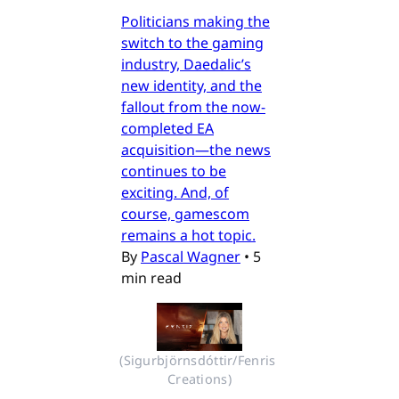
Politicians making the
switch to the gaming
industry, Daedalic’s
new identity, and the
fallout from the now-
completed EA
acquisition—the news
continues to be
exciting. And, of
course, gamescom
remains a hot topic.
By
Pascal Wagner
•
5
min read
(Sigurbjörnsdóttir/Fenris 
Creations)