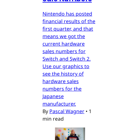
Nintendo has posted
financial results of the
first quarter, and that
means we got the
current hardware
sales numbers for
Switch and Switch 2.
Use our graphics to
see the history of
hardware sales
numbers for the
Japanese
manufacturer.
By
Pascal Wagner
•
1
min read