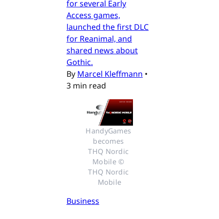
for several Early
Access games,
launched the first DLC
for Reanimal, and
shared news about
Gothic.
By
Marcel Kleffmann
•
3 min read
HandyGames 
becomes 
THQ Nordic 
Mobile © 
THQ Nordic 
Mobile
Business