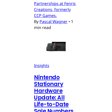
Partnerships at Fenris
Creations, formerly
CCP Games.
By
Pascal Wagner
•
1
min read
Insights
Nintendo
Stationary
Hardware
Update: All
Life-to-Date
Sale Numbers