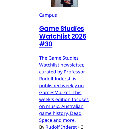
Campus
Game Studies
Watchlist 2026
#30
The Game Studies
Watchlist newsletter,
curated by Professor
Rudolf Inderst, is
published weekly on
GamesMarket. This
week's edition focuses
on music, Australian
game history, Dead
Space and more.
By
Rudolf Inderst
•
3