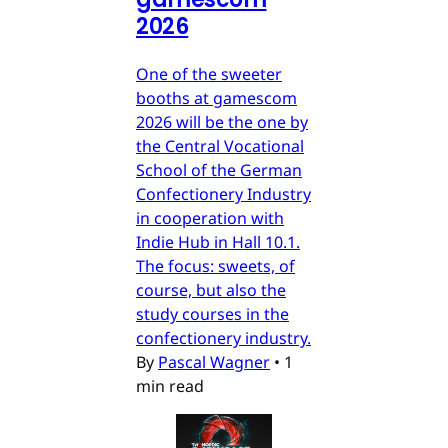
2026
One of the sweeter
booths at gamescom
2026 will be the one by
the Central Vocational
School of the German
Confectionery Industry
in cooperation with
Indie Hub in Hall 10.1.
The focus: sweets, of
course, but also the
study courses in the
confectionery industry.
By
Pascal Wagner
•
1
min read