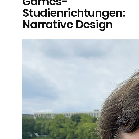
Games-
Studienrichtungen:
Narrative Design