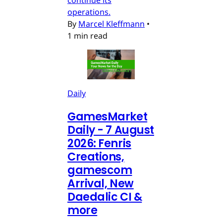
continue its
operations.
By
Marcel Kleffmann
•
1 min read
Daily
GamesMarket
Daily - 7 August
2026: Fenris
Creations,
gamescom
Arrival, New
Daedalic CI &
more