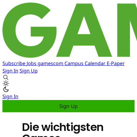
Subscribe
Jobs
gamescom
Campus
Calendar
E-Paper
Sign In
Sign Up
Sign In
Sign Up
Die wichtigsten