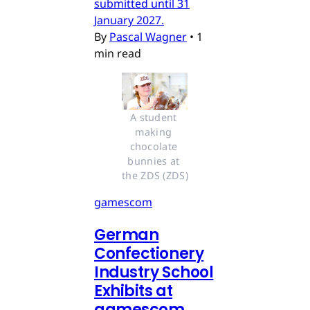
submitted until 31
January 2027.
By
Pascal Wagner
•
1
min read
A student 
making 
chocolate 
bunnies at 
the ZDS (ZDS)
gamescom
German
Confectionery
Industry School
Exhibits at
gamescom