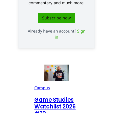
commentary and much more!
Subscribe now
Already have an account?
Sign
in
Campus
Game Studies
Watchlist 2026