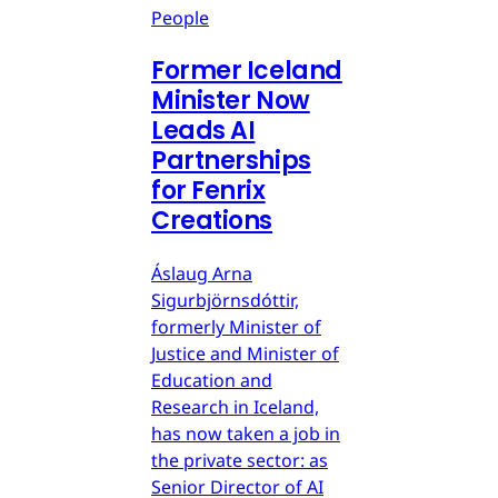
People
Former Iceland
Minister Now
Leads AI
Partnerships
for Fenrix
Creations
Áslaug Arna
Sigurbjörnsdóttir,
formerly Minister of
Justice and Minister of
Education and
Research in Iceland,
has now taken a job in
the private sector: as
Senior Director of AI