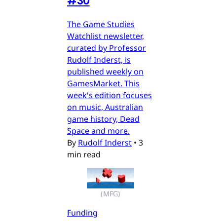
#30
The Game Studies
Watchlist newsletter,
curated by Professor
Rudolf Inderst, is
published weekly on
GamesMarket. This
week's edition focuses
on music, Australian
game history, Dead
Space and more.
By
Rudolf Inderst
•
3
min read
(MFG)
Funding