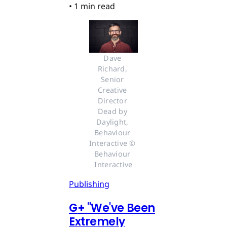
•
1 min read
Dave 
Richard, 
Senior 
Creative 
Director 
Dead by 
Daylight, 
Behaviour 
Interactive © 
Behaviour 
Interactive
Publishing
G
+
"We've Been
Extremely