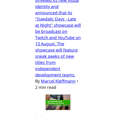
unveiled its new visual
identity and
announced that its
"Daedalic Days - Late
at Night" showcase will
be broadcast on
Twitch and YouTube on
13 August. The
showcase will feature
sneak peeks of new
titles from
independent
development teams.
By
Marcel Kleffmann
•
2 min read