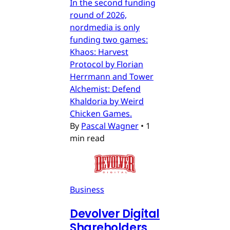
In the second funding
round of 2026,
nordmedia is only
funding two games:
Khaos: Harvest
Protocol by Florian
Herrmann and Tower
Alchemist: Defend
Khaldoria by Weird
Chicken Games.
By
Pascal Wagner
•
1
min read
Business
Devolver Digital
Shareholders