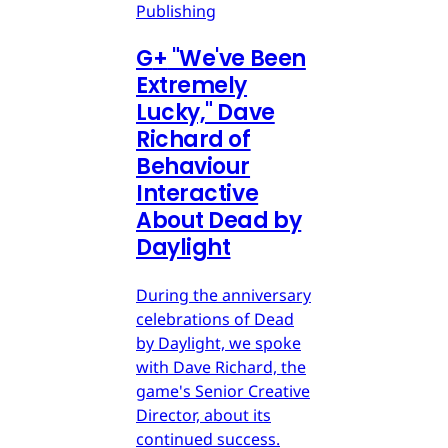
Publishing
G
+
"We've Been
Extremely
Lucky," Dave
Richard of
Behaviour
Interactive
About Dead by
Daylight
During the anniversary
celebrations of Dead
by Daylight, we spoke
with Dave Richard, the
game's Senior Creative
Director, about its
continued success.