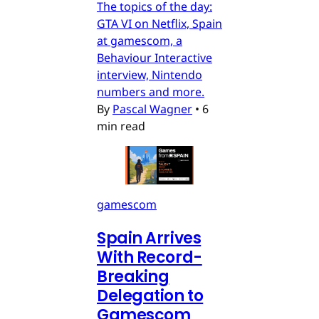
The topics of the day:
GTA VI on Netflix, Spain
at gamescom, a
Behaviour Interactive
interview, Nintendo
numbers and more.
By
Pascal Wagner
•
6
min read
gamescom
Spain Arrives
With Record-
Breaking
Delegation to
Gamescom