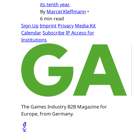
its tenth year.
By
Marcel Kleffmann
•
6 min read
Sign Up
Imprint
Privacy
Media Kit
Calendar
Subscribe
IP Access for
Institutions
The Games Industry B2B Magazine for
Europe, from Germany.