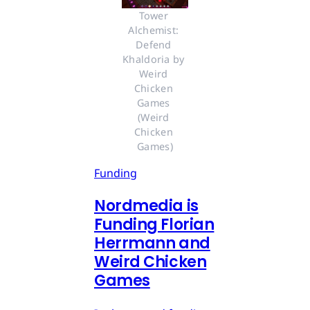
Tower 
Alchemist: 
Defend 
Khaldoria by 
Weird 
Chicken 
Games 
(Weird 
Chicken 
Games)
Funding
Nordmedia is
Funding Florian
Herrmann and
Weird Chicken
Games