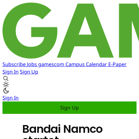
Subscribe
Jobs
gamescom
Campus
Calendar
E-Paper
Sign In
Sign Up
Sign In
Sign Up
Bandai Namco