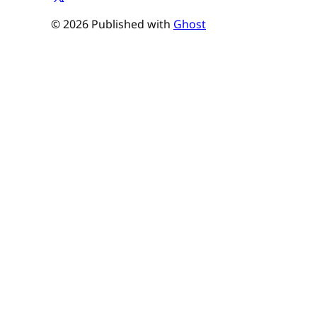
© 2026 Published with
Ghost