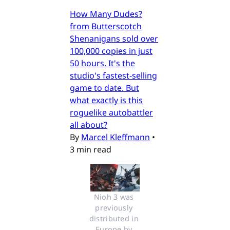
How Many Dudes?
from Butterscotch
Shenanigans sold over
100,000 copies in just
50 hours. It's the
studio's fastest-selling
game to date. But
what exactly is this
roguelike autobattler
all about?
By
Marcel Kleffmann
•
3 min read
Nioh 3 was 
previously 
distributed in 
Europe by 