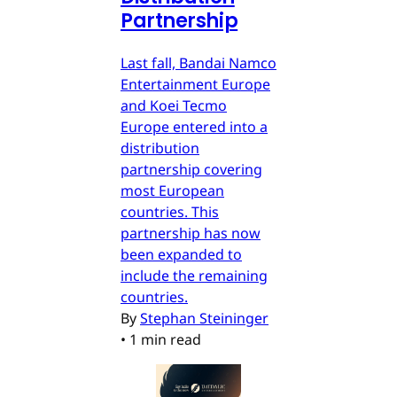
Partnership
Last fall, Bandai Namco
Entertainment Europe
and Koei Tecmo
Europe entered into a
distribution
partnership covering
most European
countries. This
partnership has now
been expanded to
include the remaining
countries.
By
Stephan Steininger
•
1 min read