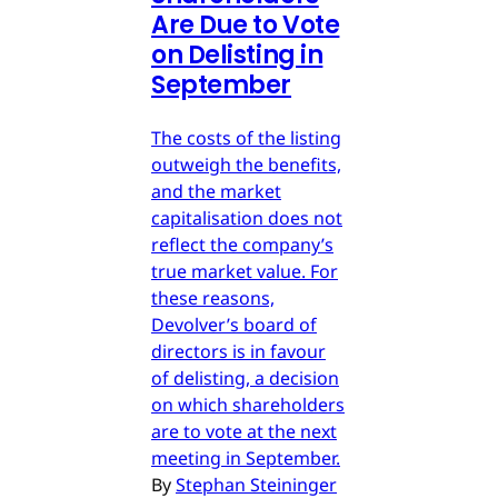
Are Due to Vote
on Delisting in
September
The costs of the listing
outweigh the benefits,
and the market
capitalisation does not
reflect the company’s
true market value. For
these reasons,
Devolver’s board of
directors is in favour
of delisting, a decision
on which shareholders
are to vote at the next
meeting in September.
By
Stephan Steininger