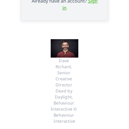
Already have an account?
Sign
in
Dave 
Richard, 
Senior 
Creative 
Director 
Dead by 
Daylight, 
Behaviour 
Interactive © 
Behaviour 
Interactive