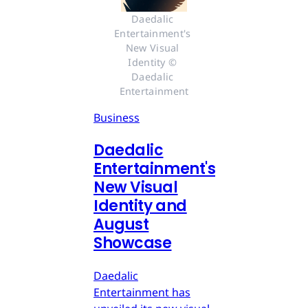
Daedalic 
Entertainment's 
New Visual 
Identity © 
Daedalic 
Entertainment
Business
Daedalic
Entertainment's
New Visual
Identity and
August
Showcase
Daedalic
Entertainment has