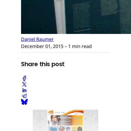
Daniel Raumer
December 01, 2015
– 1 min read
Share this post