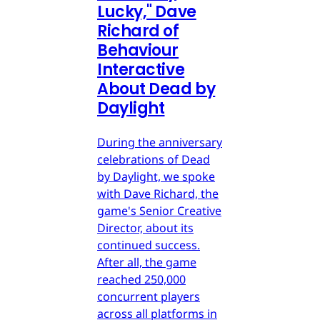
Lucky," Dave
Richard of
Behaviour
Interactive
About Dead by
Daylight
During the anniversary
celebrations of Dead
by Daylight, we spoke
with Dave Richard, the
game's Senior Creative
Director, about its
continued success.
After all, the game
reached 250,000
concurrent players
across all platforms in