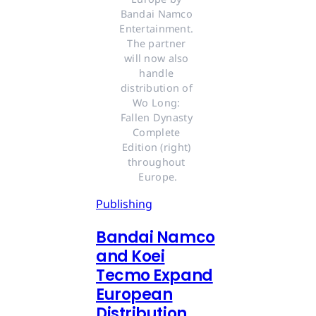
Bandai Namco 
Entertainment. 
The partner 
will now also 
handle 
distribution of 
Wo Long: 
Fallen Dynasty 
Complete 
Edition (right) 
throughout 
Europe.
Publishing
Bandai Namco
and Koei
Tecmo Expand
European
Distribution