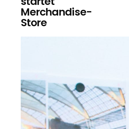
startet
Merchandise-
Store