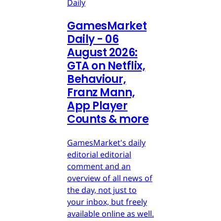
Daily
GamesMarket
Daily - 06
August 2026:
GTA on Netflix,
Behaviour,
Franz Mann,
App Player
Counts & more
GamesMarket's daily
editorial editorial
comment and an
overview of all news of
the day, not just to
your inbox, but freely
available online as well.