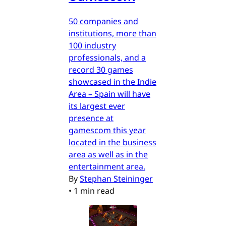
50 companies and
institutions, more than
100 industry
professionals, and a
record 30 games
showcased in the Indie
Area – Spain will have
its largest ever
presence at
gamescom this year
located in the business
area as well as in the
entertainment area.
By
Stephan Steininger
•
1 min read