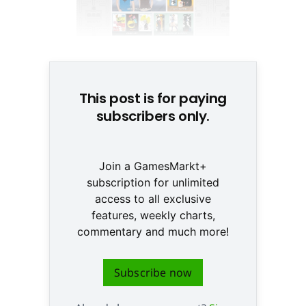
© None
This post is for paying
subscribers only.
Join a GamesMarkt+
subscription for unlimited
access to all exclusive
features, weekly charts,
commentary and much more!
Subscribe now