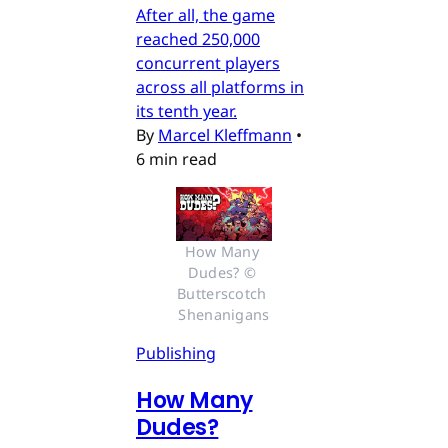
After all, the game
reached 250,000
concurrent players
across all platforms in
its tenth year.
By
Marcel Kleffmann
•
6 min read
How Many 
Dudes? © 
Butterscotch 
Shenanigans
Publishing
How Many
Dudes?