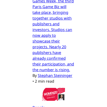
Games Week, the third
Paris Game Biz will
take place, bringing
together studios with
publishers and
investors. Studios can
now apply to
showcase their
projects. Nearly 20
publishers have
already confirmed
their participation, and
the number is rising.
By
Stephan Steininger
•
2 min read