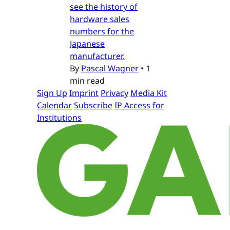
see the history of
hardware sales
numbers for the
Japanese
manufacturer.
By
Pascal Wagner
•
1
min read
Sign Up
Imprint
Privacy
Media Kit
Calendar
Subscribe
IP Access for
Institutions