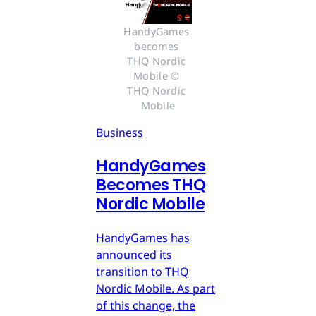
HandyGames 
becomes 
THQ Nordic 
Mobile © 
THQ Nordic 
Mobile
Business
HandyGames
Becomes THQ
Nordic Mobile
HandyGames has
announced its
transition to THQ
Nordic Mobile. As part
of this change, the