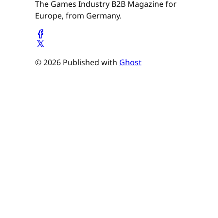
The Games Industry B2B Magazine for
Europe, from Germany.
© 2026 Published with
Ghost