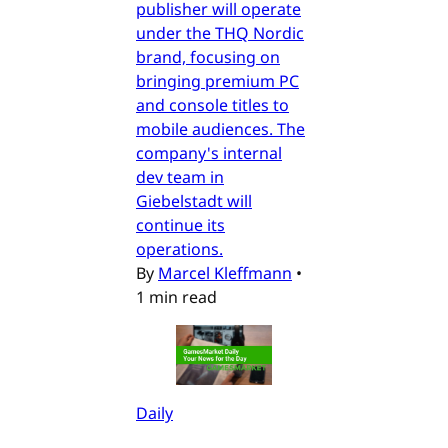
publisher will operate
under the THQ Nordic
brand, focusing on
bringing premium PC
and console titles to
mobile audiences. The
company's internal
dev team in
Giebelstadt will
continue its
operations.
By
Marcel Kleffmann
•
1 min read
Daily