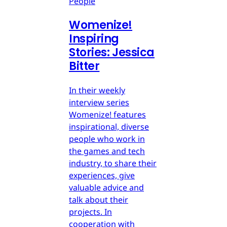
People
Womenize!
Inspiring
Stories: Jessica
Bitter
In their weekly
interview series
Womenize! features
inspirational, diverse
people who work in
the games and tech
industry, to share their
experiences, give
valuable advice and
talk about their
projects. In
cooperation with