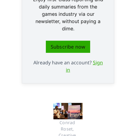
daily summaries from the
games industry via our
newsletter, without paying a
dime.
Subscribe now
Already have an account?
Sign
in
Conrad 
Roset, 
Creative 