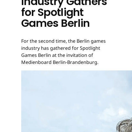
Industry Gathers
for Spotlight
Games Berlin
For the second time, the Berlin games
industry has gathered for Spotlight
Games Berlin at the invitation of
Medienboard Berlin-Brandenburg.