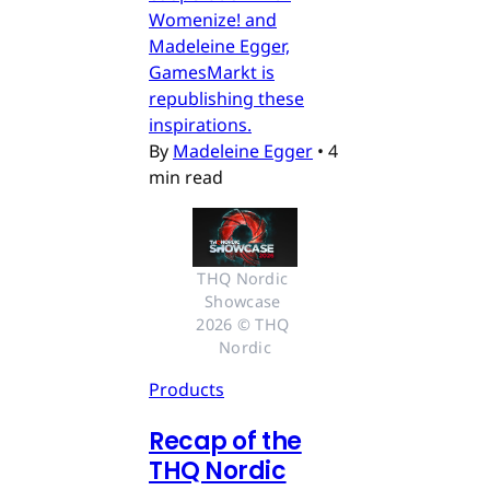
Womenize! and
Madeleine Egger,
GamesMarkt is
republishing these
inspirations.
By
Madeleine Egger
•
4
min read
THQ Nordic 
Showcase 
2026 © THQ 
Nordic
Products
Recap of the
THQ Nordic