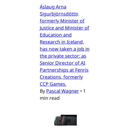
Áslaug Arna
Sigurbjörnsdóttir,
formerly Minister of
Justice and Minister of
Education and
Research in Iceland,
has now taken a job in
the private sector: as
Senior Director of AI
Partnerships at Fenris
Creations, formerly
CCP Games.
By
Pascal Wagner
•
1
min read