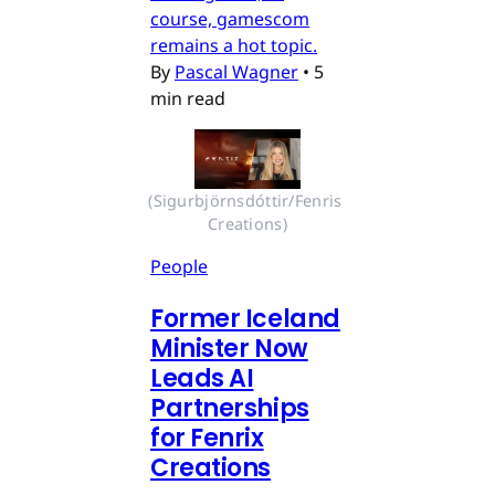
course, gamescom
remains a hot topic.
By
Pascal Wagner
•
5
min read
(Sigurbjörnsdóttir/Fenris 
Creations)
People
Former Iceland
Minister Now
Leads AI
Partnerships
for Fenrix
Creations