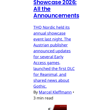
Showcase 2026:
All the
Announcements
THQ Nordic held its
annual showcase
event last night. The
Austrian publisher
announced updates
for several Early
Access games,
launched the first DLC
for Reanimal, and
shared news about
Gothic.
By
Marcel Kleffmann
•
3 min read