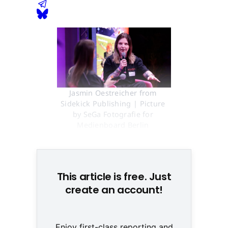
Jasmin Oestreicher from 
Sidekick Publishing | Picture 
by SeGa Fotografie for 
Medienboard Berlin 
Brandenburg
This article is free. Just
create an account!
Enjoy first-class reporting and