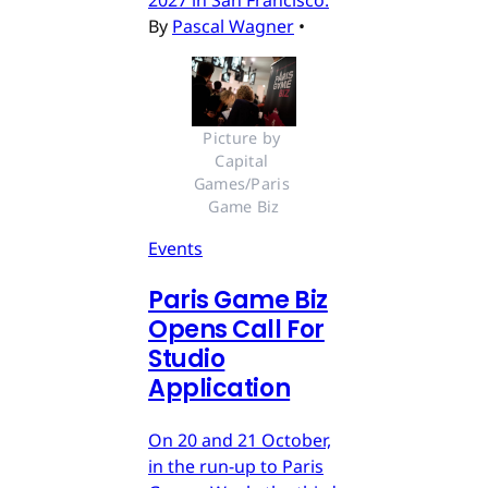
2027 in San Francisco.
By
Pascal Wagner
•
Picture by 
Capital 
Games/Paris 
Game Biz
Events
Paris Game Biz
Opens Call For
Studio
Application
On 20 and 21 October,
in the run-up to Paris