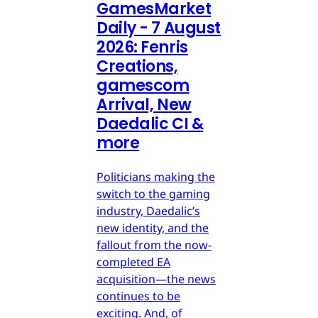
GamesMarket
Daily - 7 August
2026: Fenris
Creations,
gamescom
Arrival, New
Daedalic CI &
more
Politicians making the
switch to the gaming
industry, Daedalic’s
new identity, and the
fallout from the now-
completed EA
acquisition—the news
continues to be
exciting. And, of