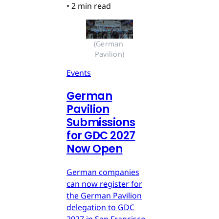
•
2 min read
(German 
Pavilion)
Events
German
Pavilion
Submissions
for GDC 2027
Now Open
German companies
can now register for
the German Pavilion
delegation to GDC