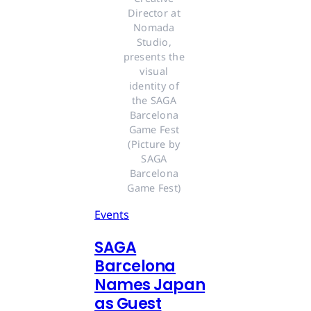
Director at 
Nomada 
Studio, 
presents the 
visual 
identity of 
the SAGA 
Barcelona 
Game Fest 
(Picture by 
SAGA 
Barcelona 
Game Fest) 
Events
SAGA
Barcelona
Names Japan
as Guest