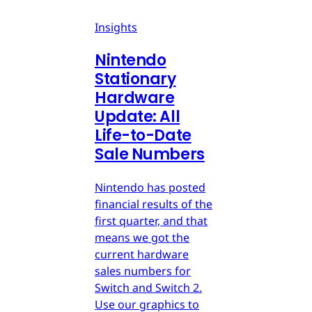
Insights
Nintendo
Stationary
Hardware
Update: All
Life-to-Date
Sale Numbers
Nintendo has posted
financial results of the
first quarter, and that
means we got the
current hardware
sales numbers for
Switch and Switch 2.
Use our graphics to