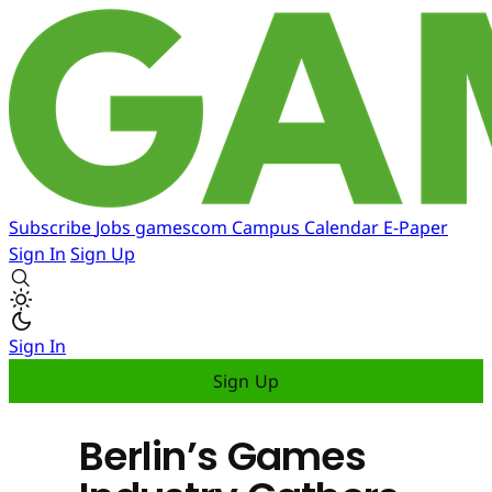
Subscribe
Jobs
gamescom
Campus
Calendar
E-Paper
Sign In
Sign Up
Sign In
Sign Up
Berlin’s Games