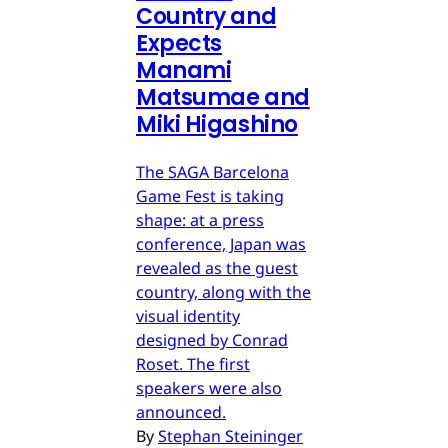
Country and
Expects
Manami
Matsumae and
Miki Higashino
The SAGA Barcelona
Game Fest is taking
shape: at a press
conference, Japan was
revealed as the guest
country, along with the
visual identity
designed by Conrad
Roset. The first
speakers were also
announced.
By
Stephan Steininger