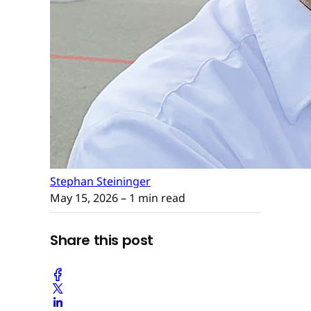
Stephan Steininger
May 15, 2026
– 1 min read
Share this post