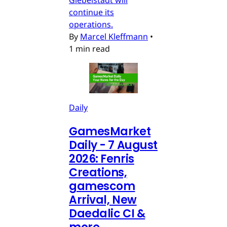
continue its
operations.
By
Marcel Kleffmann
•
1 min read
Daily
GamesMarket
Daily - 7 August
2026: Fenris
Creations,
gamescom
Arrival, New
Daedalic CI &