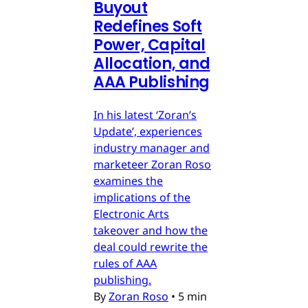
Buyout
Redefines Soft
Power, Capital
Allocation, and
AAA Publishing
In his latest ‘Zoran’s
Update’, experiences
industry manager and
marketeer Zoran Roso
examines the
implications of the
Electronic Arts
takeover and how the
deal could rewrite the
rules of AAA
publishing.
By
Zoran Roso
•
5 min