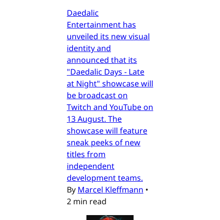
Daedalic
Entertainment has
unveiled its new visual
identity and
announced that its
"Daedalic Days - Late
at Night" showcase will
be broadcast on
Twitch and YouTube on
13 August. The
showcase will feature
sneak peeks of new
titles from
independent
development teams.
By
Marcel Kleffmann
•
2 min read