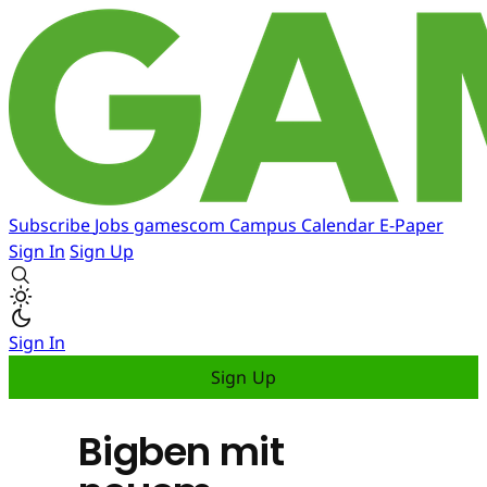
Subscribe
Jobs
gamescom
Campus
Calendar
E-Paper
Sign In
Sign Up
Sign In
Sign Up
Bigben mit