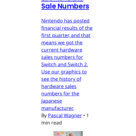
Sale Numbers
Nintendo has posted
financial results of the
first quarter, and that
means we got the
current hardware
sales numbers for
Switch and Switch 2.
Use our graphics to
see the history of
hardware sales
numbers for the
Japanese
manufacturer.
By
Pascal Wagner
•
1
min read