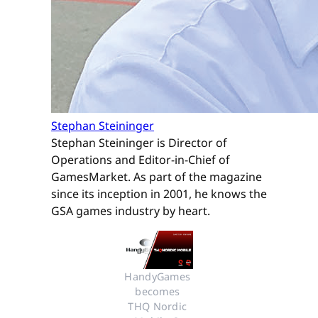
Stephan Steininger
Stephan Steininger is Director of
Operations and Editor-in-Chief of
GamesMarket. As part of the magazine
since its inception in 2001, he knows the
GSA games industry by heart.
HandyGames 
becomes 
THQ Nordic 