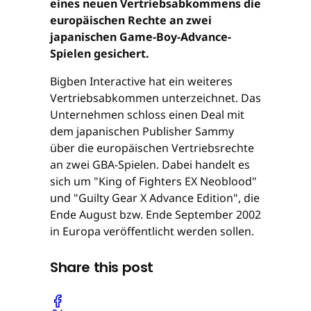
eines neuen Vertriebsabkommens die
europäischen Rechte an zwei
japanischen Game-Boy-Advance-
Spielen gesichert.
Bigben Interactive hat ein weiteres
Vertriebsabkommen unterzeichnet. Das
Unternehmen schloss einen Deal mit
dem japanischen Publisher Sammy
über die europäischen Vertriebsrechte
an zwei GBA-Spielen. Dabei handelt es
sich um "King of Fighters EX Neoblood"
und "Guilty Gear X Advance Edition", die
Ende August bzw. Ende September 2002
in Europa veröffentlicht werden sollen.
Share this post