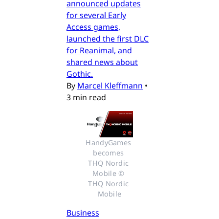
announced updates
for several Early
Access games,
launched the first DLC
for Reanimal, and
shared news about
Gothic.
By
Marcel Kleffmann
•
3 min read
HandyGames 
becomes 
THQ Nordic 
Mobile © 
THQ Nordic 
Mobile
Business