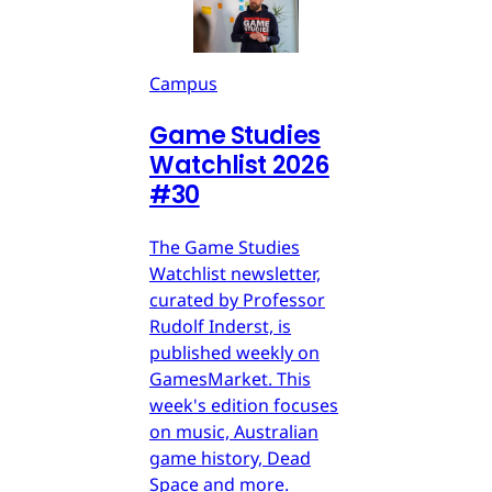
Campus
Game Studies
Watchlist 2026
#30
The Game Studies
Watchlist newsletter,
curated by Professor
Rudolf Inderst, is
published weekly on
GamesMarket. This
week's edition focuses
on music, Australian
game history, Dead
Space and more.