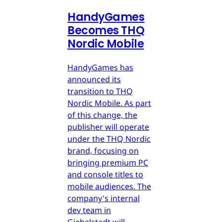
HandyGames
Becomes THQ
Nordic Mobile
HandyGames has
announced its
transition to THQ
Nordic Mobile. As part
of this change, the
publisher will operate
under the THQ Nordic
brand, focusing on
bringing premium PC
and console titles to
mobile audiences. The
company's internal
dev team in
Giebelstadt will