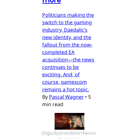
more
Politicians making the
switch to the gaming
industry, Daedalic’s
new identity, and the
fallout from the now-
completed EA
acquisition—the news
continues to be
exciting. And, of
course, gamescom
remains a hot topic.
By
Pascal Wagner
•
5
min read
(Sigurbjörnsdóttir/Fenris 