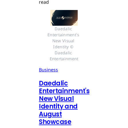
read
Daedalic 
Entertainment's 
New Visual 
Identity © 
Daedalic 
Entertainment
Business
Daedalic
Entertainment's
New Visual
Identity and
August
Showcase