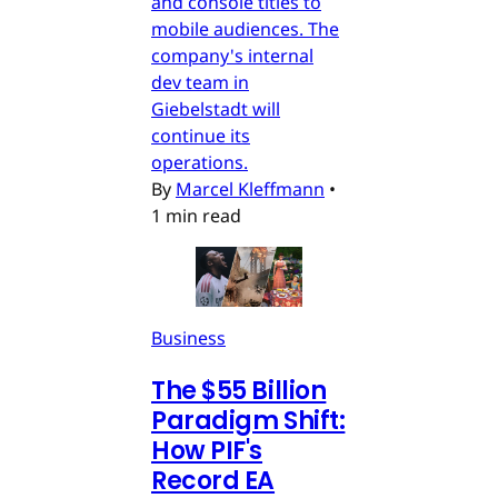
and console titles to
mobile audiences. The
company's internal
dev team in
Giebelstadt will
continue its
operations.
By
Marcel Kleffmann
•
1 min read
Business
The $55 Billion
Paradigm Shift:
How PIF's
Record EA