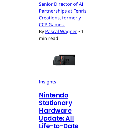
Senior Director of AI
Partnerships at Fenris
Creations, formerly
CCP Games.
By
Pascal Wagner
•
1
min read
Insights
Nintendo
Stationary
Hardware
Update: All
Life-to-Date