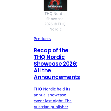
THQ Nordic 
Showcase 
2026 © THQ 
Nordic
Products
Recap of the
THQ Nordic
Showcase 2026:
All the
Announcements
THQ Nordic held its
annual showcase
event last night. The
Austrian publisher