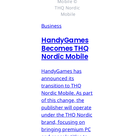
Mobile © 
THQ Nordic 
Mobile
Business
HandyGames
Becomes THQ
Nordic Mobile
HandyGames has
announced its
transition to THQ
Nordic Mobile. As part
of this change, the
publisher will operate
under the THQ Nordic
brand, focusing on
bringing premium PC