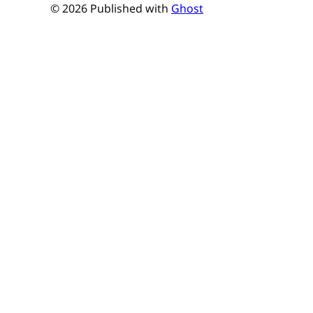
© 2026 Published with
Ghost