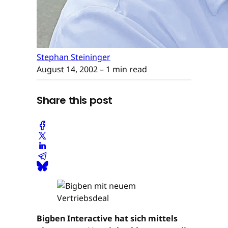
Stephan Steininger
August 14, 2002
– 1 min read
Share this post
Bigben Interactive hat sich mittels