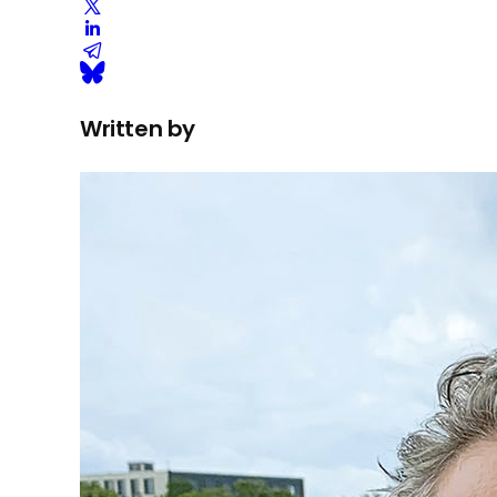
Written by