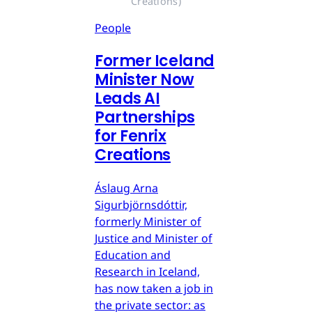
Creations)
People
Former Iceland
Minister Now
Leads AI
Partnerships
for Fenrix
Creations
Áslaug Arna
Sigurbjörnsdóttir,
formerly Minister of
Justice and Minister of
Education and
Research in Iceland,
has now taken a job in
the private sector: as