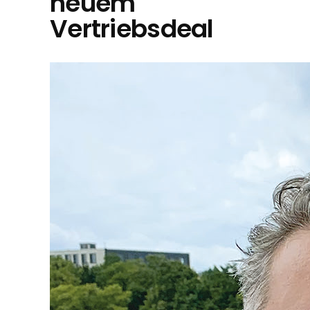
neuem
Vertriebsdeal