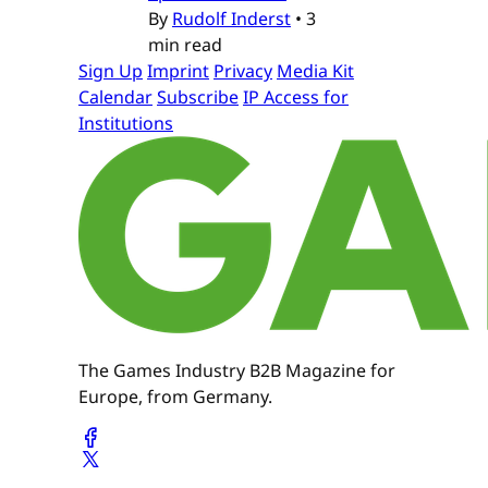
By
Rudolf Inderst
•
3
min read
Sign Up
Imprint
Privacy
Media Kit
Calendar
Subscribe
IP Access for
Institutions
The Games Industry B2B Magazine for
Europe, from Germany.