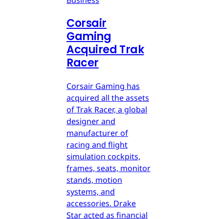
Corsair
Gaming
Acquired Trak
Racer
Corsair Gaming has
acquired all the assets
of Trak Racer, a global
designer and
manufacturer of
racing and flight
simulation cockpits,
frames, seats, monitor
stands, motion
systems, and
accessories. Drake
Star acted as financial