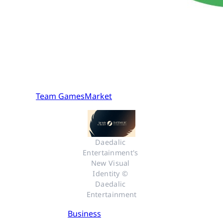
Team GamesMarket
Daedalic 
Entertainment's 
New Visual 
Identity © 
Daedalic 
Entertainment
Business