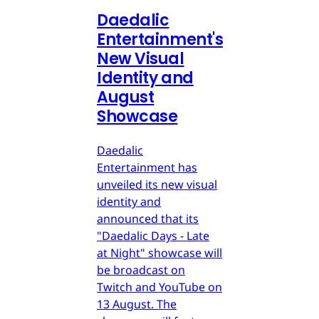
Daedalic
Entertainment's
New Visual
Identity and
August
Showcase
Daedalic
Entertainment has
unveiled its new visual
identity and
announced that its
"Daedalic Days - Late
at Night" showcase will
be broadcast on
Twitch and YouTube on
13 August. The