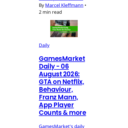
By
Marcel Kleffmann
•
2 min read
Daily
GamesMarket
Daily - 06
August 2026:
GTA on Netflix,
Behaviour,
Franz Mann,
App Player
Counts & more
GamesMarket's daily