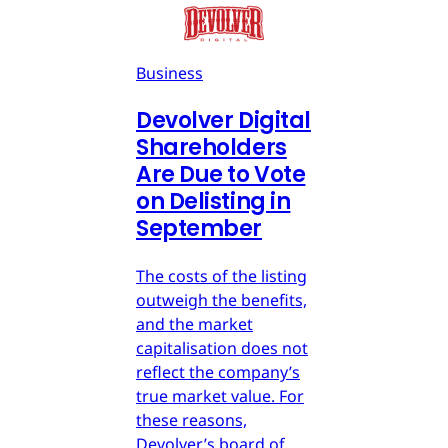
Business
Devolver Digital
Shareholders
Are Due to Vote
on Delisting in
September
The costs of the listing
outweigh the benefits,
and the market
capitalisation does not
reflect the company’s
true market value. For
these reasons,
Devolver’s board of