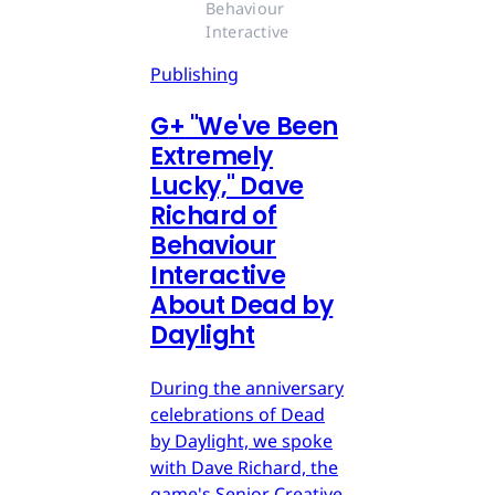
Behaviour 
Interactive
Publishing
G
+
"We've Been
Extremely
Lucky," Dave
Richard of
Behaviour
Interactive
About Dead by
Daylight
During the anniversary
celebrations of Dead
by Daylight, we spoke
with Dave Richard, the
game's Senior Creative