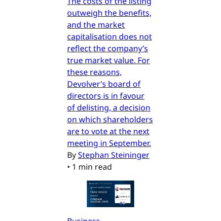
The costs of the listing
outweigh the benefits,
and the market
capitalisation does not
reflect the company’s
true market value. For
these reasons,
Devolver’s board of
directors is in favour
of delisting, a decision
on which shareholders
are to vote at the next
meeting in September.
By
Stephan Steininger
•
1 min read
Business