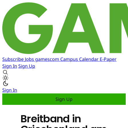
Subscribe
Jobs
gamescom
Campus
Calendar
E-Paper
Sign In
Sign Up
Sign In
Sign Up
Breitband in