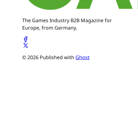
The Games Industry B2B Magazine for
Europe, from Germany.
© 2026 Published with
Ghost