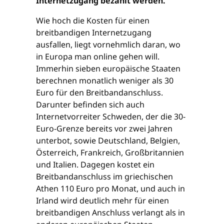
Internetzugang bezahlt werden.
Wie hoch die Kosten für einen
breitbandigen Internetzugang
ausfallen, liegt vornehmlich daran, wo
in Europa man online gehen will.
Immerhin sieben europäische Staaten
berechnen monatlich weniger als 30
Euro für den Breitbandanschluss.
Darunter befinden sich auch
Internetvorreiter Schweden, der die 30-
Euro-Grenze bereits vor zwei Jahren
unterbot, sowie Deutschland, Belgien,
Österreich, Frankreich, Großbritannien
und Italien. Dagegen kostet ein
Breitbandanschluss im griechischen
Athen 110 Euro pro Monat, und auch in
Irland wird deutlich mehr für einen
breitbandigen Anschluss verlangt als in