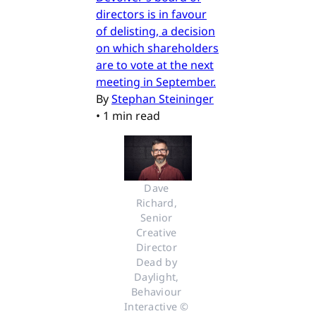
directors is in favour
of delisting, a decision
on which shareholders
are to vote at the next
meeting in September.
By
Stephan Steininger
•
1 min read
Dave 
Richard, 
Senior 
Creative 
Director 
Dead by 
Daylight, 
Behaviour 
Interactive © 