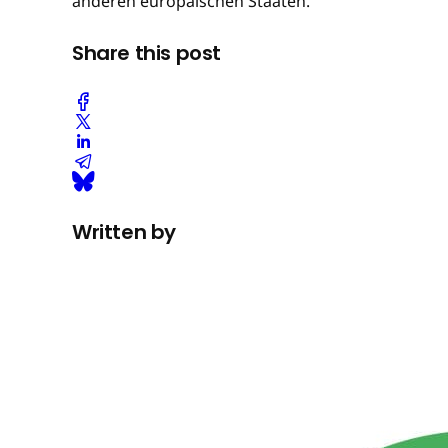
anderen europäischen Staaten.
Share this post
Written by