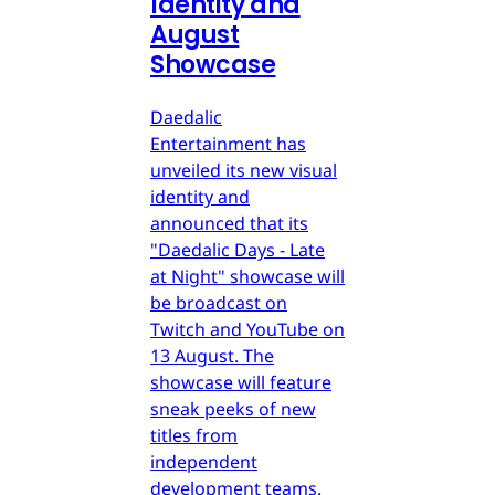
Identity and
August
Showcase
Daedalic
Entertainment has
unveiled its new visual
identity and
announced that its
"Daedalic Days - Late
at Night" showcase will
be broadcast on
Twitch and YouTube on
13 August. The
showcase will feature
sneak peeks of new
titles from
independent
development teams.