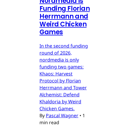
Nordmedia is
Funding Florian
Herrmann and
Weird Chicken
Games
In the second funding
round of 2026,
nordmedia is only
funding two games:
Khaos: Harvest
Protocol by Florian
Herrmann and Tower
Alchemist: Defend
Khaldoria by Weird
Chicken Games.
By
Pascal Wagner
•
1
min read