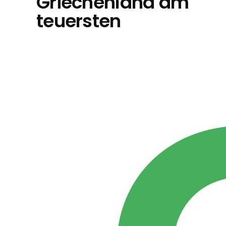
Griechenland am
teuersten