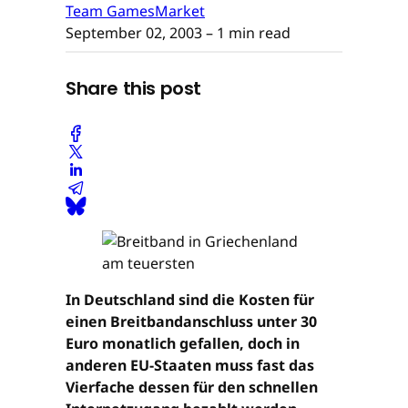
Team GamesMarket
September 02, 2003
– 1 min read
Share this post
In Deutschland sind die Kosten für
einen Breitbandanschluss unter 30
Euro monatlich gefallen, doch in
anderen EU-Staaten muss fast das
Vierfache dessen für den schnellen