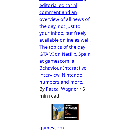
editorial editorial
comment and an
overview of all news of
the day, not just to
your inbox, but freely
available online as well.
The topics of the day:
GTA VI on Netflix, Spain
at gamescom, a
Behaviour Interactive
interview, Nintendo
numbers and more.
By
Pascal Wagner
•
6
min read
gamescom