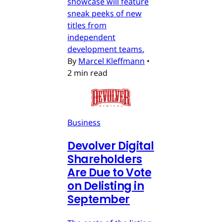
showcase will feature
sneak peeks of new
titles from
independent
development teams.
By
Marcel Kleffmann
•
2 min read
Business
Devolver Digital
Shareholders
Are Due to Vote
on Delisting in
September