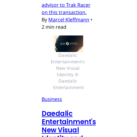
advisor to Trak Racer
on this transaction.
By
Marcel Kleffmann
•
2 min read
Daedalic 
Entertainment's 
New Visual 
Identity © 
Daedalic 
Entertainment
Business
Daedalic
Entertainment's
New Visual