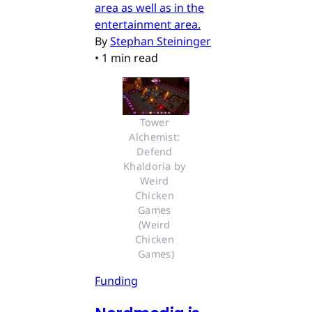
area as well as in the
entertainment area.
By
Stephan Steininger
•
1 min read
Tower 
Alchemist: 
Defend 
Khaldoria by 
Weird 
Chicken 
Games 
(Weird 
Chicken 
Games)
Funding