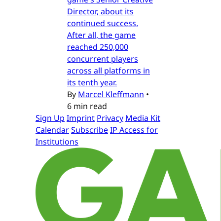
Director, about its
continued success.
After all, the game
reached 250,000
concurrent players
across all platforms in
its tenth year.
By
Marcel Kleffmann
•
6 min read
Sign Up
Imprint
Privacy
Media Kit
Calendar
Subscribe
IP Access for
Institutions