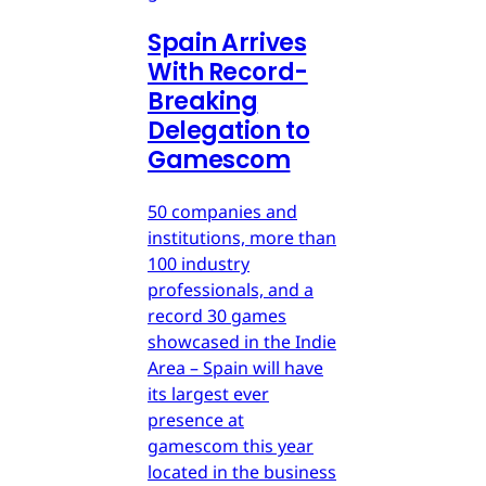
Spain Arrives
With Record-
Breaking
Delegation to
Gamescom
50 companies and
institutions, more than
100 industry
professionals, and a
record 30 games
showcased in the Indie
Area – Spain will have
its largest ever
presence at
gamescom this year
located in the business