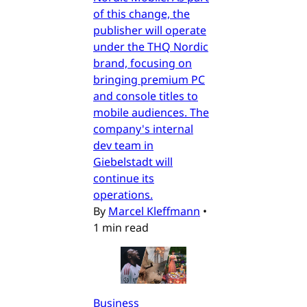
of this change, the
publisher will operate
under the THQ Nordic
brand, focusing on
bringing premium PC
and console titles to
mobile audiences. The
company's internal
dev team in
Giebelstadt will
continue its
operations.
By
Marcel Kleffmann
•
1 min read
Business