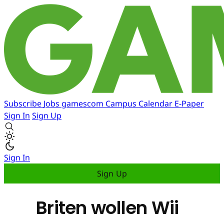
Subscribe
Jobs
gamescom
Campus
Calendar
E-Paper
Sign In
Sign Up
Sign In
Sign Up
Briten wollen Wii