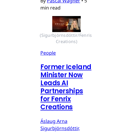
By
Pascal Wagner
•
5
min read
(Sigurbjörnsdóttir/Fenris 
Creations)
People
Former Iceland
Minister Now
Leads AI
Partnerships
for Fenrix
Creations
Áslaug Arna
Sigurbjörnsdóttir,