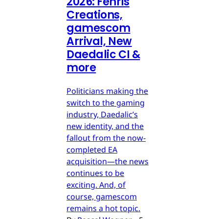
2026: Fenris
Creations,
gamescom
Arrival, New
Daedalic CI &
more
Politicians making the
switch to the gaming
industry, Daedalic’s
new identity, and the
fallout from the now-
completed EA
acquisition—the news
continues to be
exciting. And, of
course, gamescom
remains a hot topic.