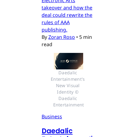
Electronic Arts
takeover and how the
deal could rewrite the
rules of AAA
publishing.
By
Zoran Roso
•
5 min
read
Daedalic 
Entertainment's 
New Visual 
Identity © 
Daedalic 
Entertainment
Business
Daedalic