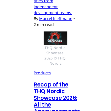
titles from
independent
development teams.
By
Marcel Kleffmann
•
2 min read
THQ Nordic 
Showcase 
2026 © THQ 
Nordic
Products
Recap of the
THQ Nordic
Showcase 2026:
All the