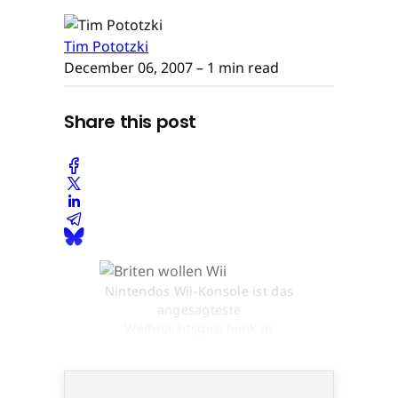
Tim Pototzki
December 06, 2007
– 1 min read
Share this post
Nintendos Wii-Konsole ist das
angesagteste
Weihnachtsgeschenk in
Großbritannien © None