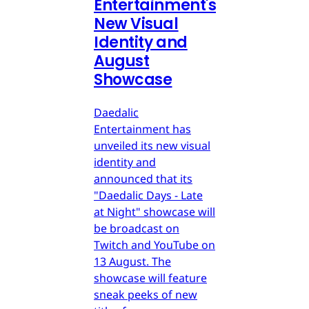
Entertainment's
New Visual
Identity and
August
Showcase
Daedalic
Entertainment has
unveiled its new visual
identity and
announced that its
"Daedalic Days - Late
at Night" showcase will
be broadcast on
Twitch and YouTube on
13 August. The
showcase will feature
sneak peeks of new