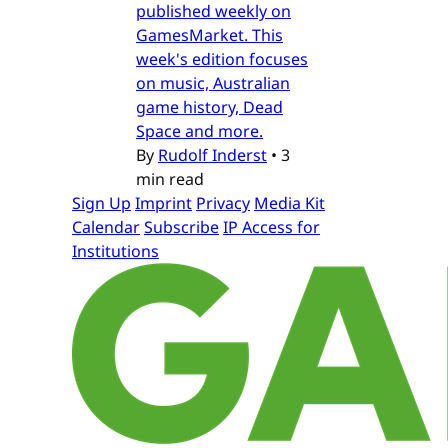
published weekly on
GamesMarket. This
week's edition focuses
on music, Australian
game history, Dead
Space and more.
By
Rudolf Inderst
•
3
min read
Sign Up
Imprint
Privacy
Media Kit
Calendar
Subscribe
IP Access for
Institutions