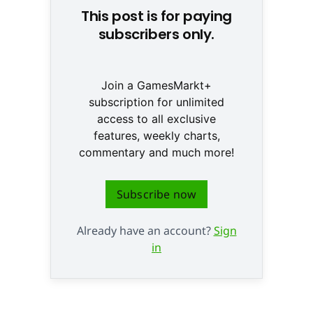
This post is for paying
subscribers only.
Join a GamesMarkt+
subscription for unlimited
access to all exclusive
features, weekly charts,
commentary and much more!
Subscribe now
Already have an account?
Sign
in