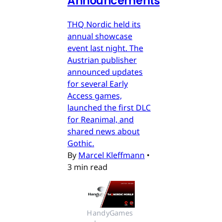
Announcements
THQ Nordic held its
annual showcase
event last night. The
Austrian publisher
announced updates
for several Early
Access games,
launched the first DLC
for Reanimal, and
shared news about
Gothic.
By
Marcel Kleffmann
•
3 min read
HandyGames 