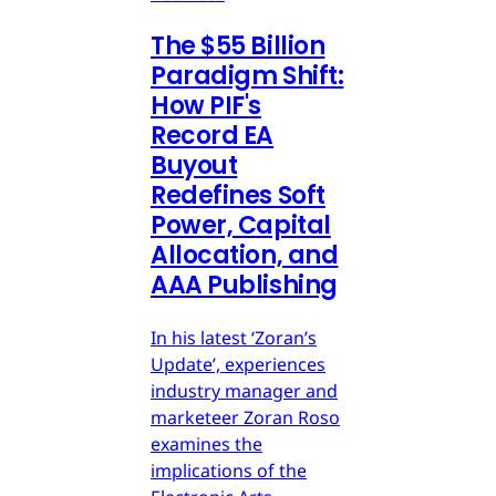
The $55 Billion
Paradigm Shift:
How PIF's
Record EA
Buyout
Redefines Soft
Power, Capital
Allocation, and
AAA Publishing
In his latest ‘Zoran’s
Update’, experiences
industry manager and
marketeer Zoran Roso
examines the
implications of the