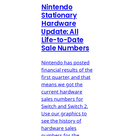
Nintendo
Stationary
Hardware
Update: All
Life-to-Date
Sale Numbers
Nintendo has posted
financial results of the
first quarter, and that
means we got the
current hardware
sales numbers for
Switch and Switch 2.
Use our graphics to
see the history of
hardware sales
numbers for the