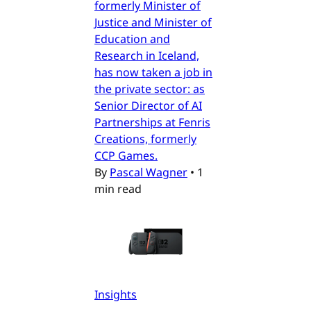
formerly Minister of
Justice and Minister of
Education and
Research in Iceland,
has now taken a job in
the private sector: as
Senior Director of AI
Partnerships at Fenris
Creations, formerly
CCP Games.
By
Pascal Wagner
•
1
min read
Insights