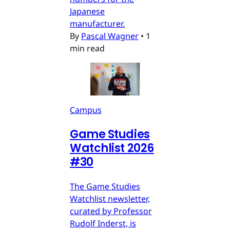
Japanese
manufacturer.
By
Pascal Wagner
•
1
min read
Campus
Game Studies
Watchlist 2026
#30
The Game Studies
Watchlist newsletter,
curated by Professor
Rudolf Inderst, is