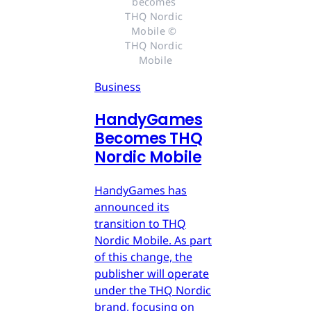
becomes 
THQ Nordic 
Mobile © 
THQ Nordic 
Mobile
Business
HandyGames
Becomes THQ
Nordic Mobile
HandyGames has
announced its
transition to THQ
Nordic Mobile. As part
of this change, the
publisher will operate
under the THQ Nordic
brand, focusing on