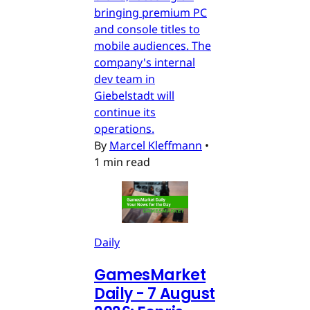
bringing premium PC
and console titles to
mobile audiences. The
company's internal
dev team in
Giebelstadt will
continue its
operations.
By
Marcel Kleffmann
•
1 min read
Daily
GamesMarket
Daily - 7 August