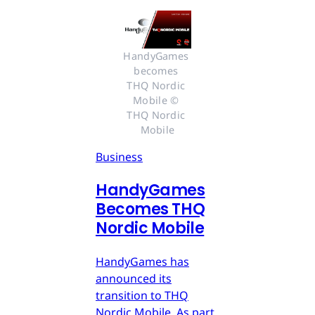
HandyGames 
becomes 
THQ Nordic 
Mobile © 
THQ Nordic 
Mobile
Business
HandyGames
Becomes THQ
Nordic Mobile
HandyGames has
announced its
transition to THQ
Nordic Mobile. As part