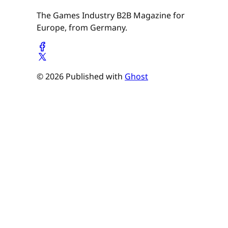
The Games Industry B2B Magazine for
Europe, from Germany.
© 2026 Published with
Ghost