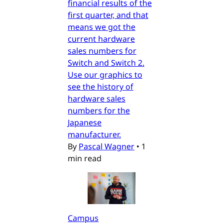
financial results of the
first quarter, and that
means we got the
current hardware
sales numbers for
Switch and Switch 2.
Use our graphics to
see the history of
hardware sales
numbers for the
Japanese
manufacturer.
By
Pascal Wagner
•
1
min read
Campus