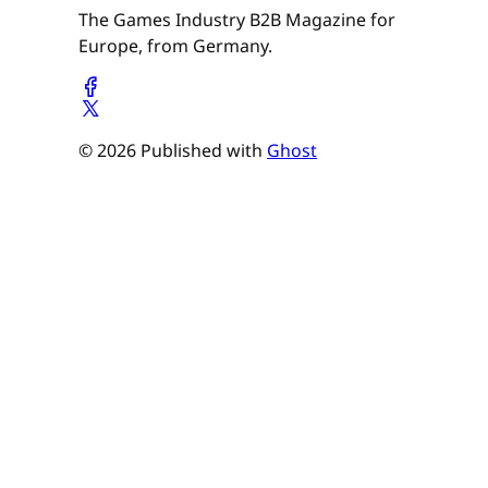
The Games Industry B2B Magazine for
Europe, from Germany.
© 2026 Published with
Ghost