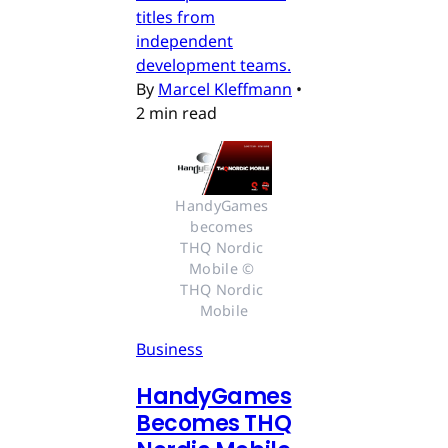
titles from
independent
development teams.
By
Marcel Kleffmann
•
2 min read
HandyGames 
becomes 
THQ Nordic 
Mobile © 
THQ Nordic 
Mobile
Business
HandyGames
Becomes THQ