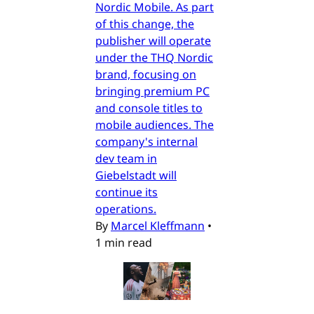
Nordic Mobile. As part
of this change, the
publisher will operate
under the THQ Nordic
brand, focusing on
bringing premium PC
and console titles to
mobile audiences. The
company's internal
dev team in
Giebelstadt will
continue its
operations.
By
Marcel Kleffmann
•
1 min read