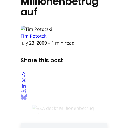
Millionenbetrug
auf
Tim Pototzki
July 23, 2009
– 1 min read
Share this post