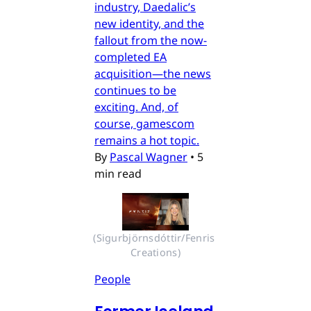
industry, Daedalic’s
new identity, and the
fallout from the now-
completed EA
acquisition—the news
continues to be
exciting. And, of
course, gamescom
remains a hot topic.
By
Pascal Wagner
•
5
min read
(Sigurbjörnsdóttir/Fenris 
Creations)
People