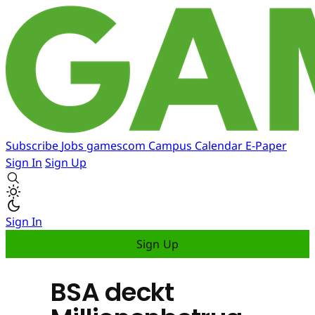
Subscribe
Jobs
gamescom
Campus
Calendar
E-Paper
Sign In
Sign Up
Sign In
Sign Up
BSA deckt