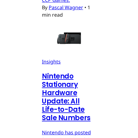
CCP Games.
By
Pascal Wagner
•
1
min read
Insights
Nintendo
Stationary
Hardware
Update: All
Life-to-Date
Sale Numbers
Nintendo has posted