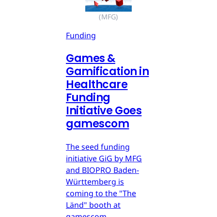
(MFG)
Funding
Games &
Gamification in
Healthcare
Funding
Initiative Goes
gamescom
The seed funding
initiative GiG by MFG
and BIOPRO Baden-
Württemberg is
coming to the "The
Länd" booth at
gamescom.