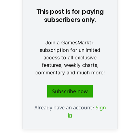
This post is for paying
subscribers only.
Join a GamesMarkt+
subscription for unlimited
access to all exclusive
features, weekly charts,
commentary and much more!
Subscribe now
Already have an account?
Sign
in