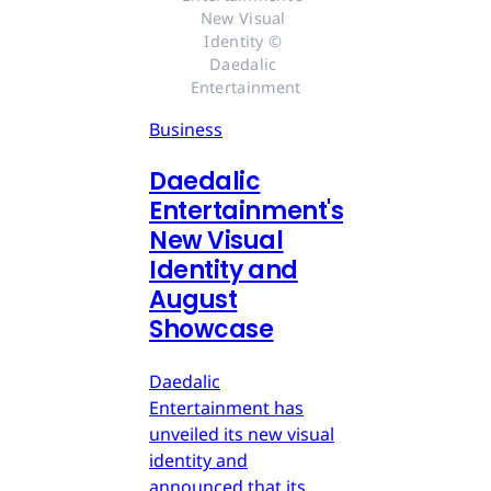
New Visual 
Identity © 
Daedalic 
Entertainment
Business
Daedalic
Entertainment's
New Visual
Identity and
August
Showcase
Daedalic
Entertainment has
unveiled its new visual
identity and
announced that its