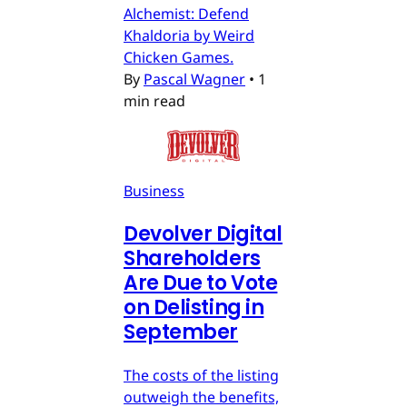
Alchemist: Defend
Khaldoria by Weird
Chicken Games.
By
Pascal Wagner
•
1
min read
Business
Devolver Digital
Shareholders
Are Due to Vote
on Delisting in
September
The costs of the listing
outweigh the benefits,