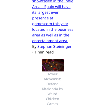
showcased in the Indie
Area – Spain will have
its largest ever
presence at
gamescom this year
located in the business
area as well as in the
entertainment area.
By
Stephan Steininger
•
1 min read
Tower 
Alchemist: 
Defend 
Khaldoria by 
Weird 
Chicken 
Games 