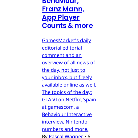
Behaviour,
Franz Mann,
App Player
Counts & more
GamesMarket's daily
editorial editorial
comment and an
overview of all news of
the day, not just to
your inbox, but freely
available online as well.
The topics of the day:
GTA VI on Netflix, Spain
at gamescom, a
Behaviour Interactive
interview, Nintendo
numbers and more.
By
Pascal Wagner
•
6