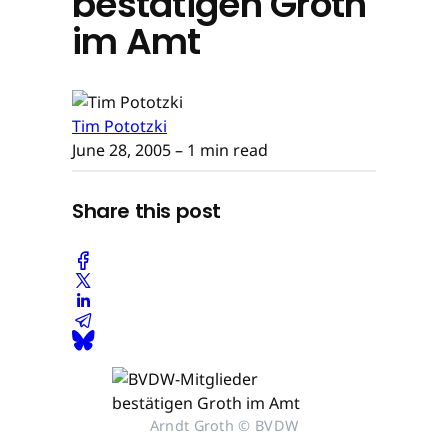
bestätigen Groth
im Amt
Tim Pototzki
June 28, 2005
– 1 min read
Share this post
Arndt Groth © BVDW