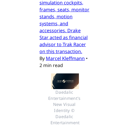
simulation cockpits,
frames, seats, monitor
stands, motion
systems, and
accessories. Drake
Star acted as financial
advisor to Trak Racer
on this transaction.
By
Marcel Kleffmann
•
2 min read
Daedalic 
Entertainment's 
New Visual 
Identity © 
Daedalic 
Entertainment