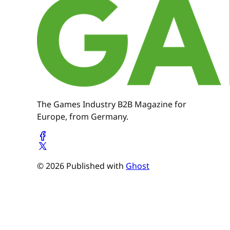
The Games Industry B2B Magazine for
Europe, from Germany.
© 2026 Published with
Ghost