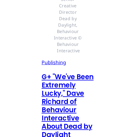
Creative 
Director 
Dead by 
Daylight, 
Behaviour 
Interactive © 
Behaviour 
Interactive
Publishing
G
+
"We've Been
Extremely
Lucky," Dave
Richard of
Behaviour
Interactive
About Dead by
Daylight