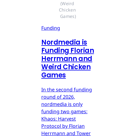
(Weird 
Chicken 
Games)
Funding
Nordmedia is
Funding Florian
Herrmann and
Weird Chicken
Games
In the second funding
round of 2026,
nordmedia is only
funding two games:
Khaos: Harvest
Protocol by Florian
Herrmann and Tower