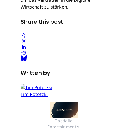
Wirtschaft zu stärken.
Share this post
Written by
Tim Pototzki
Daedalic 
Entertainment's 