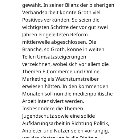
gewählt. In seiner Bilanz der bisherigen
Verbandsarbeit konnte Groth viel
Positives verkünden. So seien die
wichtigsten Schritte der vor gut zwei
Jahren eingeleiteten Reform
mittlerweile abgeschlossen. Die
Branche, so Groth, könne in weiten
Teilen Umsatzsteigerungen
verzeichnen, wobei sich vor allem die
Themen E-Commerce und Online-
Marketing als Wachstumstreiber
erwiesen hätten. In den kommenden
Monaten soll nun die medienpolitische
Arbeit intensiviert werden.
Insbesondere die Themen
Jugendschutz sowie eine solide
Aufklärungsarbeit in Richtung Politik,
Anbieter und Nutzer seien vorrangig,
um das Vertrauen in die Digitale