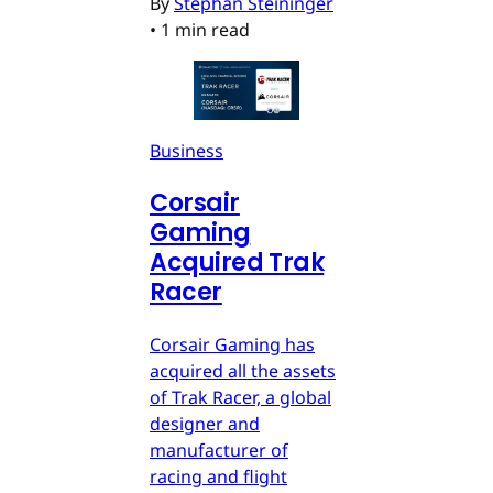
By
Stephan Steininger
•
1 min read
Business
Corsair
Gaming
Acquired Trak
Racer
Corsair Gaming has
acquired all the assets
of Trak Racer, a global
designer and
manufacturer of
racing and flight