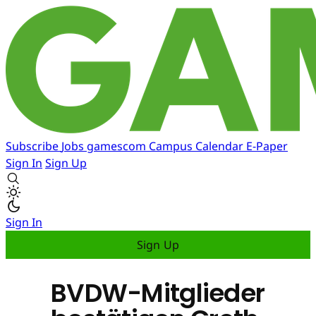
Subscribe
Jobs
gamescom
Campus
Calendar
E-Paper
Sign In
Sign Up
Sign In
Sign Up
BVDW-Mitglieder