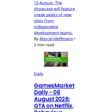
13 August. The
showcase will feature
sneak peeks of new
titles from
independent
development teams.
By
Marcel Kleffmann
•
2 min read
Daily
GamesMarket
Daily - 06
August 2026:
GTA on Netflix,