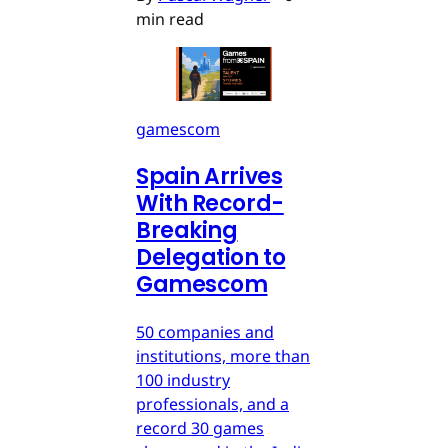
min read
gamescom
Spain Arrives
With Record-
Breaking
Delegation to
Gamescom
50 companies and
institutions, more than
100 industry
professionals, and a
record 30 games