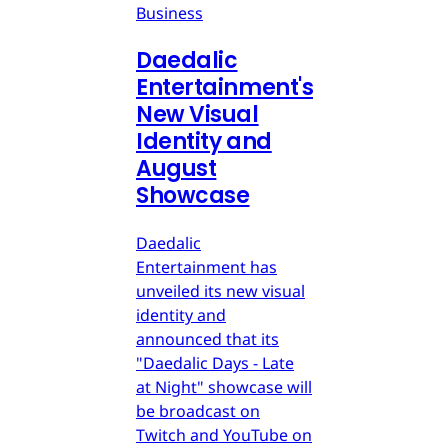
Business
Daedalic
Entertainment's
New Visual
Identity and
August
Showcase
Daedalic
Entertainment has
unveiled its new visual
identity and
announced that its
"Daedalic Days - Late
at Night" showcase will
be broadcast on
Twitch and YouTube on