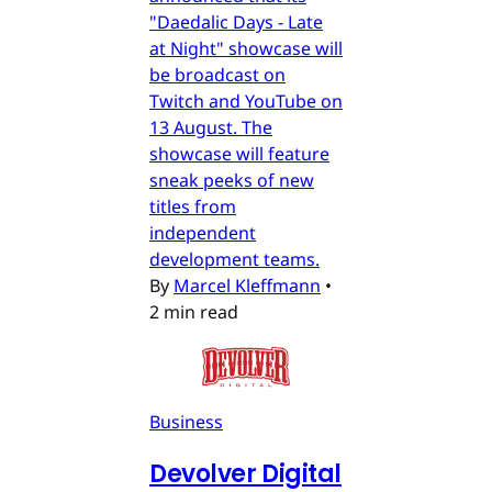
"Daedalic Days - Late
at Night" showcase will
be broadcast on
Twitch and YouTube on
13 August. The
showcase will feature
sneak peeks of new
titles from
independent
development teams.
By
Marcel Kleffmann
•
2 min read
Business
Devolver Digital