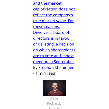
and the market
capitalisation does not
reflect the company’s
true market value. For
these reasons,
Devolver’s board of
directors is in favour
of delisting, a decision
on which shareholders
are to vote at the next
meeting in September.
By
Stephan Steininger
•
1 min read
Dave 
Richard, 
Senior 