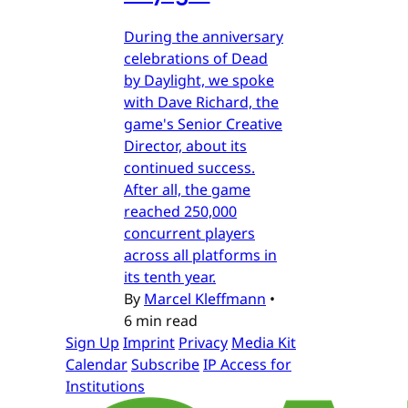
During the anniversary
celebrations of Dead
by Daylight, we spoke
with Dave Richard, the
game's Senior Creative
Director, about its
continued success.
After all, the game
reached 250,000
concurrent players
across all platforms in
its tenth year.
By
Marcel Kleffmann
•
6 min read
Sign Up
Imprint
Privacy
Media Kit
Calendar
Subscribe
IP Access for
Institutions