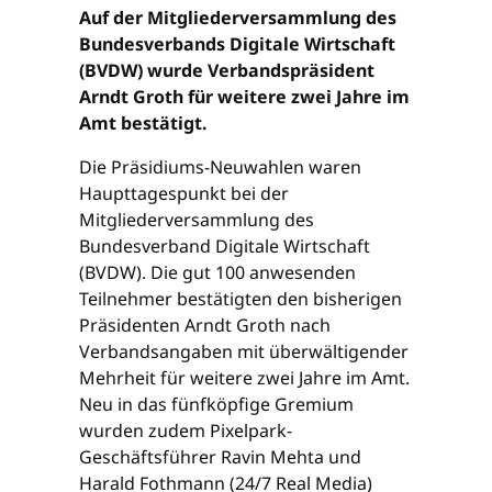
Auf der Mitgliederversammlung des
Bundesverbands Digitale Wirtschaft
(BVDW) wurde Verbandspräsident
Arndt Groth für weitere zwei Jahre im
Amt bestätigt.
Die Präsidiums-Neuwahlen waren
Haupttagespunkt bei der
Mitgliederversammlung des
Bundesverband Digitale Wirtschaft
(BVDW). Die gut 100 anwesenden
Teilnehmer bestätigten den bisherigen
Präsidenten Arndt Groth nach
Verbandsangaben mit überwältigender
Mehrheit für weitere zwei Jahre im Amt.
Neu in das fünfköpfige Gremium
wurden zudem Pixelpark-
Geschäftsführer Ravin Mehta und
Harald Fothmann (24/7 Real Media)