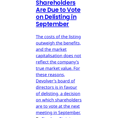
Shareholders
Are Due to Vote
on Delisting in
September
The costs of the listing
outweigh the benefits,
and the market
capitalisation does not
reflect the company’s
true market value. For
these reasons,
Devolver’s board of
directors is in favour
of delisting, a decision
on which shareholders
are to vote at the next
meeting in September.