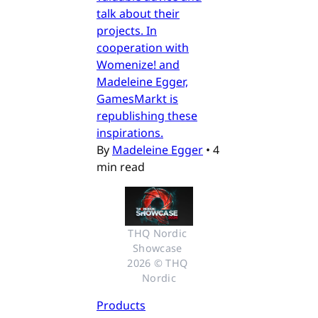
talk about their
projects. In
cooperation with
Womenize! and
Madeleine Egger,
GamesMarkt is
republishing these
inspirations.
By
Madeleine Egger
•
4
min read
THQ Nordic 
Showcase 
2026 © THQ 
Nordic
Products