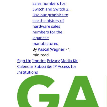
sales numbers for
Switch and Switch 2.
Use our graphics to
see the history of
hardware sales
numbers for the
Japanese
manufacturer.
By
Pascal Wagner
•
1
min read
Sign Up
Imprint
Privacy
Media Kit
Calendar
Subscribe
IP Access for
Institutions