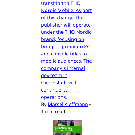
transition to THQ
Nordic Mobile. As part
of this change, the
publisher will operate
under the THQ Nordic
brand, focusing on
bringing premium PC
and console titles to
mobile audiences. The
company's internal
dev team in
Giebelstadt will
continue its
operations.
By
Marcel Kleffmann
•
1 min read