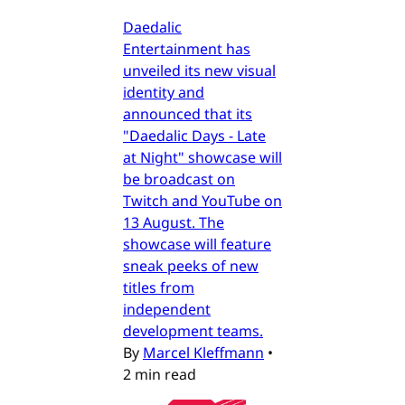
Daedalic
Entertainment has
unveiled its new visual
identity and
announced that its
"Daedalic Days - Late
at Night" showcase will
be broadcast on
Twitch and YouTube on
13 August. The
showcase will feature
sneak peeks of new
titles from
independent
development teams.
By
Marcel Kleffmann
•
2 min read