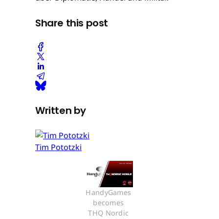
Share this post
Written by
Tim Pototzki
HandyGames 
becomes 
THQ Nordic 