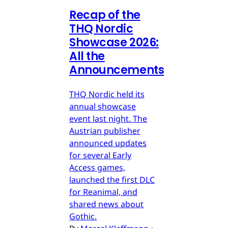
Recap of the
THQ Nordic
Showcase 2026:
All the
Announcements
THQ Nordic held its
annual showcase
event last night. The
Austrian publisher
announced updates
for several Early
Access games,
launched the first DLC
for Reanimal, and
shared news about
Gothic.