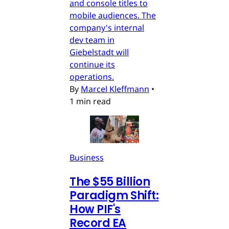
and console titles to
mobile audiences. The
company's internal
dev team in
Giebelstadt will
continue its
operations.
By
Marcel Kleffmann
•
1 min read
Business
The $55 Billion
Paradigm Shift:
How PIF's
Record EA