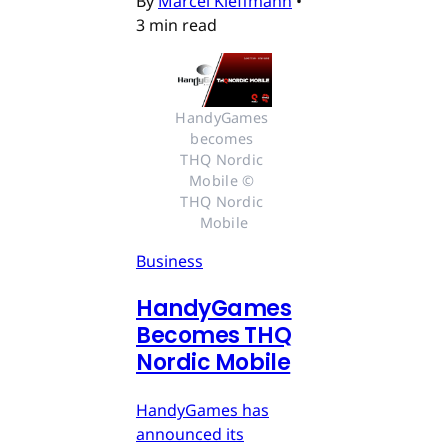
By
Marcel Kleffmann
•
3 min read
HandyGames 
becomes 
THQ Nordic 
Mobile © 
THQ Nordic 
Mobile
Business
HandyGames
Becomes THQ
Nordic Mobile
HandyGames has
announced its