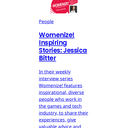
People
Womenize!
Inspiring
Stories: Jessica
Bitter
In their weekly
interview series
Womenize! features
inspirational, diverse
people who work in
the games and tech
industry, to share their
experiences, give
valuable advice and