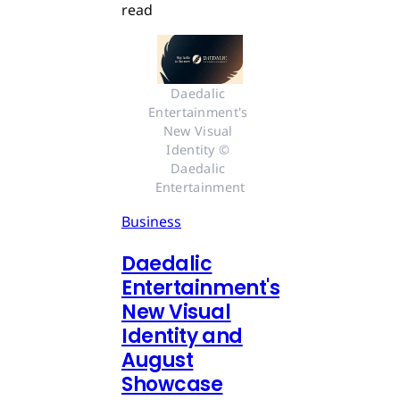
read
Daedalic 
Entertainment's 
New Visual 
Identity © 
Daedalic 
Entertainment
Business
Daedalic
Entertainment's
New Visual
Identity and
August
Showcase