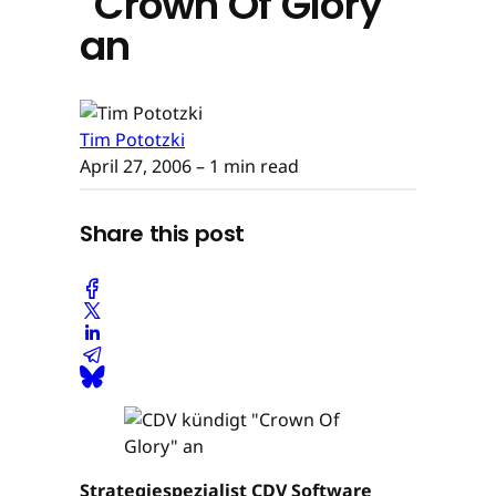
"Crown Of Glory"
an
Tim Pototzki
April 27, 2006
– 1 min read
Share this post
Strategiespezialist CDV Software