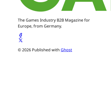
The Games Industry B2B Magazine for
Europe, from Germany.
© 2026 Published with
Ghost