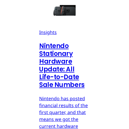
Insights
Nintendo
Stationary
Hardware
Update: All
Life-to-Date
Sale Numbers
Nintendo has posted
financial results of the
first quarter, and that
means we got the
current hardware