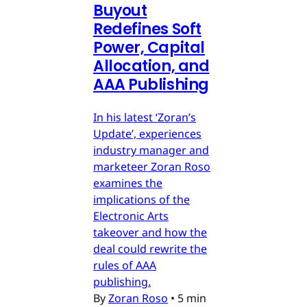
Buyout
Redefines Soft
Power, Capital
Allocation, and
AAA Publishing
In his latest ‘Zoran’s
Update’, experiences
industry manager and
marketeer Zoran Roso
examines the
implications of the
Electronic Arts
takeover and how the
deal could rewrite the
rules of AAA
publishing.
By
Zoran Roso
•
5 min