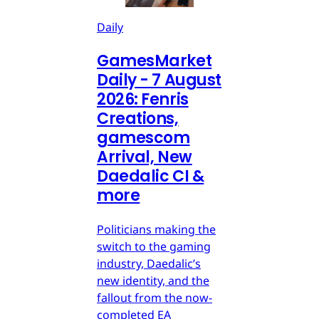
Daily
GamesMarket
Daily - 7 August
2026: Fenris
Creations,
gamescom
Arrival, New
Daedalic CI &
more
Politicians making the
switch to the gaming
industry, Daedalic’s
new identity, and the
fallout from the now-
completed EA