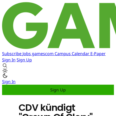
Subscribe
Jobs
gamescom
Campus
Calendar
E-Paper
Sign In
Sign Up
Sign In
Sign Up
CDV kündigt