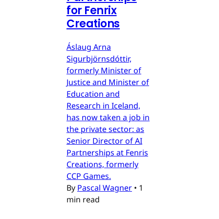
for Fenrix
Creations
Áslaug Arna
Sigurbjörnsdóttir,
formerly Minister of
Justice and Minister of
Education and
Research in Iceland,
has now taken a job in
the private sector: as
Senior Director of AI
Partnerships at Fenris
Creations, formerly
CCP Games.
By
Pascal Wagner
•
1
min read