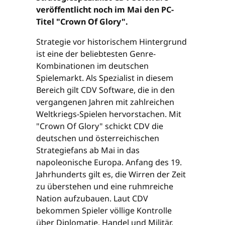
veröffentlicht noch im Mai den PC-
Titel "Crown Of Glory".
Strategie vor historischem Hintergrund
ist eine der beliebtesten Genre-
Kombinationen im deutschen
Spielemarkt. Als Spezialist in diesem
Bereich gilt CDV Software, die in den
vergangenen Jahren mit zahlreichen
Weltkriegs-Spielen hervorstachen. Mit
"Crown Of Glory" schickt CDV die
deutschen und österreichischen
Strategiefans ab Mai in das
napoleonische Europa. Anfang des 19.
Jahrhunderts gilt es, die Wirren der Zeit
zu überstehen und eine ruhmreiche
Nation aufzubauen. Laut CDV
bekommen Spieler völlige Kontrolle
über Diplomatie, Handel und Militär.