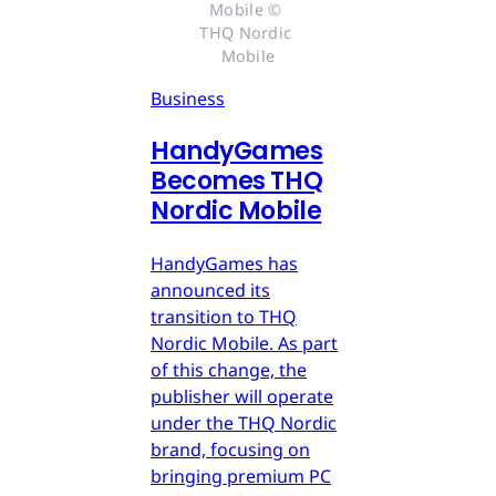
Mobile © 
THQ Nordic 
Mobile
Business
HandyGames
Becomes THQ
Nordic Mobile
HandyGames has
announced its
transition to THQ
Nordic Mobile. As part
of this change, the
publisher will operate
under the THQ Nordic
brand, focusing on
bringing premium PC