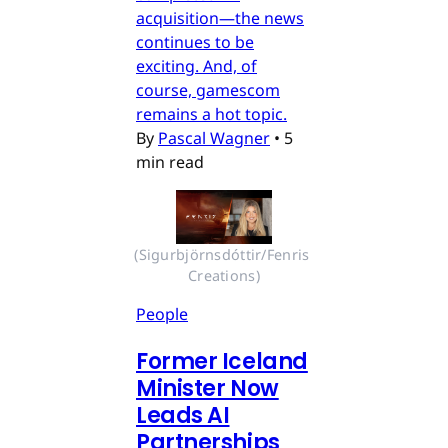
acquisition—the news
continues to be
exciting. And, of
course, gamescom
remains a hot topic.
By
Pascal Wagner
•
5
min read
(Sigurbjörnsdóttir/Fenris 
Creations)
People
Former Iceland
Minister Now
Leads AI
Partnerships