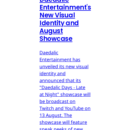
Entertainment's
New Visual
Identity and
August
Showcase
Daedalic
Entertainment has
unveiled its new visual
identity and
announced that its
"Daedalic Days - Late
at Night" showcase will
be broadcast on
Twitch and YouTube on
13 August. The
showcase will feature
sneak peeks of new