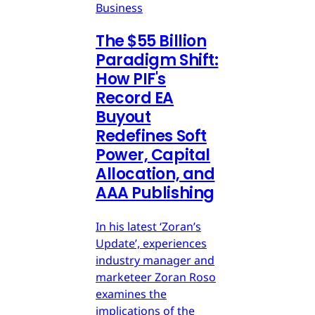
Business
The $55 Billion
Paradigm Shift:
How PIF's
Record EA
Buyout
Redefines Soft
Power, Capital
Allocation, and
AAA Publishing
In his latest ‘Zoran’s
Update’, experiences
industry manager and
marketeer Zoran Roso
examines the
implications of the