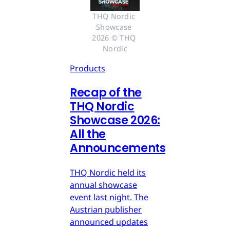
THQ Nordic 
Showcase 
2026 © THQ 
Nordic
Products
Recap of the
THQ Nordic
Showcase 2026:
All the
Announcements
THQ Nordic held its
annual showcase
event last night. The
Austrian publisher
announced updates