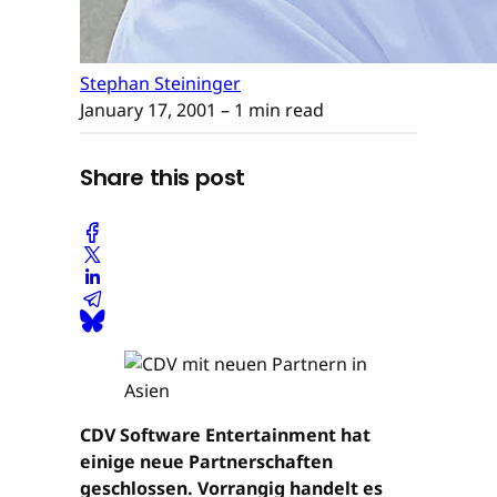
Stephan Steininger
January 17, 2001
– 1 min read
Share this post
CDV Software Entertainment hat
einige neue Partnerschaften
geschlossen. Vorrangig handelt es