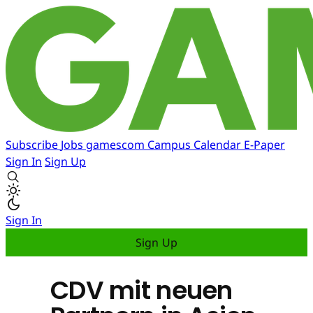
Subscribe
Jobs
gamescom
Campus
Calendar
E-Paper
Sign In
Sign Up
Sign In
Sign Up
CDV mit neuen