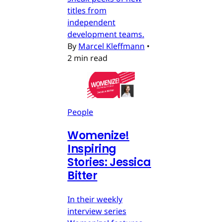
titles from
independent
development teams.
By
Marcel Kleffmann
•
2 min read
People
Womenize!
Inspiring
Stories: Jessica
Bitter
In their weekly
interview series