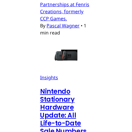
Partnerships at Fenris
Creations, formerly
CCP Games.
By
Pascal Wagner
•
1
min read
Insights
Nintendo
Stationary
Hardware
Update: All
Life-to-Date
Sale Numbers