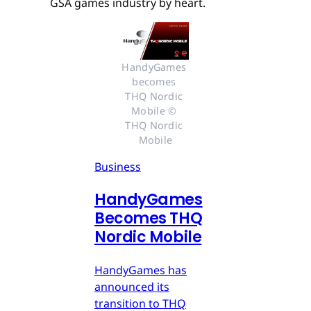
GSA games industry by heart.
HandyGames 
becomes 
THQ Nordic 
Mobile © 
THQ Nordic 
Mobile
Business
HandyGames
Becomes THQ
Nordic Mobile
HandyGames has
announced its
transition to THQ