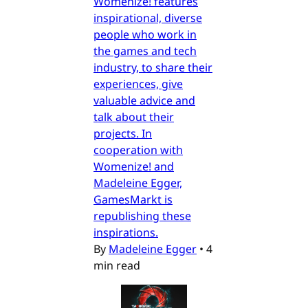
Womenize! features
inspirational, diverse
people who work in
the games and tech
industry, to share their
experiences, give
valuable advice and
talk about their
projects. In
cooperation with
Womenize! and
Madeleine Egger,
GamesMarkt is
republishing these
inspirations.
By
Madeleine Egger
•
4
min read