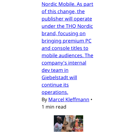
Nordic Mobile. As part
of this change, the
publisher will operate
under the THQ Nordic
brand, focusing on
bringing premium PC
and console titles to
mobile audiences. The
company's internal
dev team in
Giebelstadt will
continue its
operations.
By
Marcel Kleffmann
•
1 min read