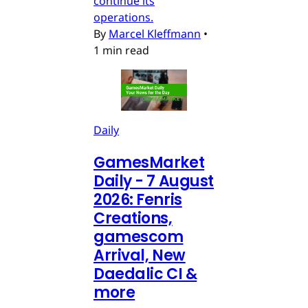
continue its
operations.
By
Marcel Kleffmann
•
1 min read
Daily
GamesMarket
Daily - 7 August
2026: Fenris
Creations,
gamescom
Arrival, New
Daedalic CI &
more