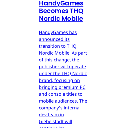
HandyGames
Becomes THQ
Nordic Mobile
HandyGames has
announced its
transition to THQ
Nordic Mobile. As part
of this change, the
publisher will operate
under the THQ Nordic
brand, focusing on
bringing premium PC
and console titles to
mobile audiences. The
company's internal
dev team in
Giebelstadt will