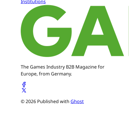
Institutions
The Games Industry B2B Magazine for
Europe, from Germany.
© 2026 Published with
Ghost