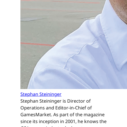
Stephan Steininger
Stephan Steininger is Director of
Operations and Editor-in-Chief of
GamesMarket. As part of the magazine
since its inception in 2001, he knows the