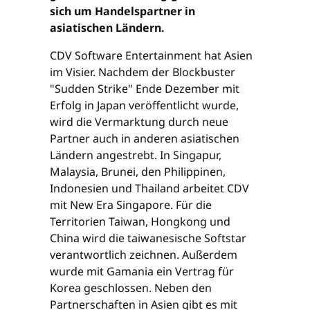
sich um Handelspartner in
asiatischen Ländern.
CDV Software Entertainment hat Asien
im Visier. Nachdem der Blockbuster
"Sudden Strike" Ende Dezember mit
Erfolg in Japan veröffentlicht wurde,
wird die Vermarktung durch neue
Partner auch in anderen asiatischen
Ländern angestrebt. In Singapur,
Malaysia, Brunei, den Philippinen,
Indonesien und Thailand arbeitet CDV
mit New Era Singapore. Für die
Territorien Taiwan, Hongkong und
China wird die taiwanesische Softstar
verantwortlich zeichnen. Außerdem
wurde mit Gamania ein Vertrag für
Korea geschlossen. Neben den
Partnerschaften in Asien gibt es mit