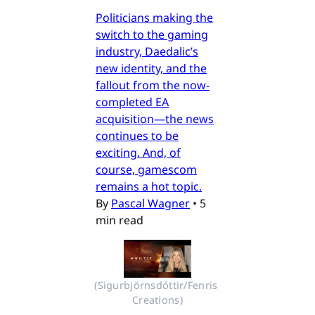
Politicians making the
switch to the gaming
industry, Daedalic’s
new identity, and the
fallout from the now-
completed EA
acquisition—the news
continues to be
exciting. And, of
course, gamescom
remains a hot topic.
By
Pascal Wagner
•
5
min read
(Sigurbjörnsdóttir/Fenris 
Creations)