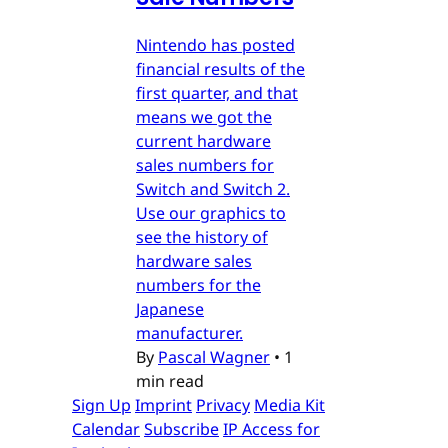
Nintendo has posted
financial results of the
first quarter, and that
means we got the
current hardware
sales numbers for
Switch and Switch 2.
Use our graphics to
see the history of
hardware sales
numbers for the
Japanese
manufacturer.
By
Pascal Wagner
•
1
min read
Sign Up
Imprint
Privacy
Media Kit
Calendar
Subscribe
IP Access for