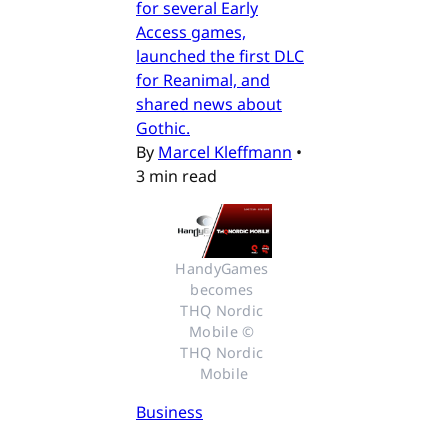
for several Early
Access games,
launched the first DLC
for Reanimal, and
shared news about
Gothic.
By
Marcel Kleffmann
•
3 min read
HandyGames 
becomes 
THQ Nordic 
Mobile © 
THQ Nordic 
Mobile
Business