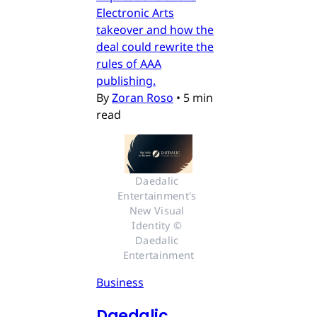
Electronic Arts
takeover and how the
deal could rewrite the
rules of AAA
publishing.
By
Zoran Roso
•
5 min
read
Daedalic 
Entertainment's 
New Visual 
Identity © 
Daedalic 
Entertainment
Business
Daedalic