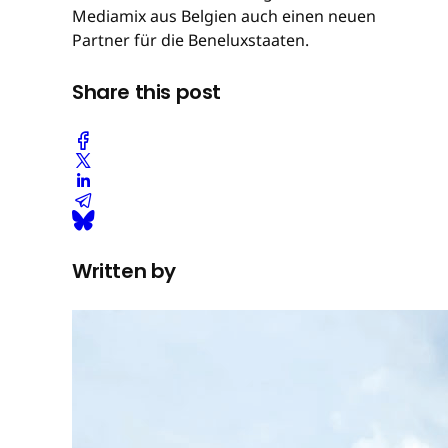
Mediamix aus Belgien auch einen neuen
Partner für die Beneluxstaaten.
Share this post
Written by