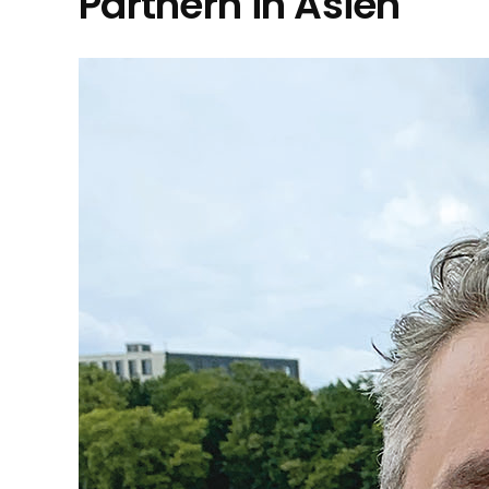
Partnern in Asien