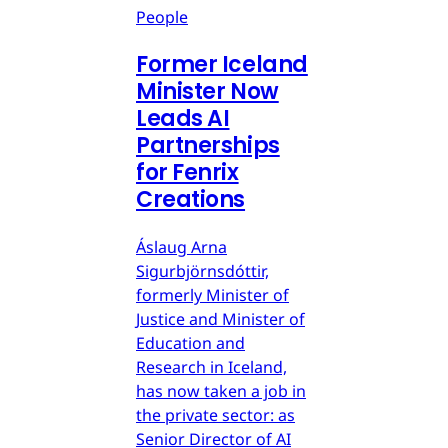
People
Former Iceland
Minister Now
Leads AI
Partnerships
for Fenrix
Creations
Áslaug Arna
Sigurbjörnsdóttir,
formerly Minister of
Justice and Minister of
Education and
Research in Iceland,
has now taken a job in
the private sector: as
Senior Director of AI