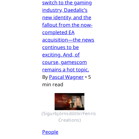
switch to the gaming
industry, Daedalic’s
new identity, and the
fallout from the now-
completed EA
acquisition—the news
continues to be
exciting. And, of
course, gamescom
remains a hot topic.
By
Pascal Wagner
•
5
min read
(Sigurbjörnsdóttir/Fenris 
Creations)
People