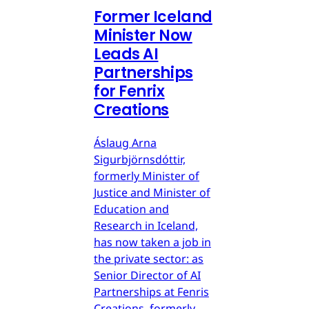
Former Iceland
Minister Now
Leads AI
Partnerships
for Fenrix
Creations
Áslaug Arna
Sigurbjörnsdóttir,
formerly Minister of
Justice and Minister of
Education and
Research in Iceland,
has now taken a job in
the private sector: as
Senior Director of AI
Partnerships at Fenris
Creations, formerly