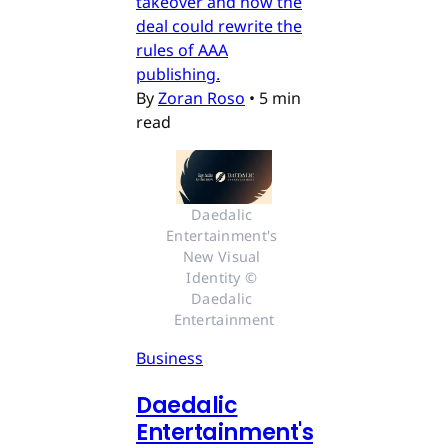
takeover and how the
deal could rewrite the
rules of AAA
publishing.
By
Zoran Roso
•
5 min
read
Daedalic 
Entertainment's 
New Visual 
Identity © 
Daedalic 
Entertainment
Business
Daedalic
Entertainment's