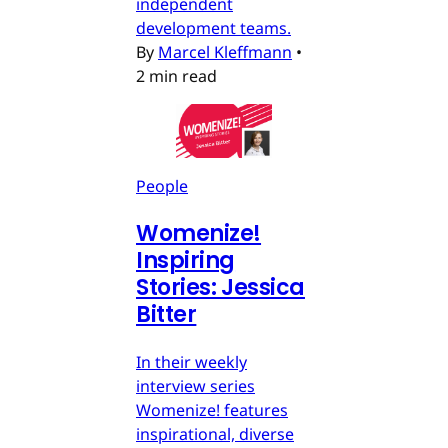
independent
development teams.
By
Marcel Kleffmann
•
2 min read
People
Womenize!
Inspiring
Stories: Jessica
Bitter
In their weekly
interview series
Womenize! features
inspirational, diverse