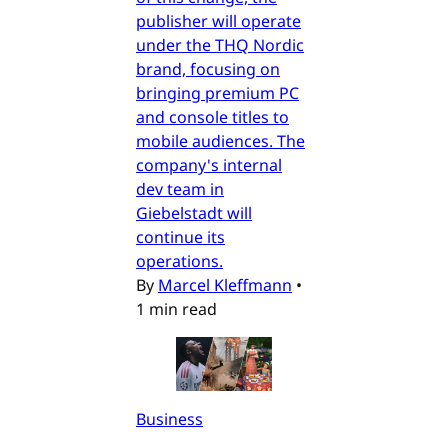
publisher will operate
under the THQ Nordic
brand, focusing on
bringing premium PC
and console titles to
mobile audiences. The
company's internal
dev team in
Giebelstadt will
continue its
operations.
By
Marcel Kleffmann
•
1 min read
Business