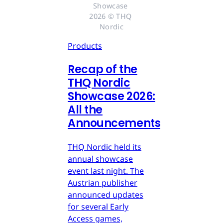
Showcase 
2026 © THQ 
Nordic
Products
Recap of the
THQ Nordic
Showcase 2026:
All the
Announcements
THQ Nordic held its
annual showcase
event last night. The
Austrian publisher
announced updates
for several Early
Access games,