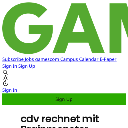
Subscribe
Jobs
gamescom
Campus
Calendar
E-Paper
Sign In
Sign Up
Sign In
Sign Up
cdv rechnet mit