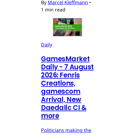
By
Marcel Kleffmann
•
1 min read
Daily
GamesMarket
Daily - 7 August
2026: Fenris
Creations,
gamescom
Arrival, New
Daedalic CI &
more
Politicians making the