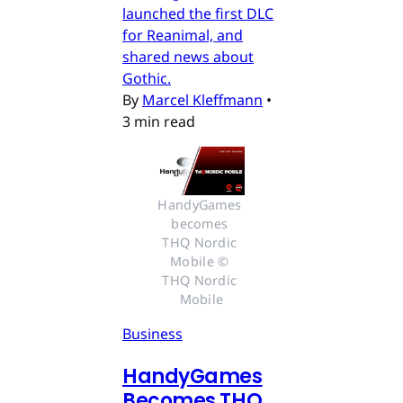
launched the first DLC
for Reanimal, and
shared news about
Gothic.
By
Marcel Kleffmann
•
3 min read
HandyGames 
becomes 
THQ Nordic 
Mobile © 
THQ Nordic 
Mobile
Business
HandyGames
Becomes THQ