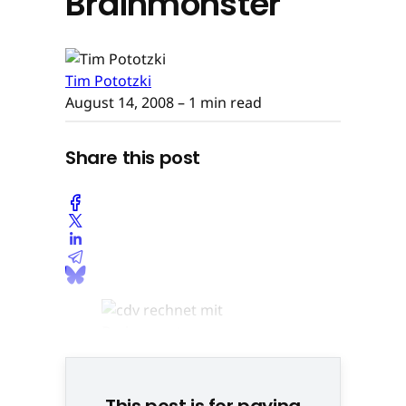
Brainmonster
Tim Pototzki
August 14, 2008
– 1 min read
Share this post
This post is for paying