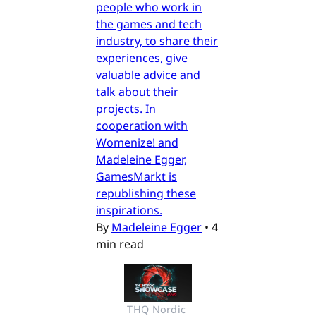
people who work in
the games and tech
industry, to share their
experiences, give
valuable advice and
talk about their
projects. In
cooperation with
Womenize! and
Madeleine Egger,
GamesMarkt is
republishing these
inspirations.
By
Madeleine Egger
•
4
min read
THQ Nordic 