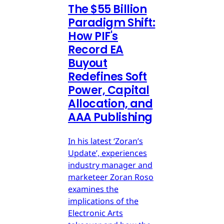
The $55 Billion
Paradigm Shift:
How PIF's
Record EA
Buyout
Redefines Soft
Power, Capital
Allocation, and
AAA Publishing
In his latest ‘Zoran’s
Update’, experiences
industry manager and
marketeer Zoran Roso
examines the
implications of the
Electronic Arts