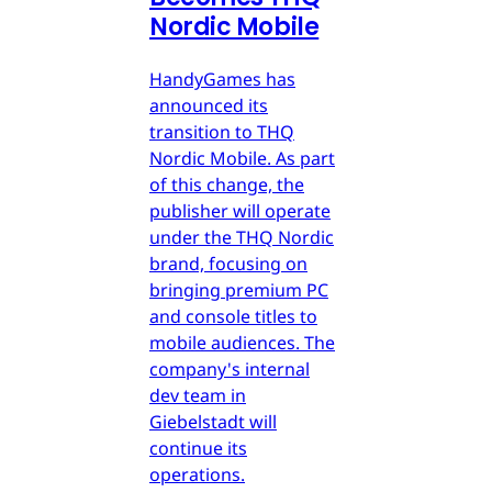
Nordic Mobile
HandyGames has
announced its
transition to THQ
Nordic Mobile. As part
of this change, the
publisher will operate
under the THQ Nordic
brand, focusing on
bringing premium PC
and console titles to
mobile audiences. The
company's internal
dev team in
Giebelstadt will
continue its
operations.