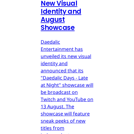
New Visual
Identity and
August
Showcase
Daedalic
Entertainment has
unveiled its new visual
identity and
announced that its
"Daedalic Days - Late
at Night" showcase will
be broadcast on
Twitch and YouTube on
13 August. The
showcase will feature
sneak peeks of new
titles from