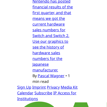
Nintendo has posted
financial results of the
first quarter, and that
means we got the
current hardware
sales numbers for
Switch and Switch 2.
Use our graphics to
see the history of
hardware sales
numbers for the
Japanese
manufacturer.
By
Pascal Wagner
•
1
min read
Sign Up
Imprint
Privacy
Media Kit
Calendar
Subscribe
IP Access for
Institutions