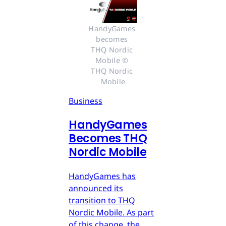
HandyGames 
becomes 
THQ Nordic 
Mobile © 
THQ Nordic 
Mobile
Business
HandyGames
Becomes THQ
Nordic Mobile
HandyGames has
announced its
transition to THQ
Nordic Mobile. As part
of this change, the