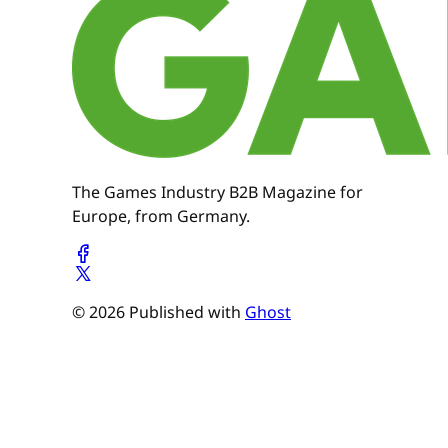
The Games Industry B2B Magazine for
Europe, from Germany.
© 2026 Published with
Ghost