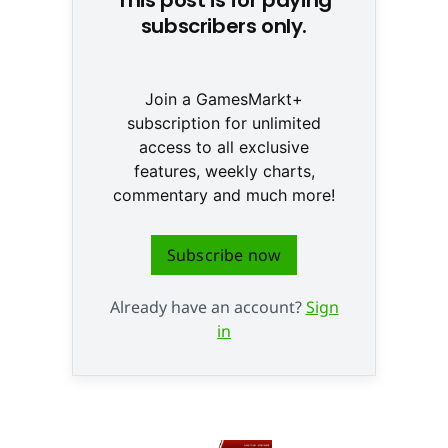
subscribers only.
Join a GamesMarkt+
subscription for unlimited
access to all exclusive
features, weekly charts,
commentary and much more!
Subscribe now
Already have an account?
Sign
in