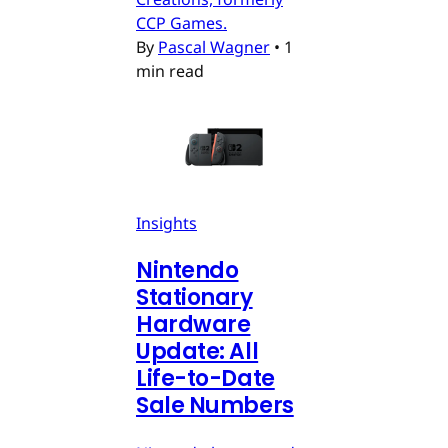
CCP Games.
By
Pascal Wagner
•
1
min read
Insights
Nintendo
Stationary
Hardware
Update: All
Life-to-Date
Sale Numbers