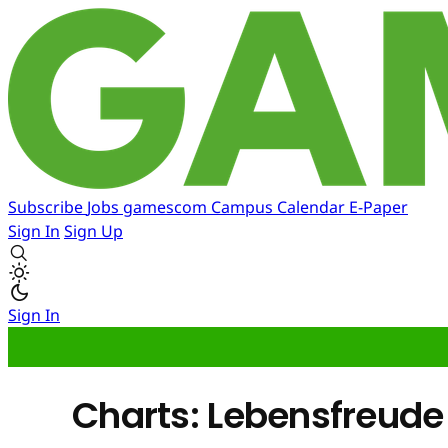
Subscribe
Jobs
gamescom
Campus
Calendar
E-Paper
Sign In
Sign Up
Sign In
Charts: Lebensfreude