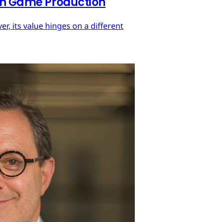
 in Game Production
r, its value hinges on a different