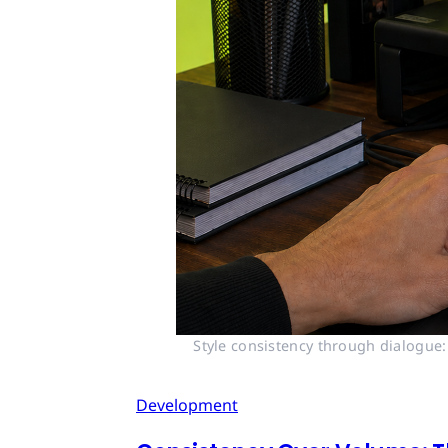
Style consistency through dialogue:
Development