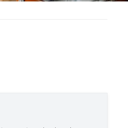
en © None