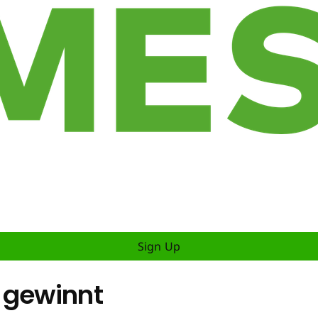
Sign Up
 gewinnt