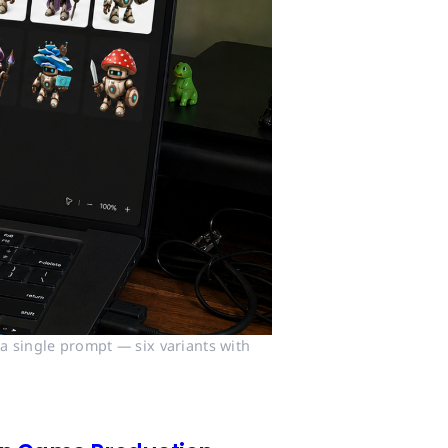
 single prompt — six variants with 