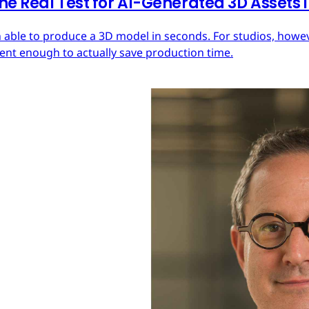
he Real Test for AI-Generated 3D Assets
 able to produce a 3D model in seconds. For studios, howeve
tent enough to actually save production time.