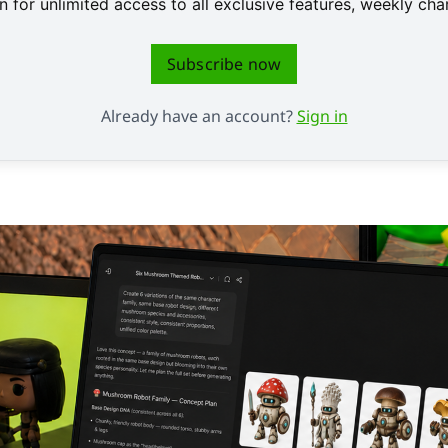
 for unlimited access to all exclusive features, weekly c
Subscribe now
Already have an account?
Sign in