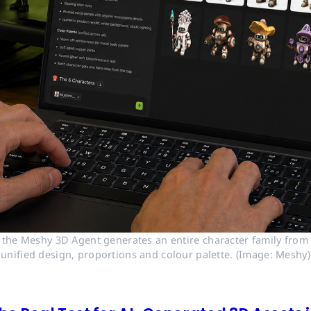
 the Meshy 3D Agent generates an entire character family from a
unified design, proportions and colour palette. (Image: Meshy)