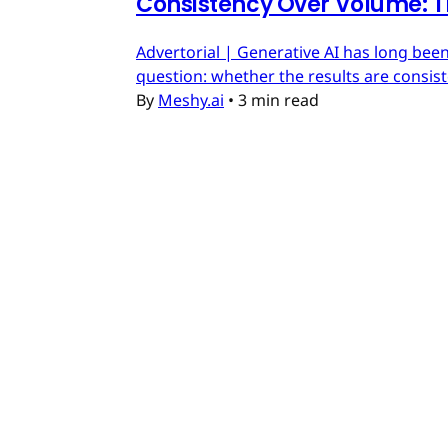
Consistency Over Volume: T
Advertorial | Generative AI has long been
question: whether the results are consis
By
Meshy.ai
•
3 min read