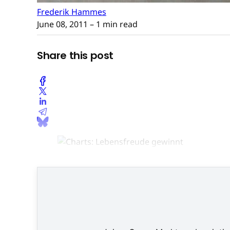
Frederik Hammes
June 08, 2011
– 1 min read
Share this post
Es ist a