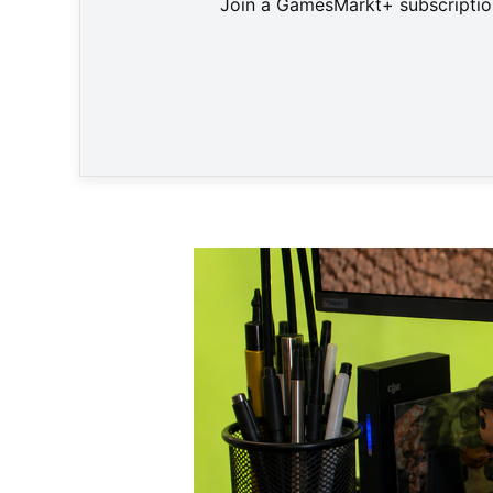
Join a GamesMarkt+ subscription