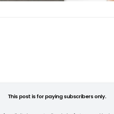
ngerichtet: "Die Sims" rufen und die Kunden kommen in Schar
This post is for paying subscribers only.