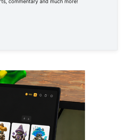
harts, commentary and much more!