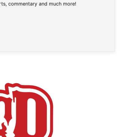
harts, commentary and much more!