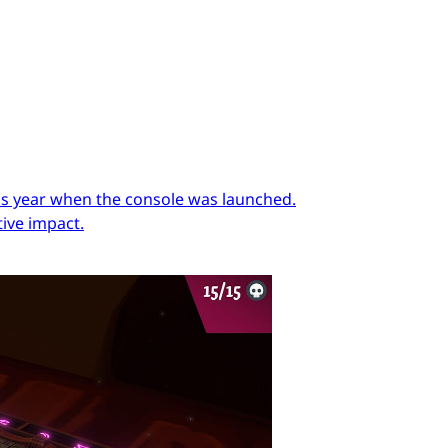
ous year when the console was launched.
ive impact.