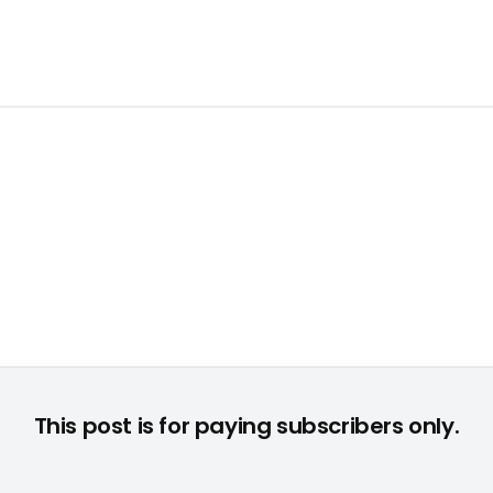
This post is for paying subscribers only.