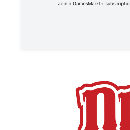
Join a GamesMarkt+ subscription