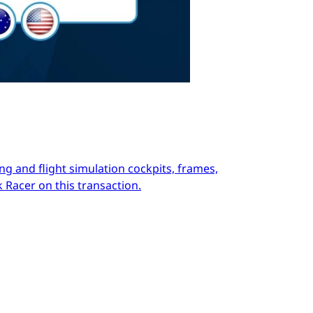
ng and flight simulation cockpits, frames,
 Racer on this transaction.