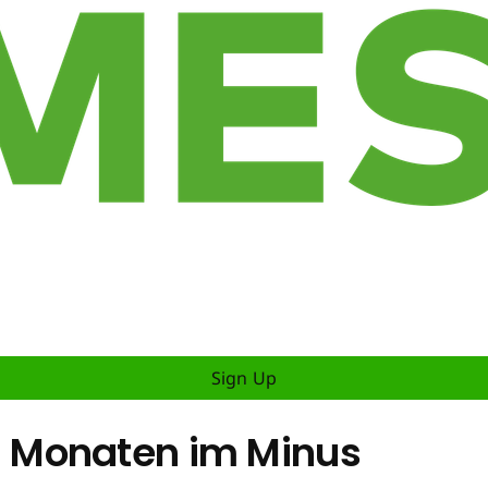
Sign Up
 Monaten im Minus