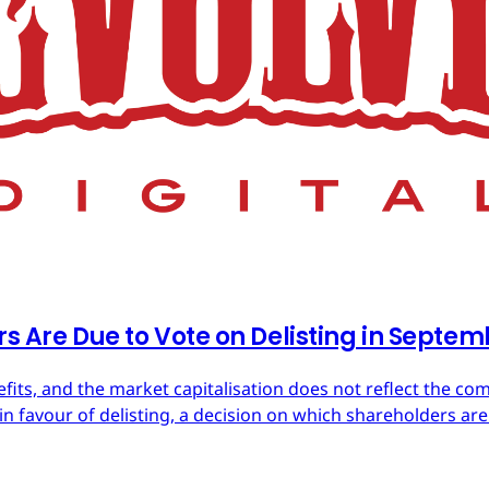
rs Are Due to Vote on Delisting in Septe
efits, and the market capitalisation does not reflect the co
in favour of delisting, a decision on which shareholders are