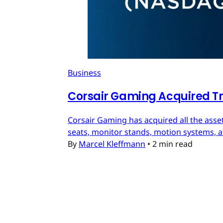
Business
Corsair Gaming Acquired T
Corsair Gaming has acquired all the asset
seats, monitor stands, motion systems, an
By
Marcel Kleffmann
•
2 min read