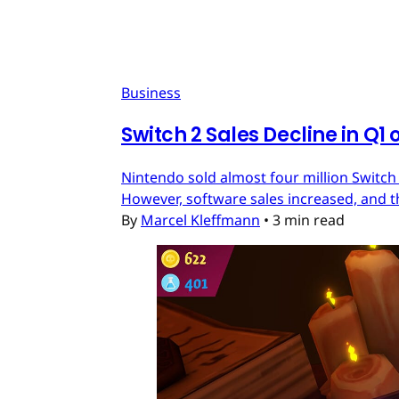
Business
Switch 2 Sales Decline in Q1 
Nintendo sold almost four million Switch
However, software sales increased, and t
By
Marcel Kleffmann
•
3 min read