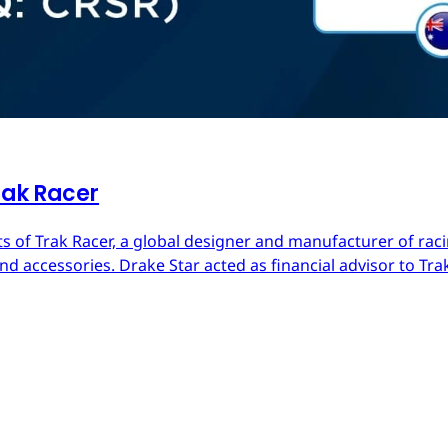
rak Racer
s of Trak Racer, a global designer and manufacturer of raci
d accessories. Drake Star acted as financial advisor to Trak