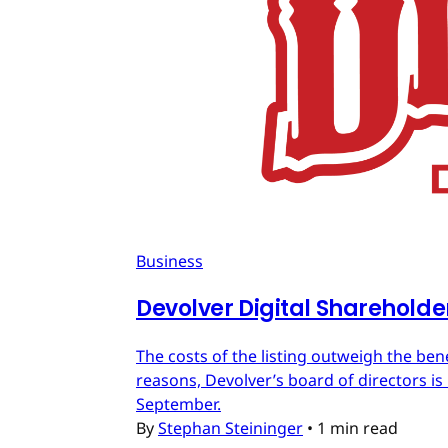
Business
Devolver Digital Shareholde
The costs of the listing outweigh the ben
reasons, Devolver’s board of directors is 
September.
By
Stephan Steininger
•
1 min read