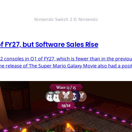
Nintendo Switch 2 © Nintendo
of FY27, but Software Sales Rise
 2 consoles in Q1 of FY27, which is fewer than in the previ
he release of The Super Mario Galaxy Movie also had a posit