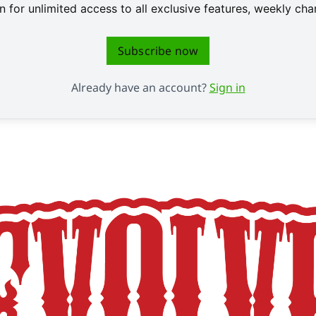
 for unlimited access to all exclusive features, weekly c
Subscribe now
Already have an account?
Sign in