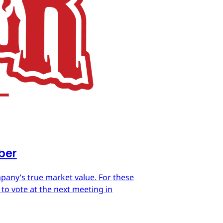
mber
mpany’s true market value. For these
 to vote at the next meeting in