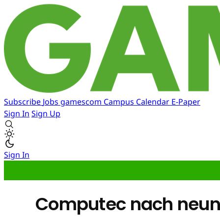
Subscribe
Jobs
gamescom
Campus
Calendar
E-Paper
Sign In
Sign Up
Sign In
Computec nach neun