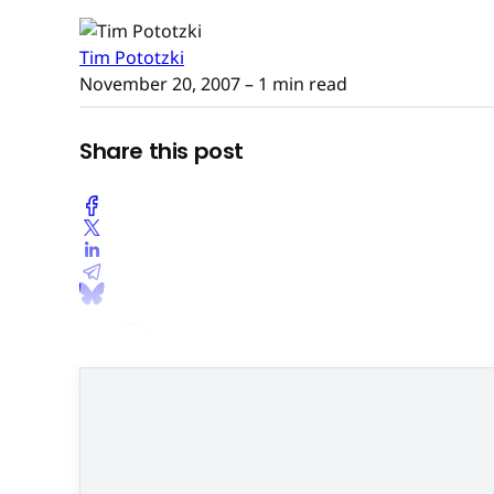
Tim Pototzki
November 20, 2007
– 1 min read
Share this post