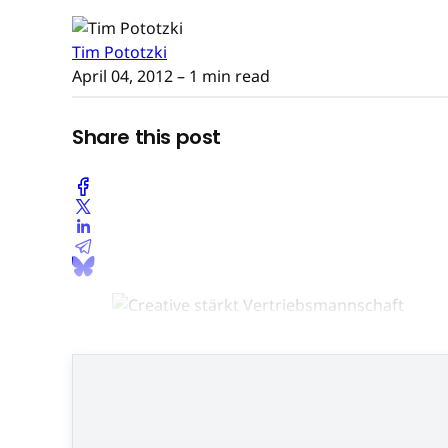
Tim Pototzki
April 04, 2012
– 1 min read
Share this post
Neu im Vertrie