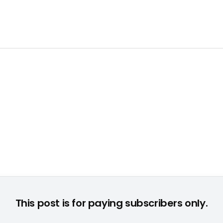
bsteam von Creative: Sascha Breuer, Key Account Manager Dist
This post is for paying subscribers only.