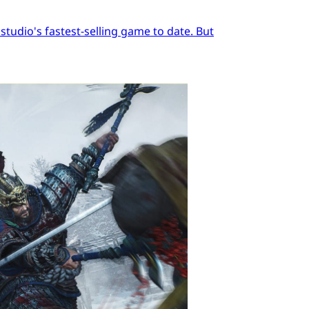
tudio's fastest-selling game to date. But