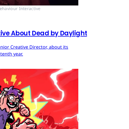
ehaviour Interactive
tive About Dead by Daylight
ior Creative Director, about its
tenth year.