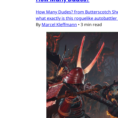
How Many Dudes? from Butterscotch Shenan
what exactly is this roguelike autobattler
By
Marcel Kleffmann
•
3 min read