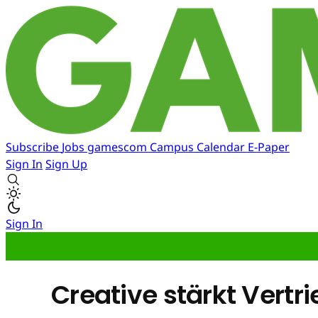
Subscribe
Jobs
gamescom
Campus
Calendar
E-Paper
Sign In
Sign Up
Sign In
Creative stärkt Vert