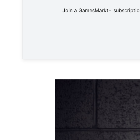
Join a GamesMarkt+ subscription