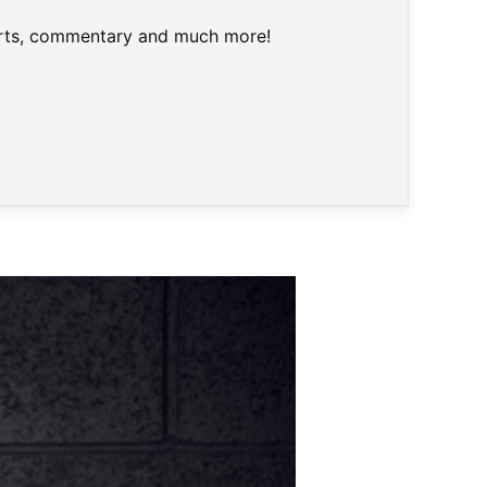
harts, commentary and much more!