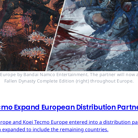
n Europe by Bandai Namco Entertainment. The partner will now a
Fallen Dynasty Complete Edition (right) throughout Europe.
mo Expand European Distribution Partn
urope and Koei Tecmo Europe entered into a distribution p
n expanded to include the remaining countries.