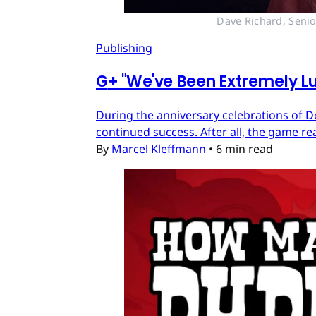
Dave Richard, Senio
Publishing
G
+
"We've Been Extremely Lu
During the anniversary celebrations of D
continued success. After all, the game re
By
Marcel Kleffmann
•
6 min read