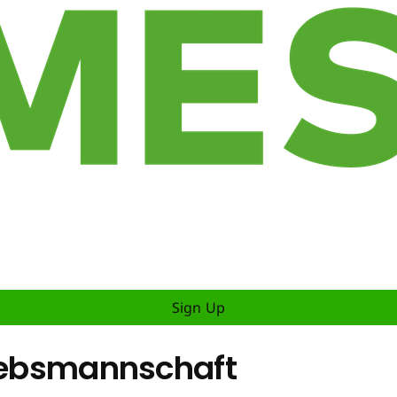
Sign Up
riebsmannschaft