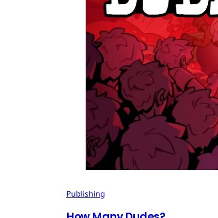
Publishing
How Many Dudes?