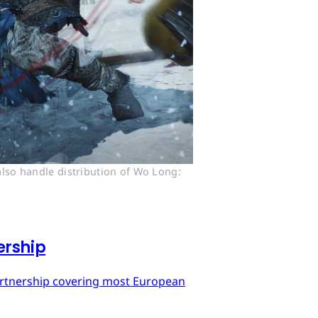
lso handle distribution of Wo Long: 
ership
artnership covering most European