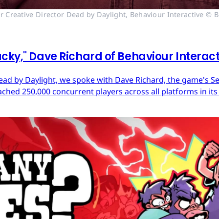
r Creative Director Dead by Daylight, Behaviour Interactive © B
cky," Dave Richard of Behaviour Interac
ead by Daylight, we spoke with Dave Richard, the game's Sen
ached 250,000 concurrent players across all platforms in its 