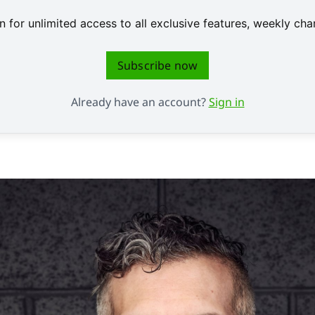
 for unlimited access to all exclusive features, weekly c
Subscribe now
Already have an account?
Sign in