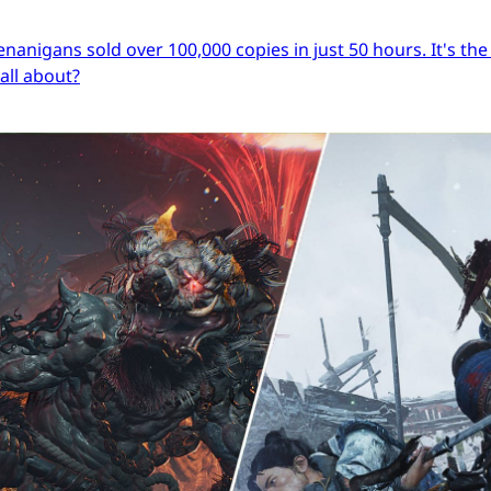
igans sold over 100,000 copies in just 50 hours. It's the s
 all about?