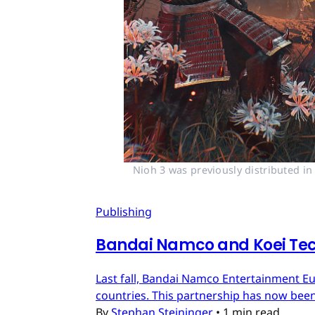
Nioh 3 was previously distributed i
Publishing
Bandai Namco and Koei Tec
Last fall, Bandai Namco Entertainment E
countries. This partnership has now bee
By
Stephan Steininger
•
1 min read