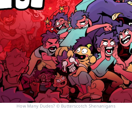
How Many Dudes? © Butterscotch Shenanigans