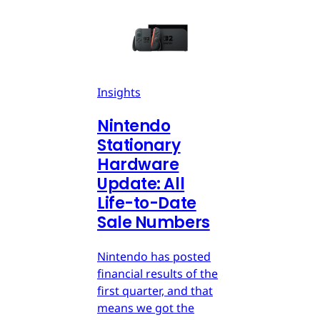
Insights
Nintendo
Stationary
Hardware
Update: All
Life-to-Date
Sale Numbers
Nintendo has posted
financial results of the
first quarter, and that
means we got the