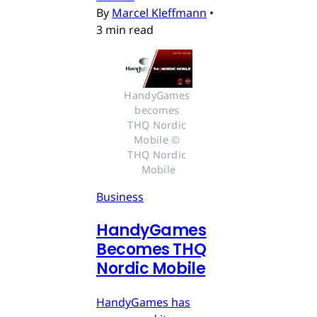
By
Marcel Kleffmann
•
3 min read
HandyGames 
becomes 
THQ Nordic 
Mobile © 
THQ Nordic 
Mobile
Business
HandyGames
Becomes THQ
Nordic Mobile
HandyGames has