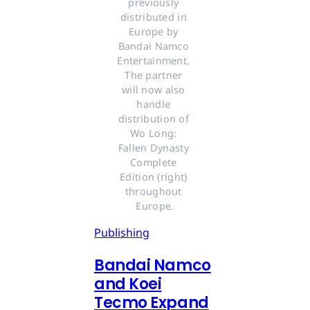
previously 
distributed in 
Europe by 
Bandai Namco 
Entertainment. 
The partner 
will now also 
handle 
distribution of 
Wo Long: 
Fallen Dynasty 
Complete 
Edition (right) 
throughout 
Europe.
Publishing
Bandai Namco
and Koei
Tecmo Expand