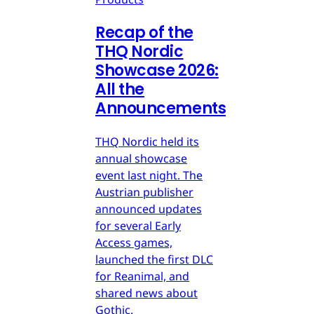
Recap of the
THQ Nordic
Showcase 2026:
All the
Announcements
THQ Nordic held its
annual showcase
event last night. The
Austrian publisher
announced updates
for several Early
Access games,
launched the first DLC
for Reanimal, and
shared news about
Gothic.