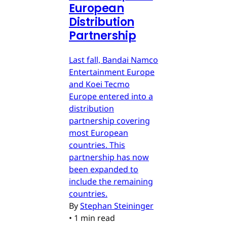
European
Distribution
Partnership
Last fall, Bandai Namco
Entertainment Europe
and Koei Tecmo
Europe entered into a
distribution
partnership covering
most European
countries. This
partnership has now
been expanded to
include the remaining
countries.
By
Stephan Steininger
•
1 min read