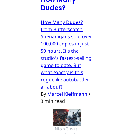
Dudes?
How Many Dudes?
from Butterscotch
Shenanigans sold over
100,000 copies in just
50 hours. It's the
studio's fastest-selling
game to date. But
what exactly is this
roguelike autobattler
all about?
By
Marcel Kleffmann
•
3 min read
Nioh 3 was 