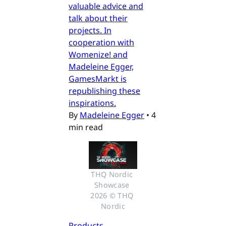
valuable advice and
talk about their
projects. In
cooperation with
Womenize! and
Madeleine Egger,
GamesMarkt is
republishing these
inspirations.
By
Madeleine Egger
•
4
min read
THQ Nordic 
Showcase 
2026 © THQ 
Nordic
Products