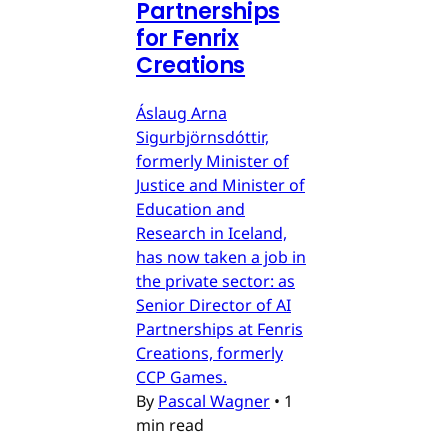
Partnerships
for Fenrix
Creations
Áslaug Arna
Sigurbjörnsdóttir,
formerly Minister of
Justice and Minister of
Education and
Research in Iceland,
has now taken a job in
the private sector: as
Senior Director of AI
Partnerships at Fenris
Creations, formerly
CCP Games.
By
Pascal Wagner
•
1
min read