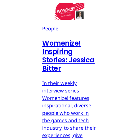
People
Womenize!
Inspiring
Stories: Jessica
Bitter
In their weekly
interview series
Womenize! features
inspirational, diverse
people who work in
the games and tech
industry, to share their
experiences, give