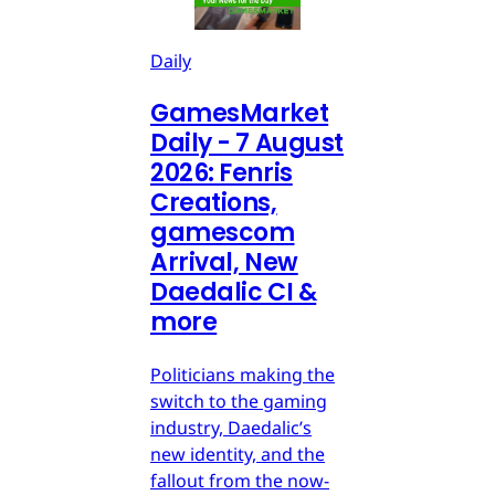
Daily
GamesMarket
Daily - 7 August
2026: Fenris
Creations,
gamescom
Arrival, New
Daedalic CI &
more
Politicians making the
switch to the gaming
industry, Daedalic’s
new identity, and the
fallout from the now-