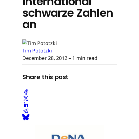
international
schwarze Zahlen
an
Tim Pototzki
December 28, 2012
– 1 min read
Share this post