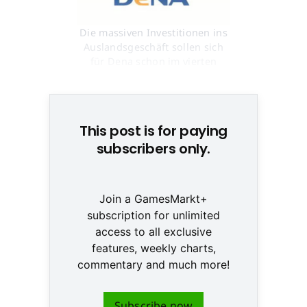
Die massiven Investitionen ins
Auslandsgeschäft sollen sich
für Dena schon im vierten
Quartal auszahlen © None
This post is for paying
subscribers only.
Join a GamesMarkt+
subscription for unlimited
access to all exclusive
features, weekly charts,
commentary and much more!
Subscribe now