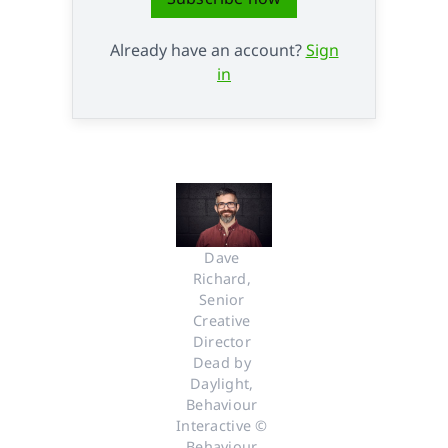
Already have an account?
Sign
in
Dave 
Richard, 
Senior 
Creative 
Director 
Dead by 
Daylight, 
Behaviour 
Interactive © 
Behaviour 