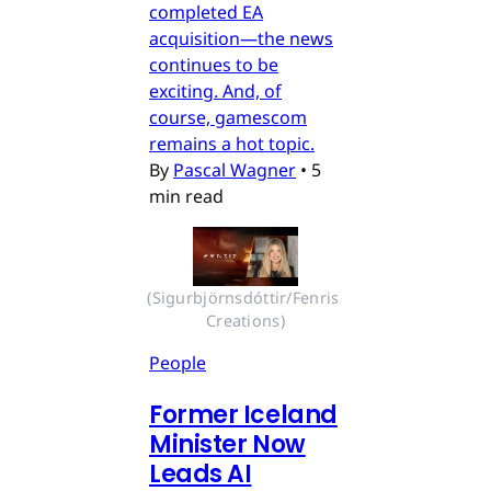
completed EA
acquisition—the news
continues to be
exciting. And, of
course, gamescom
remains a hot topic.
By
Pascal Wagner
•
5
min read
(Sigurbjörnsdóttir/Fenris 
Creations)
People
Former Iceland
Minister Now
Leads AI