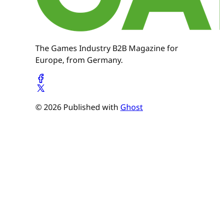
The Games Industry B2B Magazine for
Europe, from Germany.
© 2026 Published with
Ghost