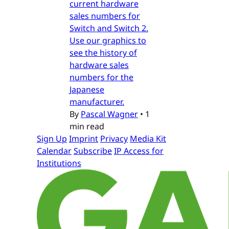
current hardware
sales numbers for
Switch and Switch 2.
Use our graphics to
see the history of
hardware sales
numbers for the
Japanese
manufacturer.
By
Pascal Wagner
•
1
min read
Sign Up
Imprint
Privacy
Media Kit
Calendar
Subscribe
IP Access for
Institutions