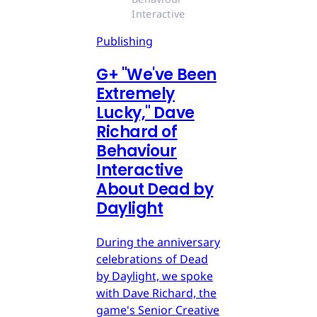
Interactive
Publishing
G
+
"We've Been
Extremely
Lucky," Dave
Richard of
Behaviour
Interactive
About Dead by
Daylight
During the anniversary
celebrations of Dead
by Daylight, we spoke
with Dave Richard, the
game's Senior Creative