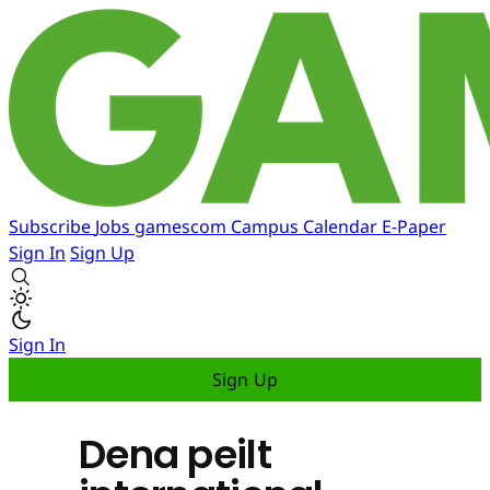
Subscribe
Jobs
gamescom
Campus
Calendar
E-Paper
Sign In
Sign Up
Sign In
Sign Up
Dena peilt