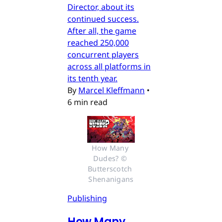
Director, about its
continued success.
After all, the game
reached 250,000
concurrent players
across all platforms in
its tenth year.
By
Marcel Kleffmann
•
6 min read
How Many 
Dudes? © 
Butterscotch 
Shenanigans
Publishing
How Many