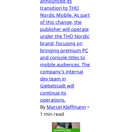
announced its
transition to THQ
Nordic Mobile. As part
of this change, the
publisher will operate
under the THQ Nordic
brand, focusing on
bringing premium PC
and console titles to
mobile audiences. The
company's internal
dev team in
Giebelstadt will
continue its
operations.
By
Marcel Kleffmann
•
1 min read