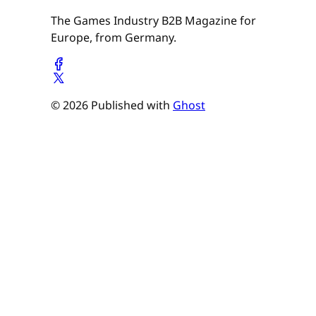
The Games Industry B2B Magazine for
Europe, from Germany.
© 2026 Published with
Ghost