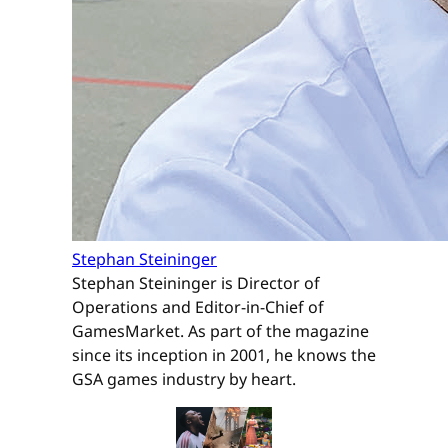
Stephan Steininger
Stephan Steininger is Director of
Operations and Editor-in-Chief of
GamesMarket. As part of the magazine
since its inception in 2001, he knows the
GSA games industry by heart.