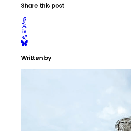
Share this post
Written by