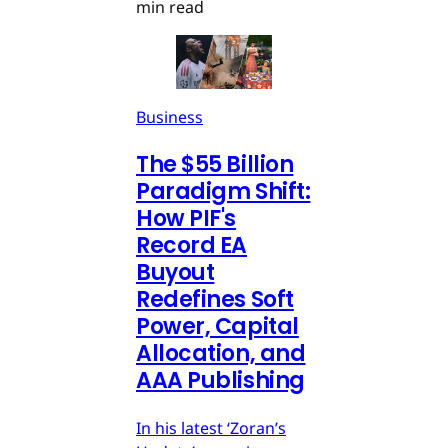
min read
Business
The $55 Billion
Paradigm Shift:
How PIF's
Record EA
Buyout
Redefines Soft
Power, Capital
Allocation, and
AAA Publishing
In his latest ‘Zoran’s