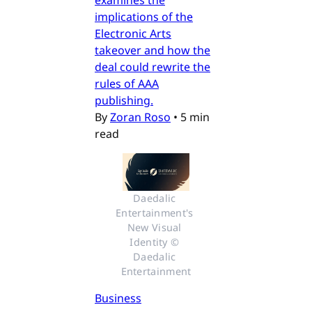
examines the
implications of the
Electronic Arts
takeover and how the
deal could rewrite the
rules of AAA
publishing.
By
Zoran Roso
•
5 min
read
Daedalic 
Entertainment's 
New Visual 
Identity © 
Daedalic 
Entertainment
Business