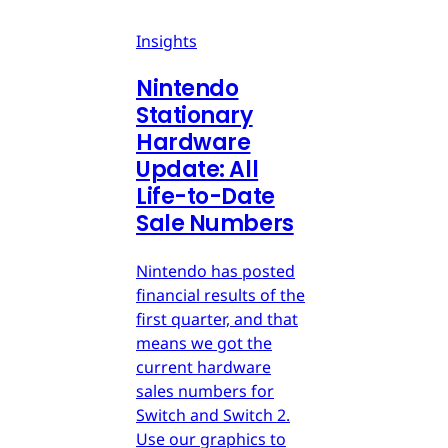
Insights
Nintendo
Stationary
Hardware
Update: All
Life-to-Date
Sale Numbers
Nintendo has posted
financial results of the
first quarter, and that
means we got the
current hardware
sales numbers for
Switch and Switch 2.
Use our graphics to