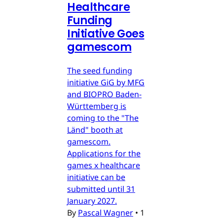
Healthcare
Funding
Initiative Goes
gamescom
The seed funding
initiative GiG by MFG
and BIOPRO Baden-
Württemberg is
coming to the "The
Länd" booth at
gamescom.
Applications for the
games x healthcare
initiative can be
submitted until 31
January 2027.
By
Pascal Wagner
•
1