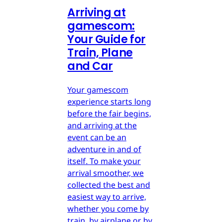
Arriving at
gamescom:
Your Guide for
Train, Plane
and Car
Your gamescom
experience starts long
before the fair begins,
and arriving at the
event can be an
adventure in and of
itself. To make your
arrival smoother, we
collected the best and
easiest way to arrive,
whether you come by
train, by airplane or by