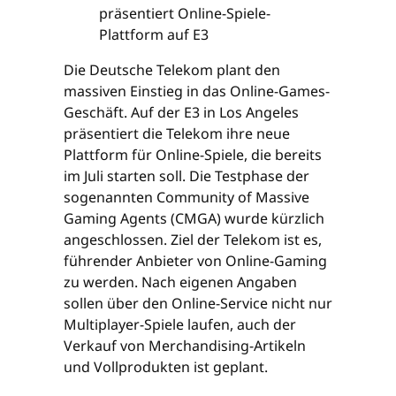
Die Deutsche Telekom plant den
massiven Einstieg in das Online-Games-
Geschäft. Auf der E3 in Los Angeles
präsentiert die Telekom ihre neue
Plattform für Online-Spiele, die bereits
im Juli starten soll. Die Testphase der
sogenannten Community of Massive
Gaming Agents (CMGA) wurde kürzlich
angeschlossen. Ziel der Telekom ist es,
führender Anbieter von Online-Gaming
zu werden. Nach eigenen Angaben
sollen über den Online-Service nicht nur
Multiplayer-Spiele laufen, auch der
Verkauf von Merchandising-Artikeln
und Vollprodukten ist geplant.