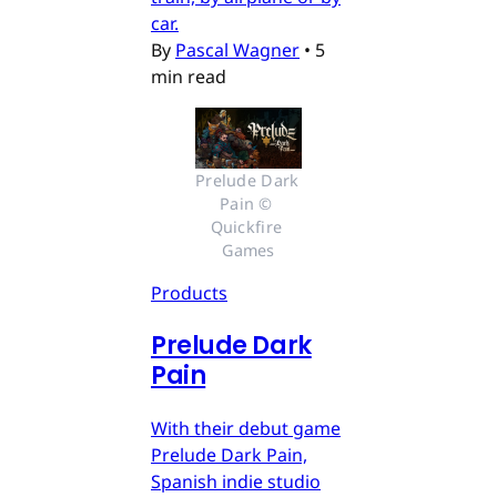
car.
By
Pascal Wagner
•
5
min read
Prelude Dark 
Pain © 
Quickfire 
Games
Products
Prelude Dark
Pain
With their debut game
Prelude Dark Pain,
Spanish indie studio