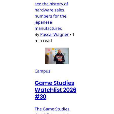
see the history of
hardware sales
numbers for the
Japanese
manufacturer.
By
Pascal Wagner
•
1
min read
Campus
Game Studies
Watchlist 2026
#30
The Game Studies