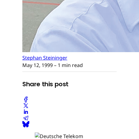
Stephan Steininger
May 12, 1999
– 1 min read
Share this post