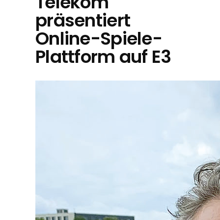
Telekom
präsentiert
Online-Spiele-
Plattform auf E3