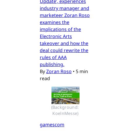
Update’, experiences
industry manager and
marketeer Zoran Roso
examines the
implications of the
Electronic Arts
takeover and how the
deal could rewrite the
rules of AAA
publishing.
By
Zoran Roso
•
5 min
read
(Background: 
KoelnMesse)
gamescom