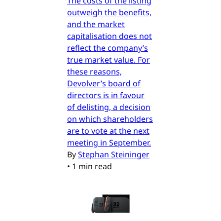
The costs of the listing
outweigh the benefits,
and the market
capitalisation does not
reflect the company’s
true market value. For
these reasons,
Devolver’s board of
directors is in favour
of delisting, a decision
on which shareholders
are to vote at the next
meeting in September.
By
Stephan Steininger
•
1 min read