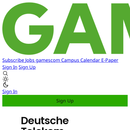
Subscribe
Jobs
gamescom
Campus
Calendar
E-Paper
Sign In
Sign Up
Sign In
Sign Up
Deutsche