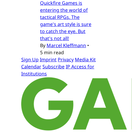
Quickfire Games is
entering the world of
tactical RPGs. The
game's art style is sure
to catch the eye. But
that's not all!
By
Marcel Kleffmann
•
5 min read
Sign Up
Imprint
Privacy
Media Kit
Calendar
Subscribe
IP Access for
Institutions