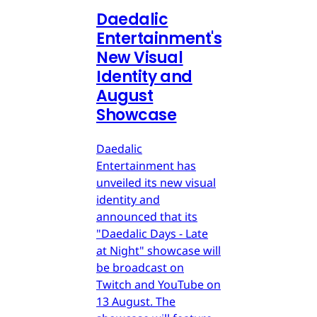
Daedalic
Entertainment's
New Visual
Identity and
August
Showcase
Daedalic
Entertainment has
unveiled its new visual
identity and
announced that its
"Daedalic Days - Late
at Night" showcase will
be broadcast on
Twitch and YouTube on
13 August. The