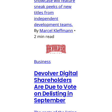
showcase will feature
sneak peeks of new
titles from
independent
development teams.
By
Marcel Kleffmann
•
2 min read
Business
Devolver Digital
Shareholders
Are Due to Vote
on Delisting in
September