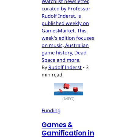
Watchlist newsletter,
curated by Professor
Rudolf Inderst, is
published weekly on
GamesMarket. This
week's edition focuses
on music, Australian
game history, Dead
Space and more.
By
Rudolf Inderst
•
3
min read
(MFG)
Funding
Games &
Gamification in