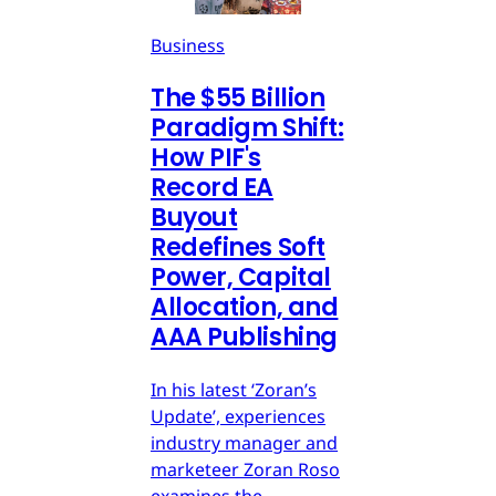
Business
The $55 Billion
Paradigm Shift:
How PIF's
Record EA
Buyout
Redefines Soft
Power, Capital
Allocation, and
AAA Publishing
In his latest ‘Zoran’s
Update’, experiences
industry manager and
marketeer Zoran Roso