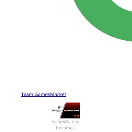
Team GamesMarket
HandyGames 
becomes 