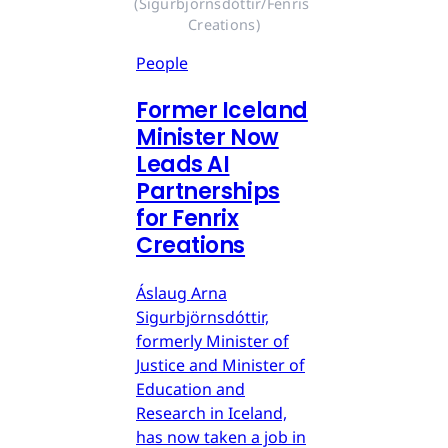
(Sigurbjörnsdóttir/Fenris 
Creations)
People
Former Iceland
Minister Now
Leads AI
Partnerships
for Fenrix
Creations
Áslaug Arna
Sigurbjörnsdóttir,
formerly Minister of
Justice and Minister of
Education and
Research in Iceland,
has now taken a job in