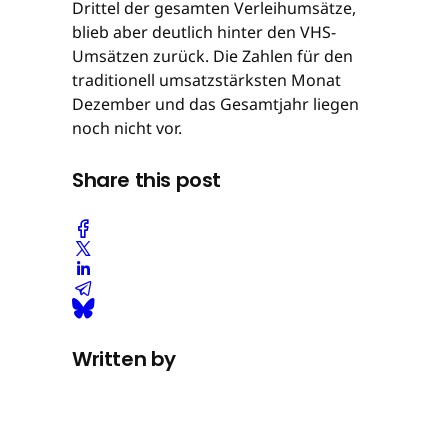
Drittel der gesamten Verleihumsätze,
blieb aber deutlich hinter den VHS-
Umsätzen zurück. Die Zahlen für den
traditionell umsatzstärksten Monat
Dezember und das Gesamtjahr liegen
noch nicht vor.
Share this post
Written by