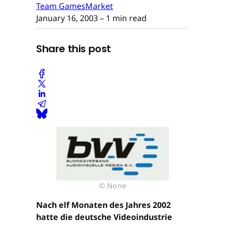
Team GamesMarket
January 16, 2003
– 1 min read
Share this post
© None
Nach elf Monaten des Jahres 2002
hatte die deutsche Videoindustrie