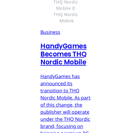
THQ Nordic 
Mobile © 
THQ Nordic 
Mobile
Business
HandyGames
Becomes THQ
Nordic Mobile
HandyGames has
announced its
transition to THQ
Nordic Mobile. As part
of this change, the
publisher will operate
under the THQ Nordic
brand, focusing on