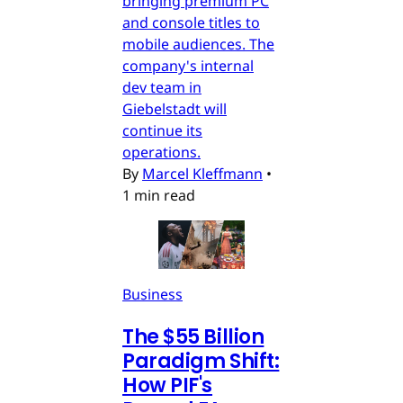
bringing premium PC
and console titles to
mobile audiences. The
company's internal
dev team in
Giebelstadt will
continue its
operations.
By
Marcel Kleffmann
•
1 min read
Business
The $55 Billion
Paradigm Shift:
How PIF's