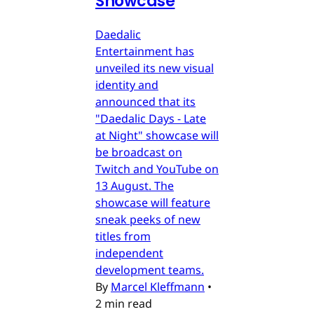
Showcase
Daedalic
Entertainment has
unveiled its new visual
identity and
announced that its
"Daedalic Days - Late
at Night" showcase will
be broadcast on
Twitch and YouTube on
13 August. The
showcase will feature
sneak peeks of new
titles from
independent
development teams.
By
Marcel Kleffmann
•
2 min read