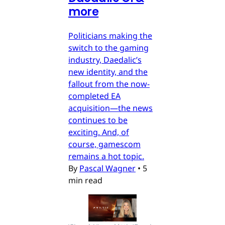
more
Politicians making the
switch to the gaming
industry, Daedalic’s
new identity, and the
fallout from the now-
completed EA
acquisition—the news
continues to be
exciting. And, of
course, gamescom
remains a hot topic.
By
Pascal Wagner
•
5
min read