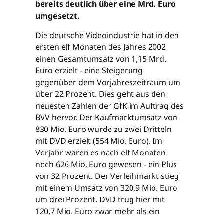
bereits deutlich über eine Mrd. Euro
umgesetzt.
Die deutsche Videoindustrie hat in den
ersten elf Monaten des Jahres 2002
einen Gesamtumsatz von 1,15 Mrd.
Euro erzielt - eine Steigerung
gegenüber dem Vorjahreszeitraum um
über 22 Prozent. Dies geht aus den
neuesten Zahlen der GfK im Auftrag des
BVV hervor. Der Kaufmarktumsatz von
830 Mio. Euro wurde zu zwei Dritteln
mit DVD erzielt (554 Mio. Euro). Im
Vorjahr waren es nach elf Monaten
noch 626 Mio. Euro gewesen - ein Plus
von 32 Prozent. Der Verleihmarkt stieg
mit einem Umsatz von 320,9 Mio. Euro
um drei Prozent. DVD trug hier mit
120,7 Mio. Euro zwar mehr als ein