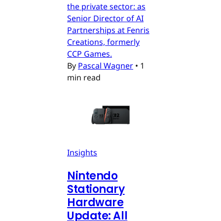
the private sector: as
Senior Director of AI
Partnerships at Fenris
Creations, formerly
CCP Games.
By
Pascal Wagner
•
1
min read
Insights
Nintendo
Stationary
Hardware
Update: All