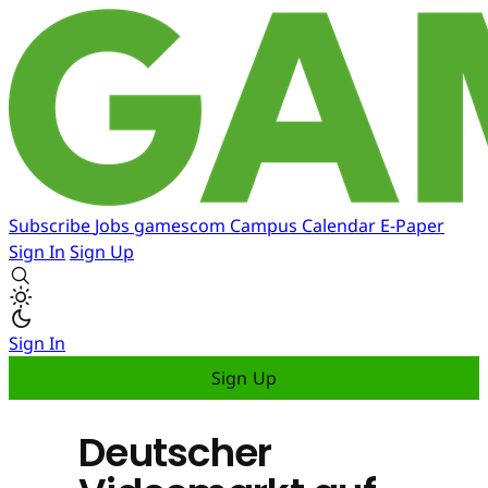
Subscribe
Jobs
gamescom
Campus
Calendar
E-Paper
Sign In
Sign Up
Sign In
Sign Up
Deutscher