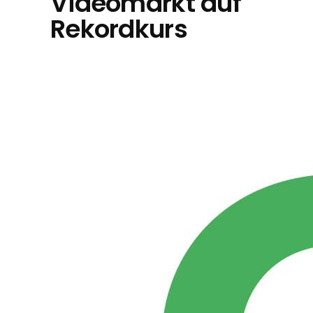
Videomarkt auf
Rekordkurs