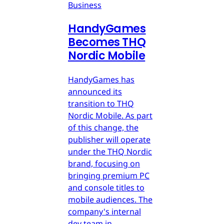
Business
HandyGames
Becomes THQ
Nordic Mobile
HandyGames has
announced its
transition to THQ
Nordic Mobile. As part
of this change, the
publisher will operate
under the THQ Nordic
brand, focusing on
bringing premium PC
and console titles to
mobile audiences. The
company's internal
dev team in