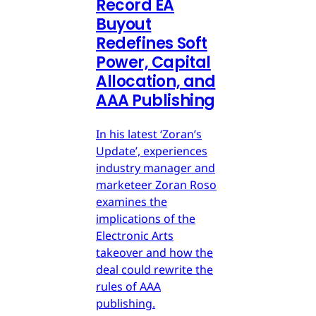
Record EA
Buyout
Redefines Soft
Power, Capital
Allocation, and
AAA Publishing
In his latest ‘Zoran’s
Update’, experiences
industry manager and
marketeer Zoran Roso
examines the
implications of the
Electronic Arts
takeover and how the
deal could rewrite the
rules of AAA
publishing.