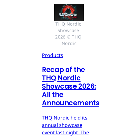
THQ Nordic 
Showcase 
2026 © THQ 
Nordic
Products
Recap of the
THQ Nordic
Showcase 2026:
All the
Announcements
THQ Nordic held its
annual showcase
event last night. The