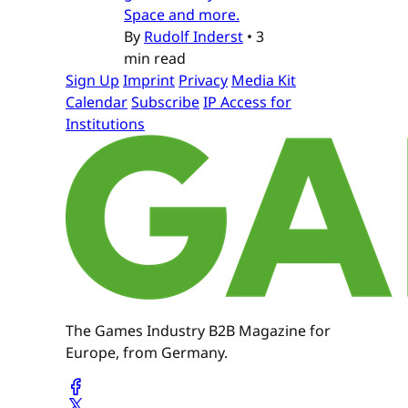
Space and more.
By
Rudolf Inderst
•
3
min read
Sign Up
Imprint
Privacy
Media Kit
Calendar
Subscribe
IP Access for
Institutions
The Games Industry B2B Magazine for
Europe, from Germany.