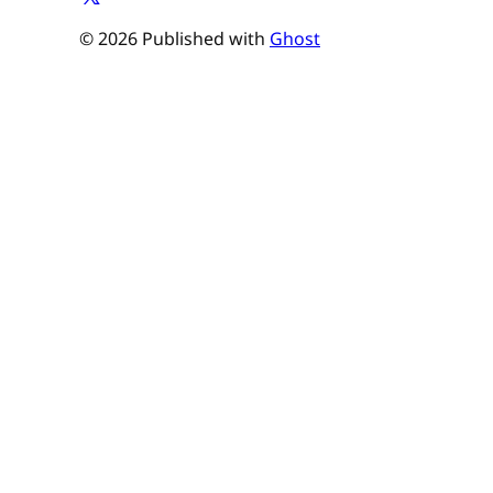
© 2026 Published with
Ghost