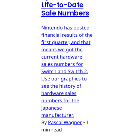
Life-to-Date
Sale Numbers
Nintendo has posted
financial results of the
first quarter, and that
means we got the
current hardware
sales numbers for
Switch and Switch 2.
Use our graphics to
see the history of
hardware sales
numbers for the
Japanese
manufacturer.
By
Pascal Wagner
•
1
min read