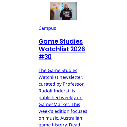
Campus
Game Studies
Watchlist 2026
#30
The Game Studies
Watchlist newsletter,
curated by Professor
Rudolf Inderst, is
published weekly on
GamesMarket. This
week's edition focuses
on music, Australian
game history, Dead