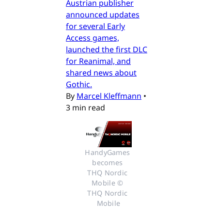
Austrian publisher
announced updates
for several Early
Access games,
launched the first DLC
for Reanimal, and
shared news about
Gothic.
By
Marcel Kleffmann
•
3 min read
HandyGames 
becomes 
THQ Nordic 
Mobile © 
THQ Nordic 
Mobile