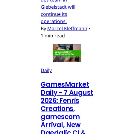
Giebelstadt will
continue its
operations.
By
Marcel Kleffmann
•
1 min read
Daily
GamesMarket
Daily - 7 August
2026: Fenris
Creations,
gamescom
Arrival, New
Daedalic CI &