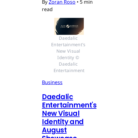
By
Zoran Roso
•
5 min
read
Daedalic 
Entertainment's 
New Visual 
Identity © 
Daedalic 
Entertainment
Business
Daedalic
Entertainment's
New Visual
Identity and
August