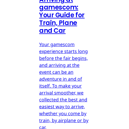
gamescom:
Your Guide for
Train, Plane
and Car
Your gamescom
experience starts long
before the fair begins,
and arriving at the
event can be an
adventure in and of
itself. To make your
arrival smoother, we
collected the best and
easiest way to arrive,
whether you come by
train, by airplane or by
car.