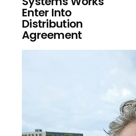
Systems Works
Enter Into
Distribution
Agreement