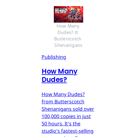
How Many 
Dudes? © 
Butterscotch 
Shenanigans
Publishing
How Many
Dudes?
How Many Dudes?
from Butterscotch
Shenanigans sold over
100,000 copies in just
50 hours. It's the
studio's fastest-selling