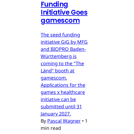
Funding
Initiative Goes
gamescom
The seed funding
initiative GiG by MFG
and BIOPRO Baden-
Württemberg is
coming to the "The
Länd" booth at
gamescom.
Applications for the
games x healthcare
initiative can be
submitted until 31
January 2027.
By
Pascal Wagner
•
1
min read