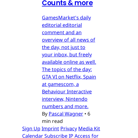
Counts & more
GamesMarket's daily
editorial editorial
comment and an
overview of all news of
the day, not just to
your inbox, but freely
available online as well.
The topics of the day:
GTA VI on Netflix, Spain
at gamescom, a
Behaviour Interactive
interview, Nintendo
numbers and more.
By
Pascal Wagner
•
6
min read
Sign Up
Imprint
Privacy
Media Kit
Calendar
Subscribe
IP Access for