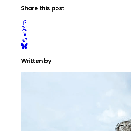
Share this post
Written by