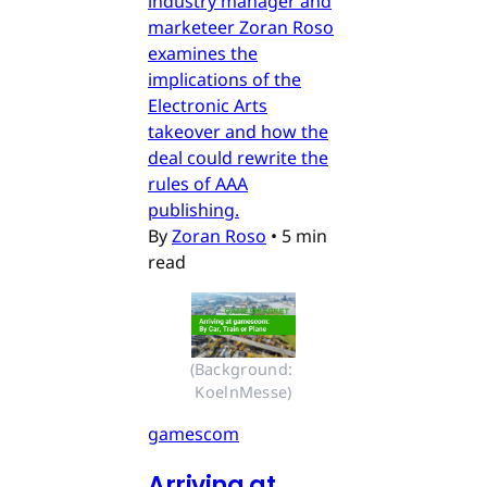
industry manager and
marketeer Zoran Roso
examines the
implications of the
Electronic Arts
takeover and how the
deal could rewrite the
rules of AAA
publishing.
By
Zoran Roso
•
5 min
read
(Background: 
KoelnMesse)
gamescom
Arriving at