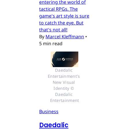
entering the world of
tactical RPGs. The
game's art style is sure
to catch the eye. But
that's not all!
By
Marcel Kleffmann
•
5 min read
Daedalic 
Entertainment's 
New Visual 
Identity © 
Daedalic 
Entertainment
Business
Daedalic