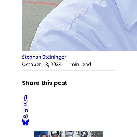
Stephan Steininger
October 18, 2024
– 1 min read
Share this post