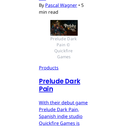
By
Pascal Wagner
•
5
min read
Prelude Dark 
Pain © 
Quickfire 
Games
Products
Prelude Dark
Pain
With their debut game
Prelude Dark Pain,
Spanish indie studio
Quickfire Games is