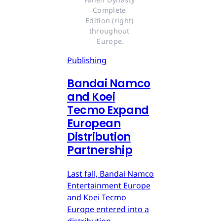
Complete 
Edition (right) 
throughout 
Europe.
Publishing
Bandai Namco
and Koei
Tecmo Expand
European
Distribution
Partnership
Last fall, Bandai Namco
Entertainment Europe
and Koei Tecmo
Europe entered into a