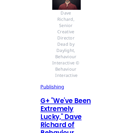
Dave 
Richard, 
Senior 
Creative 
Director 
Dead by 
Daylight, 
Behaviour 
Interactive © 
Behaviour 
Interactive
Publishing
G
+
"We've Been
Extremely
Lucky," Dave
Richard of
Behaviour