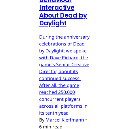
Interactive
About Dead by
Daylight
During the anniversary
celebrations of Dead
by Daylight, we spoke
with Dave Richard, the
game's Senior Creative
Director, about its
continued success.
After all, the game
reached 250,000
concurrent players
across all platforms in
its tenth year.
By
Marcel Kleffmann
•
6 min read