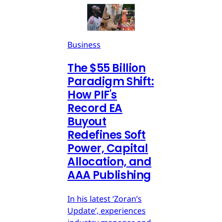
Business
The $55 Billion
Paradigm Shift:
How PIF's
Record EA
Buyout
Redefines Soft
Power, Capital
Allocation, and
AAA Publishing
In his latest ‘Zoran’s
Update’, experiences