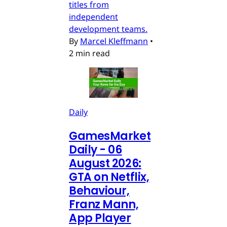
titles from
independent
development teams.
By
Marcel Kleffmann
•
2 min read
Daily
GamesMarket
Daily - 06
August 2026:
GTA on Netflix,
Behaviour,
Franz Mann,
App Player