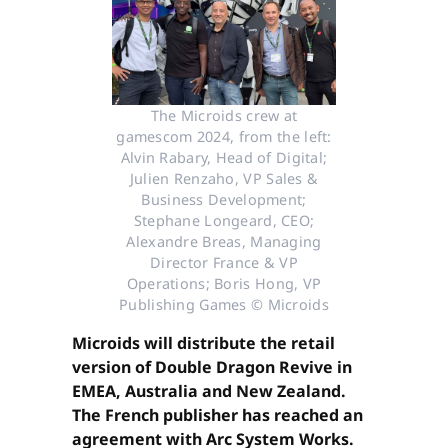
The Microids crew at
gamescom 2024, from the left:
Alvin Rabary, Head of Digital;
Julien Renzaho, VP Sales &
Business Development;
Stephane Longeard, CEO;
Alexandre Breas, Managing
Director France & VP
Operations; Boris Hong, VP
Publishing Games © Microids
Microids will distribute the retail
version of Double Dragon Revive in
EMEA, Australia and New Zealand.
The French publisher has reached an
agreement with Arc System Works.