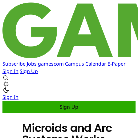
Subscribe
Jobs
gamescom
Campus
Calendar
E-Paper
Sign In
Sign Up
Sign In
Sign Up
Microids and Arc