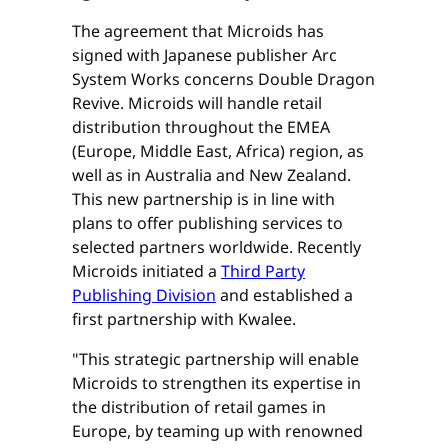
The agreement that Microids has
signed with Japanese publisher Arc
System Works concerns Double Dragon
Revive. Microids will handle retail
distribution throughout the EMEA
(Europe, Middle East, Africa) region, as
well as in Australia and New Zealand.
This new partnership is in line with
plans to offer publishing services to
selected partners worldwide. Recently
Microids initiated a
Third Party
Publishing Division
and established a
first partnership with Kwalee.
"This strategic partnership will enable
Microids to strengthen its expertise in
the distribution of retail games in
Europe, by teaming up with renowned