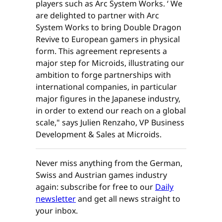
players such as Arc System Works. ‘ We
are delighted to partner with Arc
System Works to bring Double Dragon
Revive to European gamers in physical
form. This agreement represents a
major step for Microids, illustrating our
ambition to forge partnerships with
international companies, in particular
major figures in the Japanese industry,
in order to extend our reach on a global
scale," says Julien Renzaho, VP Business
Development & Sales at Microids.
Never miss anything from the German,
Swiss and Austrian games industry
again: subscribe for free to our
Daily
newsletter
and get all news straight to
your inbox.