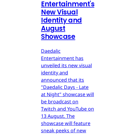
Entertainment's
New Visual
Identity and
August
Showcase
Daedalic
Entertainment has
unveiled its new visual
identity and
announced that its
"Daedalic Days - Late
at Night" showcase will
be broadcast on
Twitch and YouTube on
13 August. The
showcase will feature
sneak peeks of new