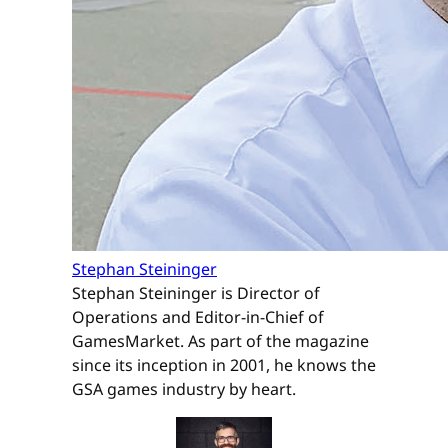
Stephan Steininger
Stephan Steininger is Director of
Operations and Editor-in-Chief of
GamesMarket. As part of the magazine
since its inception in 2001, he knows the
GSA games industry by heart.