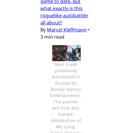
game to date. But
what exactly is this
roguelike autobattler
all about?
By
Marcel Kleffmann
•
3 min read
Nioh 3 was 
previously 
distributed in 
Europe by 
Bandai Namco 
Entertainment. 
The partner 
will now also 
handle 
distribution of 
Wo Long: 
Fallen Dynasty 