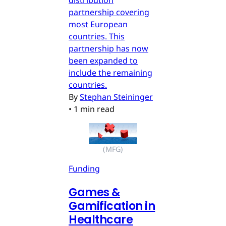
distribution
partnership covering
most European
countries. This
partnership has now
been expanded to
include the remaining
countries.
By
Stephan Steininger
•
1 min read
(MFG)
Funding
Games &
Gamification in
Healthcare