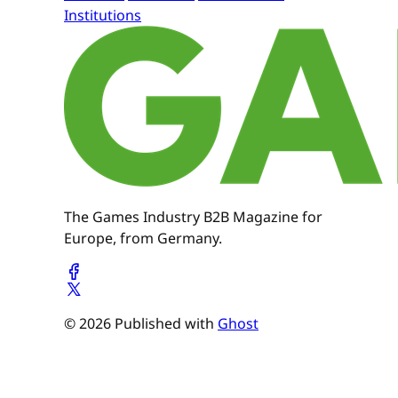
Institutions
The Games Industry B2B Magazine for
Europe, from Germany.
© 2026 Published with
Ghost