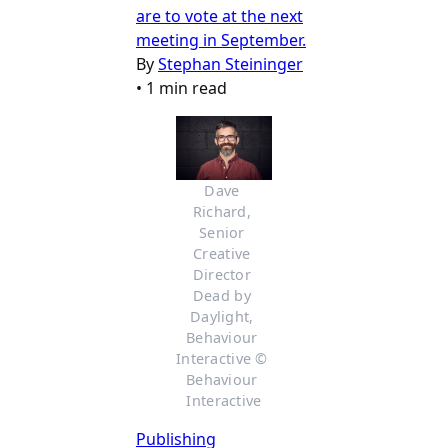
are to vote at the next
meeting in September.
By
Stephan Steininger
•
1 min read
Dave 
Richard, 
Senior 
Creative 
Director 
Dead by 
Daylight, 
Behaviour 
Interactive © 
Behaviour 
Interactive
Publishing