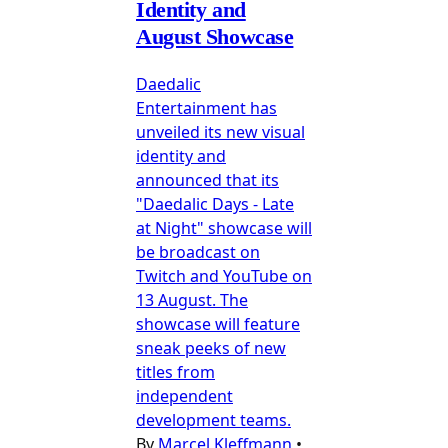
Identity and
August Showcase
Daedalic
Entertainment has
unveiled its new visual
identity and
announced that its
"Daedalic Days - Late
at Night" showcase will
be broadcast on
Twitch and YouTube on
13 August. The
showcase will feature
sneak peeks of new
titles from
independent
development teams.
By
Marcel Kleffmann
•