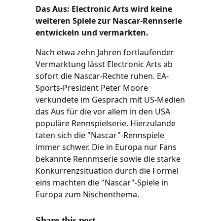
Das Aus: Electronic Arts wird keine
weiteren Spiele zur Nascar-Rennserie
entwickeln und vermarkten.
Nach etwa zehn Jahren fortlaufender
Vermarktung lässt Electronic Arts ab
sofort die Nascar-Rechte ruhen. EA-
Sports-President Peter Moore
verkündete im Gespräch mit US-Medien
das Aus für die vor allem in den USA
populäre Rennspielserie. Hierzulande
taten sich die "Nascar"-Rennspiele
immer schwer. Die in Europa nur Fans
bekannte Rennmserie sowie die starke
Konkurrenzsituation durch die Formel
eins machten die "Nascar"-Spiele in
Europa zum Nischenthema.
Share this post