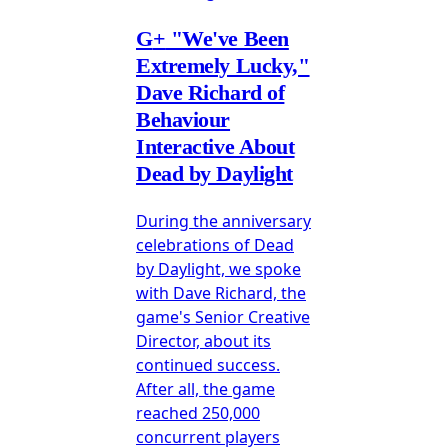
G
+
"We've Been
Extremely Lucky,"
Dave Richard of
Behaviour
Interactive About
Dead by Daylight
During the anniversary
celebrations of Dead
by Daylight, we spoke
with Dave Richard, the
game's Senior Creative
Director, about its
continued success.
After all, the game
reached 250,000
concurrent players