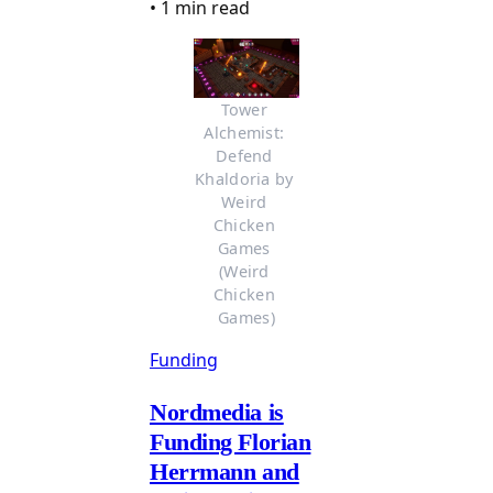
•
1 min read
Tower 
Alchemist: 
Defend 
Khaldoria by 
Weird 
Chicken 
Games 
(Weird 
Chicken 
Games)
Funding
Nordmedia is
Funding Florian
Herrmann and