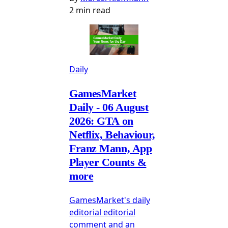
2 min read
Daily
GamesMarket
Daily - 06 August
2026: GTA on
Netflix, Behaviour,
Franz Mann, App
Player Counts &
more
GamesMarket's daily
editorial editorial
comment and an