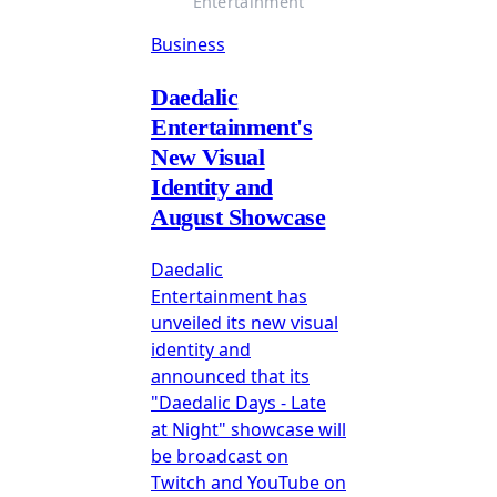
Entertainment
Business
Daedalic
Entertainment's
New Visual
Identity and
August Showcase
Daedalic
Entertainment has
unveiled its new visual
identity and
announced that its
"Daedalic Days - Late
at Night" showcase will
be broadcast on
Twitch and YouTube on