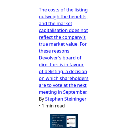
The costs of the listing
outweigh the benefits,
and the market
capitalisation does not
reflect the company’s
true market value. For
these reasons,
Devolver’s board of
directors is in favour
of delisting, a decision
on which shareholders
are to vote at the next
meeting in September.
By
Stephan Steininger
•
1 min read