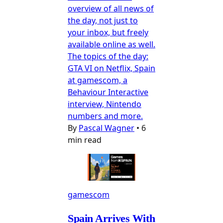
overview of all news of
the day, not just to
your inbox, but freely
available online as well.
The topics of the day:
GTA VI on Netflix, Spain
at gamescom, a
Behaviour Interactive
interview, Nintendo
numbers and more.
By
Pascal Wagner
•
6
min read
gamescom
Spain Arrives With