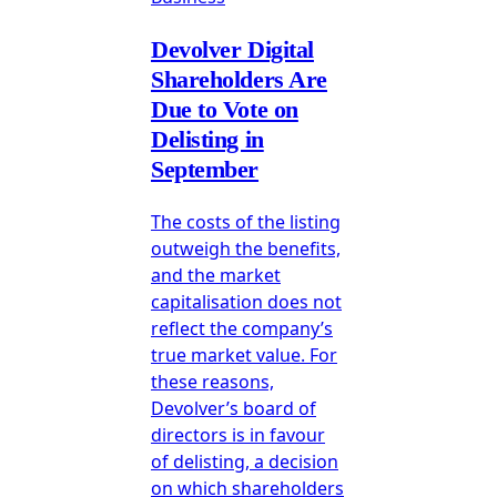
Devolver Digital
Shareholders Are
Due to Vote on
Delisting in
September
The costs of the listing
outweigh the benefits,
and the market
capitalisation does not
reflect the company’s
true market value. For
these reasons,
Devolver’s board of
directors is in favour
of delisting, a decision
on which shareholders