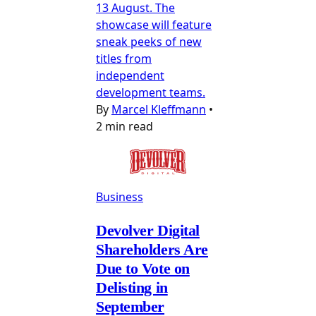
13 August. The
showcase will feature
sneak peeks of new
titles from
independent
development teams.
By
Marcel Kleffmann
•
2 min read
Business
Devolver Digital
Shareholders Are
Due to Vote on
Delisting in
September