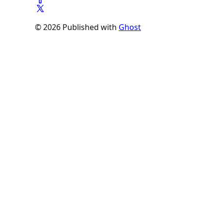
© 2026 Published with
Ghost