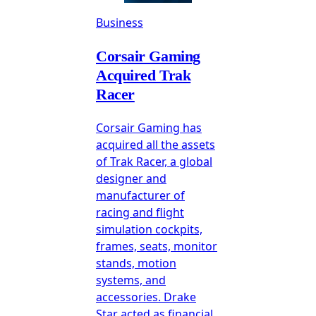
Business
Corsair Gaming
Acquired Trak
Racer
Corsair Gaming has
acquired all the assets
of Trak Racer, a global
designer and
manufacturer of
racing and flight
simulation cockpits,
frames, seats, monitor
stands, motion
systems, and
accessories. Drake
Star acted as financial