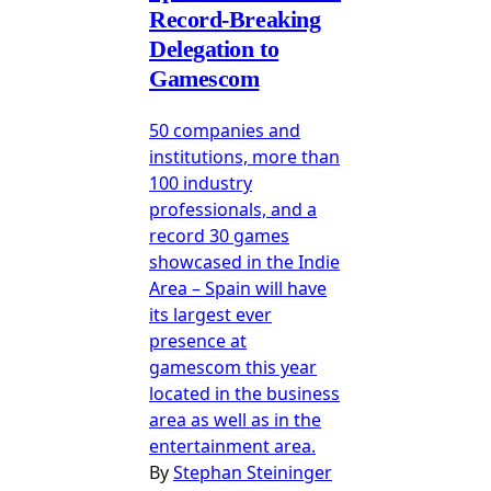
Record-Breaking
Delegation to
Gamescom
50 companies and
institutions, more than
100 industry
professionals, and a
record 30 games
showcased in the Indie
Area – Spain will have
its largest ever
presence at
gamescom this year
located in the business
area as well as in the
entertainment area.
By
Stephan Steininger