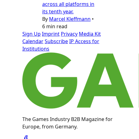
across all platforms in
its tenth year.
By
Marcel Kleffmann
•
6 min read
Sign Up
Imprint
Privacy
Media Kit
Calendar
Subscribe
IP Access for
Institutions
The Games Industry B2B Magazine for
Europe, from Germany.