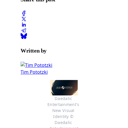
Written by
Tim Pototzki
Daedalic 
Entertainment's 
New Visual 
Identity © 
Daedalic 