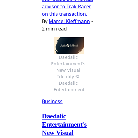
advisor to Trak Racer
on this transaction.
By
Marcel Kleffmann
•
2 min read
Daedalic 
Entertainment's 
New Visual 
Identity © 
Daedalic 
Entertainment
Business
Daedalic
Entertainment's
New Visual