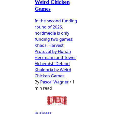
Weird Chicken
Games
In the second funding
round of 2026,
nordmedia is only
funding two games:
Khaos: Harvest
Protocol by Florian
Herrmann and Tower
Alchemist: Defend
Khaldoria by Weird
Chicken Games.
By
Pascal Wagner
•
1
min read
Business