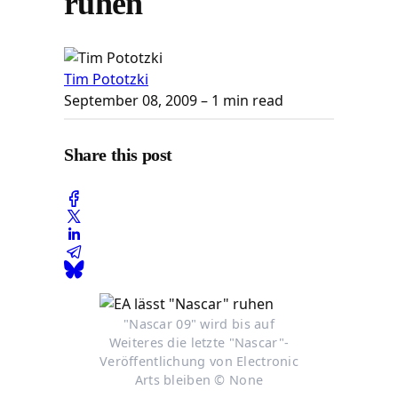
ruhen
Tim Pototzki
September 08, 2009
– 1 min read
Share this post
"Nascar 09" wird bis auf
Weiteres die letzte "Nascar"-
Veröffentlichung von Electronic
Arts bleiben © None