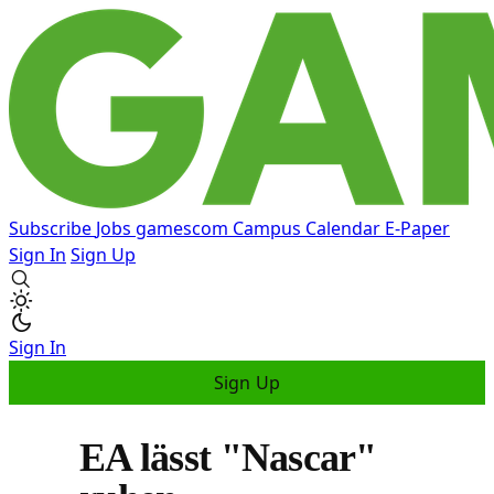
Subscribe
Jobs
gamescom
Campus
Calendar
E-Paper
Sign In
Sign Up
Sign In
Sign Up
EA lässt "Nascar"